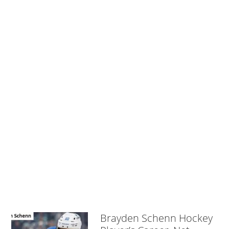
Brayden Schenn Hockey