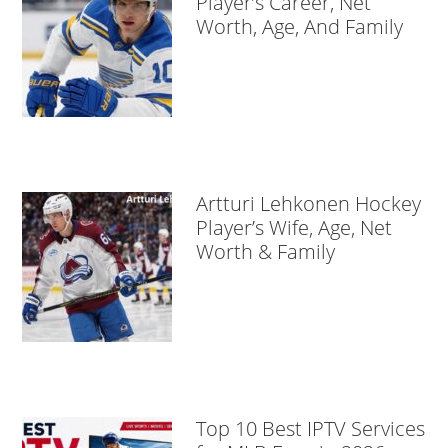
Player’s Career, Net
Worth, Age, And Family
Artturi Lehkonen Hockey
Player’s Wife, Age, Net
Worth & Family
Top 10 Best IPTV Services