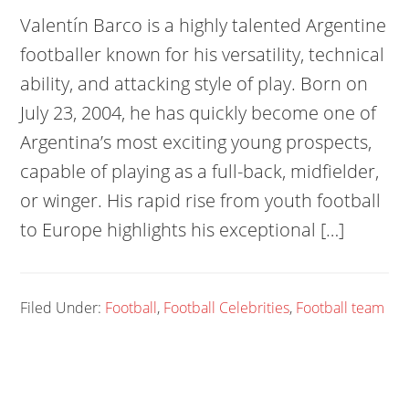
Valentín Barco is a highly talented Argentine
footballer known for his versatility, technical
ability, and attacking style of play. Born on
July 23, 2004, he has quickly become one of
Argentina’s most exciting young prospects,
capable of playing as a full-back, midfielder,
or winger. His rapid rise from youth football
to Europe highlights his exceptional […]
Filed Under:
Football
,
Football Celebrities
,
Football team