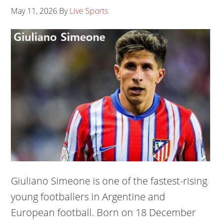
May 11, 2026
By
Live Sports
Giuliano Simeone is one of the fastest-rising
young footballers in Argentine and
European football. Born on 18 December