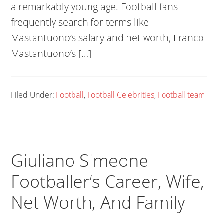
a remarkably young age. Football fans
frequently search for terms like
Mastantuono’s salary and net worth, Franco
Mastantuono’s […]
Filed Under:
Football
,
Football Celebrities
,
Football team
Giuliano Simeone
Footballer’s Career, Wife,
Net Worth, And Family