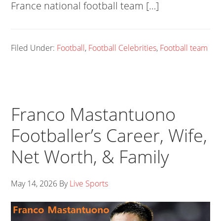
France national football team […]
Filed Under:
Football
,
Football Celebrities
,
Football team
Franco Mastantuono
Footballer’s Career, Wife,
Net Worth, & Family
May 14, 2026
By
Live Sports