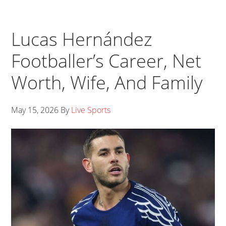
Lucas Hernández
Footballer’s Career, Net
Worth, Wife, And Family
May 15, 2026
By
Live Sports