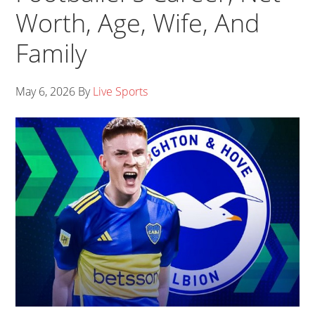
Worth, Age, Wife, And
Family
May 6, 2026
By
Live Sports