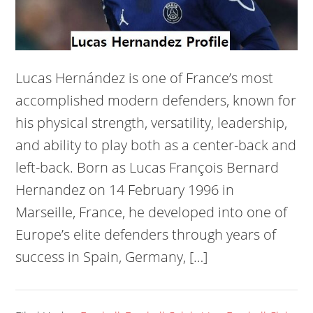
Lucas Hernández is one of France’s most
accomplished modern defenders, known for
his physical strength, versatility, leadership,
and ability to play both as a center-back and
left-back. Born as Lucas François Bernard
Hernandez on 14 February 1996 in
Marseille, France, he developed into one of
Europe’s elite defenders through years of
success in Spain, Germany, […]