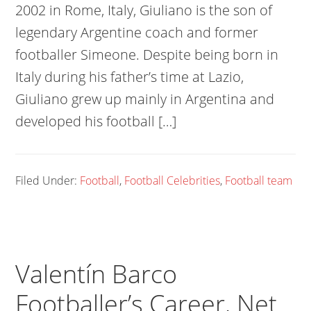
2002 in Rome, Italy, Giuliano is the son of
legendary Argentine coach and former
footballer Simeone. Despite being born in
Italy during his father’s time at Lazio,
Giuliano grew up mainly in Argentina and
developed his football […]
Filed Under:
Football
,
Football Celebrities
,
Football team
Valentín Barco
Footballer’s Career, Net