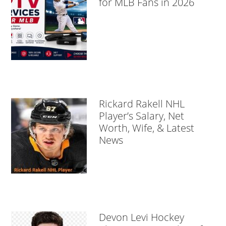
for MLB Fans in 2026
Rickard Rakell NHL
Player’s Salary, Net
Worth, Wife, & Latest
News
Devon Levi Hockey