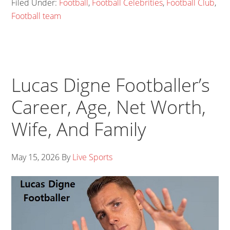
Filed Under:
Football
,
Football Celebrities
,
Football Club
,
Football team
Lucas Digne Footballer’s
Career, Age, Net Worth,
Wife, And Family
May 15, 2026
By
Live Sports