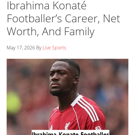
Ibrahima Konaté
Footballer’s Career, Net
Worth, And Family
May 17, 2026
By
Live Sports