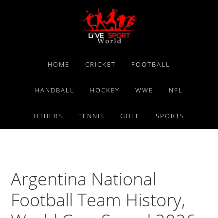
Skip
Skip
Skip
to
to
to
primary
main
primary
navigation
content
sidebar
HOME
CRICKET
FOOTBALL
HANDBALL
HOCKEY
WWE
NFL
OTHERS
TENNIS
GOLF
SPORTS
Argentina National
Football Team History,