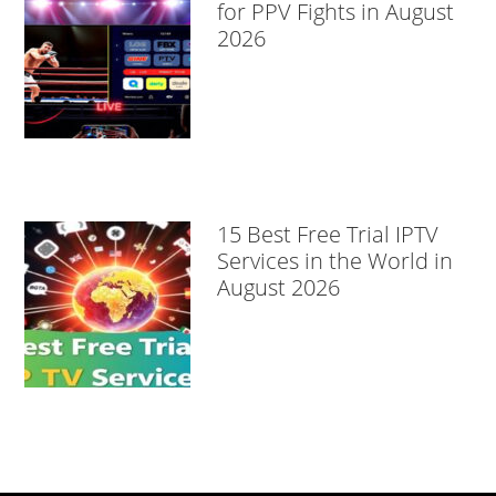
for PPV Fights in August
2026
15 Best Free Trial IPTV
Services in the World in
August 2026