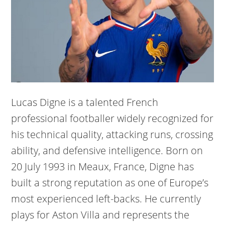
Lucas Digne is a talented French
professional footballer widely recognized for
his technical quality, attacking runs, crossing
ability, and defensive intelligence. Born on
20 July 1993 in Meaux, France, Digne has
built a strong reputation as one of Europe’s
most experienced left-backs. He currently
plays for Aston Villa and represents the