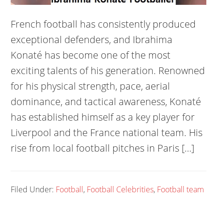
French football has consistently produced
exceptional defenders, and Ibrahima
Konaté has become one of the most
exciting talents of his generation. Renowned
for his physical strength, pace, aerial
dominance, and tactical awareness, Konaté
has established himself as a key player for
Liverpool and the France national team. His
rise from local football pitches in Paris […]
Filed Under:
Football
,
Football Celebrities
,
Football team