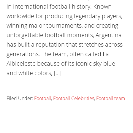
in international football history. Known
worldwide for producing legendary players,
winning major tournaments, and creating
unforgettable football moments, Argentina
has built a reputation that stretches across
generations. The team, often called La
Albiceleste because of its iconic sky-blue
and white colors, […]
Filed Under:
Football
,
Football Celebrities
,
Football team