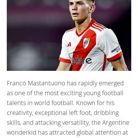
Franco Mastantuono has rapidly emerged
as one of the most exciting young football
talents in world football. Known for his
creativity, exceptional left foot, dribbling
skills, and attacking versatility, the Argentine
wonderkid has attracted global attention at