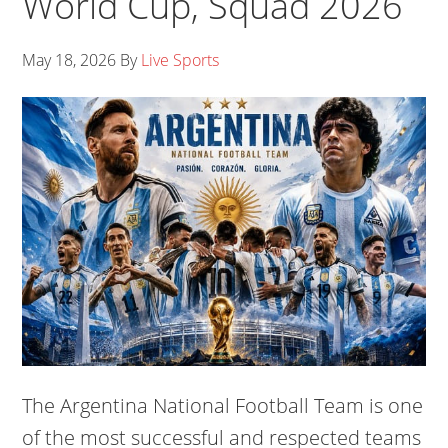
World Cup, Squad 2026
May 18, 2026
By
Live Sports
The Argentina National Football Team is one
of the most successful and respected teams