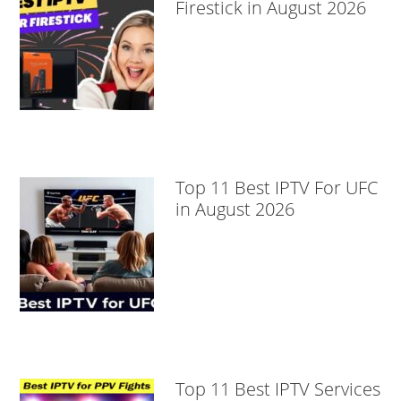
Firestick in August 2026
Top 11 Best IPTV For UFC
in August 2026
Top 11 Best IPTV Services