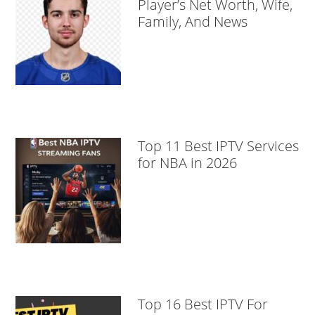
Player’s Net Worth, Wife,
Family, And News
Top 11 Best IPTV Services
for NBA in 2026
Top 16 Best IPTV For