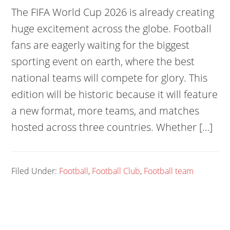
The FIFA World Cup 2026 is already creating
huge excitement across the globe. Football
fans are eagerly waiting for the biggest
sporting event on earth, where the best
national teams will compete for glory. This
edition will be historic because it will feature
a new format, more teams, and matches
hosted across three countries. Whether […]
Filed Under:
Football
,
Football Club
,
Football team