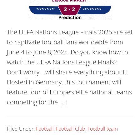
The UEFA Nations League Finals 2025 are set
to captivate football fans worldwide from
June 4 to June 8, 2025. Do you know how to
watch the UEFA Nations League Finals?
Don’t worry, I will share everything about it.
Hosted in Germany, this tournament will
feature four of Europe’s elite national teams
competing for the […]
Filed Under:
Football
,
Football Club
,
Football team