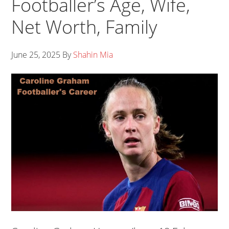
Footballer’s Age, Wife,
Net Worth, Family
June 25, 2025
By
Shahin Mia