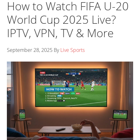
How to Watch FIFA U-20
World Cup 2025 Live?
IPTV, VPN, TV & More
September 28, 2025
By
Live Sports