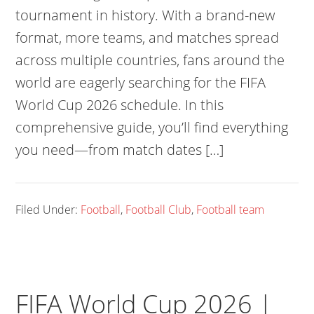
tournament in history. With a brand-new
format, more teams, and matches spread
across multiple countries, fans around the
world are eagerly searching for the FIFA
World Cup 2026 schedule. In this
comprehensive guide, you’ll find everything
you need—from match dates […]
Filed Under:
Football
,
Football Club
,
Football team
FIFA World Cup 2026 |