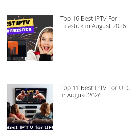
Top 16 Best IPTV For
Firestick in August 2026
Top 11 Best IPTV For UFC
in August 2026