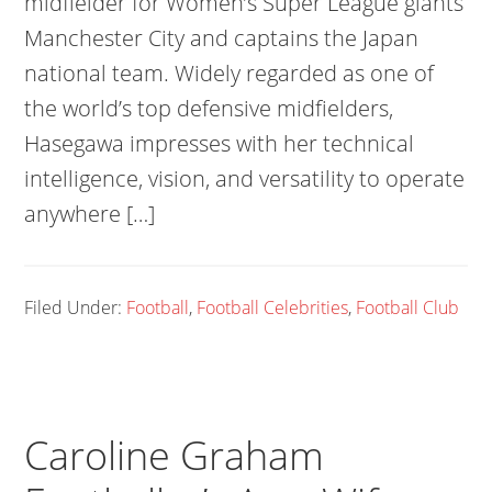
midfielder for Women’s Super League giants
Manchester City and captains the Japan
national team. Widely regarded as one of
the world’s top defensive midfielders,
Hasegawa impresses with her technical
intelligence, vision, and versatility to operate
anywhere […]
Filed Under:
Football
,
Football Celebrities
,
Football Club
Caroline Graham