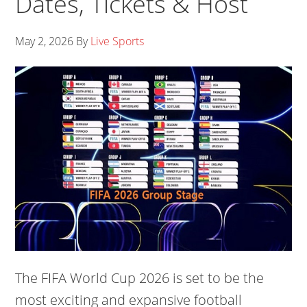
Dates, Tickets & Host
May 2, 2026
By
Live Sports
The FIFA World Cup 2026 is set to be the
most exciting and expansive football