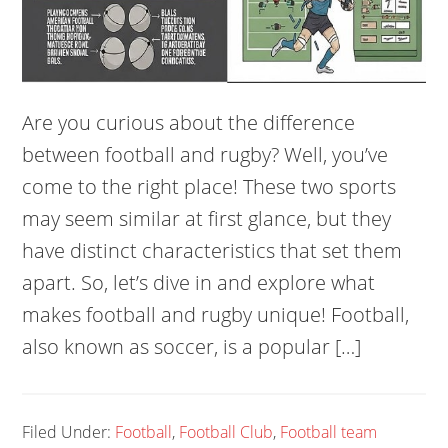
Are you curious about the difference
between football and rugby? Well, you’ve
come to the right place! These two sports
may seem similar at first glance, but they
have distinct characteristics that set them
apart. So, let’s dive in and explore what
makes football and rugby unique! Football,
also known as soccer, is a popular […]
Filed Under:
Football
,
Football Club
,
Football team