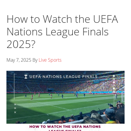
How to Watch the UEFA
Nations League Finals
2025?
May 7, 2025
By
Live Sports