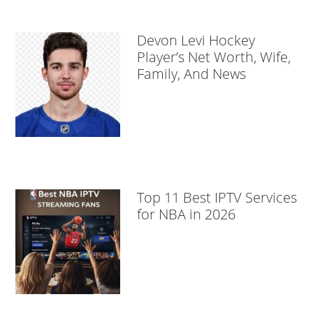
Devon Levi Hockey
Player’s Net Worth, Wife,
Family, And News
Top 11 Best IPTV Services
for NBA in 2026