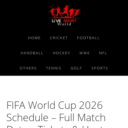
Skip
Skip
Skip
to
to
to
primary
main
primary
navigation
content
sidebar
HOME
CRICKET
FOOTBALL
HANDBALL
HOCKEY
WWE
NFL
OTHERS
TENNIS
GOLF
SPORTS
FIFA World Cup 2026
Schedule – Full Match