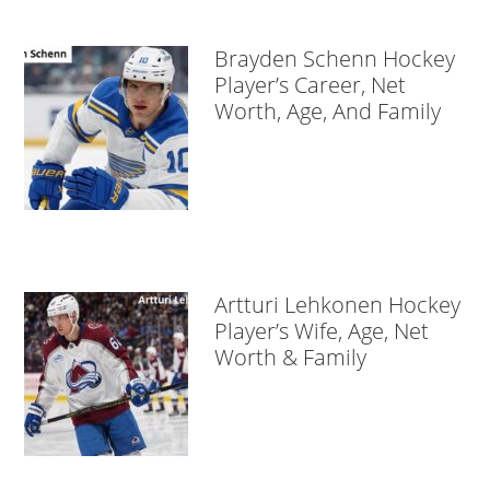
Brayden Schenn Hockey
Player’s Career, Net
Worth, Age, And Family
Artturi Lehkonen Hockey
Player’s Wife, Age, Net
Worth & Family