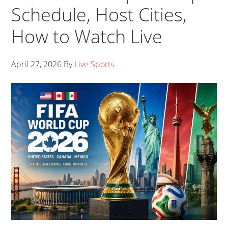
Schedule, Host Cities,
How to Watch Live
April 27, 2026
By
Live Sports