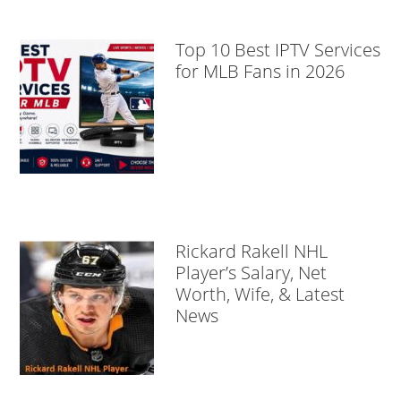
Top 10 Best IPTV Services
for MLB Fans in 2026
Rickard Rakell NHL
Player’s Salary, Net
Worth, Wife, & Latest
News