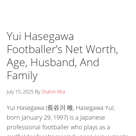
Yui Hasegawa
Footballer’s Net Worth,
Age, Husband, And
Family
July 15, 2025
By
Shahin Mia
Yui Hasegawa (長谷川 唯, Hasegawa Yui;
born January 29, 1997) is a Japanese
professional footballer who plays as a