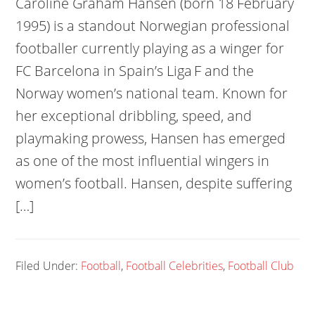
Caroline Graham Hansen (born 18 February
1995) is a standout Norwegian professional
footballer currently playing as a winger for
FC Barcelona in Spain’s Liga F and the
Norway women’s national team. Known for
her exceptional dribbling, speed, and
playmaking prowess, Hansen has emerged
as one of the most influential wingers in
women’s football. Hansen, despite suffering
[…]
Filed Under:
Football
,
Football Celebrities
,
Football Club