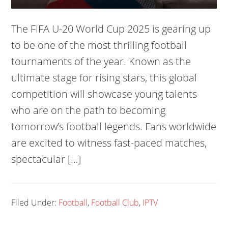
The FIFA U-20 World Cup 2025 is gearing up
to be one of the most thrilling football
tournaments of the year. Known as the
ultimate stage for rising stars, this global
competition will showcase young talents
who are on the path to becoming
tomorrow’s football legends. Fans worldwide
are excited to witness fast-paced matches,
spectacular […]
Filed Under:
Football
,
Football Club
,
IPTV