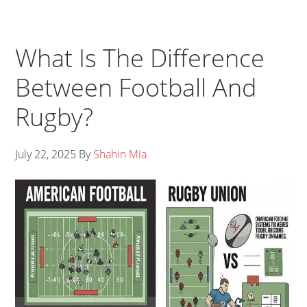
What Is The Difference
Between Football And
Rugby?
July 22, 2025
By
Shahin Mia