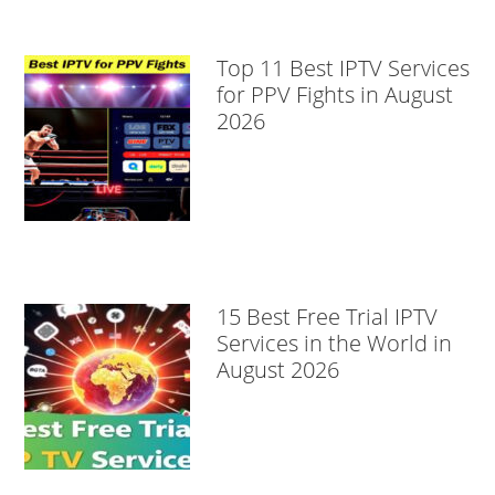
Top 11 Best IPTV Services
for PPV Fights in August
2026
15 Best Free Trial IPTV
Services in the World in
August 2026