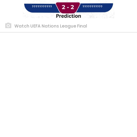
Watch UEFA Nations League Final