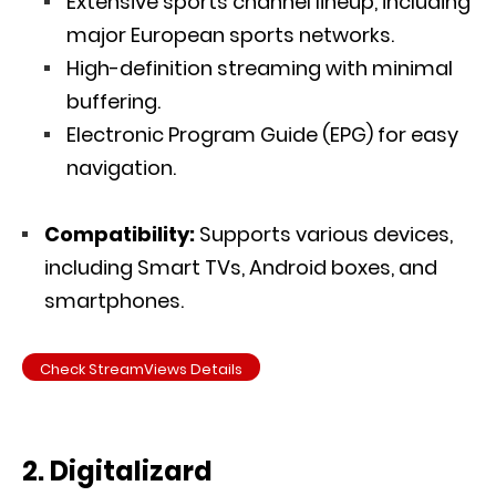
Extensive sports channel lineup, including
major European sports networks.
High-definition streaming with minimal
buffering.
Electronic Program Guide (EPG) for easy
navigation.
Compatibility:
Supports various devices,
including Smart TVs, Android boxes, and
smartphones.
Check StreamViews Details
2. Digitalizard