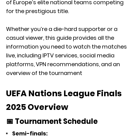
of Europe’s elite national teams competing
for the prestigious title.
Whether you’re a die-hard supporter or a
casual viewer, this guide provides all the
information you need to watch the matches
live, including IPTV services, social media
platforms, VPN recommendations, and an
overview of the tournament
UEFA Nations League Finals
2025 Overview
📅 Tournament Schedule
Semi-finals: