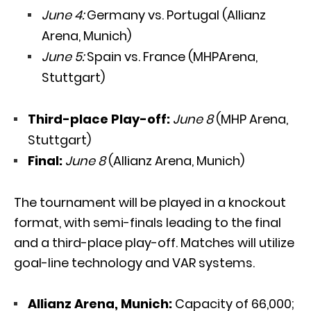
June 4:
Germany vs. Portugal (Allianz
Arena, Munich)
June 5:
Spain vs. France (MHPArena,
Stuttgart)
Third-place Play-off:
June 8
(MHP Arena,
Stuttgart)
Final:
June 8
(Allianz Arena, Munich)
The tournament will be played in a knockout
format, with semi-finals leading to the final
and a third-place play-off. Matches will utilize
goal-line technology and VAR systems.
Allianz Arena, Munich:
Capacity of 66,000;