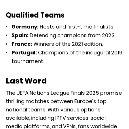
Qualified Teams
Germany:
Hosts and first-time finalists.
Spain:
Defending champions from 2023.
France:
Winners of the 2021 edition.
Portugal:
Champions of the inaugural 2019
tournament.
Last Word
The UEFA Nations League Finals 2025 promise
thrilling matches between Europe’s top
national teams. With various options
available, including IPTV services, social
media platforms, and VPNs, fans worldwide