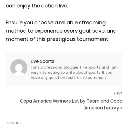
can enjoy the action live.
Ensure you choose a reliable streaming
method to experience every goal, save, and
moment of this prestigious tournament.
Live Sports
I am professional Blogger. I like sports and I am
very interesting to write about sports. If you
have any question feel free to comment
NEXT
Copa America Winners List by Team and Copa
America history »
PREVIOUS