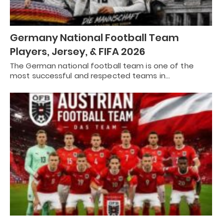
Germany National Football Team
Players, Jersey, & FIFA 2026
The German national football team is one of the
most successful and respected teams in…