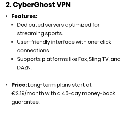
2. CyberGhost VPN
Features:
Dedicated servers optimized for
streaming sports.
User-friendly interface with one-click
connections.
Supports platforms like Fox, Sling TV, and
DAZN.
Price:
Long-term plans start at
€2.19/month with a 45-day money-back
guarantee.