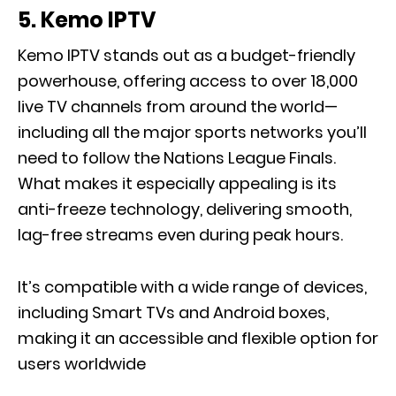
5.
Kemo IPTV
Kemo IPTV stands out as a budget-friendly
powerhouse, offering access to over 18,000
live TV channels from around the world—
including all the major sports networks you’ll
need to follow the Nations League Finals.
What makes it especially appealing is its
anti-freeze technology, delivering smooth,
lag-free streams even during peak hours.
It’s compatible with a wide range of devices,
including Smart TVs and Android boxes,
making it an accessible and flexible option for
users worldwide