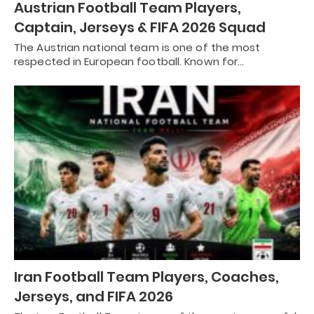
Austrian Football Team Players,
Captain, Jerseys & FIFA 2026 Squad
The Austrian national team is one of the most
respected in European football. Known for…
Iran Football Team Players, Coaches,
Jerseys, and FIFA 2026