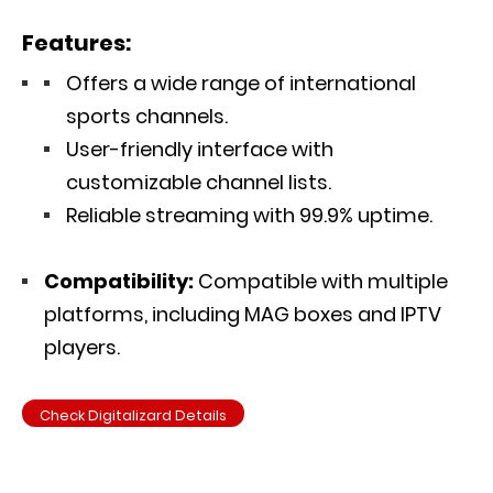
Features:
Offers a wide range of international
sports channels.
User-friendly interface with
customizable channel lists.
Reliable streaming with 99.9% uptime.
Compatibility:
Compatible with multiple
platforms, including MAG boxes and IPTV
players.
Check Digitalizard Details