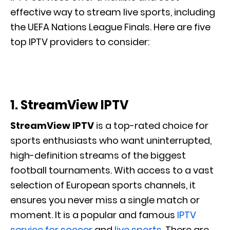
effective way to stream live sports, including
the UEFA Nations League Finals. Here are five
top IPTV providers to consider:
1. StreamView IPTV
StreamView IPTV
is a top-rated choice for
sports enthusiasts who want uninterrupted,
high-definition streams of the biggest
football tournaments. With access to a vast
selection of European sports channels, it
ensures you never miss a single match or
moment. It is a popular and famous
IPTV
service for soccer
and
live sports
. There are