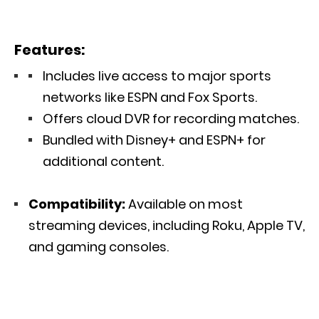
Features:
Includes live access to major sports
networks like ESPN and Fox Sports.
Offers cloud DVR for recording matches.
Bundled with Disney+ and ESPN+ for
additional content.
Compatibility:
Available on most
streaming devices, including Roku, Apple TV,
and gaming consoles.