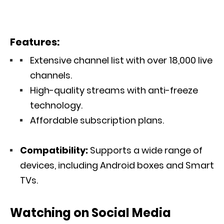
Features:
Extensive channel list with over 18,000 live
channels.
High-quality streams with anti-freeze
technology.
Affordable subscription plans.
Compatibility:
Supports a wide range of
devices, including Android boxes and Smart
TVs.
Watching on Social Media