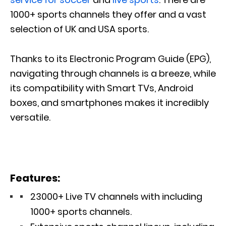
1000+ sports channels they offer and a vast
selection of UK and USA sports.
Thanks to its Electronic Program Guide (EPG),
navigating through channels is a breeze, while
its compatibility with Smart TVs, Android
boxes, and smartphones makes it incredibly
versatile.
Features:
23000+ Live TV channels with including
1000+ sports channels.