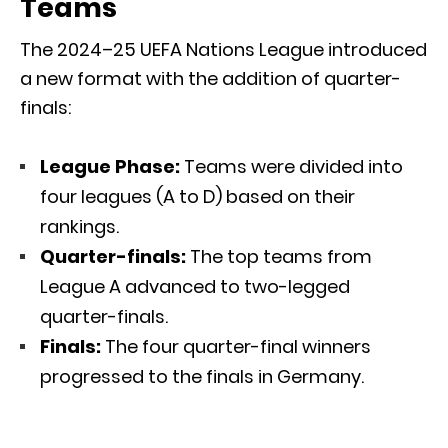
Teams
The 2024–25 UEFA Nations League introduced
a new format with the addition of quarter-
finals:
League Phase:
Teams were divided into
four leagues (A to D) based on their
rankings.
Quarter-finals:
The top teams from
League A advanced to two-legged
quarter-finals.
Finals:
The four quarter-final winners
progressed to the finals in Germany.