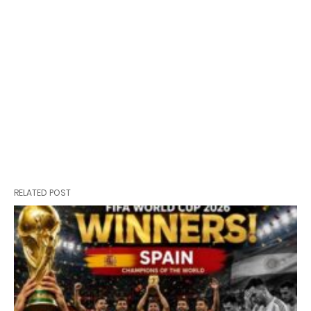
RELATED POST