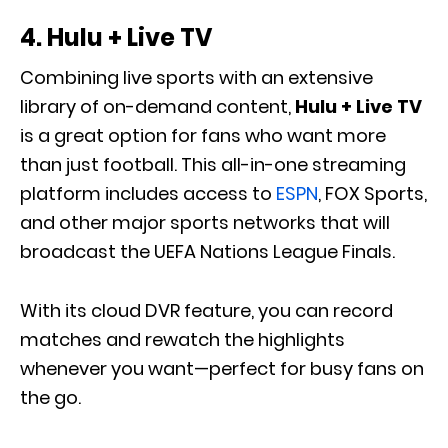
4.
Hulu + Live TV
Combining live sports with an extensive
library of on-demand content,
Hulu + Live TV
is a great option for fans who want more
than just football. This all-in-one streaming
platform includes access to
ESPN
, FOX Sports,
and other major sports networks that will
broadcast the UEFA Nations League Finals.
With its cloud DVR feature, you can record
matches and rewatch the highlights
whenever you want—perfect for busy fans on
the go.