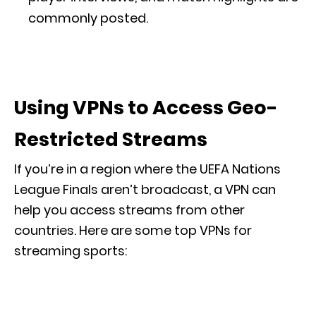
commonly posted.
Using VPNs to Access Geo-
Restricted Streams
If you’re in a region where the UEFA Nations
League Finals aren’t broadcast, a VPN can
help you access streams from other
countries. Here are some top VPNs for
streaming sports: