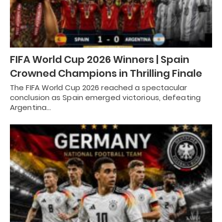
FIFA World Cup 2026 Winners | Spain
Crowned Champions in Thrilling Finale
The FIFA World Cup 2026 reached a spectacular
conclusion as Spain emerged victorious, defeating
Argentina…