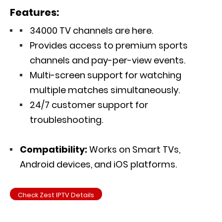
Features:
34000 TV channels are here.
Provides access to premium sports
channels and pay-per-view events.
Multi-screen support for watching
multiple matches simultaneously.
24/7 customer support for
troubleshooting.
Compatibility:
Works on Smart TVs,
Android devices, and iOS platforms.
Check Zest IPTV Details