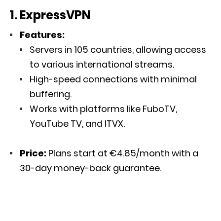
1. ExpressVPN
Features:
Servers in 105 countries, allowing access
to various international streams.
High-speed connections with minimal
buffering.
Works with platforms like FuboTV,
YouTube TV, and ITVX.
Price:
Plans start at €4.85/month with a
30-day money-back guarantee.