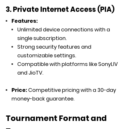
3. Private Internet Access (PIA)
Features:
Unlimited device connections with a
single subscription.
Strong security features and
customizable settings.
Compatible with platforms like SonyLIV
and JioTV.
Price:
Competitive pricing with a 30-day
money-back guarantee.
Tournament Format and