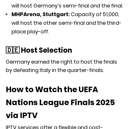
will host Germany’s semi-final and the final.
MHPArena, Stuttgart:
Capacity of 51,000;
will host the other semi-final and the third-
place play-off.
🇩🇪 Host Selection
Germany earned the right to host the finals
by defeating Italy in the quarter-finals.
How to Watch the UEFA
Nations League Finals 2025
via IPTV
IPTV services offer a flexible and cost-