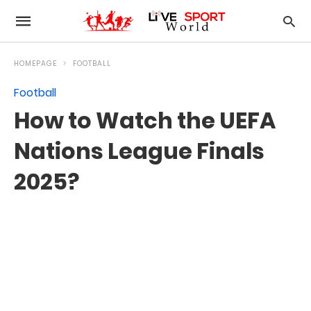
HOMEPAGE
FOOTBALL
Football
How to Watch the UEFA
Nations League Finals
2025?