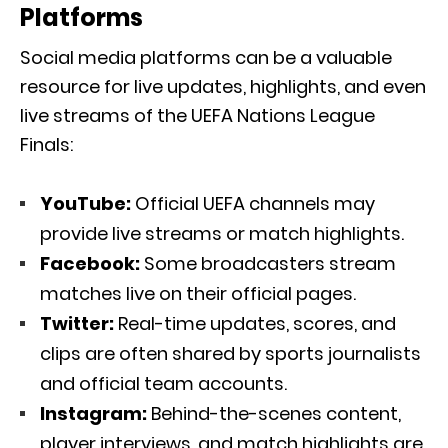
Platforms
Social media platforms can be a valuable
resource for live updates, highlights, and even
live streams of the UEFA Nations League
Finals:
YouTube:
Official UEFA channels may
provide live streams or match highlights.
Facebook:
Some broadcasters stream
matches live on their official pages.
Twitter:
Real-time updates, scores, and
clips are often shared by sports journalists
and official team accounts.
Instagram:
Behind-the-scenes content,
player interviews, and match highlights are