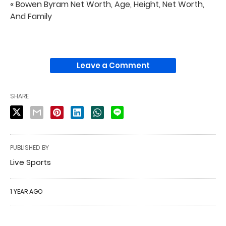
« Bowen Byram Net Worth, Age, Height, Net Worth,
And Family
Leave a Comment
SHARE
PUBLISHED BY
Live Sports
1 YEAR AGO