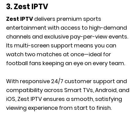
3.
Zest IPTV
Zest IPTV
delivers premium sports
entertainment with access to high-demand
channels and exclusive pay-per-view events.
Its multi-screen support means you can
watch two matches at once—ideal for
football fans keeping an eye on every team.
With responsive 24/7 customer support and
compatibility across Smart TVs, Android, and
iOS, Zest IPTV ensures a smooth, satisfying
viewing experience from start to finish.