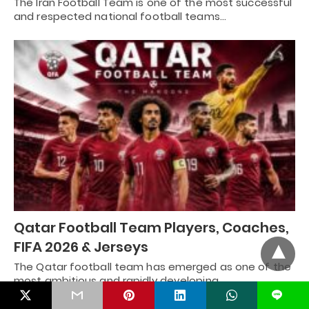
The Iran Football Team is one of the most successful
and respected national football teams…
Qatar Football Team Players, Coaches,
FIFA 2026 & Jerseys
The Qatar football team has emerged as one of the
most ambitious and rapidly developing…
L