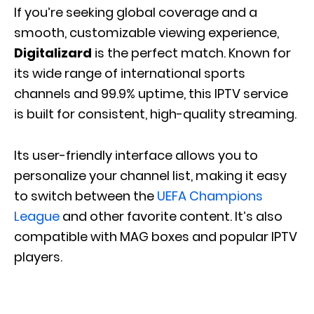
If you’re seeking global coverage and a
smooth, customizable viewing experience,
Digitalizard
is the perfect match. Known for
its wide range of international sports
channels and 99.9% uptime, this IPTV service
is built for consistent, high-quality streaming.
Its user-friendly interface allows you to
personalize your channel list, making it easy
to switch between the
UEFA Champions
League
and other favorite content. It’s also
compatible with MAG boxes and popular IPTV
players.