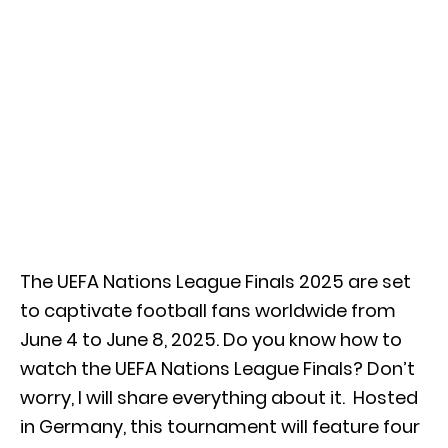
The UEFA Nations League Finals 2025 are set
to captivate football fans worldwide from
June 4 to June 8, 2025.
Do you know how to
watch the UEFA Nations League Finals? Don’t
worry, I will share everything about it.
Hosted
in Germany, this tournament will feature four