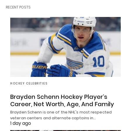
RECENT POSTS
HOCKEY CELEBRITIES
Brayden Schenn Hockey Player’s
Career, Net Worth, Age, And Family
Brayden Schenn is one of the NHL's most respected
veteran centers and alternate captains in…
1 day ago