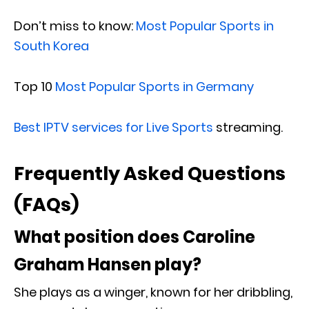
Don’t miss to know:
Most Popular Sports in
South Korea
Top 10
Most Popular Sports in Germany
Best IPTV services for Live Sports
streaming.
Frequently Asked Questions
(FAQs)
What position does Caroline
Graham Hansen play?
She plays as a winger, known for her dribbling,