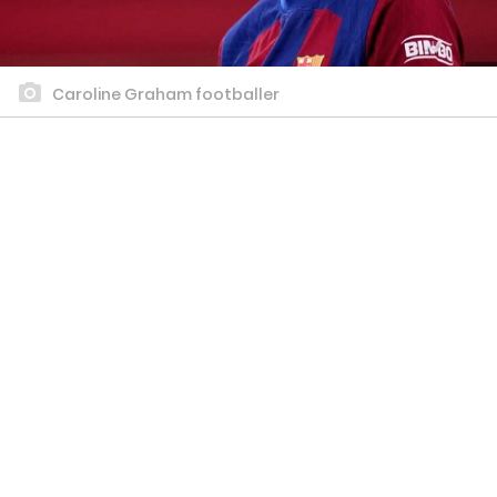
Caroline Graham footballer