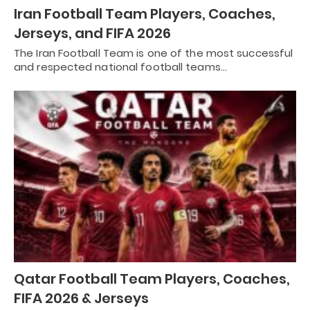
Iran Football Team Players, Coaches,
Jerseys, and FIFA 2026
The Iran Football Team is one of the most successful
and respected national football teams…
Qatar Football Team Players, Coaches,
FIFA 2026 & Jerseys