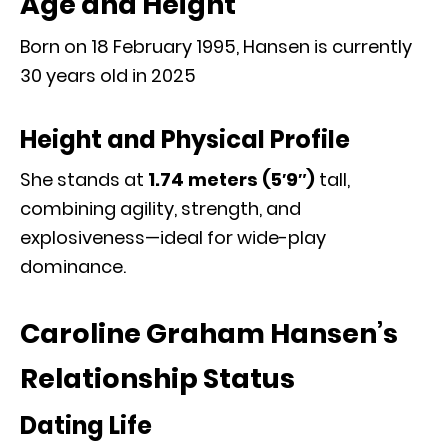
Age and Height
Born on 18 February 1995, Hansen is currently
30 years old in 2025
Height and Physical Profile
She stands at
1.74 meters (5′9″)
tall
,
combining agility, strength, and
explosiveness—ideal for wide-play
dominance.
Caroline Graham Hansen’s
Relationship Status
Dating Life