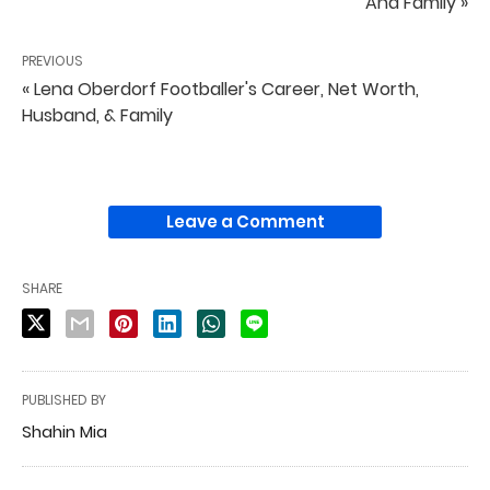
And Family »
PREVIOUS
« Lena Oberdorf Footballer's Career, Net Worth,
Husband, & Family
Leave a Comment
SHARE
PUBLISHED BY
Shahin Mia