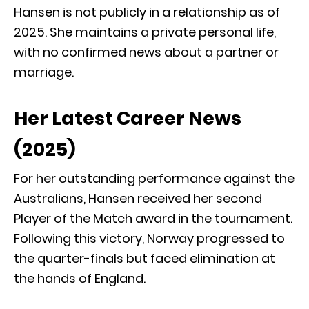
Hansen is not publicly in a relationship as of
2025.
She maintains a private personal life,
with no confirmed news about a partner or
marriage.
Her Latest Career News
(2025)
For her outstanding performance against the
Australians, Hansen received her second
Player of the Match award in the tournament.
Following this victory, Norway progressed to
the quarter-finals but faced elimination at
the hands of England.