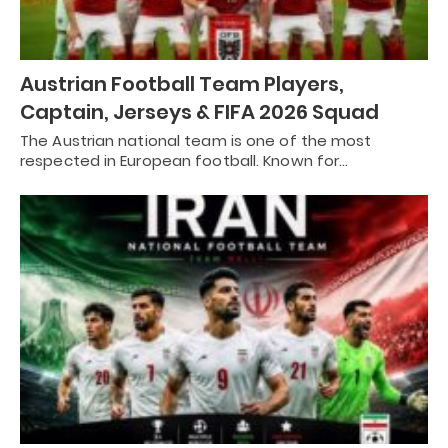
Austrian Football Team Players,
Captain, Jerseys & FIFA 2026 Squad
The Austrian national team is one of the most
respected in European football. Known for…