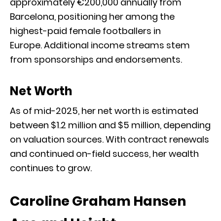
approximately €200,000 annually from
Barcelona, positioning her among the
highest-paid female footballers in
Europe.
Additional income streams stem
from sponsorships and endorsements.
Net Worth
As of mid-2025, her net worth is estimated
between $1.2 million and $5 million, depending
on valuation sources
.
With contract renewals
and continued on-field success, her wealth
continues to grow.
Caroline Graham Hansen