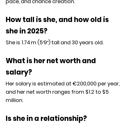
pace, and chance creation.
How tall is she, and how old is
she in 2025?
She is 1.74 m (5′9″) tall and 30 years old.
What is her net worth and
salary?
Her salary is estimated at €200,000 per year,
and her net worth ranges from $1.2 to $5
million.
Is she in a relationship?