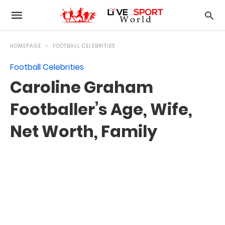
HOMEPAGE
FOOTBALL CELEBRITIES
Football Celebrities
Caroline Graham
Footballer’s Age, Wife,
Net Worth, Family