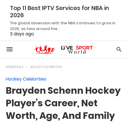
Top 11 Best IPTV Services for NBA in
2026
The global obsession with the NBA continues to grow in
2025, as fans around the…
3 days ago