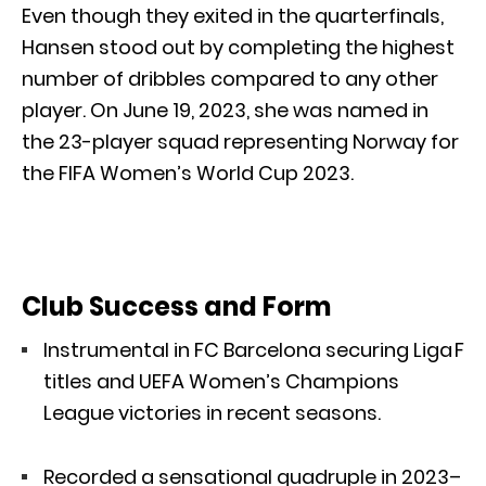
Even though they exited in the quarterfinals,
Hansen stood out by completing the highest
number of dribbles compared to any other
player. On June 19, 2023, she was named in
the 23-player squad representing Norway for
the FIFA Women’s World Cup 2023.
Club Success and Form
Instrumental in FC Barcelona securing Liga F
titles and UEFA Women’s Champions
League victories in recent seasons.
Recorded a sensational quadruple in 2023–