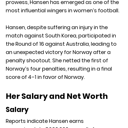
prowess, Hansen has emerged as one of the
most influential wingers in women’s football.
Hansen, despite suffering an injury in the
match against South Korea, participated in
the Round of 16 against Australia, leading to
an unexpected victory for Norway after a
penalty shootout. She netted the first of
Norway’s four penalties, resulting in a final
score of 4–1 in favor of Norway.
Her Salary and Net Worth
Salary
Reports indicate Hansen earns