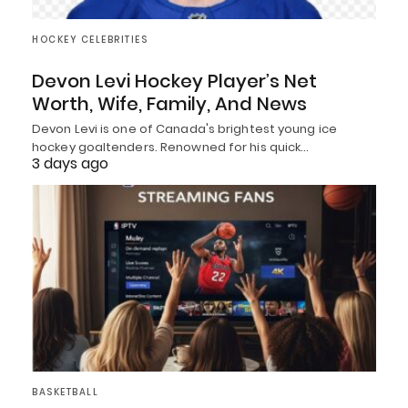
HOCKEY CELEBRITIES
Devon Levi Hockey Player’s Net
Worth, Wife, Family, And News
Devon Levi is one of Canada's brightest young ice
hockey goaltenders. Renowned for his quick…
3 days ago
BASKETBALL