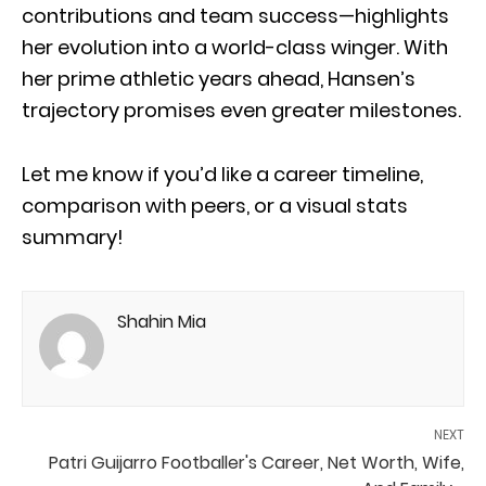
contributions and team success—highlights
her evolution into a world-class winger. With
her prime athletic years ahead, Hansen’s
trajectory promises even greater milestones.
Let me know if you’d like a career timeline,
comparison with peers, or a visual stats
summary!
Shahin Mia
NEXT
Patri Guijarro Footballer's Career, Net Worth, Wife,