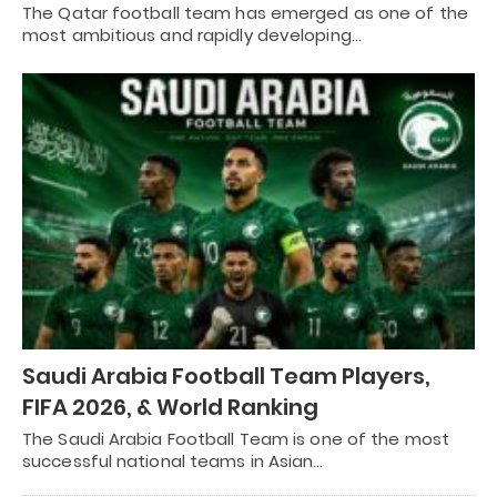
The Qatar football team has emerged as one of the
most ambitious and rapidly developing…
Saudi Arabia Football Team Players,
FIFA 2026, & World Ranking
The Saudi Arabia Football Team is one of the most
successful national teams in Asian…