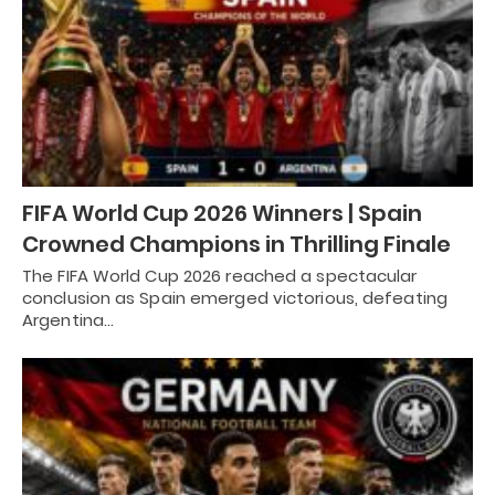
FIFA World Cup 2026 Winners | Spain
Crowned Champions in Thrilling Finale
The FIFA World Cup 2026 reached a spectacular
conclusion as Spain emerged victorious, defeating
Argentina…