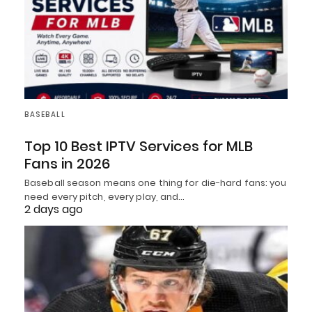
BASEBALL
Top 10 Best IPTV Services for MLB
Fans in 2026
Baseball season means one thing for die-hard fans: you
need every pitch, every play, and…
2 days ago