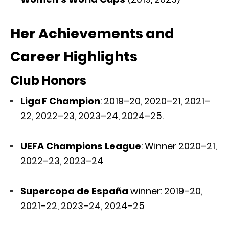
Her Achievements and
Career Highlights
Club Honors
Liga F Champion
: 2019–20, 2020–21, 2021–
22, 2022–23, 2023–24, 2024–25.
UEFA Champions League
: Winner 2020–21,
2022–23, 2023–24
Supercopa de España
winner: 2019–20,
2021–22, 2023–24, 2024–25