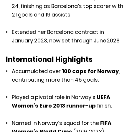
24, finishing as Barcelona’s top scorer with
21 goals and 19 assists.
Extended her Barcelona contract in
January 2023, now set through June 2026
International Highlights
Accumulated over
100 caps for Norway
,
contributing more than 45 goals.
Played a pivotal role in Norway’s
UEFA
Women’s Euro 2013 runner-up
finish.
Named in Norway’s squad for the
FIFA
Women’s World Cups
(2019, 2023)