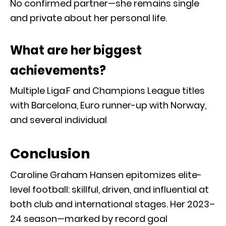
No confirmed partner—she remains single
and private about her personal life.
What are her biggest
achievements?
Multiple Liga F and Champions League titles
with Barcelona, Euro runner-up with Norway,
and several individual
Conclusion
Caroline Graham Hansen epitomizes elite-
level football: skillful, driven, and influential at
both club and international stages. Her 2023–
24 season—marked by record goal