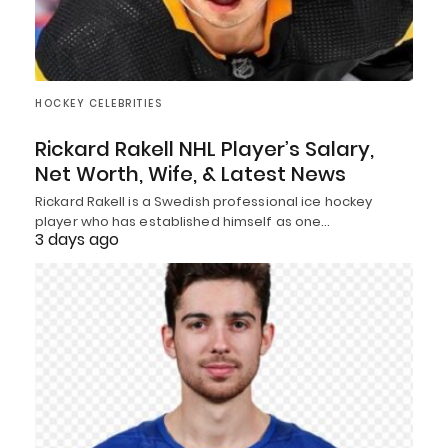
HOCKEY CELEBRITIES
Rickard Rakell NHL Player’s Salary,
Net Worth, Wife, & Latest News
Rickard Rakell is a Swedish professional ice hockey
player who has established himself as one…
3 days ago