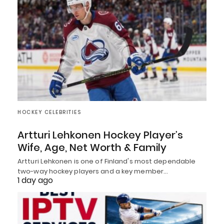
HOCKEY CELEBRITIES
Artturi Lehkonen Hockey Player’s
Wife, Age, Net Worth & Family
Artturi Lehkonen is one of Finland's most dependable
two-way hockey players and a key member…
1 day ago