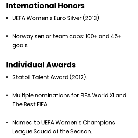
International Honors
UEFA Women’s Euro Silver (2013)
Norway senior team caps: 100+ and 45+
goals
Individual Awards
Statoil Talent Award (2012).
Multiple nominations for FIFA World XI and
The Best FIFA.
Named to UEFA Women’s Champions
League Squad of the Season.