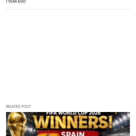
1 YEAR AGO
RELATED POST