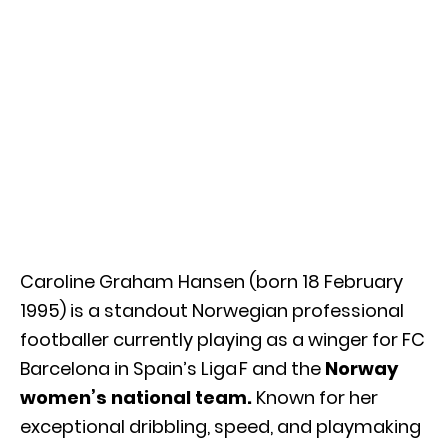
Caroline Graham Hansen (born 18 February
1995) is a standout Norwegian professional
footballer currently playing as a winger for FC
Barcelona in Spain’s Liga F and the
Norway
women’s national team.
Known for her
exceptional dribbling, speed, and playmaking