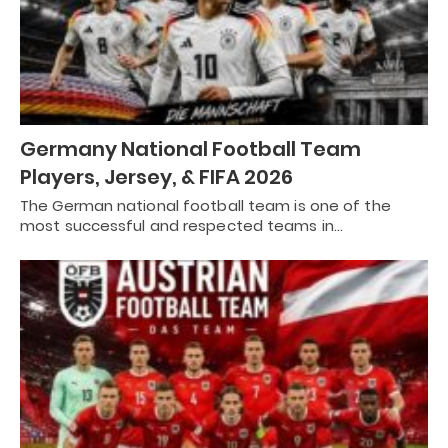
Germany National Football Team
Players, Jersey, & FIFA 2026
The German national football team is one of the
most successful and respected teams in…