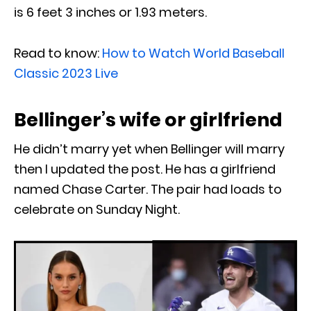
is 6 feet 3 inches or 1.93 meters.
Read to know:
How to Watch World Baseball
Classic 2023 Live
Bellinger’s wife or girlfriend
He didn’t marry yet when Bellinger will marry
then I updated the post. He has a girlfriend
named Chase Carter. The pair had loads to
celebrate on Sunday Night.