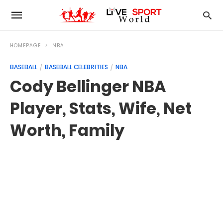
HOMEPAGE
NBA
BASEBALL
BASEBALL CELEBRITIES
NBA
Cody Bellinger NBA
Player, Stats, Wife, Net
Worth, Family