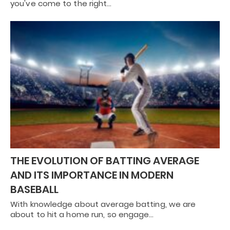
you've come to the right…
THE EVOLUTION OF BATTING AVERAGE
AND ITS IMPORTANCE IN MODERN
BASEBALL
With knowledge about average batting, we are
about to hit a home run, so engage…