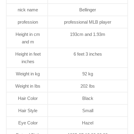
nick name
Bellinger
profession
professional MLB player
Height in cm
193cm and 1.93m
and m
Height in feet
6 feet 3 inches
inches
Weight in kg
92 kg
Weight in Ibs
202 Ibs
Hair Color
Black
Hair Style
Small
Eye Color
Hazel