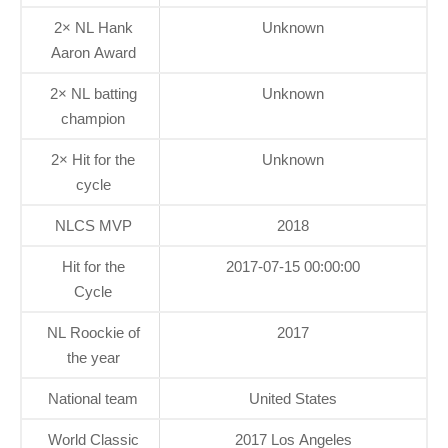
2× NL Hank
Unknown
Aaron Award
2× NL batting
Unknown
champion
2× Hit for the
Unknown
cycle
NLCS MVP
2018
Hit for the
2017-07-15 00:00:00
Cycle
NL Roockie of
2017
the year
National team
United States
World Classic
2017 Los Angeles