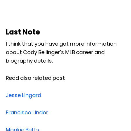
Last Note
I think that you have got more information
about Cody Bellinger’s MLB career and
biography details.
Read also related post
Jesse Lingard
Francisco Lindor
Mookie Betts