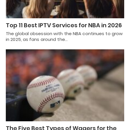
Top 11 Best IPTV Services for NBA in 2026
The global obsession with the NBA continues to grow
in 2025, as fans around the…
The Five Best Types of Wagers for the