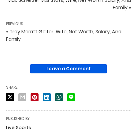
Max Scherzer MLB Stats, Wife, Net Worth, Salary, And
Family »
PREVIOUS
« Troy Merritt Golfer, Wife, Net Worth, Salary, And
Family
Leave a Comment
SHARE
PUBLISHED BY
Live Sports