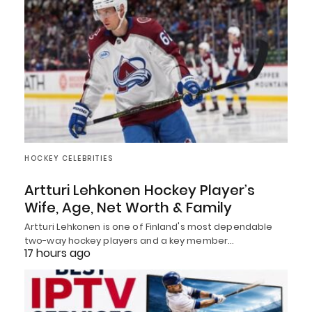
HOCKEY CELEBRITIES
Artturi Lehkonen Hockey Player’s
Wife, Age, Net Worth & Family
Artturi Lehkonen is one of Finland's most dependable
two-way hockey players and a key member…
17 hours ago