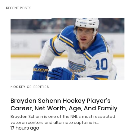
RECENT POSTS
HOCKEY CELEBRITIES
Brayden Schenn Hockey Player’s
Career, Net Worth, Age, And Family
Brayden Schenn is one of the NHL's most respected
veteran centers and alternate captains in…
17 hours ago