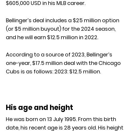
$605,000 USD in his MLB career.
Bellinger’s deal includes a $25 million option
(or $5 million buyout) for the 2024 season,
and he will earn $12.5 million in 2022.
According to a source of 2023, Bellinger’s
one-year, $17.5 million deal with the Chicago
Cubs is as follows: 2023: $12.5 million.
His age and height
He was born on 13 July 1995. From this birth
date, his recent age is 28 years old. His height