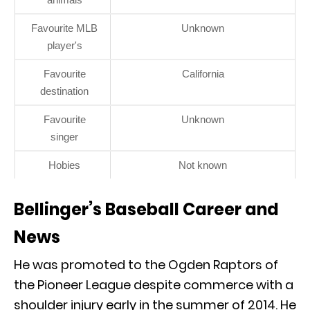
Favourite MLB
Unknown
player's
Favourite
California
destination
Favourite
Unknown
singer
Hobies
Not known
Bellinger’s Baseball Career and
News
He was promoted to the Ogden Raptors of
the Pioneer League despite commerce with a
shoulder injury early in the summer of 2014. He