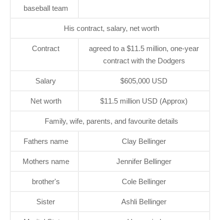
baseball team
His contract, salary, net worth
Contract
agreed to a $11.5 million, one-year
contract with the Dodgers
Salary
$605,000 USD
Net worth
$11.5 million USD (Approx)
Family, wife, parents, and favourite details
Fathers name
Clay Bellinger
Mothers name
Jennifer Bellinger
brother's
Cole Bellinger
Sister
Ashli Bellinger