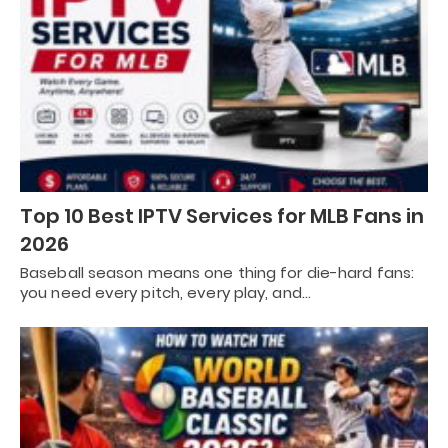
Top 10 Best IPTV Services for MLB Fans in
2026
Baseball season means one thing for die-hard fans:
you need every pitch, every play, and…