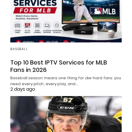
BASEBALL
Top 10 Best IPTV Services for MLB
Fans in 2026
Baseball season means one thing for die-hard fans: you
need every pitch, every play, and…
2 days ago