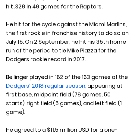
hit .328 in 46 games for the Raptors.
He hit for the cycle against the Miami Marlins,
the first rookie in franchise history to do so on
July 15. On 2 September, he hit his 35th home
run of the period to tie Mike Piazza for the
Dodgers rookie record in 2017.
Bellinger played in 162 of the 163 games of the
Dodgers’ 2018 regular season
, appearing at
first base, midpoint field (78 games, 50
starts), right field (5 games), and left field (1
game).
He agreed to a $11.5 million USD for a one-