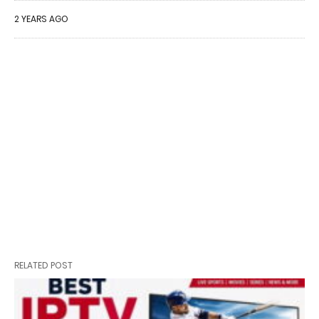
2 YEARS AGO
RELATED POST