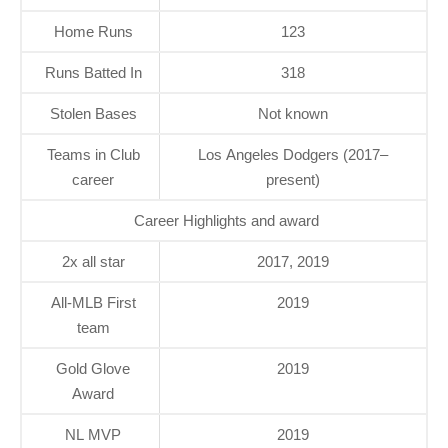
Home Runs
123
Runs Batted In
318
Stolen Bases
Not known
Teams in Club
Los Angeles Dodgers (2017–
career
present)
Career Highlights and award
2x all star
2017, 2019
All-MLB First
2019
team
Gold Glove
2019
Award
NL MVP
2019