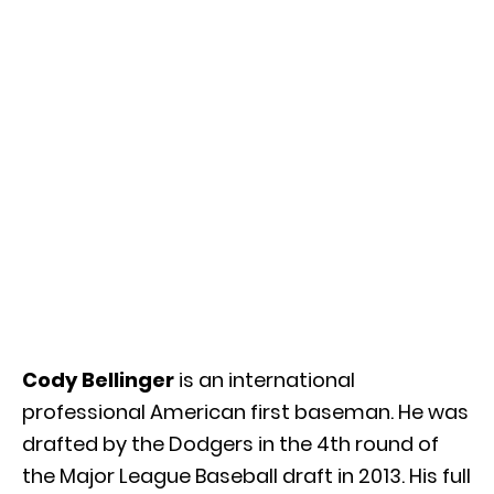
Cody Bellinger
is an international
professional American first baseman. He was
drafted by the Dodgers in the 4th round of
the Major League Baseball draft in 2013. His full