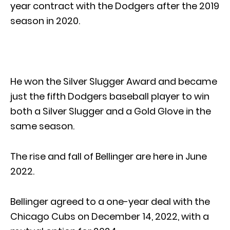
year contract with the Dodgers after the 2019
season in 2020.
He won the Silver Slugger Award and became
just the fifth Dodgers baseball player to win
both a Silver Slugger and a Gold Glove in the
same season.
The rise and fall of Bellinger are here in June
2022.
Bellinger agreed to a one-year deal with the
Chicago Cubs on December 14, 2022, with a