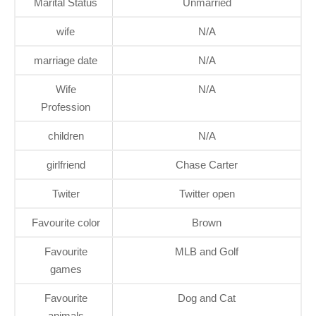
Marital Status
Unmarried
wife
N/A
marriage date
N/A
Wife
N/A
Profession
children
N/A
girlfriend
Chase Carter
Twiter
Twitter open
Favourite color
Brown
Favourite
MLB and Golf
games
Favourite
Dog and Cat
animals