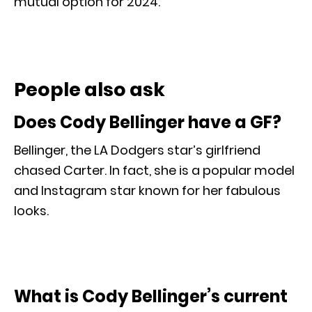
mutual option for 2024.
People also ask
Does Cody Bellinger have a GF?
Bellinger, the LA Dodgers star’s girlfriend
chased Carter. In fact, she is a popular model
and Instagram star known for her fabulous
looks.
What is Cody Bellinger’s current