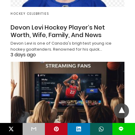
HOCKEY CELEBRITIES
Devon Levi Hockey Player’s Net
Worth, Wife, Family, And News
Devon Levi is one of Canada's brightest young ice
hockey goaltenders. Renowned for his quick…
3 days ago
L
BASKETBALL