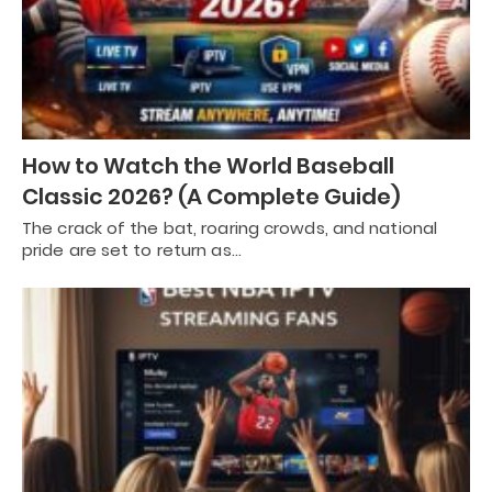
How to Watch the World Baseball
Classic 2026? (A Complete Guide)
The crack of the bat, roaring crowds, and national
pride are set to return as…