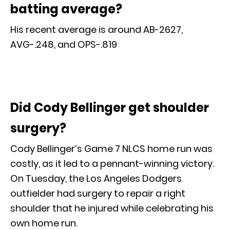
batting average?
His recent average is around AB-2627,
AVG-.248, and OPS-.819
Did Cody Bellinger get shoulder
surgery?
Cody Bellinger’s Game 7 NLCS home run was
costly, as it led to a pennant-winning victory.
On Tuesday, the Los Angeles Dodgers
outfielder had surgery to repair a right
shoulder that he injured while celebrating his
own home run.