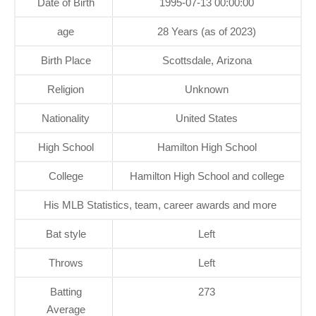
Date of Birth
1995-07-13 00:00:00
age
28 Years (as of 2023)
Birth Place
Scottsdale, Arizona
Religion
Unknown
Nationality
United States
High School
Hamilton High School
College
Hamilton High School and college
His MLB Statistics, team, career awards and more
Bat style
Left
Throws
Left
Batting
273
Average