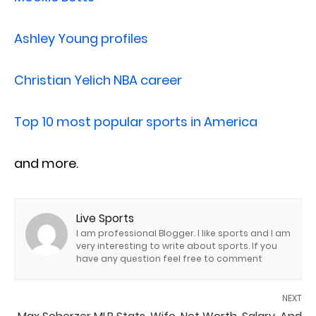
Ashley Young profiles
Christian Yelich NBA career
Top 10 most popular sports in America
and more.
Live Sports
I am professional Blogger. I like sports and I am
very interesting to write about sports. If you
have any question feel free to comment
NEXT