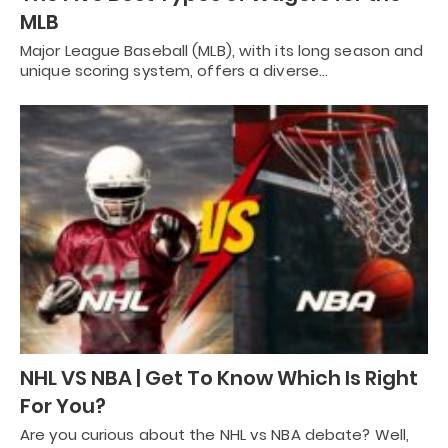
MLB
Major League Baseball (MLB), with its long season and
unique scoring system, offers a diverse…
NHL VS NBA | Get To Know Which Is Right
For You?
Are you curious about the NHL vs NBA debate? Well,