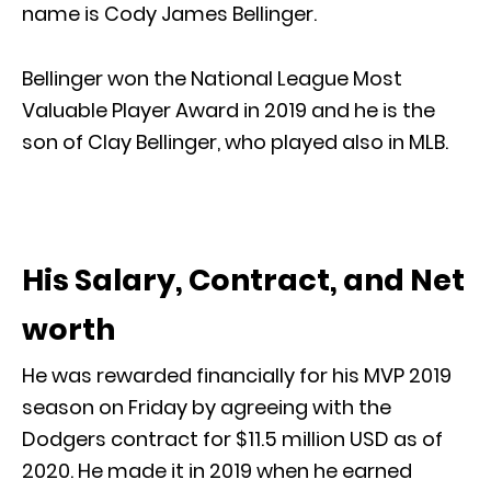
name is Cody James Bellinger.
Bellinger won the National League Most
Valuable Player Award in 2019 and he is the
son of Clay Bellinger, who played also in MLB.
His Salary, Contract, and Net
worth
He was rewarded financially for his MVP 2019
season on Friday by agreeing with the
Dodgers contract for $11.5 million USD as of
2020. He made it in 2019 when he earned