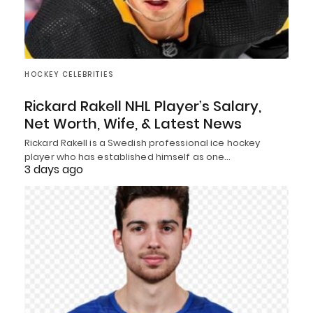
HOCKEY CELEBRITIES
Rickard Rakell NHL Player’s Salary,
Net Worth, Wife, & Latest News
Rickard Rakell is a Swedish professional ice hockey
player who has established himself as one…
3 days ago