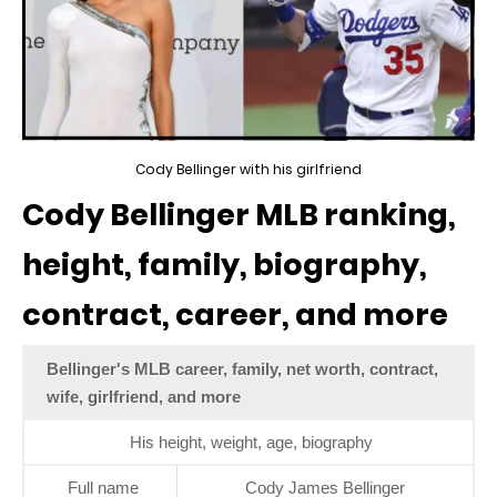
Cody Bellinger with his girlfriend
Cody Bellinger MLB ranking,
height, family, biography,
contract, career, and more
Bellinger's MLB career, family, net worth, contract,
wife, girlfriend, and more
His height, weight, age, biography
Full name
Cody James Bellinger