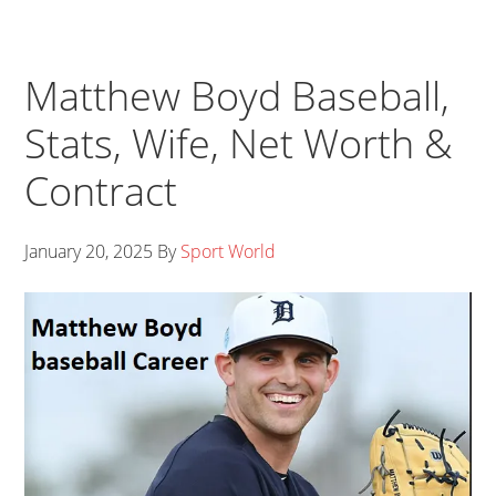
Matthew Boyd Baseball,
Stats, Wife, Net Worth &
Contract
January 20, 2025
By
Sport World