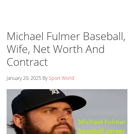
Michael Fulmer Baseball,
Wife, Net Worth And
Contract
January 20, 2025
By
Sport World