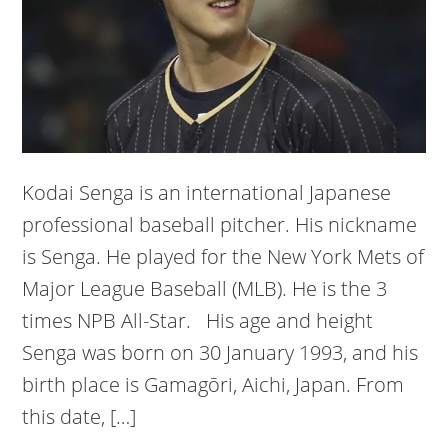
Kodai Senga is an international Japanese
professional baseball pitcher. His nickname
is Senga. He played for the New York Mets of
Major League Baseball (MLB). He is the 3
times NPB All-Star. His age and height
Senga was born on 30 January 1993, and his
birth place is Gamagōri, Aichi, Japan. From
this date, […]