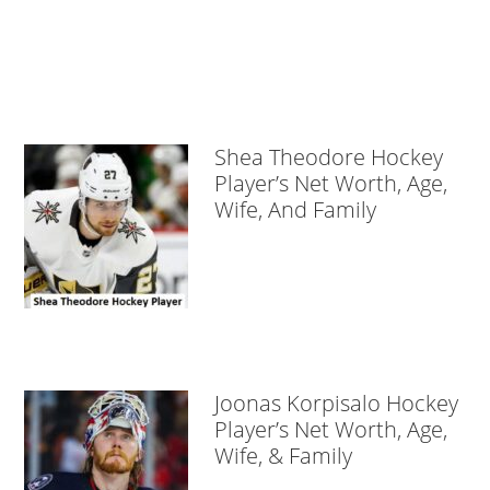
Shea Theodore Hockey
Player’s Net Worth, Age,
Wife, And Family
Joonas Korpisalo Hockey
Player’s Net Worth, Age,
Wife, & Family