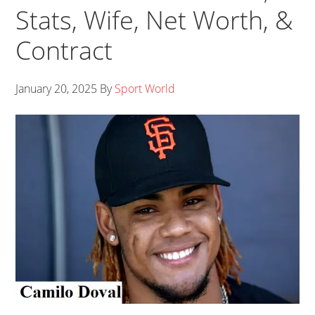
Stats, Wife, Net Worth, &
Contract
January 20, 2025
By
Sport World