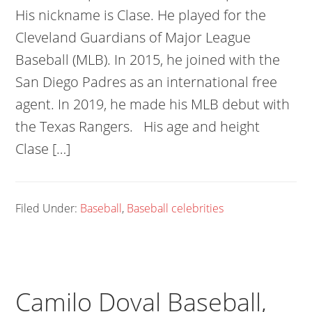
His nickname is Clase. He played for the
Cleveland Guardians of Major League
Baseball (MLB). In 2015, he joined with the
San Diego Padres as an international free
agent. In 2019, he made his MLB debut with
the Texas Rangers. His age and height
Clase […]
Filed Under:
Baseball
,
Baseball celebrities
Camilo Doval Baseball,