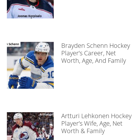
Brayden Schenn Hockey
Player’s Career, Net
Worth, Age, And Family
Artturi Lehkonen Hockey
Player’s Wife, Age, Net
Worth & Family