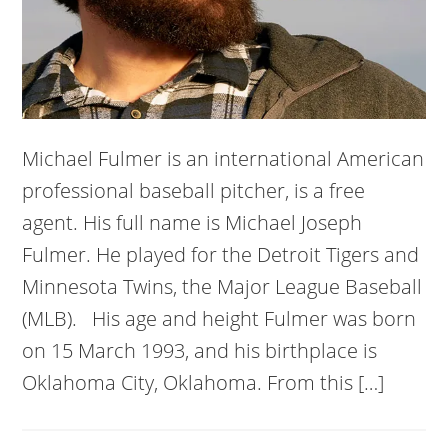
Michael Fulmer is an international American
professional baseball pitcher, is a free
agent. His full name is Michael Joseph
Fulmer. He played for the Detroit Tigers and
Minnesota Twins, the Major League Baseball
(MLB). His age and height Fulmer was born
on 15 March 1993, and his birthplace is
Oklahoma City, Oklahoma. From this […]