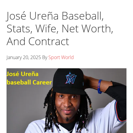
José Ureña Baseball,
Stats, Wife, Net Worth,
And Contract
January 20, 2025
By
Sport World