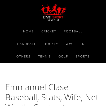
Skip
Skip
Skip
to
to
to
primary
main
primary
navigation
content
sidebar
HOME
CRICKET
FOOTBALL
HANDBALL
HOCKEY
WWE
NFL
OTHERS
TENNIS
GOLF
SPORTS
Emmanuel Clase
Baseball, Stats, Wife, Net