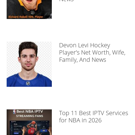
Devon Levi Hockey
Player’s Net Worth, Wife,
Family, And News
Top 11 Best IPTV Services
for NBA in 2026