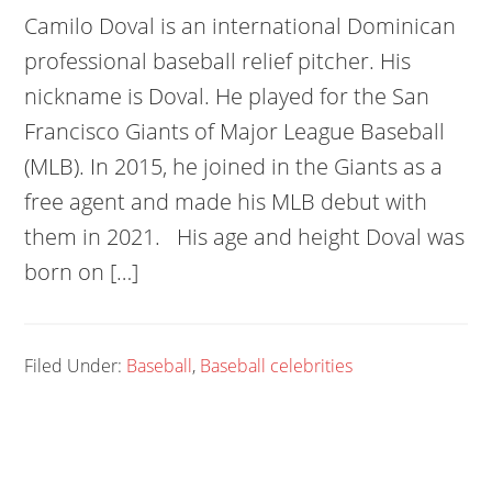
Camilo Doval is an international Dominican
professional baseball relief pitcher. His
nickname is Doval. He played for the San
Francisco Giants of Major League Baseball
(MLB). In 2015, he joined in the Giants as a
free agent and made his MLB debut with
them in 2021. His age and height Doval was
born on […]
Filed Under:
Baseball
,
Baseball celebrities