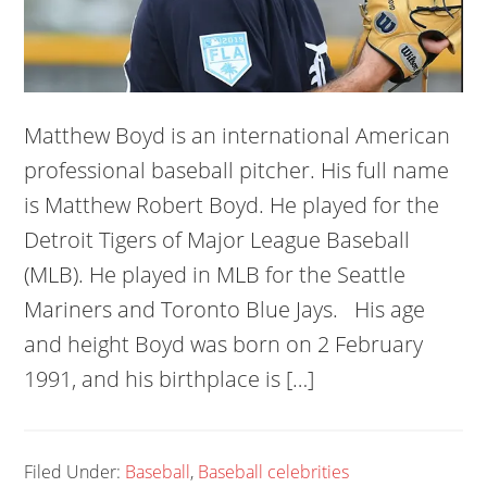
Matthew Boyd is an international American
professional baseball pitcher. His full name
is Matthew Robert Boyd. He played for the
Detroit Tigers of Major League Baseball
(MLB). He played in MLB for the Seattle
Mariners and Toronto Blue Jays. His age
and height Boyd was born on 2 February
1991, and his birthplace is […]
Filed Under:
Baseball
,
Baseball celebrities