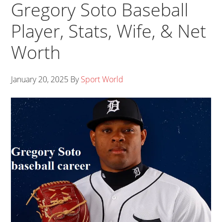
Gregory Soto Baseball
Player, Stats, Wife, & Net
Worth
January 20, 2025
By
Sport World