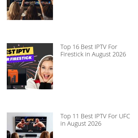
Top 16 Best IPTV For
Firestick in August 2026
Top 11 Best IPTV For UFC
in August 2026