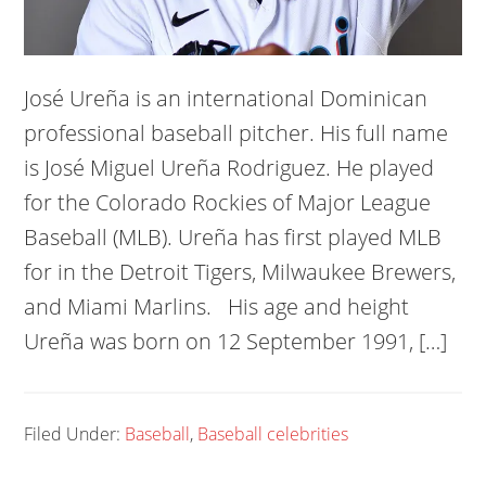
José Ureña is an international Dominican
professional baseball pitcher. His full name
is José Miguel Ureña Rodriguez. He played
for the Colorado Rockies of Major League
Baseball (MLB). Ureña has first played MLB
for in the Detroit Tigers, Milwaukee Brewers,
and Miami Marlins. His age and height
Ureña was born on 12 September 1991, […]
Filed Under:
Baseball
,
Baseball celebrities