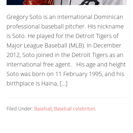
Gregory Soto is an international Dominican
professional baseball pitcher. His nickname
is Soto. He played for the Detroit Tigers of
Major League Baseball (MLB). In December
2012, Soto joined in the Detroit Tigers as an
international free agent. His age and height
Soto was born on 11 February 1995, and his
birthplace is Haina, […]
Filed Under:
Baseball
,
Baseball celebrities