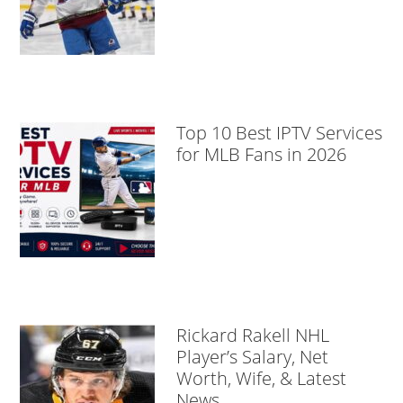
Top 10 Best IPTV Services
for MLB Fans in 2026
Rickard Rakell NHL
Player’s Salary, Net
Worth, Wife, & Latest
News