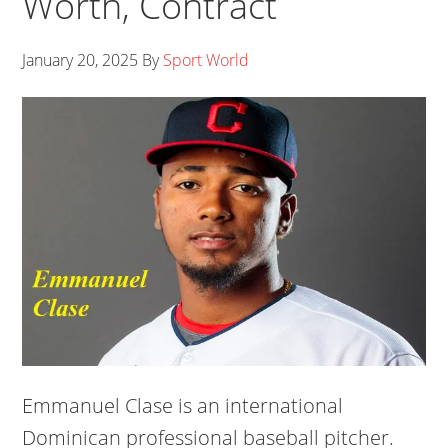
Worth, Contract
January 20, 2025
By
Sport World
Emmanuel Clase is an international
Dominican professional baseball pitcher.