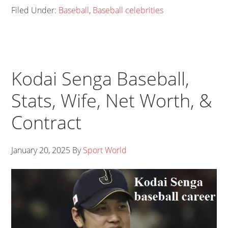
Filed Under:
Baseball
,
Baseball celebrities
Kodai Senga Baseball,
Stats, Wife, Net Worth, &
Contract
January 20, 2025
By
Sport World