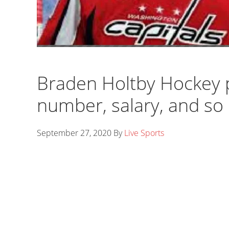
Braden Holtby Hockey pl
number, salary, and so
September 27, 2020
By
Live Sports