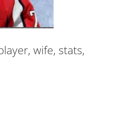
ayer, wife, stats,