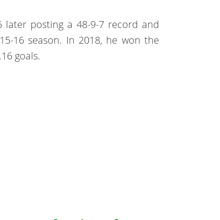
 later posting a 48-9-7 record and
15-16 season. In 2018, he won the
.16 goals.