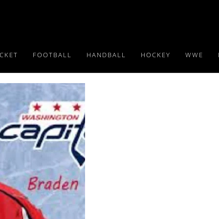
ICKET
FOOTBALL
HANDBALL
HOCKEY
WWE