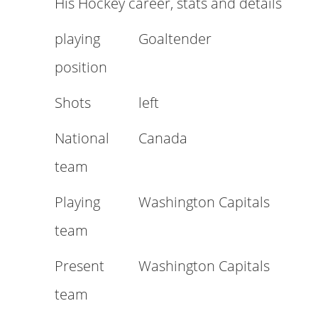
His Hockey career, stats and details
playing
Goaltender
position
Shots
left
National
Canada
team
Playing
Washington Capitals
team
Present
Washington Capitals
team