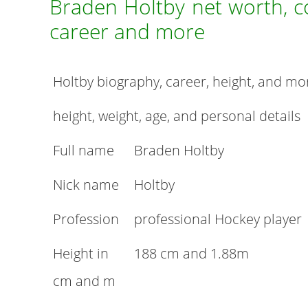
Braden Holtby net worth, con
career and more
Holtby biography, career, height, and mo
height, weight, age, and personal details
Full name
Braden Holtby
Nick name
Holtby
Profession
professional Hockey player
Height in
188 cm and 1.88m
cm and m