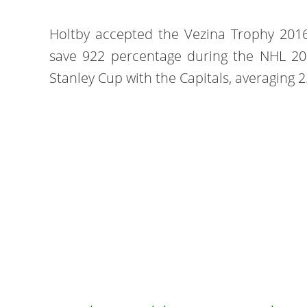
Holtby accepted the Vezina Trophy 2016
save 922 percentage during the NHL 20
Stanley Cup with the Capitals, averaging 2