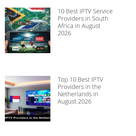
10 Best IPTV Service
Providers in South
Africa in August
2026
Top 10 Best IPTV
Providers in the
Netherlands in
August 2026