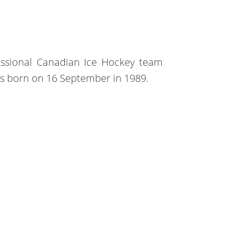
essional Canadian Ice Hockey team
 was born on 16 September in 1989.