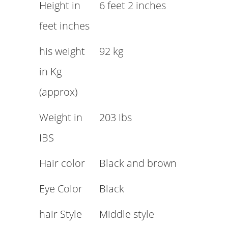
Height in
6 feet 2 inches
feet inches
his weight
92 kg
in Kg
(approx)
Weight in
203 Ibs
IBS
Hair color
Black and brown
Eye Color
Black
hair Style
Middle style