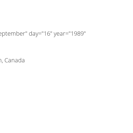
ptember" day="16" year="1989"
n, Canada