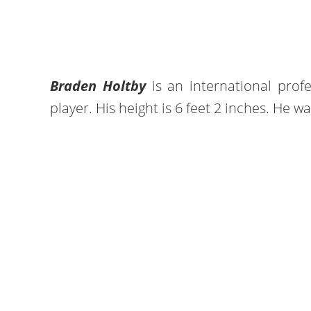
Braden Holtby
is an international prof
player. His height is 6 feet 2 inches. He