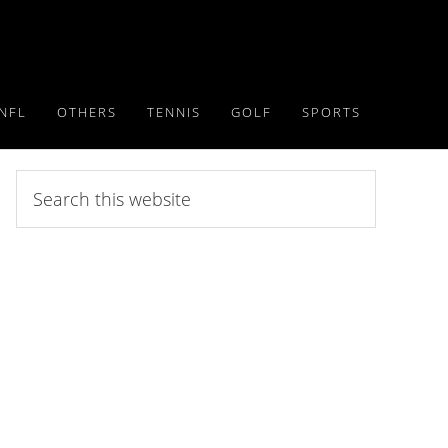
NFL
OTHERS
TENNIS
GOLF
SPORTS
Search
this
website