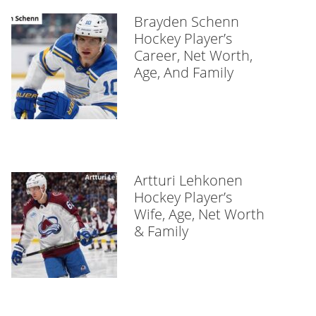
Brayden Schenn
Hockey Player’s
Career, Net Worth,
Age, And Family
Artturi Lehkonen
Hockey Player’s
Wife, Age, Net Worth
& Family