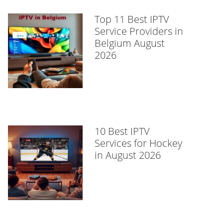
Top 11 Best IPTV
Service Providers in
Belgium August
2026
10 Best IPTV
Services for Hockey
in August 2026