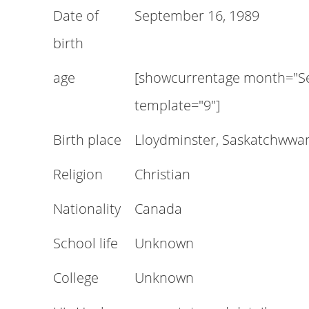
Date of
September 16, 1989
birth
age
[showcurrentage month="Se
template="9"]
Birth place
Lloydminster, Saskatchwwa
Religion
Christian
Nationality
Canada
School life
Unknown
College
Unknown