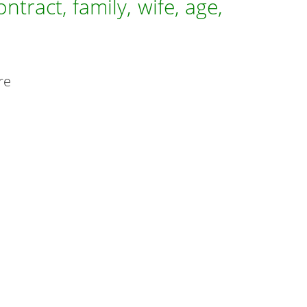
tract, family, wife, age,
re