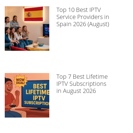
Top 10 Best IPTV
Service Providers in
Spain 2026 (August)
Top 7 Best Lifetime
IPTV Subscriptions
in August 2026