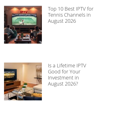
Top 10 Best IPTV for
Tennis Channels in
August 2026
Is a Lifetime IPTV
Good for Your
Investment in
August 2026?