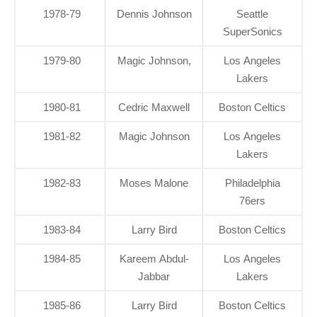
1978-79
Dennis Johnson
Seattle
SuperSonics
1979-80
Magic Johnson,
Los Angeles
Lakers
1980-81
Cedric Maxwell
Boston Celtics
1981-82
Magic Johnson
Los Angeles
Lakers
1982-83
Moses Malone
Philadelphia
76ers
1983-84
Larry Bird
Boston Celtics
1984-85
Kareem Abdul-
Los Angeles
Jabbar
Lakers
1985-86
Larry Bird
Boston Celtics