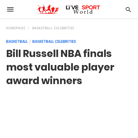
HOMEPAGE
BASKETBALL CELEBRITIES
BASKETBALL
BASKETBALL CELEBRITIES
Bill Russell NBA finals
most valuable player
award winners