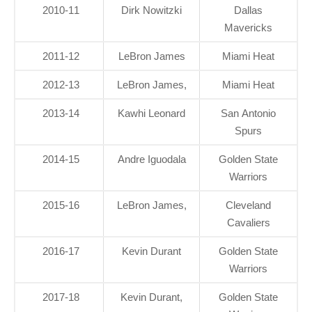
2010-11
Dirk Nowitzki
Dallas
Mavericks
2011-12
LeBron James
Miami Heat
2012-13
LeBron James,
Miami Heat
2013-14
Kawhi Leonard
San Antonio
Spurs
2014-15
Andre Iguodala
Golden State
Warriors
2015-16
LeBron James,
Cleveland
Cavaliers
2016-17
Kevin Durant
Golden State
Warriors
2017-18
Kevin Durant,
Golden State