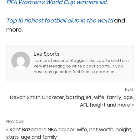
FIFA Women’s World Cup winners list
Top 10 richest football club in the world
and
more.
Live Sports
I am professional Blogger. I like sports and I am
very interesting to write about sports. If you
have any question feel free to comment
NEXT
Devon Smith Cricketer, batting, IPL, wife, family, age,
AFL, height and more »
PREVIOUS
« Kent Bazemore NBA career, wife, net worth, height,
stats, age and family