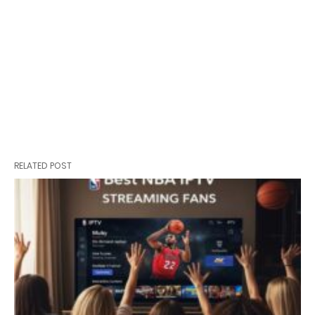
RELATED POST