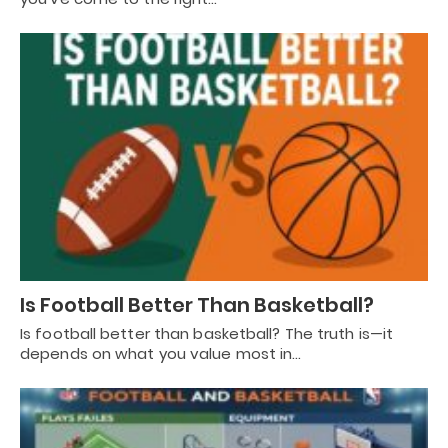
Is Football Better Than Basketball?
Is football better than basketball? The truth is—it
depends on what you value most in…