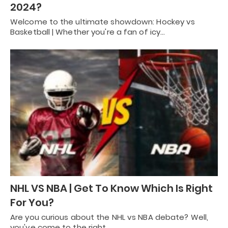
2024?
Welcome to the ultimate showdown: Hockey vs
Basketball | Whether you're a fan of icy…
NHL VS NBA | Get To Know Which Is Right
For You?
Are you curious about the NHL vs NBA debate? Well,
you've come to the right…