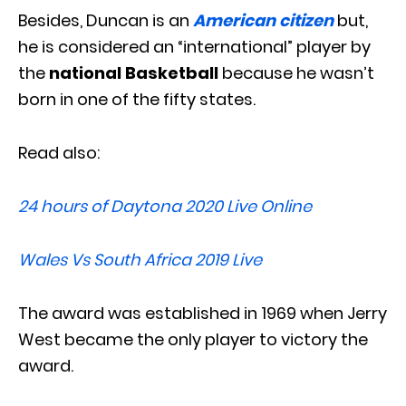
Besides, Duncan is an
American citizen
but,
he is considered an “international” player by
the
national Basketball
because he wasn’t
born in one of the fifty states.
Read also:
24 hours of Daytona 2020 Live Online
Wales Vs South Africa 2019 Live
The award was established in 1969 when Jerry
West became the only player to victory the
award.