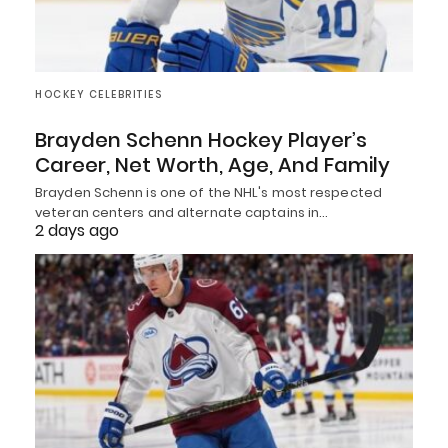
HOCKEY CELEBRITIES
Brayden Schenn Hockey Player’s
Career, Net Worth, Age, And Family
Brayden Schenn is one of the NHL's most respected
veteran centers and alternate captains in…
2 days ago