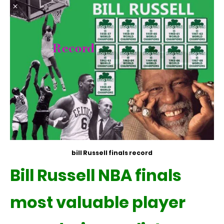
bill Russell finals record
Bill Russell NBA finals
most valuable player