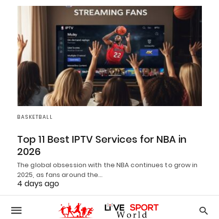
BASKETBALL
Top 11 Best IPTV Services for NBA in
2026
The global obsession with the NBA continues to grow in
2025, as fans around the…
4 days ago