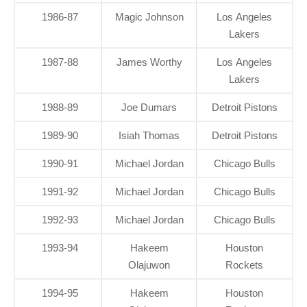
1986-87
Magic Johnson
Los Angeles
Lakers
1987-88
James Worthy
Los Angeles
Lakers
1988-89
Joe Dumars
Detroit Pistons
1989-90
Isiah Thomas
Detroit Pistons
1990-91
Michael Jordan
Chicago Bulls
1991-92
Michael Jordan
Chicago Bulls
1992-93
Michael Jordan
Chicago Bulls
1993-94
Hakeem
Houston
Olajuwon
Rockets
1994-95
Hakeem
Houston