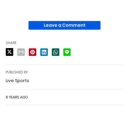
Leave a Comment
SHARE
PUBLISHED BY
Live Sports
6 YEARS AGO