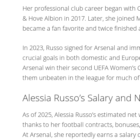
Her professional club career began with 
& Hove Albion in 2017. Later, she joined
became a fan favorite and twice finished a
In 2023, Russo signed for Arsenal and im
crucial goals in both domestic and Euro
Arsenal win their second UEFA Women’s 
them unbeaten in the league for much of
Alessia Russo’s Salary and 
As of 2025, Alessia Russo’s estimated net
thanks to her football contracts, bonuse
At Arsenal, she reportedly earns a salary