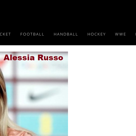
ICKET
FOOTBALL
HANDBALL
HOCKEY
WWE