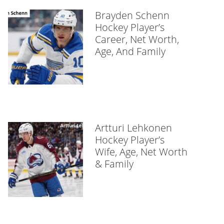
Brayden Schenn
Hockey Player’s
Career, Net Worth,
Age, And Family
Artturi Lehkonen
Hockey Player’s
Wife, Age, Net Worth
& Family