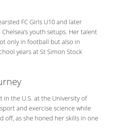
earsted FC Girls U10 and later
 Chelsea’s youth setups. Her talent
t only in football but also in
 school years at St Simon Stock
urney
n the U.S. at the University of
 sport and exercise science while
d off, as she honed her skills in one