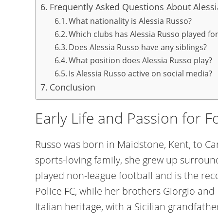
Frequently Asked Questions About Aless
What nationality is Alessia Russo?
Which clubs has Alessia Russo played fo
Does Alessia Russo have any siblings?
What position does Alessia Russo play?
Is Alessia Russo active on social media?
Conclusion
Early Life and Passion for F
Russo was born in Maidstone, Kent, to C
sports-loving family, she grew up surround
played non-league football and is the rec
Police FC, while her brothers Giorgio and 
Italian heritage, with a Sicilian grandfat