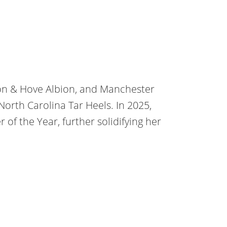
ton & Hove Albion, and Manchester
 North Carolina Tar Heels. In 2025,
f the Year, further solidifying her