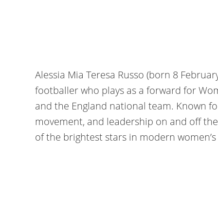
Alessia Mia Teresa Russo (born 8 February
footballer who plays as a forward for Wo
and the England national team. Known for h
movement, and leadership on and off the
of the brightest stars in modern women’s 