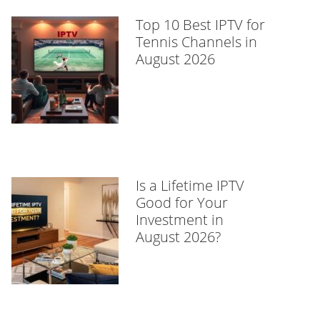
Top 10 Best IPTV for
Tennis Channels in
August 2026
Is a Lifetime IPTV
Good for Your
Investment in
August 2026?