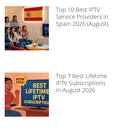
Top 10 Best IPTV
Service Providers in
Spain 2026 (August)
Top 7 Best Lifetime
IPTV Subscriptions
in August 2026