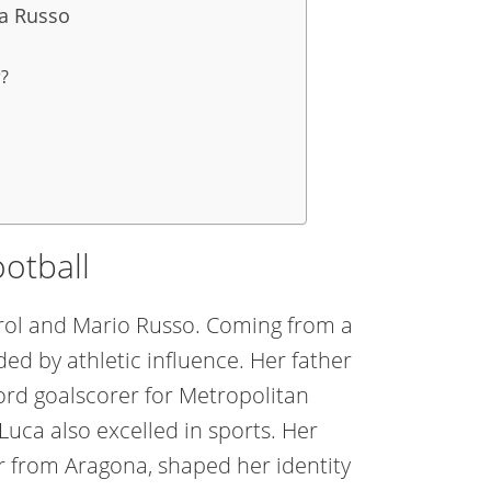
ia Russo
r?
ootball
arol and Mario Russo. Coming from a
ed by athletic influence. Her father
ord goalscorer for Metropolitan
Luca also excelled in sports. Her
her from Aragona, shaped her identity