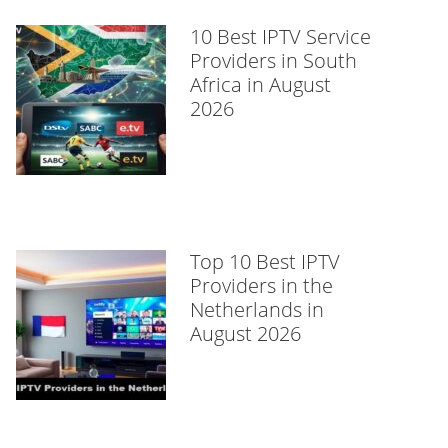
10 Best IPTV Service
Providers in South
Africa in August
2026
Top 10 Best IPTV
Providers in the
Netherlands in
August 2026