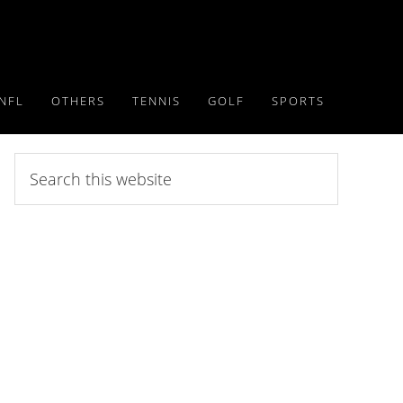
NFL
OTHERS
TENNIS
GOLF
SPORTS
Search
this
website