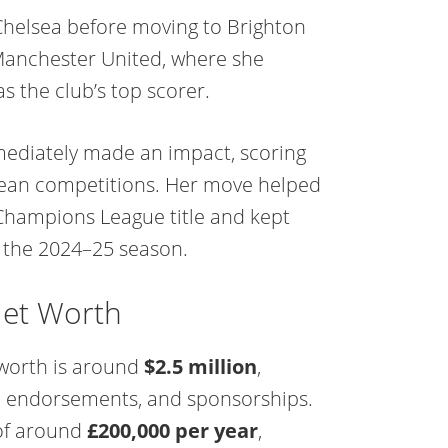
Chelsea before moving to Brighton
 Manchester United, where she
s the club’s top scorer.
mediately made an impact, scoring
pean competitions. Her move helped
Champions League title and kept
 the 2024–25 season.
Net Worth
 worth is around
$2.5 million
,
s, endorsements, and sponsorships.
 of around
£200,000 per year
,