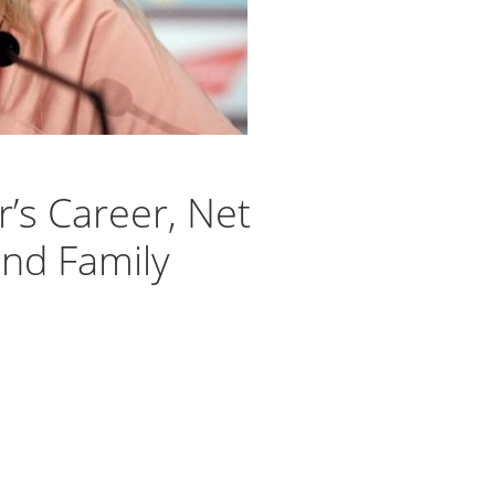
r’s Career, Net
and Family