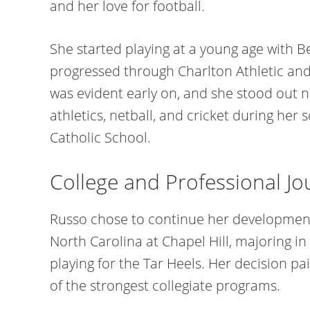
and her love for football.
She started playing at a young age with B
progressed through Charlton Athletic and
was evident early on, and she stood out no
athletics, netball, and cricket during her
Catholic School.
College and Professional Jo
Russo chose to continue her development i
North Carolina at Chapel Hill, majoring in
playing for the Tar Heels. Her decision pai
of the strongest collegiate programs.