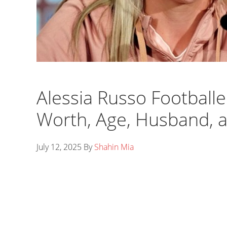
Alessia Russo Footballe
Worth, Age, Husband, 
July 12, 2025
By
Shahin Mia