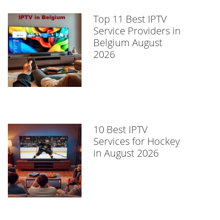
Top 11 Best IPTV
Service Providers in
Belgium August
2026
10 Best IPTV
Services for Hockey
in August 2026