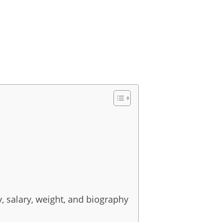
y, salary, weight, and biography