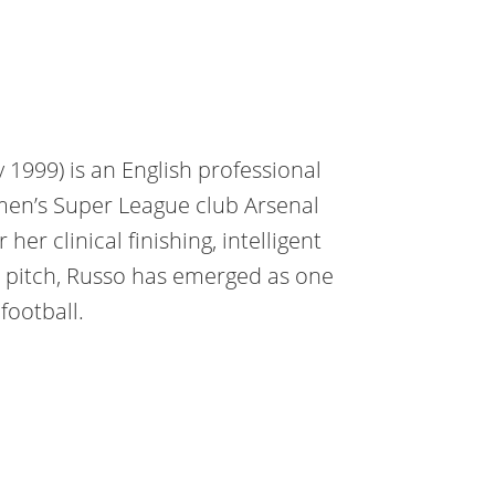
 1999) is an English professional
men’s Super League club Arsenal
er clinical finishing, intelligent
 pitch, Russo has emerged as one
football.