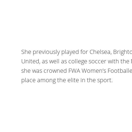
She previously played for Chelsea, Brigh
United, as well as college soccer with the
she was crowned FWA Women’s Footballer o
place among the elite in the sport.