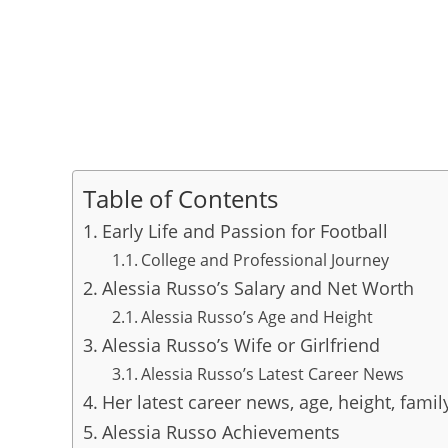
Table of Contents
Early Life and Passion for Football
College and Professional Journey
Alessia Russo’s Salary and Net Worth
Alessia Russo’s Age and Height
Alessia Russo’s Wife or Girlfriend
Alessia Russo’s Latest Career News
Her latest career news, age, height, famil
Alessia Russo Achievements