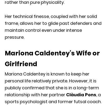
rather than pure physicality.
Her technical finesse, coupled with her solid
frame, allows her to glide past defenders and
maintain control even under intense
pressure.
Mariona Caldentey’s Wife or
Girlfriend
Mariona Caldentey is known to keep her
personal life relatively private. However, it is
publicly confirmed that she is in a long-term
relationship with her partner
Clàudia Pons
, a
sports psychologist and former futsal coach.