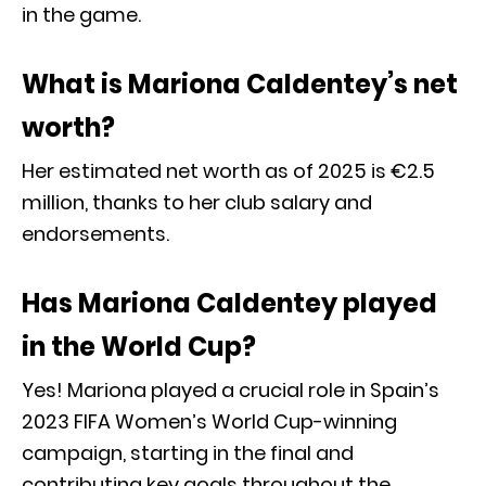
in the game.
What is Mariona Caldentey’s net
worth?
Her estimated net worth as of 2025 is €2.5
million, thanks to her club salary and
endorsements.
Has Mariona Caldentey played
in the World Cup?
Yes! Mariona played a crucial role in Spain’s
2023 FIFA Women’s World Cup-winning
campaign, starting in the final and
contributing key goals throughout the