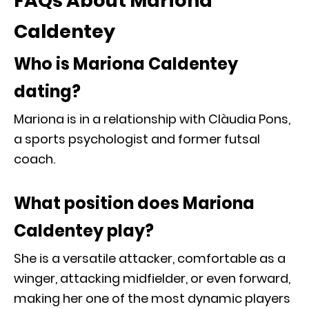
FAQs About Mariona
Caldentey
Who is Mariona Caldentey
dating?
Mariona is in a relationship with Clàudia Pons,
a sports psychologist and former futsal
coach.
What position does Mariona
Caldentey play?
She is a versatile attacker, comfortable as a
winger, attacking midfielder, or even forward,
making her one of the most dynamic players