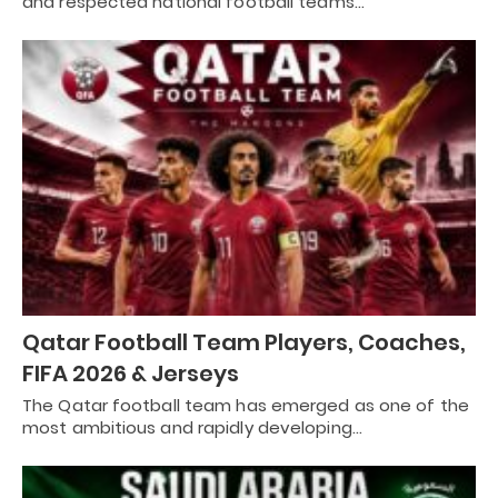
and respected national football teams…
Qatar Football Team Players, Coaches,
FIFA 2026 & Jerseys
The Qatar football team has emerged as one of the
most ambitious and rapidly developing…