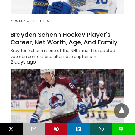
HOCKEY CELEBRITIES
Brayden Schenn Hockey Player’s
Career, Net Worth, Age, And Family
Brayden Schenn is one of the NHL's most respected
veteran centers and alternate captains in…
2 days ago
L