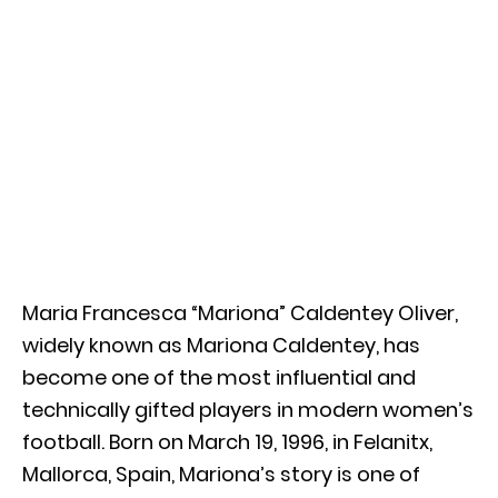
Maria Francesca “Mariona” Caldentey Oliver,
widely known as Mariona Caldentey, has
become one of the most influential and
technically gifted players in modern women’s
football. Born on March 19, 1996, in Felanitx,
Mallorca, Spain, Mariona’s story is one of