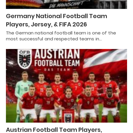
Germany National Football Team
Players, Jersey, & FIFA 2026
The German national football team is one of the
most successful and respected teams in…
Austrian Football Team Players,