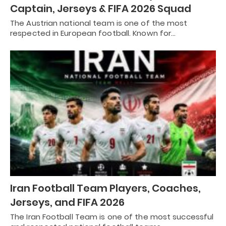
Captain, Jerseys & FIFA 2026 Squad
The Austrian national team is one of the most
respected in European football. Known for…
Iran Football Team Players, Coaches,
Jerseys, and FIFA 2026
The Iran Football Team is one of the most successful