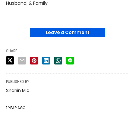
Husband, & Family
Leave a Comment
SHARE
PUBLISHED BY
Shahin Mia
1 YEAR AGO