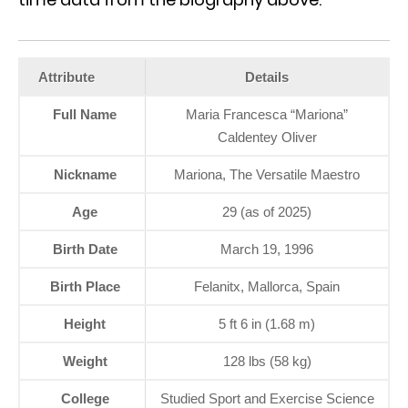
Attribute
Details
Full Name
Maria Francesca “Mariona”
Caldentey Oliver
Nickname
Mariona, The Versatile Maestro
Age
29 (as of 2025)
Birth Date
March 19, 1996
Birth Place
Felanitx, Mallorca, Spain
Height
5 ft 6 in (1.68 m)
Weight
128 lbs (58 kg)
College
Studied Sport and Exercise Science