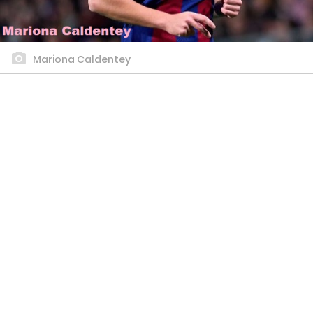
Mariona Caldentey