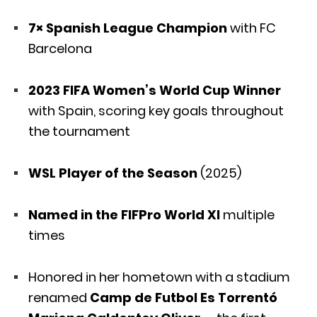
7× Spanish League Champion
with FC
Barcelona
2023 FIFA Women’s World Cup Winner
with Spain, scoring key goals throughout
the tournament
WSL Player of the Season
(2025)
Named in the FIFPro World XI
multiple
times
Honored in her hometown with a stadium
renamed
Camp de Futbol Es Torrentó