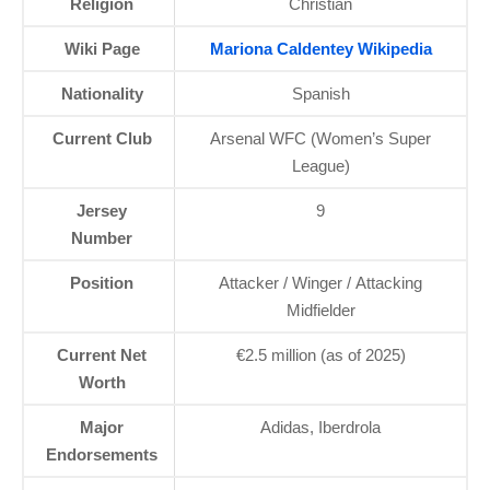
Religion
Christian
Wiki Page
Mariona Caldentey Wikipedia
Nationality
Spanish
Current Club
Arsenal WFC (Women’s Super
League)
Jersey
9
Number
Position
Attacker / Winger / Attacking
Midfielder
Current Net
€2.5 million (as of 2025)
Worth
Major
Adidas, Iberdrola
Endorsements