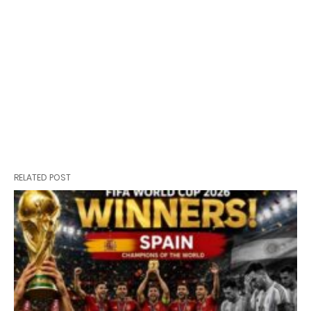
RELATED POST