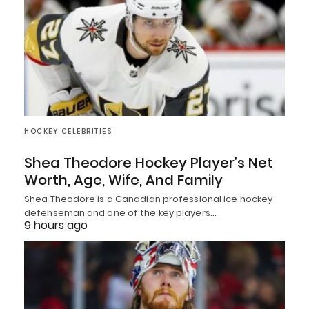
HOCKEY CELEBRITIES
Shea Theodore Hockey Player’s Net
Worth, Age, Wife, And Family
Shea Theodore is a Canadian professional ice hockey
defenseman and one of the key players…
9 hours ago