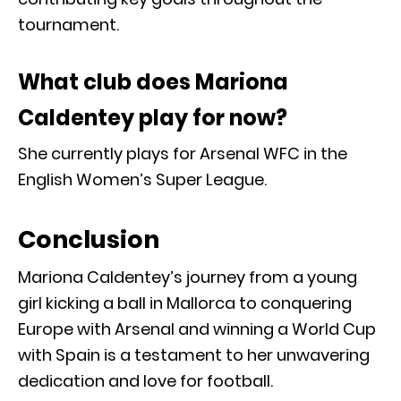
tournament.
What club does Mariona
Caldentey play for now?
She currently plays for Arsenal WFC in the
English Women’s Super League.
Conclusion
Mariona Caldentey’s journey from a young
girl kicking a ball in Mallorca to conquering
Europe with Arsenal and winning a World Cup
with Spain is a testament to her unwavering
dedication and love for football.