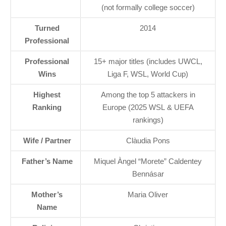
(not formally college soccer)
Turned
2014
Professional
Professional
15+ major titles (includes UWCL,
Wins
Liga F, WSL, World Cup)
Highest
Among the top 5 attackers in
Ranking
Europe (2025 WSL & UEFA
rankings)
Wife / Partner
Clàudia Pons
Father’s Name
Miquel Àngel “Morete” Caldentey
Bennásar
Mother’s
Maria Oliver
Name