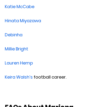
Katie McCabe
Hinata Miyazawa
Debinha
Millie Bright
Lauren Hemp
Keira Walsh’s
football career.