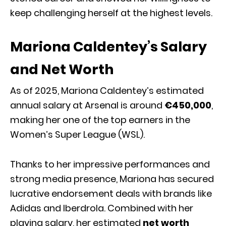
keep challenging herself at the highest levels.
Mariona Caldentey’s Salary
and Net Worth
As of 2025, Mariona Caldentey’s estimated
annual salary at Arsenal is around
€450,000
,
making her one of the top earners in the
Women’s Super League (WSL).
Thanks to her impressive performances and
strong media presence, Mariona has secured
lucrative endorsement deals with brands like
Adidas and Iberdrola. Combined with her
playing salary, her estimated
net worth