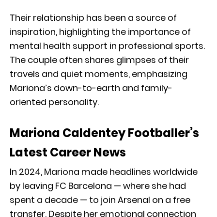
Their relationship has been a source of
inspiration, highlighting the importance of
mental health support in professional sports.
The couple often shares glimpses of their
travels and quiet moments, emphasizing
Mariona’s down-to-earth and family-
oriented personality.
Mariona Caldentey Footballer’s
Latest Career News
In 2024, Mariona made headlines worldwide
by leaving FC Barcelona — where she had
spent a decade — to join Arsenal on a free
transfer. Despite her emotional connection