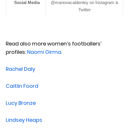
Social Media
@marionacaldentey on Instagram &
Twitter
Read also more women’s footballers’
profiles:
Naomi Girma
Rachel Daly
Caitlin Foord
Lucy Bronze
Lindsey Heaps