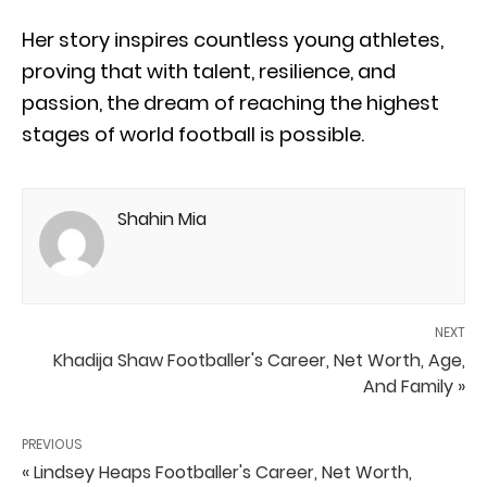
Her story inspires countless young athletes,
proving that with talent, resilience, and
passion, the dream of reaching the highest
stages of world football is possible.
Shahin Mia
NEXT
Khadija Shaw Footballer's Career, Net Worth, Age,
And Family »
PREVIOUS
« Lindsey Heaps Footballer's Career, Net Worth,