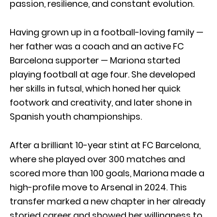
passion, resilience, and constant evolution.
Having grown up in a football-loving family —
her father was a coach and an active FC
Barcelona supporter — Mariona started
playing football at age four. She developed
her skills in futsal, which honed her quick
footwork and creativity, and later shone in
Spanish youth championships.
After a brilliant 10-year stint at FC Barcelona,
where she played over 300 matches and
scored more than 100 goals, Mariona made a
high-profile move to Arsenal in 2024. This
transfer marked a new chapter in her already
storied career and showed her willingness to