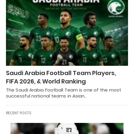
Saudi Arabia Football Team Players,
FIFA 2026, & World Ranking
The Saudi Arabia Football Team is one of the most
successful national teams in Asian…
RECENT POSTS