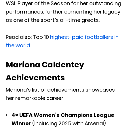
WSL Player of the Season for her outstanding
performances, further cementing her legacy
as one of the sport’s all-time greats.
Read also: Top 10
highest-paid footballers in
the world
Mariona Caldentey
Achievements
Mariona’s list of achievements showcases
her remarkable career:
4× UEFA Women’s Champions League
Winner
(including 2025 with Arsenal)