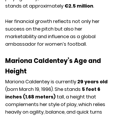
stands at approximately
€2.5 million
.
Her financial growth reflects not only her
success on the pitch but also her
marketability and influence as a global
ambassador for women’s football.
Mariona Caldentey’s Age and
Height
Mariona Caldentey is currently
29 years old
(born March 19, 1996). She stands
5 feet 6
inches (1.68 meters)
tall, a height that
complements her style of play, which relies
heavily on agility, balance, and quick turns