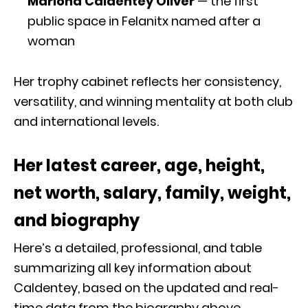
Mariona Caldentey Oliver
— the first
public space in Felanitx named after a
woman
Her trophy cabinet reflects her consistency,
versatility, and winning mentality at both club
and international levels.
Her latest career, age, height,
net worth, salary, family, weight,
and biography
Here’s a detailed, professional, and table
summarizing all key information about
Caldentey, based on the updated and real-
time data from the biography above.