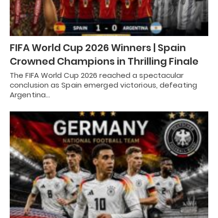
FIFA World Cup 2026 Winners | Spain
Crowned Champions in Thrilling Finale
The FIFA World Cup 2026 reached a spectacular
conclusion as Spain emerged victorious, defeating
Argentina…