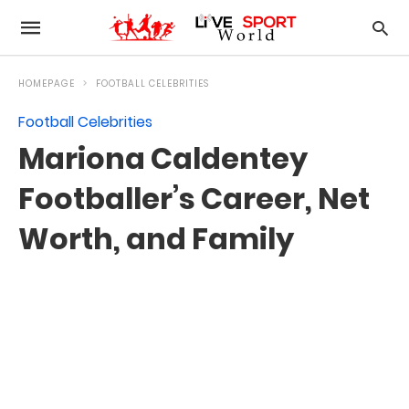
HOMEPAGE
FOOTBALL CELEBRITIES
Football Celebrities
Mariona Caldentey
Footballer’s Career, Net
Worth, and Family