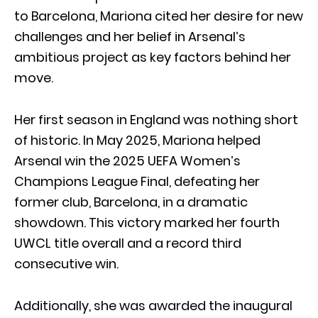
to Barcelona, Mariona cited her desire for new
challenges and her belief in Arsenal’s
ambitious project as key factors behind her
move.
Her first season in England was nothing short
of historic. In May 2025, Mariona helped
Arsenal win the 2025 UEFA Women’s
Champions League Final, defeating her
former club, Barcelona, in a dramatic
showdown. This victory marked her fourth
UWCL title overall and a record third
consecutive win.
Additionally, she was awarded the inaugural