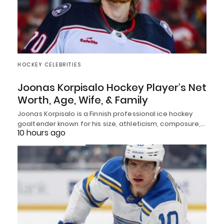
HOCKEY CELEBRITIES
Joonas Korpisalo Hockey Player’s Net
Worth, Age, Wife, & Family
Joonas Korpisalo is a Finnish professional ice hockey
goaltender known for his size, athleticism, composure,…
10 hours ago