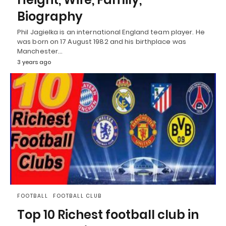
Biography
Phil Jagielka is an international England team player. He
was born on 17 August 1982 and his birthplace was
Manchester…
3 years ago
FOOTBALL
FOOTBALL CLUB
Top 10 Richest football club in