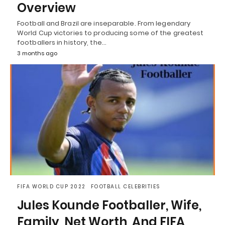
Overview
Football and Brazil are inseparable. From legendary
World Cup victories to producing some of the greatest
footballers in history, the…
3 months ago
FIFA WORLD CUP 2022
FOOTBALL CELEBRITIES
Jules Kounde Footballer, Wife,
Family, Net Worth, And FIFA