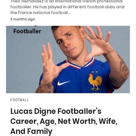
Theo Hernandez is an international French professional
footballer. He has played in different football clubs and
the France national football…
3 months ago
FOOTBALL
Lucas Digne Footballer’s
Career, Age, Net Worth, Wife,
And Family