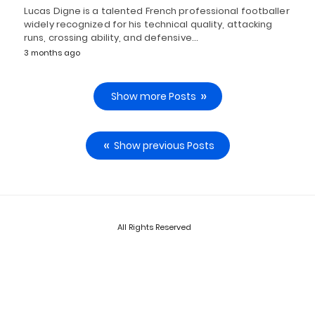
Lucas Digne is a talented French professional footballer
widely recognized for his technical quality, attacking
runs, crossing ability, and defensive…
3 months ago
Show more Posts
Show previous Posts
All Rights Reserved