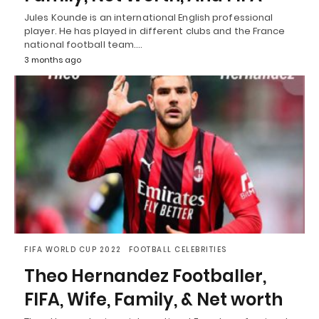
Jules Kounde is an international English professional
player. He has played in different clubs and the France
national football team.…
3 months ago
FIFA WORLD CUP 2022
FOOTBALL CELEBRITIES
Theo Hernandez Footballer,
FIFA, Wife, Family, & Net worth