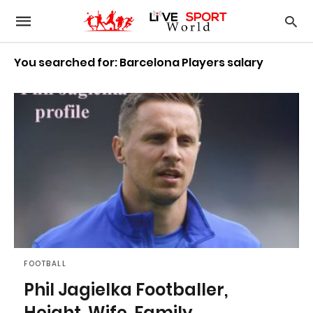
You searched for: Barcelona Players salary
FOOTBALL
Phil Jagielka Footballer,
Height, Wife, Family,