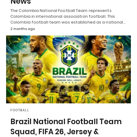
News
The Colombia National Football Team represents
Colombia in international association football. This
Colombia football team was established as a national…
2 months ago
FOOTBALL
Brazil National Football Team
Squad, FIFA 26, Jersey &