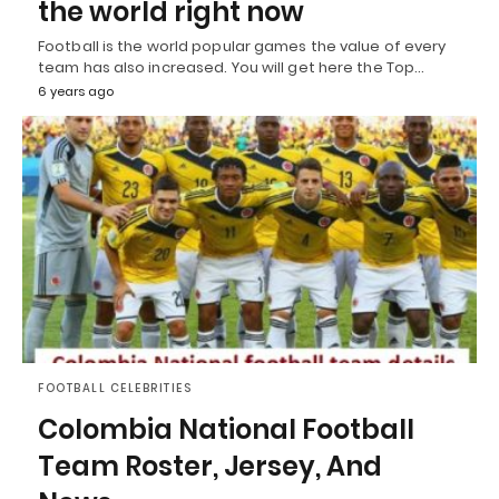
the world right now
Football is the world popular games the value of every
team has also increased. You will get here the Top…
6 years ago
FOOTBALL CELEBRITIES
Colombia National Football
Team Roster, Jersey, And