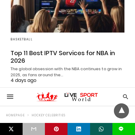
BASKETBALL
Top 11 Best IPTV Services for NBA in
2026
The global obsession with the NBA continues to grow in
2025, as fans around the…
4 days ago
L