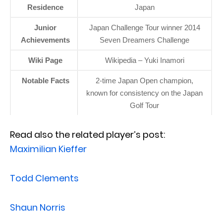
Residence
Japan
Junior
Japan Challenge Tour winner 2014
Achievements
Seven Dreamers Challenge
Wiki Page
Wikipedia – Yuki Inamori
Notable Facts
2-time Japan Open champion,
known for consistency on the Japan
Golf Tour
Read also the related player’s post:
Maximilian Kieffer
Todd Clements
Shaun Norris