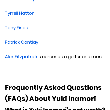
Tyrrell Hatton
Tony Finau
Patrick Cantlay
Alex Fitzpatrick
‘s career as a golfer and more
Frequently Asked Questions
(FAQs) About Yuki Inamori