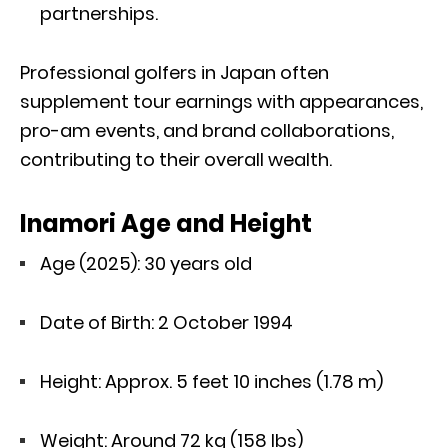
partnerships.
Professional golfers in Japan often
supplement tour earnings with appearances,
pro-am events, and brand collaborations,
contributing to their overall wealth.
Inamori Age and Height
Age (2025): 30 years old
Date of Birth: 2 October 1994
Height: Approx. 5 feet 10 inches (1.78 m)
Weight: Around 72 kg (158 lbs)