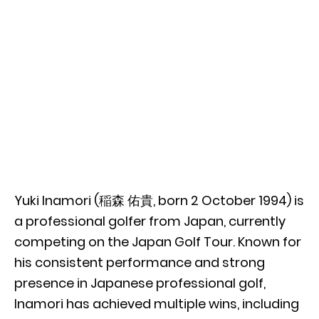
Yuki Inamori (稲森 佑貴, born 2 October 1994) is
a professional golfer from Japan, currently
competing on the Japan Golf Tour. Known for
his consistent performance and strong
presence in Japanese professional golf,
Inamori has achieved multiple wins, including