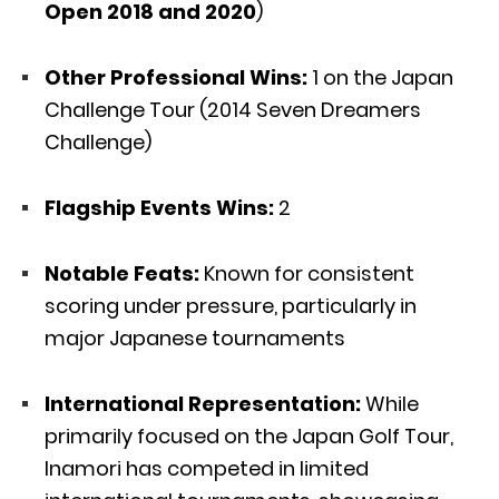
Open 2018 and 2020
)
Other Professional Wins:
1 on the Japan
Challenge Tour (2014 Seven Dreamers
Challenge)
Flagship Events Wins:
2
Notable Feats:
Known for consistent
scoring under pressure, particularly in
major Japanese tournaments
International Representation:
While
primarily focused on the Japan Golf Tour,
Inamori has competed in limited