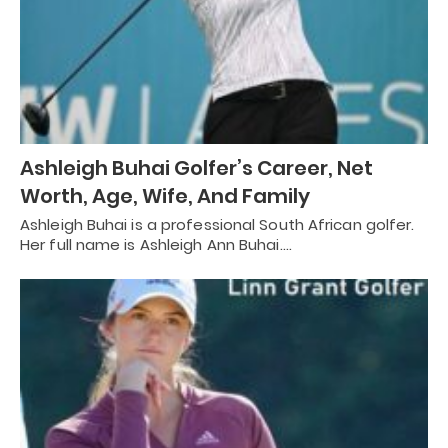
Ashleigh Buhai Golfer’s Career, Net
Worth, Age, Wife, And Family
Ashleigh Buhai is a professional South African golfer.
Her full name is Ashleigh Ann Buhai.…