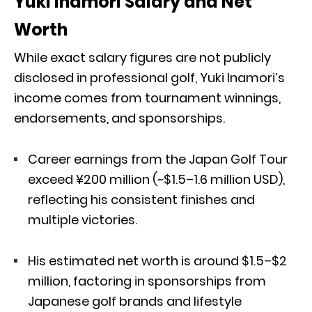
Yuki Inamori Salary and Net
Worth
While exact salary figures are not publicly
disclosed in professional golf, Yuki Inamori’s
income comes from tournament winnings,
endorsements, and sponsorships.
Career earnings from the Japan Golf Tour
exceed ¥200 million (~$1.5–1.6 million USD),
reflecting his consistent finishes and
multiple victories.
His estimated net worth is around $1.5–$2
million, factoring in sponsorships from
Japanese golf brands and lifestyle