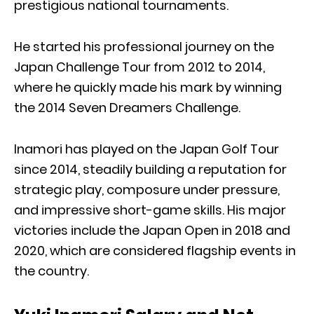
prestigious national tournaments.
He started his professional journey on the
Japan Challenge Tour from 2012 to 2014,
where he quickly made his mark by winning
the 2014 Seven Dreamers Challenge.
Inamori has played on the Japan Golf Tour
since 2014, steadily building a reputation for
strategic play, composure under pressure,
and impressive short-game skills. His major
victories include the Japan Open in 2018 and
2020, which are considered flagship events in
the country.