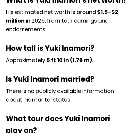
What is Yuki Inamori’s net worth?
His estimated net worth is around
$1.5–$2
million
in 2025, from tour earnings and
endorsements.
How tall is Yuki Inamori?
Approximately
5 ft 10 in (1.78 m)
.
Is Yuki Inamori married?
There is no publicly available information
about his marital status.
What tour does Yuki Inamori
play on?