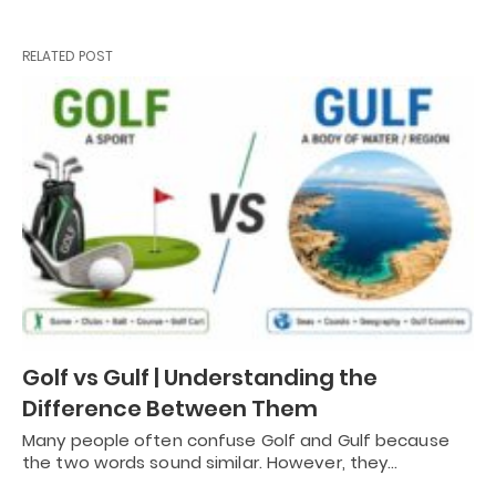
RELATED POST
Golf vs Gulf | Understanding the
Difference Between Them
Many people often confuse Golf and Gulf because
the two words sound similar. However, they…