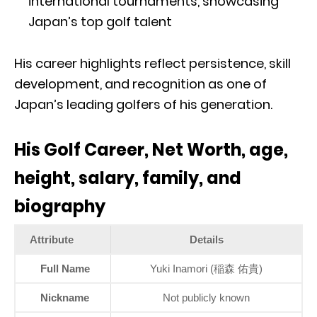
international tournaments, showcasing
Japan’s top golf talent
His career highlights reflect persistence, skill
development, and recognition as one of
Japan’s leading golfers of his generation.
His Golf Career, Net Worth, age,
height, salary, family, and
biography
Attribute
Details
Full Name
Yuki Inamori (稲森 佑貴)
Nickname
Not publicly known