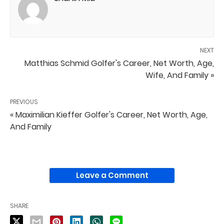
NEXT
Matthias Schmid Golfer's Career, Net Worth, Age,
Wife, And Family »
PREVIOUS
« Maximilian Kieffer Golfer's Career, Net Worth, Age,
And Family
Leave a Comment
SHARE