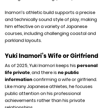
Inamori’s athletic build supports a precise
and technically sound style of play, making
him effective on a variety of Japanese
courses, including challenging coastal and
parkland layouts.
Yuki Inamori’s Wife or Girlfriend
As of 2025, Yuki Inamori keeps his
personal
life private
, and there is
no public
information
confirming a wife or girlfriend.
Like many Japanese athletes, he focuses
public attention on his professional
achievements rather than his private
relationships.