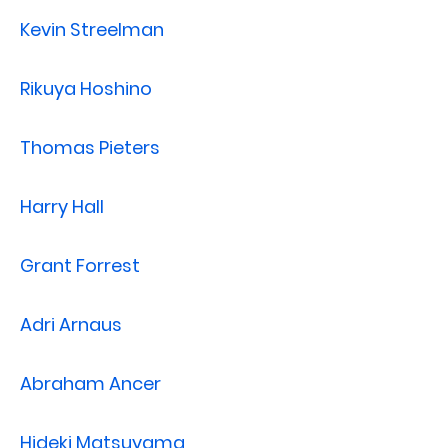
Kevin Streelman
Rikuya Hoshino
Thomas Pieters
Harry Hall
Grant Forrest
Adri Arnaus
Abraham Ancer
Hideki Matsuyama