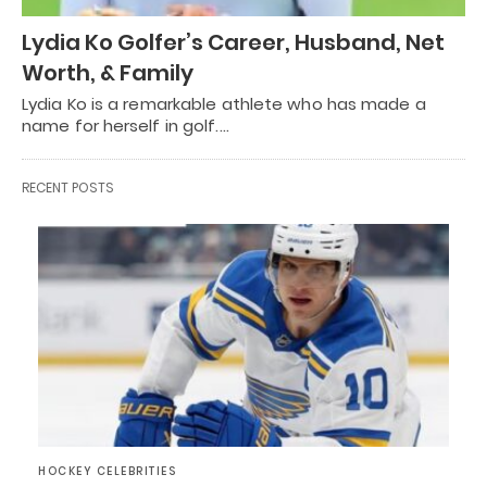
Lydia Ko Golfer’s Career, Husband, Net
Worth, & Family
Lydia Ko is a remarkable athlete who has made a
name for herself in golf.…
RECENT POSTS
HOCKEY CELEBRITIES