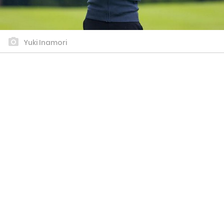
Yuki Inamori