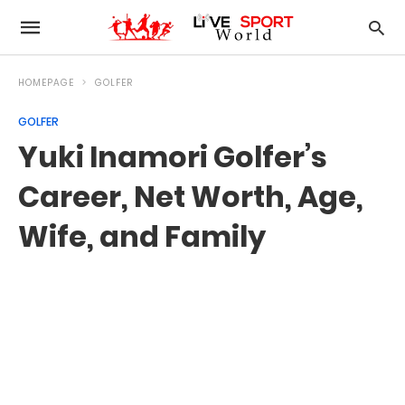
HOMEPAGE
GOLFER
GOLFER
Yuki Inamori Golfer’s
Career, Net Worth, Age,
Wife, and Family