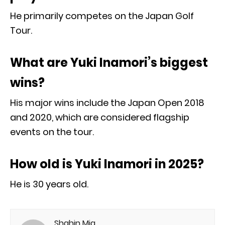
He primarily competes on the Japan Golf
Tour.
What are Yuki Inamori’s biggest
wins?
His major wins include the Japan Open 2018
and 2020, which are considered flagship
events on the tour.
How old is Yuki Inamori in 2025?
He is 30 years old.
Shahin Mia