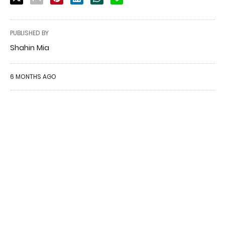
PUBLISHED BY
Shahin Mia
6 MONTHS AGO