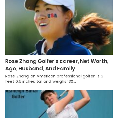
Rose Zhang Golfer’s career, Net Worth,
Age, Husband, And Family
Rose Zhang, an American professional golfer, is 5
feet 6.5 inches tall and weighs 130…