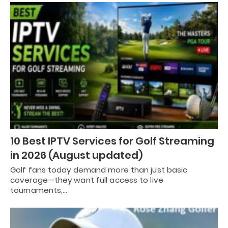
10 Best IPTV Services for Golf Streaming
in 2026 (August updated)
Golf fans today demand more than just basic
coverage—they want full access to live
tournaments,…