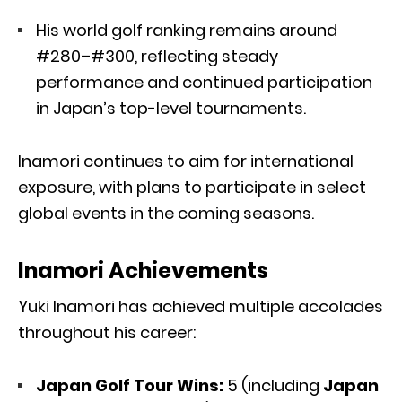
His world golf ranking remains around
#280–#300, reflecting steady
performance and continued participation
in Japan’s top-level tournaments.
Inamori continues to aim for international
exposure, with plans to participate in select
global events in the coming seasons.
Inamori Achievements
Yuki Inamori has achieved multiple accolades
throughout his career:
Japan Golf Tour Wins:
5 (including
Japan