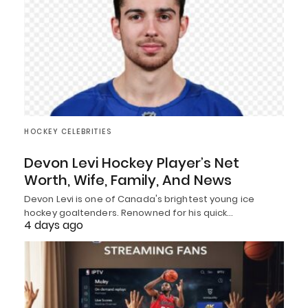
HOCKEY CELEBRITIES
Devon Levi Hockey Player’s Net
Worth, Wife, Family, And News
Devon Levi is one of Canada's brightest young ice
hockey goaltenders. Renowned for his quick…
4 days ago