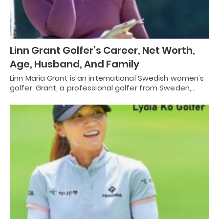
Linn Grant Golfer’s Career, Net Worth,
Age, Husband, And Family
Linn Maria Grant is an international Swedish women's
golfer. Grant, a professional golfer from Sweden,…