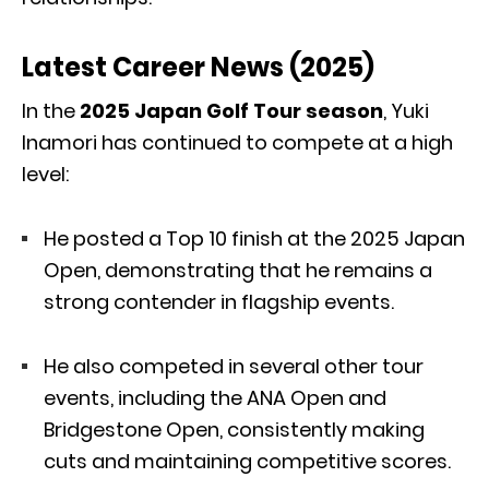
Latest Career News (2025)
In the
2025 Japan Golf Tour season
, Yuki
Inamori has continued to compete at a high
level:
He posted a Top 10 finish at the 2025 Japan
Open, demonstrating that he remains a
strong contender in flagship events.
He also competed in several other tour
events, including the ANA Open and
Bridgestone Open, consistently making
cuts and maintaining competitive scores.