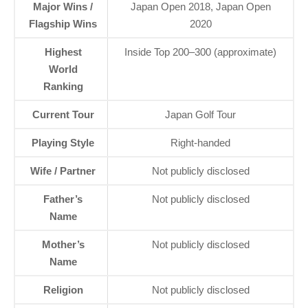
Major Wins /
Japan Open 2018, Japan Open
Flagship Wins
2020
Highest
Inside Top 200–300 (approximate)
World
Ranking
Current Tour
Japan Golf Tour
Playing Style
Right-handed
Wife / Partner
Not publicly disclosed
Father’s
Not publicly disclosed
Name
Mother’s
Not publicly disclosed
Name
Religion
Not publicly disclosed