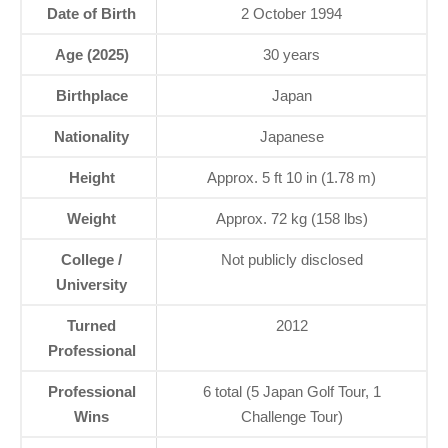
Date of Birth
2 October 1994
Age (2025)
30 years
Birthplace
Japan
Nationality
Japanese
Height
Approx. 5 ft 10 in (1.78 m)
Weight
Approx. 72 kg (158 lbs)
College /
Not publicly disclosed
University
Turned
2012
Professional
Professional
6 total (5 Japan Golf Tour, 1
Wins
Challenge Tour)