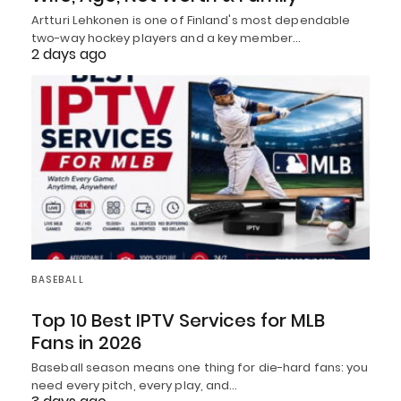
Artturi Lehkonen is one of Finland's most dependable
two-way hockey players and a key member…
2 days ago
BASEBALL
Top 10 Best IPTV Services for MLB
Fans in 2026
Baseball season means one thing for die-hard fans: you
need every pitch, every play, and…