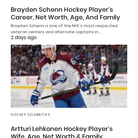
Brayden Schenn Hockey Player’s
Career, Net Worth, Age, And Family
Brayden Schenn is one of the NHL's most respected
veteran centers and alternate captains in…
2 days ago
HOCKEY CELEBRITIES
Artturi Lehkonen Hockey Player’s
Wife, Age, Net Worth & Family