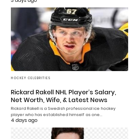
3 days ago
HOCKEY CELEBRITIES
Rickard Rakell NHL Player’s Salary,
Net Worth, Wife, & Latest News
Rickard Rakell is a Swedish professional ice hockey
player who has established himself as one…
4 days ago