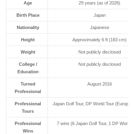
Age
29 years (as of 2026)
Birth Place
Japan
Nationality
Japanese
Height
Approximately 6 ft (183 cm)
Weight
Not publicly disclosed
College /
Not publicly disclosed
Education
Turned
August 2016
Professional
Professional
Japan Golf Tour, DP World Tour (Europea
Tours
Professional
7 wins (6 Japan Golf Tour, 1 DP World 
Wins