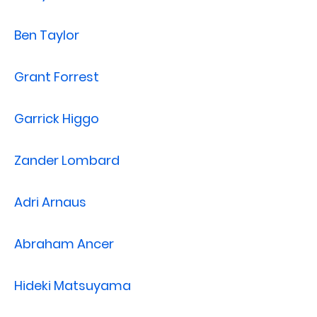
Ben Taylor
Grant Forrest
Garrick Higgo
Zander Lombard
Adri Arnaus
Abraham Ancer
Hideki Matsuyama