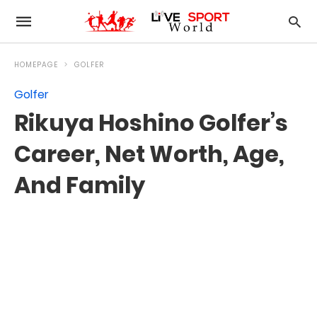
HOMEPAGE
GOLFER
Golfer
Rikuya Hoshino Golfer’s
Career, Net Worth, Age,
And Family