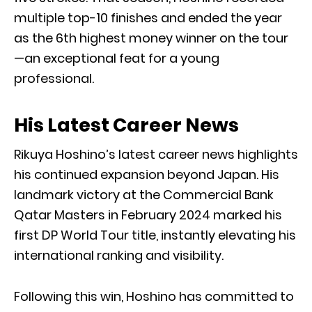
multiple top-10 finishes and ended the year
as the 6th highest money winner on the tour
—an exceptional feat for a young
professional.
His Latest Career News
Rikuya Hoshino’s latest career news highlights
his continued expansion beyond Japan. His
landmark victory at the Commercial Bank
Qatar Masters in February 2024 marked his
first DP World Tour title, instantly elevating his
international ranking and visibility.
Following this win, Hoshino has committed to