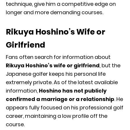
technique, give him a competitive edge on
longer and more demanding courses.
Rikuya Hoshino’s Wife or
Girlfriend
Fans often search for information about
Rikuya Hoshino’s wife or girlfriend
, but the
Japanese golfer keeps his personal life
extremely private. As of the latest available
information,
Hoshino has not publicly
confirmed a marriage or a relationship
. He
appears fully focused on his professional golf
career, maintaining a low profile off the
course.