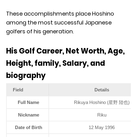
These accomplishments place Hoshino
among the most successful Japanese
golfers of his generation.
His Golf Career, Net Worth, Age,
Height, family, Salary, and
biography
Field
Details
Full Name
Rikuya Hoshino (星野 陸也)
Nickname
Riku
Date of Birth
12 May 1996