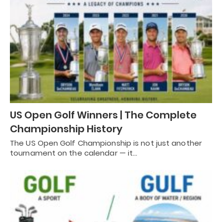
US Open Golf Winners | The Complete
Championship History
The US Open Golf Championship is not just another
tournament on the calendar — it…