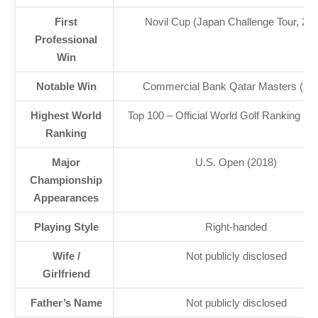
First
Novil Cup (Japan Challenge Tour, 201
Professional
Win
Notable Win
Commercial Bank Qatar Masters (20
Highest World
Top 100 – Official World Golf Ranking 
Ranking
Major
U.S. Open (2018)
Championship
Appearances
Playing Style
Right-handed
Wife /
Not publicly disclosed
Girlfriend
Father’s Name
Not publicly disclosed