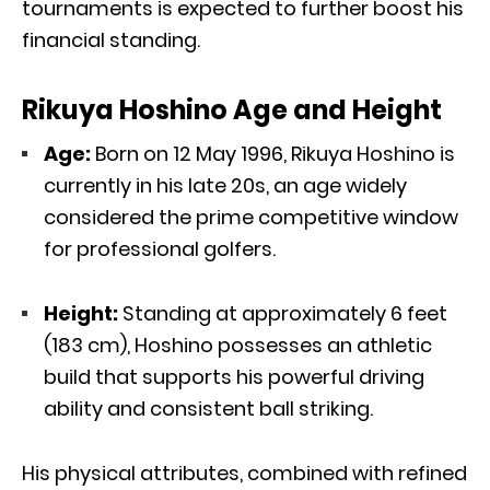
tournaments is expected to further boost his
financial standing.
Rikuya Hoshino Age and Height
Age:
Born on 12 May 1996, Rikuya Hoshino is
currently in his late 20s, an age widely
considered the prime competitive window
for professional golfers.
Height:
Standing at approximately 6 feet
(183 cm), Hoshino possesses an athletic
build that supports his powerful driving
ability and consistent ball striking.
His physical attributes, combined with refined