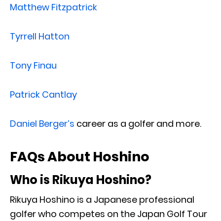
Matthew Fitzpatrick
Tyrrell Hatton
Tony Finau
Patrick Cantlay
Daniel Berger’s
career as a golfer and more.
FAQs About Hoshino
Who is Rikuya Hoshino?
Rikuya Hoshino is a Japanese professional
golfer who competes on the Japan Golf Tour