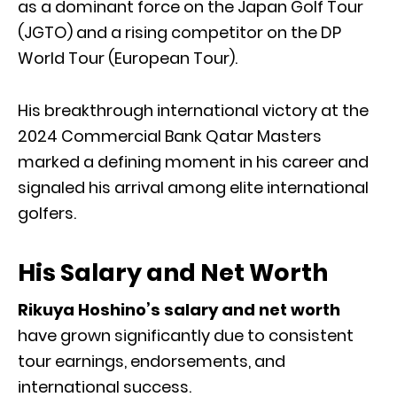
as a dominant force on the Japan Golf Tour
(JGTO) and a rising competitor on the DP
World Tour (European Tour).
His breakthrough international victory at the
2024 Commercial Bank Qatar Masters
marked a defining moment in his career and
signaled his arrival among elite international
golfers.
His Salary and Net Worth
Rikuya Hoshino’s salary and net worth
have grown significantly due to consistent
tour earnings, endorsements, and
international success.