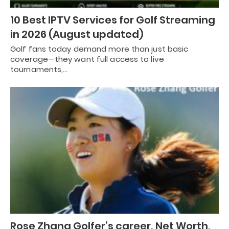
10 Best IPTV Services for Golf Streaming
in 2026 (August updated)
Golf fans today demand more than just basic
coverage—they want full access to live
tournaments,…
Rose Zhang Golfer’s career, Net Worth,