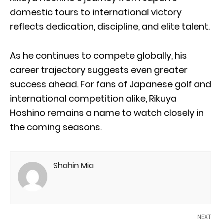
domestic tours to international victory
reflects dedication, discipline, and elite talent.
As he continues to compete globally, his
career trajectory suggests even greater
success ahead. For fans of Japanese golf and
international competition alike, Rikuya
Hoshino remains a name to watch closely in
the coming seasons.
Shahin Mia
NEXT