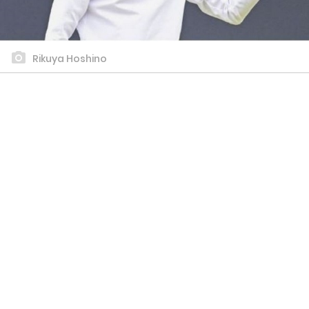
Rikuya Hoshino