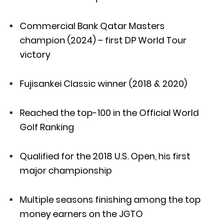
Commercial Bank Qatar Masters
champion (2024) – first DP World Tour
victory
Fujisankei Classic winner (2018 & 2020)
Reached the top-100 in the Official World
Golf Ranking
Qualified for the 2018 U.S. Open, his first
major championship
Multiple seasons finishing among the top
money earners on the JGTO