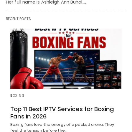
Her full name is Ashleigh Ann Buhai.…
RECENT POSTS
BOXING
Top 11 Best IPTV Services for Boxing
Fans in 2026
Boxing fans love the energy of a packed arena. They
feel the tension before the…