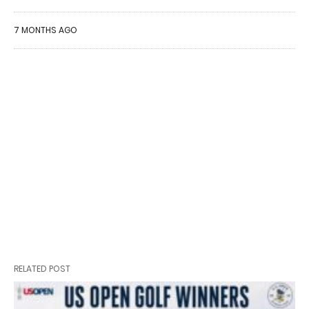
7 MONTHS AGO
RELATED POST