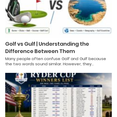
Golf vs Gulf | Understanding the
Difference Between Them
Many people often confuse Golf and Gulf because
the two words sound similar. However, they…