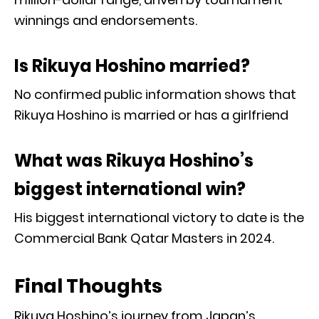
winnings and endorsements.
Is Rikuya Hoshino married?
No confirmed public information shows that
Rikuya Hoshino is married or has a girlfriend
What was Rikuya Hoshino’s
biggest international win?
His biggest international victory to date is the
Commercial Bank Qatar Masters in 2024.
Final Thoughts
Rikuya Hoshino’s journey from Japan’s