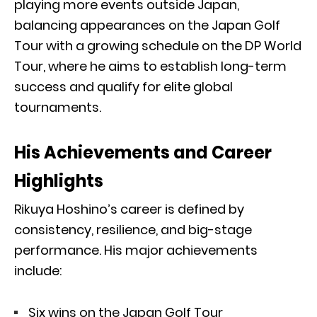
playing more events outside Japan,
balancing appearances on the Japan Golf
Tour with a growing schedule on the DP World
Tour, where he aims to establish long-term
success and qualify for elite global
tournaments.
His Achievements and Career
Highlights
Rikuya Hoshino’s career is defined by
consistency, resilience, and big-stage
performance. His major achievements
include:
Six wins on the Japan Golf Tour