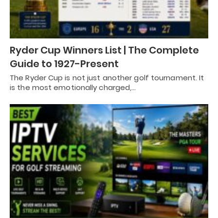
Ryder Cup Winners List | The Complete
Guide to 1927-Present
The Ryder Cup is not just another golf tournament. It
is the most emotionally charged,…