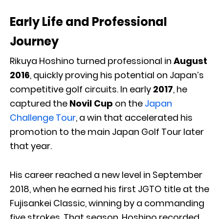
Early Life and Professional
Journey
Rikuya Hoshino turned professional in
August
2016
, quickly proving his potential on Japan’s
competitive golf circuits. In early
2017
, he
captured the
Novil Cup
on the
Japan
Challenge Tour
, a win that accelerated his
promotion to the main Japan Golf Tour later
that year.
His career reached a new level in September
2018, when he earned his first JGTO title at the
Fujisankei Classic, winning by a commanding
five strokes. That season, Hoshino recorded