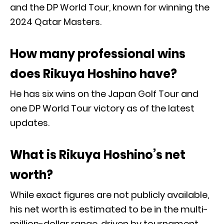
and the DP World Tour, known for winning the
2024 Qatar Masters.
How many professional wins
does Rikuya Hoshino have?
He has six wins on the Japan Golf Tour and
one DP World Tour victory as of the latest
updates.
What is Rikuya Hoshino’s net
worth?
While exact figures are not publicly available,
his net worth is estimated to be in the multi-
million-dollar range, driven by tournament