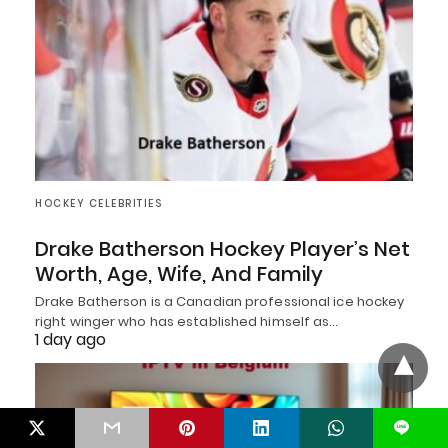
HOCKEY CELEBRITIES
Drake Batherson Hockey Player’s Net
Worth, Age, Wife, And Family
Drake Batherson is a Canadian professional ice hockey
right winger who has established himself as…
1 day ago
L