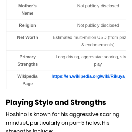
Mother’s
Not publicly disclosed
Name
Religion
Not publicly disclosed
Net Worth
Estimated multi-million USD (from prize
& endorsements)
Primary
Long driving, aggressive scoring, strong
Strengths
play
Wikipedia
https://en.wikipedia.org/wiki/Rikuya_H
Page
Playing Style and Strengths
Hoshino is known for his aggressive scoring
mindset, particularly on par-5 holes. His
strengths include: