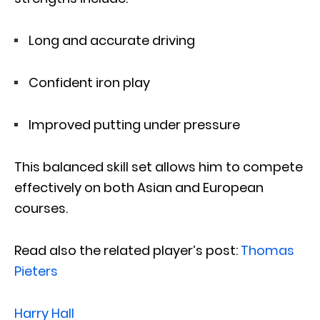
Long and accurate driving
Confident iron play
Improved putting under pressure
This balanced skill set allows him to compete
effectively on both Asian and European
courses.
Read also the related player’s post:
Thomas
Pieters
Harry Hall