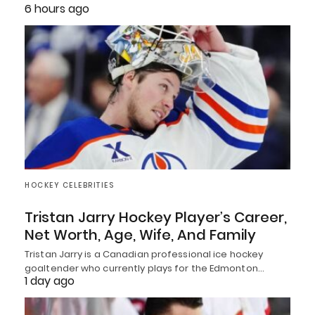
6 hours ago
HOCKEY CELEBRITIES
Tristan Jarry Hockey Player’s Career,
Net Worth, Age, Wife, And Family
Tristan Jarry is a Canadian professional ice hockey
goaltender who currently plays for the Edmonton…
1 day ago