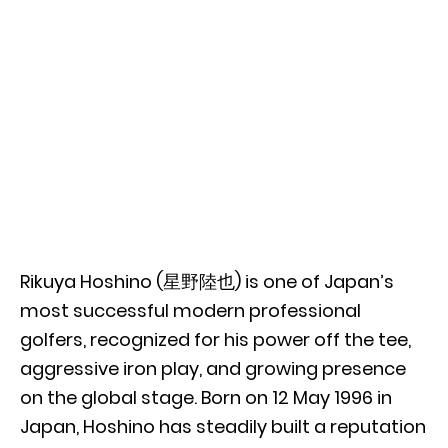
Rikuya Hoshino (星野陸也) is one of Japan’s
most successful modern professional
golfers, recognized for his power off the tee,
aggressive iron play, and growing presence
on the global stage. Born on 12 May 1996 in
Japan, Hoshino has steadily built a reputation