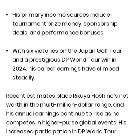
His primary income sources include
tournament prize money, sponsorship
deals, and performance bonuses.
With six victories on the Japan Golf Tour
and a prestigious DP World Tour win in
2024, his career earnings have climbed
steadily.
Recent estimates place Rikuya Hoshino’s net
worth in the multi-million-dollar range, and
his annual earnings continue to rise as he
competes in higher-purse global events. His
increased participation in DP World Tour