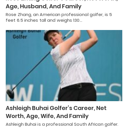
Age, Husband, And Family
Rose Zhang, an American professional golfer, is 5
feet 6.5 inches tall and weighs 130…
Ashleigh Buhai Golfer’s Career, Net
Worth, Age, Wife, And Family
Ashleigh Buhai is a professional South African golfer.