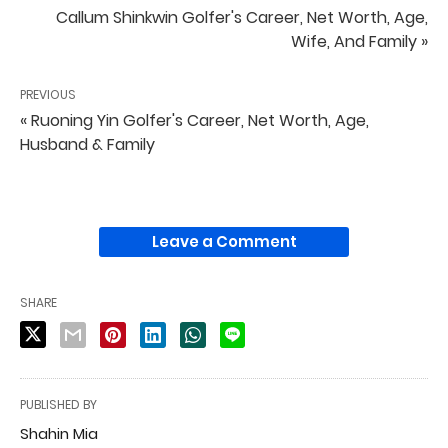
Callum Shinkwin Golfer's Career, Net Worth, Age,
Wife, And Family »
PREVIOUS
« Ruoning Yin Golfer's Career, Net Worth, Age,
Husband & Family
Leave a Comment
SHARE
PUBLISHED BY
Shahin Mia