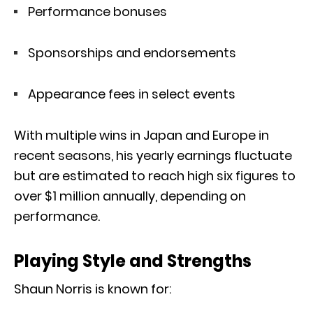
Performance bonuses
Sponsorships and endorsements
Appearance fees in select events
With multiple wins in Japan and Europe in
recent seasons, his yearly earnings fluctuate
but are estimated to reach high six figures to
over $1 million annually, depending on
performance.
Playing Style and Strengths
Shaun Norris is known for: