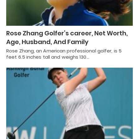
Rose Zhang Golfer’s career, Net Worth,
Age, Husband, And Family
Rose Zhang, an American professional golfer, is 5
feet 6.5 inches tall and weighs 130…