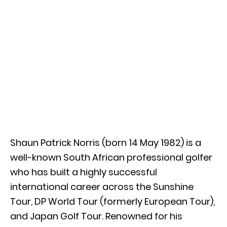
Shaun Patrick Norris (born 14 May 1982) is a
well-known South African professional golfer
who has built a highly successful
international career across the Sunshine
Tour, DP World Tour (formerly European Tour),
and Japan Golf Tour. Renowned for his