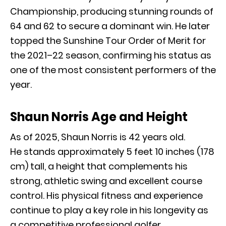
Championship, producing stunning rounds of
64 and 62 to secure a dominant win. He later
topped the Sunshine Tour Order of Merit for
the 2021–22 season, confirming his status as
one of the most consistent performers of the
year.
Shaun Norris Age and Height
As of 2025, Shaun Norris is 42 years old.
He stands approximately 5 feet 10 inches (178
cm) tall, a height that complements his
strong, athletic swing and excellent course
control. His physical fitness and experience
continue to play a key role in his longevity as
a competitive professional golfer.