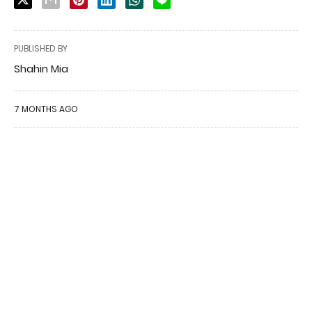
PUBLISHED BY
Shahin Mia
7 MONTHS AGO