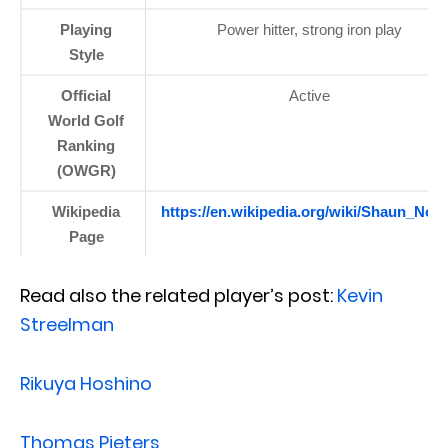
Playing
Power hitter, strong iron play
Style
Official
Active
World Golf
Ranking
(OWGR)
Wikipedia
https://en.wikipedia.org/wiki/Shaun_Norr
Page
Read also the related player’s post:
Kevin
Streelman
Rikuya Hoshino
Thomas Pieters