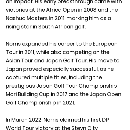
an impact. His early breakthrough came with
victories at the Africa Open in 2008 and the
Nashua Masters in 2011, marking him as a
rising star in South African golf.
Norris expanded his career to the European
Tour in 2011, while also competing on the
Asian Tour and Japan Golf Tour. His move to
Japan proved especially successful, as he
captured multiple titles, including the
prestigious Japan Golf Tour Championship
Mori Building Cup in 2017 and the Japan Open
Golf Championship in 2021.
In March 2022, Norris claimed his first DP
World Tour victory at the Steyn City