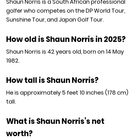
Shaun Norris is a South African professional
golfer who competes on the DP World Tour,
Sunshine Tour, and Japan Golf Tour.
How old is Shaun Norris in 2025?
Shaun Norris is 42 years old, born on 14 May
1982.
How tall is Shaun Norris?
He is approximately 5 feet 10 inches (178 cm)
tall.
What is Shaun Norris’s net
worth?