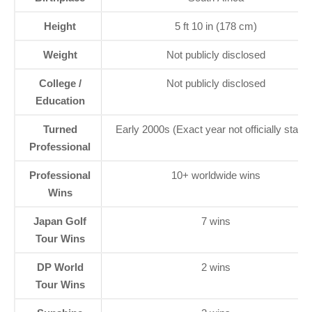
Height
5 ft 10 in (178 cm)
Weight
Not publicly disclosed
College /
Not publicly disclosed
Education
Turned
Early 2000s (Exact year not officially stated
Professional
Professional
10+ worldwide wins
Wins
Japan Golf
7 wins
Tour Wins
DP World
2 wins
Tour Wins