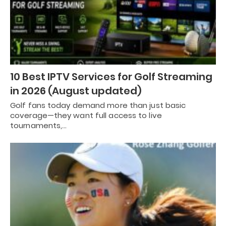
10 Best IPTV Services for Golf Streaming
in 2026 (August updated)
Golf fans today demand more than just basic
coverage—they want full access to live
tournaments,…