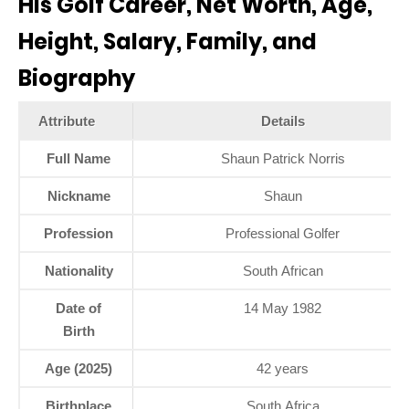
His Golf Career, Net Worth, Age,
Height, Salary, Family, and
Biography
Attribute
Details
Full Name
Shaun Patrick Norris
Nickname
Shaun
Profession
Professional Golfer
Nationality
South African
Date of
14 May 1982
Birth
Age (2025)
42 years
Birthplace
South Africa