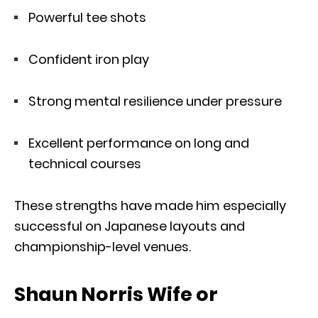
Powerful tee shots
Confident iron play
Strong mental resilience under pressure
Excellent performance on long and
technical courses
These strengths have made him especially
successful on Japanese layouts and
championship-level venues.
Shaun Norris Wife or