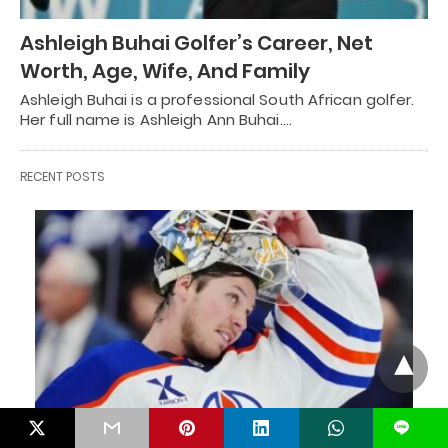
Ashleigh Buhai Golfer’s Career, Net
Worth, Age, Wife, And Family
Ashleigh Buhai is a professional South African golfer.
Her full name is Ashleigh Ann Buhai.…
RECENT POSTS
L
HOCKEY CELEBRITIES