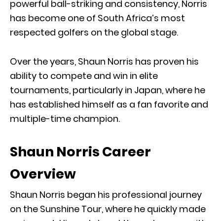
powerful ball-striking and consistency, Norris
has become one of South Africa’s most
respected golfers on the global stage.
Over the years, Shaun Norris has proven his
ability to compete and win in elite
tournaments, particularly in Japan, where he
has established himself as a fan favorite and
multiple-time champion.
Shaun Norris Career
Overview
Shaun Norris began his professional journey
on the Sunshine Tour, where he quickly made