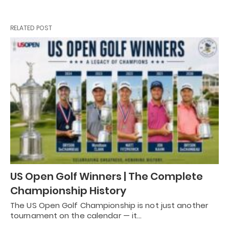
RELATED POST
US Open Golf Winners | The Complete
Championship History
The US Open Golf Championship is not just another
tournament on the calendar — it…