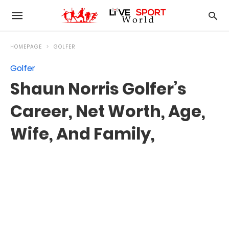
HOMEPAGE
GOLFER
Golfer
Shaun Norris Golfer’s
Career, Net Worth, Age,
Wife, And Family,