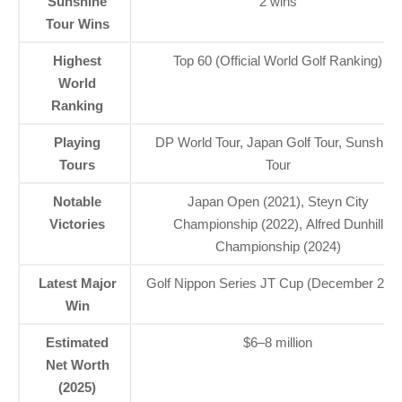
Sunshine
2 wins
Tour Wins
Highest
Top 60 (Official World Golf Ranking)
World
Ranking
Playing
DP World Tour, Japan Golf Tour, Sunshine
Tours
Tour
Notable
Japan Open (2021), Steyn City
Victories
Championship (2022), Alfred Dunhill
Championship (2024)
Latest Major
Golf Nippon Series JT Cup (December 202
Win
Estimated
$6–8 million
Net Worth
(2025)