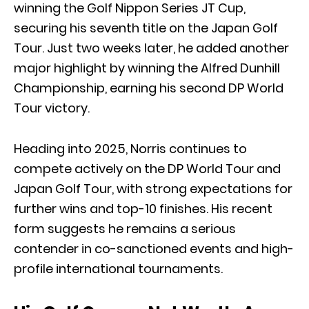
winning the Golf Nippon Series JT Cup,
securing his seventh title on the Japan Golf
Tour. Just two weeks later, he added another
major highlight by winning the Alfred Dunhill
Championship, earning his second DP World
Tour victory.
Heading into 2025, Norris continues to
compete actively on the DP World Tour and
Japan Golf Tour, with strong expectations for
further wins and top-10 finishes. His recent
form suggests he remains a serious
contender in co-sanctioned events and high-
profile international tournaments.