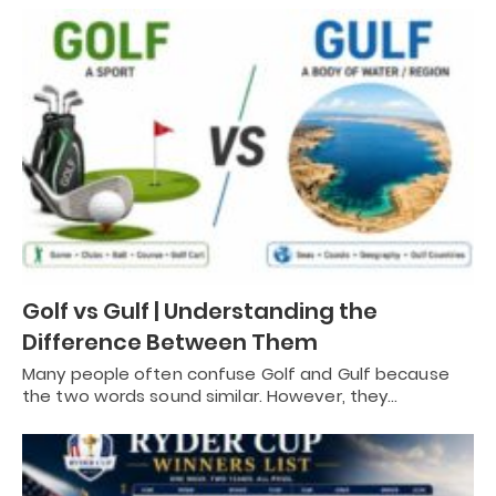
Golf vs Gulf | Understanding the
Difference Between Them
Many people often confuse Golf and Gulf because
the two words sound similar. However, they…