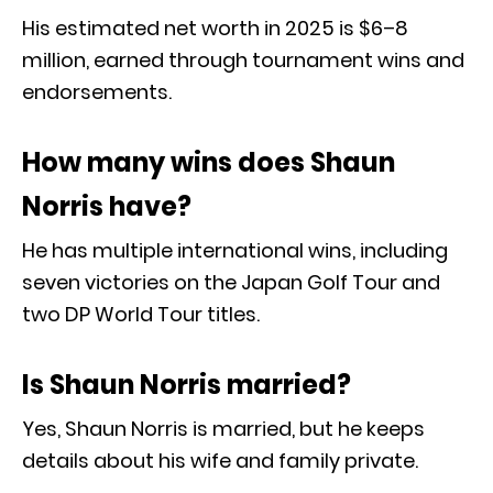
His estimated net worth in 2025 is $6–8
million, earned through tournament wins and
endorsements.
How many wins does Shaun
Norris have?
He has multiple international wins, including
seven victories on the Japan Golf Tour and
two DP World Tour titles.
Is Shaun Norris married?
Yes, Shaun Norris is married, but he keeps
details about his wife and family private.