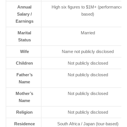
Annual
High six figures to $1M+ (performance-
Salary /
based)
Earnings
Marital
Married
Status
Wife
Name not publicly disclosed
Children
Not publicly disclosed
Father’s
Not publicly disclosed
Name
Mother’s
Not publicly disclosed
Name
Religion
Not publicly disclosed
Residence
South Africa / Japan (tour-based)