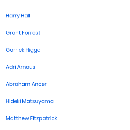
Harry Hall
Grant Forrest
Garrick Higgo
Adri Arnaus
Abraham Ancer
Hideki Matsuyama
Matthew Fitzpatrick