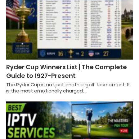
Ryder Cup Winners List | The Complete
Guide to 1927-Present
The Ryder Cup is not just another golf tournament. It
is the most emotionally charged,…