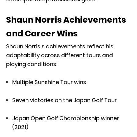
Shaun Norris Achievements
and Career Wins
Shaun Norris’s achievements reflect his
adaptability across different tours and
playing conditions:
Multiple Sunshine Tour wins
Seven victories on the Japan Golf Tour
Japan Open Golf Championship winner
(2021)