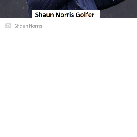
Shaun Norris