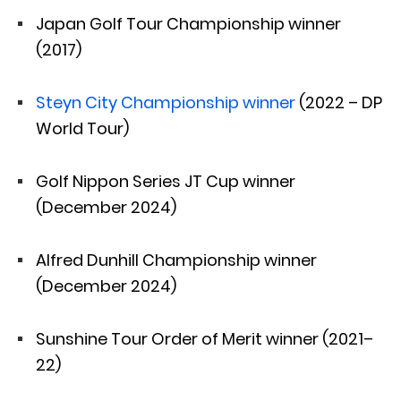
Japan Golf Tour Championship winner
(2017)
Steyn City Championship winner
(2022 – DP
World Tour)
Golf Nippon Series JT Cup winner
(December 2024)
Alfred Dunhill Championship winner
(December 2024)
Sunshine Tour Order of Merit winner (2021–
22)