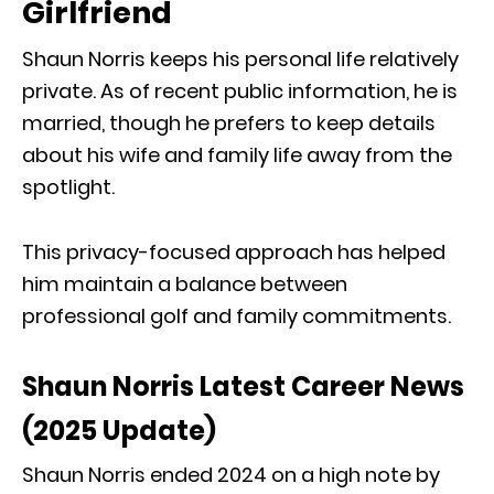
Girlfriend
Shaun Norris keeps his personal life relatively
private. As of recent public information, he is
married, though he prefers to keep details
about his wife and family life away from the
spotlight.
This privacy-focused approach has helped
him maintain a balance between
professional golf and family commitments.
Shaun Norris Latest Career News
(2025 Update)
Shaun Norris ended 2024 on a high note by