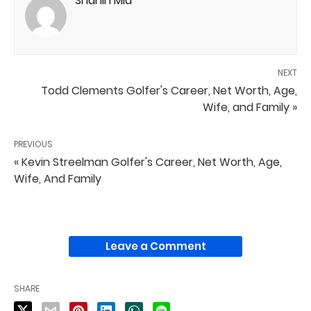
Shahin Mia
NEXT
Todd Clements Golfer's Career, Net Worth, Age,
Wife, and Family »
PREVIOUS
« Kevin Streelman Golfer's Career, Net Worth, Age,
Wife, And Family
Leave a Comment
SHARE