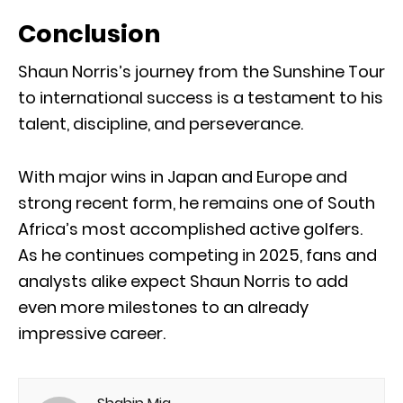
Conclusion
Shaun Norris’s journey from the Sunshine Tour
to international success is a testament to his
talent, discipline, and perseverance.
With major wins in Japan and Europe and
strong recent form, he remains one of South
Africa’s most accomplished active golfers.
As he continues competing in 2025, fans and
analysts alike expect Shaun Norris to add
even more milestones to an already
impressive career.