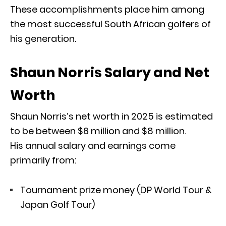
These accomplishments place him among
the most successful South African golfers of
his generation.
Shaun Norris Salary and Net
Worth
Shaun Norris’s net worth in 2025 is estimated
to be between $6 million and $8 million.
His annual salary and earnings come
primarily from:
Tournament prize money (DP World Tour &
Japan Golf Tour)