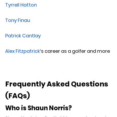
Tyrrell Hatton
Tony Finau
Patrick Cantlay
Alex Fitzpatrick
‘s career as a golfer and more
Frequently Asked Questions
(FAQs)
Who is Shaun Norris?