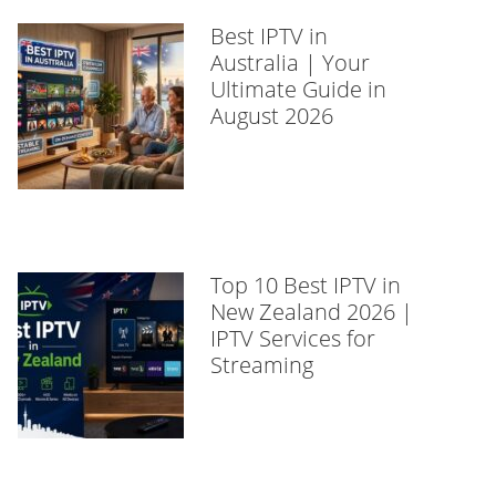
Best IPTV in
Australia | Your
Ultimate Guide in
August 2026
Top 10 Best IPTV in
New Zealand 2026 |
IPTV Services for
Streaming