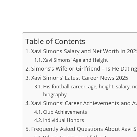
Table of Contents
Xavi Simons Salary and Net Worth in 202
Xavi Simons’ Age and Height
Simons’s Wife or Girlfriend – Is He Dati
Xavi Simons’ Latest Career News 2025
His football career, age, height, salary, n
biography
Xavi Simons’ Career Achievements and 
Club Achievements
Individual Honors
Frequently Asked Questions About Xavi 