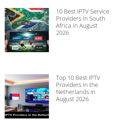
10 Best IPTV Service
Providers in South
Africa in August
2026
Top 10 Best IPTV
Providers in the
Netherlands in
August 2026