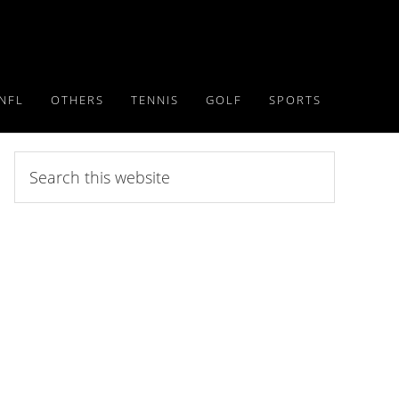
NFL
OTHERS
TENNIS
GOLF
SPORTS
Search
this
website