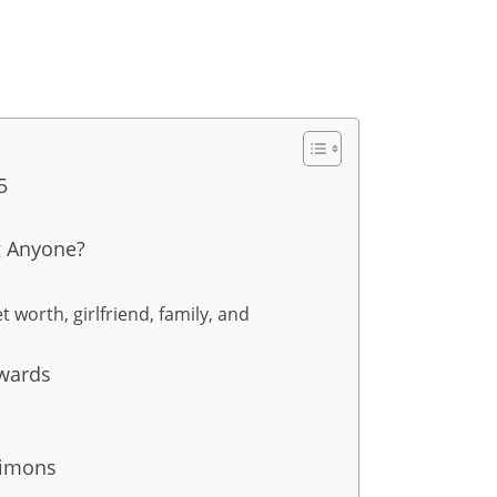
5
ng Anyone?
et worth, girlfriend, family, and
Awards
Simons