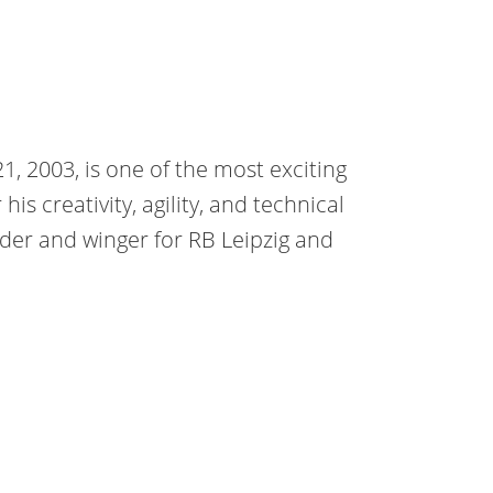
1, 2003, is one of the most exciting
is creativity, agility, and technical
elder and winger for RB Leipzig and