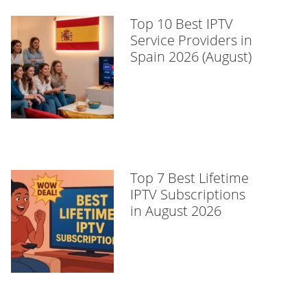
Top 10 Best IPTV
Service Providers in
Spain 2026 (August)
Top 7 Best Lifetime
IPTV Subscriptions
in August 2026