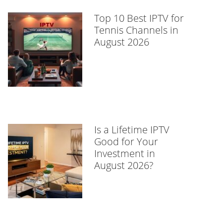
Top 10 Best IPTV for
Tennis Channels in
August 2026
Is a Lifetime IPTV
Good for Your
Investment in
August 2026?