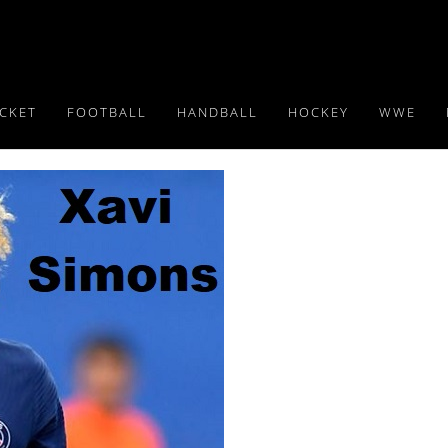
ICKET
FOOTBALL
HANDBALL
HOCKEY
WWE