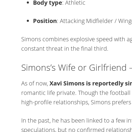
Body type
: Athletic
Position
: Attacking Midfielder / Wing
Simons combines explosive speed with agi
constant threat in the final third.
Simons’s Wife or Girlfriend
As of now,
Xavi Simons is reportedly si
romantic life private. Though the football
high-profile relationships, Simons prefers
In the past, he has been linked to a few 
speculations, but no confirmed relations