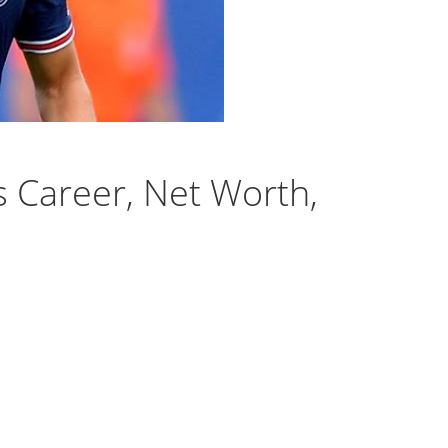
s Career, Net Worth,