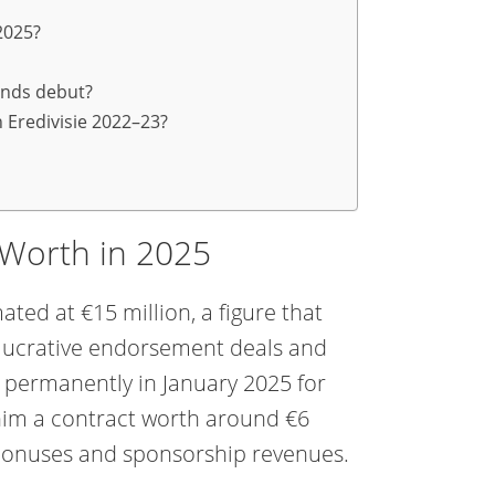
2025?
ands debut?
 Eredivisie 2022–23?
 Worth in 2025
ated at €15 million, a figure that
so lucrative endorsement deals and
 permanently in January 2025 for
 him a contract worth around €6
 bonuses and sponsorship revenues.