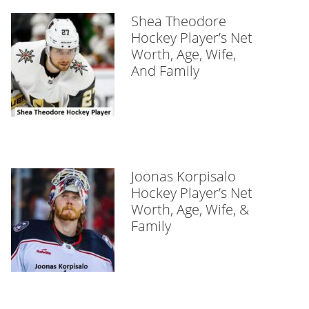
Shea Theodore
Hockey Player’s Net
Worth, Age, Wife,
And Family
Joonas Korpisalo
Hockey Player’s Net
Worth, Age, Wife, &
Family