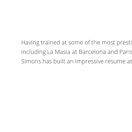
Having trained at some of the most pres
including La Masia at Barcelona and Pari
Simons has built an impressive resume at