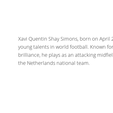
Xavi Quentin Shay Simons, born on April 2
young talents in world football. Known for h
brilliance, he plays as an attacking midfi
the Netherlands national team.