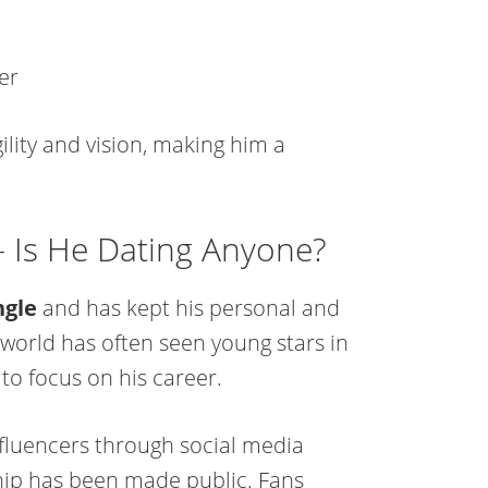
er
lity and vision, making him a
 – Is He Dating Anyone?
ngle
and has kept his personal and
 world has often seen young stars in
 to focus on his career.
influencers through social media
hip has been made public. Fans