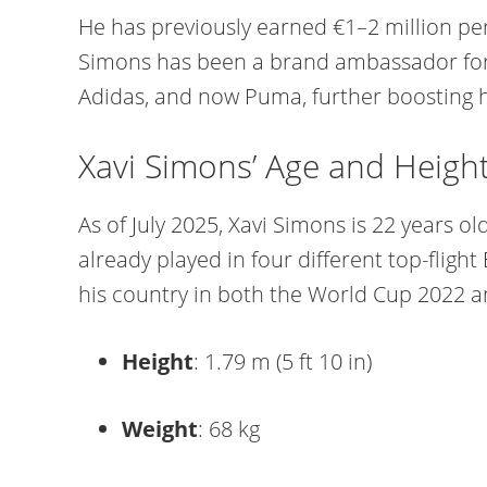
He has previously earned €1–2 million per
Simons has been a brand ambassador for t
Adidas, and now Puma, further boosting his
Xavi Simons’ Age and Heigh
As of July 2025, Xavi Simons is 22 years ol
already played in four different top-flig
his country in both the World Cup 2022 a
Height
: 1.79 m (5 ft 10 in)
Weight
: 68 kg