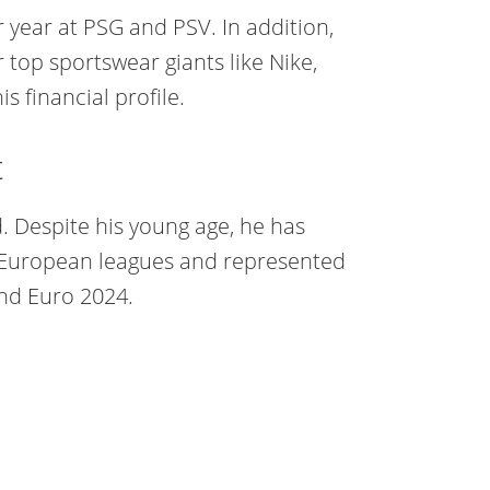
 year at PSG and PSV. In addition,
op sportswear giants like Nike,
 financial profile.
t
d. Despite his young age, he has
ht European leagues and represented
nd Euro 2024.