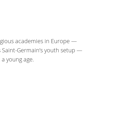
tigious academies in Europe —
s Saint-Germain’s youth setup —
 a young age.