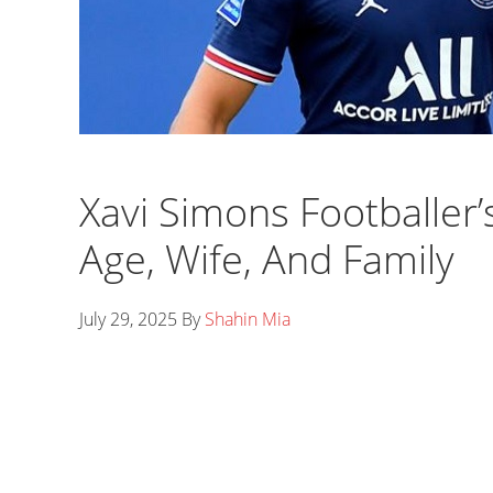
Xavi Simons Footballer’
Age, Wife, And Family
July 29, 2025
By
Shahin Mia