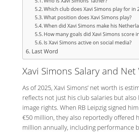
Who is Xavi Simons’ father?
Which club does Xavi Simons play for in 
What position does Xavi Simons play?
When did Xavi Simons make his Netherl
How many goals did Xavi Simons score in
Is Xavi Simons active on social media?
Last Word
Xavi Simons Salary and Net
As of 2025, Xavi Simons’ net worth is estim
reflects not just his club salaries but al
image rights. When RB Leipzig signed him
€50 million, they also reportedly offered
million annually, including performance