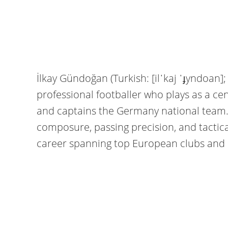
İlkay Gündoğan (Turkish: [ilˈkaj ˈɟyndoan
professional footballer who plays as a ce
and captains the Germany national team. 
composure, passing precision, and tactic
career spanning top European clubs and 