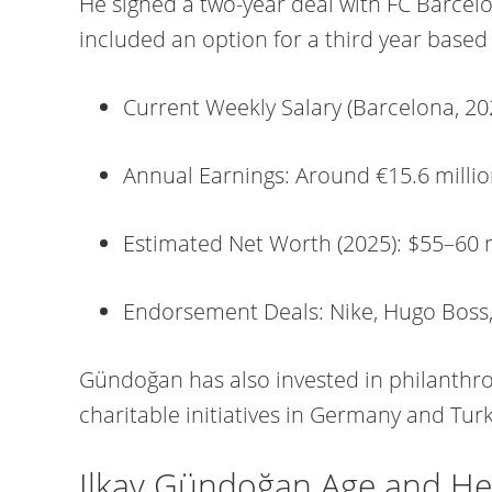
He signed a two-year deal with FC Barcel
included an option for a third year base
Current Weekly Salary (Barcelona, 20
Annual Earnings: Around €15.6 millio
Estimated Net Worth (2025): $55–60 
Endorsement Deals: Nike, Hugo Boss
Gündoğan has also invested in philanthrop
charitable initiatives in Germany and Tur
Ilkay Gündoğan Age and He