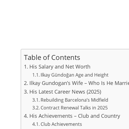
Table of Contents
His Salary and Net Worth
Ilkay Gündoğan Age and Height
Ilkay Gundogan’s Wife – Who Is He Marri
His Latest Career News (2025)
Rebuilding Barcelona’s Midfield
Contract Renewal Talks in 2025
His Achievements – Club and Country
Club Achievements