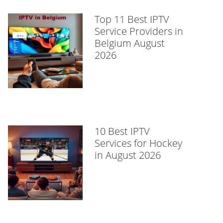
Top 11 Best IPTV
Service Providers in
Belgium August
2026
10 Best IPTV
Services for Hockey
in August 2026