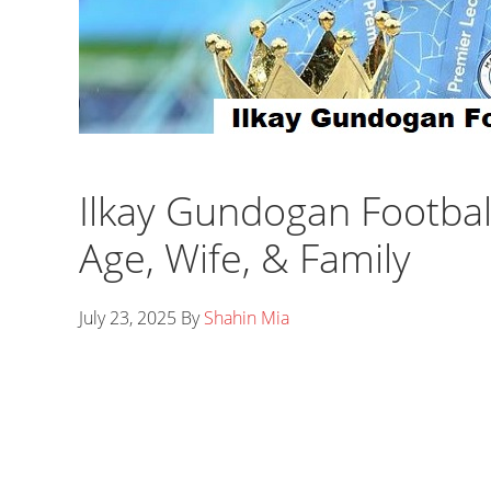
Ilkay Gundogan Footbal
Age, Wife, & Family
July 23, 2025
By
Shahin Mia