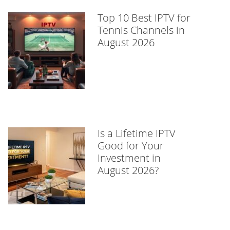
Top 10 Best IPTV for
Tennis Channels in
August 2026
Is a Lifetime IPTV
Good for Your
Investment in
August 2026?