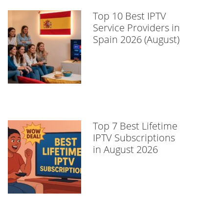
Top 10 Best IPTV
Service Providers in
Spain 2026 (August)
Top 7 Best Lifetime
IPTV Subscriptions
in August 2026