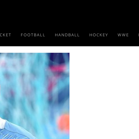
ICKET
FOOTBALL
HANDBALL
HOCKEY
WWE