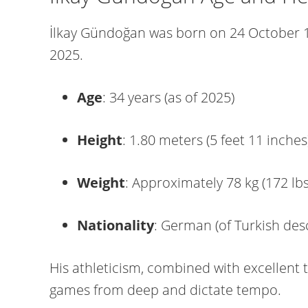
İlkay Gündoğan was born on 24 October 1
2025.
Age
: 34 years (as of 2025)
Height
: 1.80 meters (5 feet 11 inches
Weight
: Approximately 78 kg (172 lbs
Nationality
: German (of Turkish des
His athleticism, combined with excellent t
games from deep and dictate tempo.