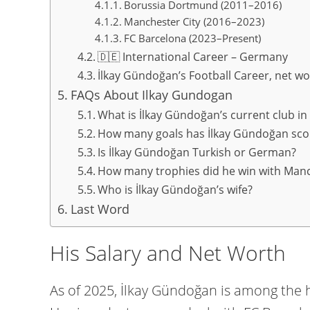
Borussia Dortmund (2011–2016)
Manchester City (2016–2023)
FC Barcelona (2023–Present)
🇩🇪 International Career – Germany
İlkay Gündoğan’s Football Career, net wor
FAQs About Ilkay Gundogan
What is İlkay Gündoğan’s current club in
How many goals has İlkay Gündoğan sco
Is İlkay Gündoğan Turkish or German?
How many trophies did he win with Manc
Who is İlkay Gündoğan’s wife?
Last Word
His Salary and Net Worth
As of 2025, İlkay Gündoğan is among the h