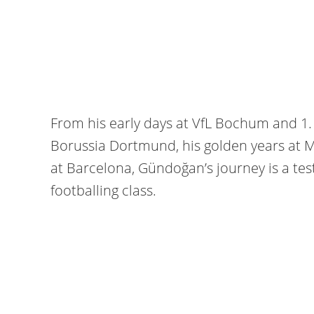
From his early days at VfL Bochum and 1.
Borussia Dortmund, his golden years at M
at Barcelona, Gündoğan’s journey is a tes
footballing class.