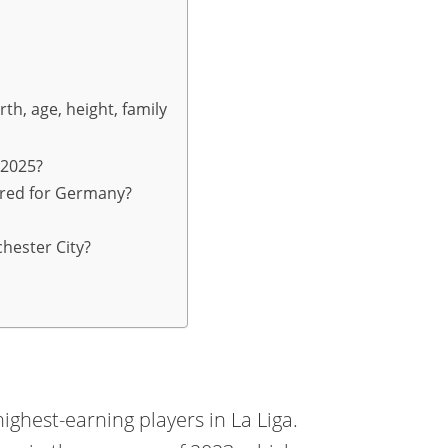
th, age, height, family
 2025?
red for Germany?
hester City?
ighest-earning players in La Liga.