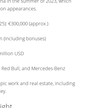
ona in the summer of 2023, which
d on appearances.
25): €300,000 (approx.)
n (including bonuses)
million USD
, Red Bull, and Mercedes-Benz
ic work and real estate, including
key.
ight