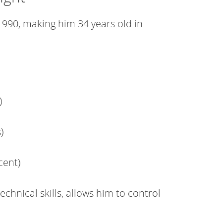
990, making him 34 years old in
)
)
cent)
echnical skills, allows him to control