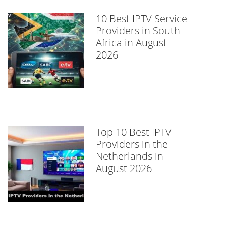
10 Best IPTV Service
Providers in South
Africa in August
2026
Top 10 Best IPTV
Providers in the
Netherlands in
August 2026