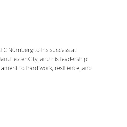
 FC Nürnberg to his success at
anchester City, and his leadership
tament to hard work, resilience, and