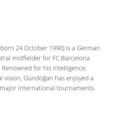
]; born 24 October 1990) is a German
ntral midfielder for FC Barcelona
Renowned for his intelligence,
al vision, Gündoğan has enjoyed a
major international tournaments.