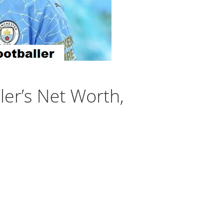
ler’s Net Worth,