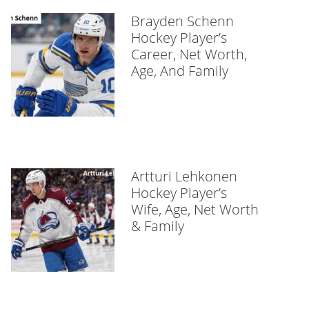
Brayden Schenn
Hockey Player’s
Career, Net Worth,
Age, And Family
Artturi Lehkonen
Hockey Player’s
Wife, Age, Net Worth
& Family