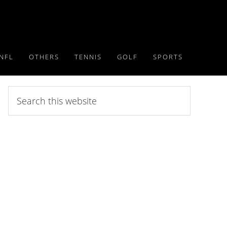
NFL
OTHERS
TENNIS
GOLF
SPORTS
Search
this
website