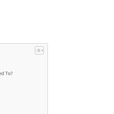
ed To?