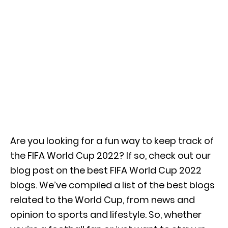
Are you looking for a fun way to keep track of
the FIFA World Cup 2022? If so, check out our
blog post on the best FIFA World Cup 2022
blogs. We’ve compiled a list of the best blogs
related to the World Cup, from news and
opinion to sports and lifestyle. So, whether