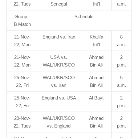
22, Tues
Senegal
Int'l
a.m.
Group -
Schedule
B Match
21-Nov-
England vs. Iran
Khalifa
8
22, Mon
Int'l
a.m.
21-Nov-
USA vs.
Ahmad
2
22, Mon
WAL/UKR/SCO
Bin Ali
p.m.
25-Nov-
WAL/UKR/SCO
Ahmad
5
22, Fri
vs. Iran
Bin Ali
a.m.
25-Nov-
England vs. USA
Al Bayt
2
22, Fri
p.m.
29-Nov-
WAL/UKR/SCO
Ahmad
2
22, Tues
vs. England
Bin Ali
p.m.