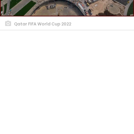
Qatar FIFA World Cup 2022