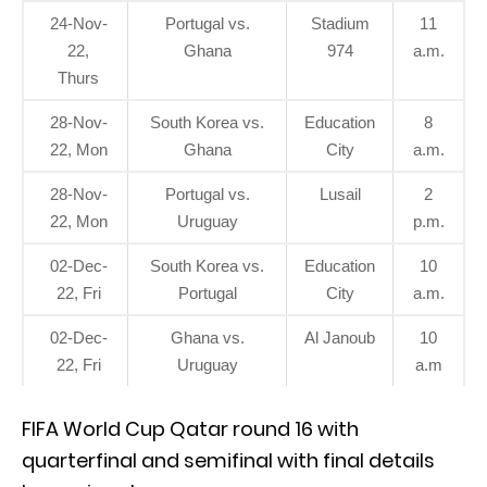
24-Nov-
Portugal vs.
Stadium
11
22,
Ghana
974
a.m.
Thurs
28-Nov-
South Korea vs.
Education
8
22, Mon
Ghana
City
a.m.
28-Nov-
Portugal vs.
Lusail
2
22, Mon
Uruguay
p.m.
02-Dec-
South Korea vs.
Education
10
22, Fri
Portugal
City
a.m.
02-Dec-
Ghana vs.
Al Janoub
10
22, Fri
Uruguay
a.m
FIFA World Cup Qatar round 16 with
quarterfinal and semifinal with final details