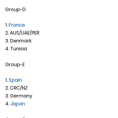
Group-D
France
AUS/UAE/PER
Denmark
Tunisia
Group-E
Spain
CRC/NZ
Germany
Japan