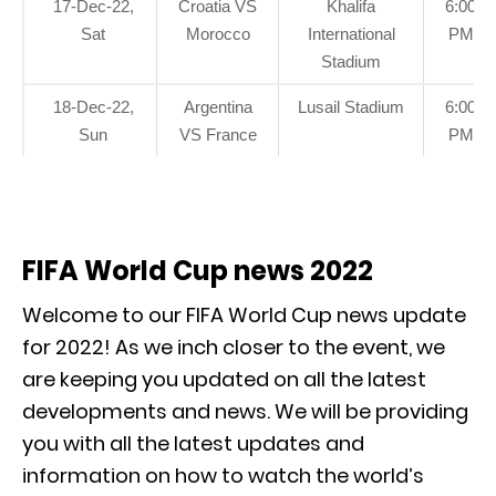
17-Dec-22,
Croatia VS
Khalifa
6:00
Sat
Morocco
International
PM
Stadium
18-Dec-22,
Argentina
Lusail Stadium
6:00
Sun
VS France
PM
FIFA World Cup news 2022
Welcome to our FIFA World Cup news update
for 2022! As we inch closer to the event, we
are keeping you updated on all the latest
developments and news. We will be providing
you with all the latest updates and
information on how to watch the world’s