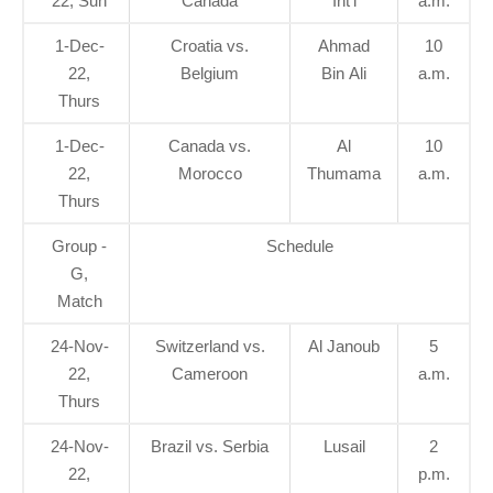
22, Sun
Canada
Int'l
a.m.
1-Dec-
Croatia vs.
Ahmad
10
22,
Belgium
Bin Ali
a.m.
Thurs
1-Dec-
Canada vs.
Al
10
22,
Morocco
Thumama
a.m.
Thurs
Group -
Schedule
G,
Match
24-Nov-
Switzerland vs.
Al Janoub
5
22,
Cameroon
a.m.
Thurs
24-Nov-
Brazil vs. Serbia
Lusail
2
22,
p.m.