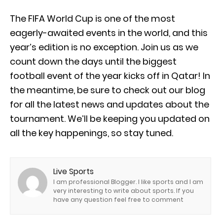
The FIFA World Cup is one of the most
eagerly-awaited events in the world, and this
year’s edition is no exception. Join us as we
count down the days until the biggest
football event of the year kicks off in Qatar! In
the meantime, be sure to check out our blog
for all the latest news and updates about the
tournament. We’ll be keeping you updated on
all the key happenings, so stay tuned.
Live Sports
I am professional Blogger. I like sports and I am
very interesting to write about sports. If you
have any question feel free to comment