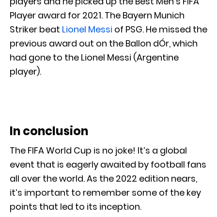
players and he picked up the Best Men’s FIFA
Player award for 2021. The Bayern Munich
Striker beat
Lionel Messi
of PSG. He missed the
previous award out on the Ballon dÓr, which
had gone to the Lionel Messi (Argentine
player).
In conclusion
The FIFA World Cup is no joke! It’s a global
event that is eagerly awaited by football fans
all over the world. As the 2022 edition nears,
it’s important to remember some of the key
points that led to its inception.