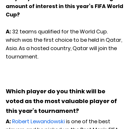
amount of interest in this year’s FIFA World
Cup?
A:
32 teams qualified for the World Cup.
which was the first choice to be held in Qatar,
Asia. As a hosted country, Qatar will join the
tournament.
Which player do you think will be
voted as the most valuable player of
this year’s tournament?
A:
Robert Lewandowski
is one of the best