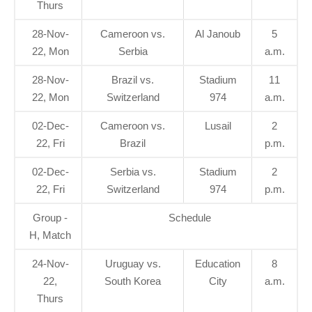
Thurs
28-Nov-
Cameroon vs.
Al Janoub
5
22, Mon
Serbia
a.m.
28-Nov-
Brazil vs.
Stadium
11
22, Mon
Switzerland
974
a.m.
02-Dec-
Cameroon vs.
Lusail
2
22, Fri
Brazil
p.m.
02-Dec-
Serbia vs.
Stadium
2
22, Fri
Switzerland
974
p.m.
Group -
Schedule
H, Match
24-Nov-
Uruguay vs.
Education
8
22,
South Korea
City
a.m.
Thurs