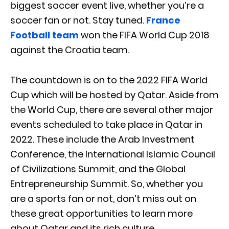
biggest soccer event live, whether you’re a
soccer fan or not. Stay tuned.
France
Football team
won the FIFA World Cup 2018
against the Croatia team.
The countdown is on to the 2022 FIFA World
Cup which will be hosted by Qatar. Aside from
the World Cup, there are several other major
events scheduled to take place in Qatar in
2022. These include the Arab Investment
Conference, the International Islamic Council
of Civilizations Summit, and the Global
Entrepreneurship Summit. So, whether you
are a sports fan or not, don’t miss out on
these great opportunities to learn more
about Qatar and its rich culture.