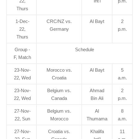
22,
Int'l
p.m.
Thurs
1-Dec-
CRC/NZ vs.
Al Bayt
2
22,
Germany
p.m.
Thurs
Group -
Schedule
F, Match
23-Nov-
Morocco vs.
Al Bayt
5
22, Wed
Croatia
a.m.
23-Nov-
Belgium vs.
Ahmad
2
22, Wed
Canada
Bin Ali
p.m.
27-Nov-
Belgium vs.
Al
8
22, Sun
Morocco
Thumama
a.m.
27-Nov-
Croatia vs.
Khalifa
11