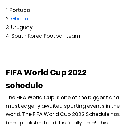
Portugal
Ghana
Uruguay
South Korea Football team.
FIFA World Cup 2022
schedule
The FIFA World Cup is one of the biggest and
most eagerly awaited sporting events in the
world. The FIFA World Cup 2022 Schedule has
been published and it is finally here! This