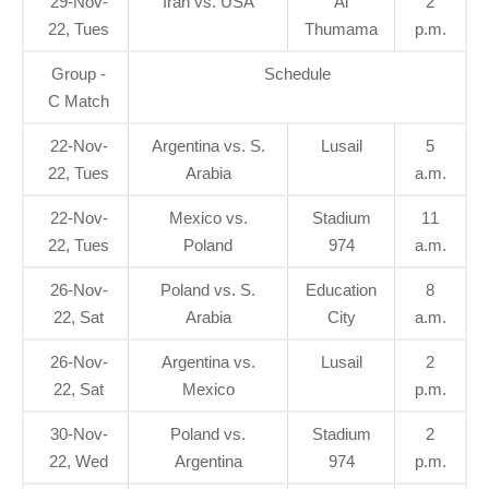
29-Nov-
Iran vs. USA
Al
2
22, Tues
Thumama
p.m.
Group -
Schedule
C Match
22-Nov-
Argentina vs. S.
Lusail
5
22, Tues
Arabia
a.m.
22-Nov-
Mexico vs.
Stadium
11
22, Tues
Poland
974
a.m.
26-Nov-
Poland vs. S.
Education
8
22, Sat
Arabia
City
a.m.
26-Nov-
Argentina vs.
Lusail
2
22, Sat
Mexico
p.m.
30-Nov-
Poland vs.
Stadium
2
22, Wed
Argentina
974
p.m.