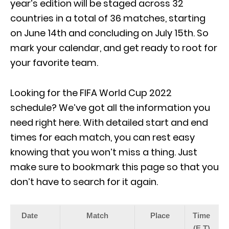
year’s edition will be staged across 32
countries in a total of 36 matches, starting
on June 14th and concluding on July 15th. So
mark your calendar, and get ready to root for
your favorite team.
Looking for the FIFA World Cup 2022
schedule? We’ve got all the information you
need right here. With detailed start and end
times for each match, you can rest easy
knowing that you won’t miss a thing. Just
make sure to bookmark this page so that you
don’t have to search for it again.
Date
Match
Place
Time
(E.T)