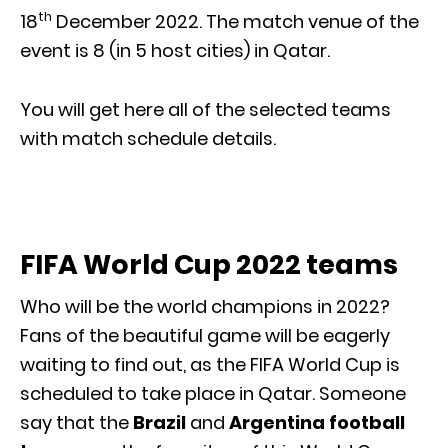
th
18
December 2022. The match venue of the
event is 8 (in 5 host cities) in Qatar.
You will get here all of the selected teams
with match schedule details.
FIFA World Cup 2022 teams
Who will be the world champions in 2022?
Fans of the beautiful game will be eagerly
waiting to find out, as the FIFA World Cup is
scheduled to take place in Qatar. Someone
say that the
Brazil
and
Argentina football