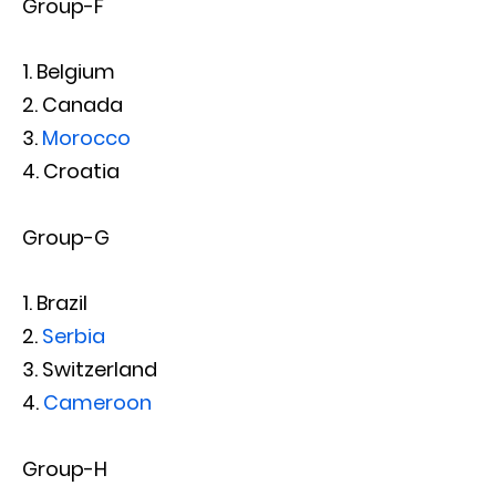
Group-F
Belgium
Canada
Morocco
Croatia
Group-G
Brazil
Serbia
Switzerland
Cameroon
Group-H