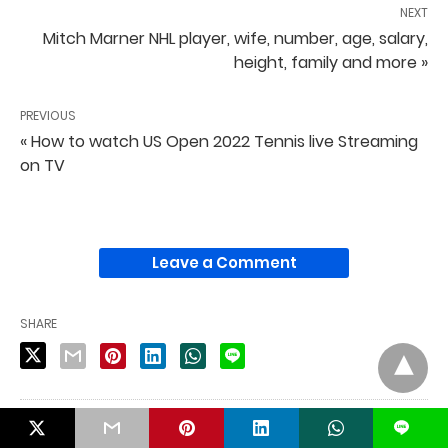
NEXT
Mitch Marner NHL player, wife, number, age, salary,
height, family and more »
PREVIOUS
« How to watch US Open 2022 Tennis live Streaming
on TV
Leave a Comment
SHARE
PUBLISHED BY
L