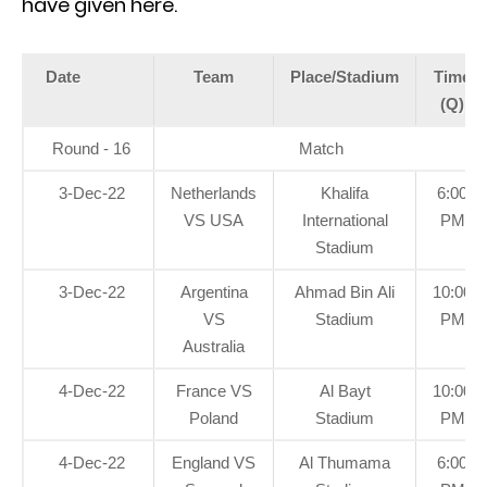
have given here.
Date
Team
Place/Stadium
Time
(Q)
Round - 16
Match
3-Dec-22
Netherlands
Khalifa
6:00
VS USA
International
PM
Stadium
3-Dec-22
Argentina
Ahmad Bin Ali
10:00
VS
Stadium
PM
Australia
4-Dec-22
France VS
Al Bayt
10:00
Poland
Stadium
PM
4-Dec-22
England VS
Al Thumama
6:00