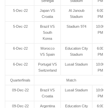
Senegal
Stadium
PM
5-Dec-22
Japan VS
Al Janoub
6:00
Croatia
Stadium
PM
5-Dec-22
Brazil VS
Stadium 974
10:00
South
PM
Korea
6-Dec-22
Morocco
Education City
6:00
VS Spain
Stadium
PM
6-Dec-22
Portugal VS
Lusail Stadium
10:00
Switzerland
PM
Quarterfinals
Match
09-Dec-22
Brazil VS
Lusail Stadium
10:00
Croatia
PM
09-Dec-22
Argentina
Education City
6:00