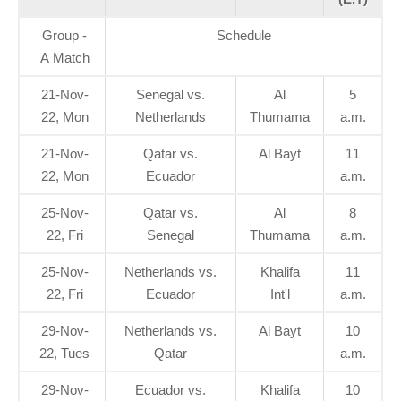
Group -
Schedule
A Match
21-Nov-
Senegal vs.
Al
5
22, Mon
Netherlands
Thumama
a.m.
21-Nov-
Qatar vs.
Al Bayt
11
22, Mon
Ecuador
a.m.
25-Nov-
Qatar vs.
Al
8
22, Fri
Senegal
Thumama
a.m.
25-Nov-
Netherlands vs.
Khalifa
11
22, Fri
Ecuador
Int'l
a.m.
29-Nov-
Netherlands vs.
Al Bayt
10
22, Tues
Qatar
a.m.
29-Nov-
Ecuador vs.
Khalifa
10