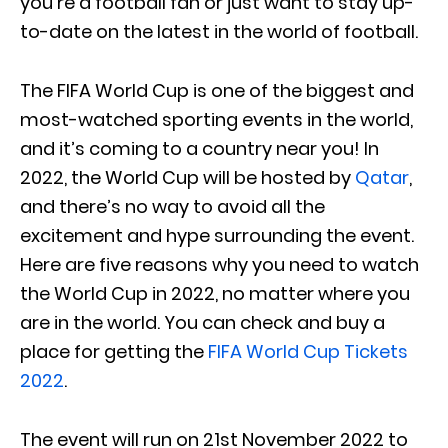
you’re a football fan or just want to stay up-
to-date on the latest in the world of football.
The FIFA World Cup is one of the biggest and
most-watched sporting events in the world,
and it’s coming to a country near you! In
2022, the World Cup will be hosted by
Qatar
,
and there’s no way to avoid all the
excitement and hype surrounding the event.
Here are five reasons why you need to watch
the World Cup in 2022, no matter where you
are in the world. You can check and buy a
place for getting the
FIFA World Cup Tickets
2022
.
The event will run on 21st November 2022 to