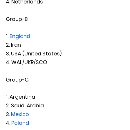
Netherlands
Group-B
England
Iran
USA (United States).
WAL/UKR/SCO
Group-C
Argentina
Saudi Arabia
Mexico
Poland