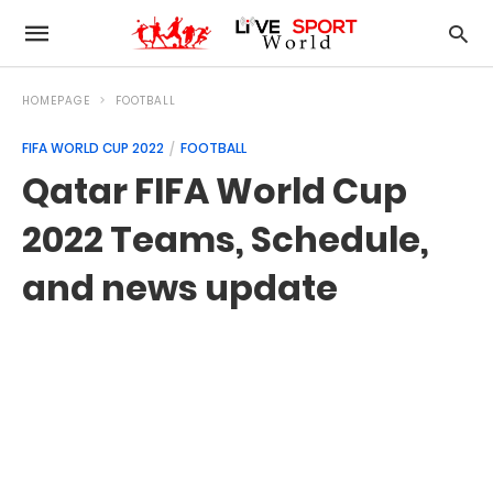
HOMEPAGE
FOOTBALL
FIFA WORLD CUP 2022
FOOTBALL
Qatar FIFA World Cup
2022 Teams, Schedule,
and news update