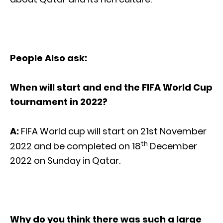
People Also ask:
When will start and end the FIFA World Cup
tournament in 2022?
A:
FIFA World cup will start on 21st November
th
2022 and be completed on 18
December
2022 on Sunday in Qatar.
Why do you think there was such a large