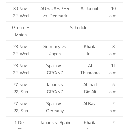
30-Nov-
AUS/UAE/PER
Al Janoub
10
22, Wed
vs. Denmark
a.m.
Group -E
Schedule
Match
23-Nov-
Germany vs.
Khalifa
8
22, Wed
Japan
Int'l
a.m.
23-Nov-
Spain vs.
Al
11
22, Wed
CRC/NZ
Thumama
a.m.
27-Nov-
Japan vs.
Ahmad
5
22, Sun
CRC/NZ
Bin Ali
a.m.
27-Nov-
Spain vs.
Al Bayt
2
22, Sun
Germany
p.m.
1-Dec-
Japan vs. Spain
Khalifa
2