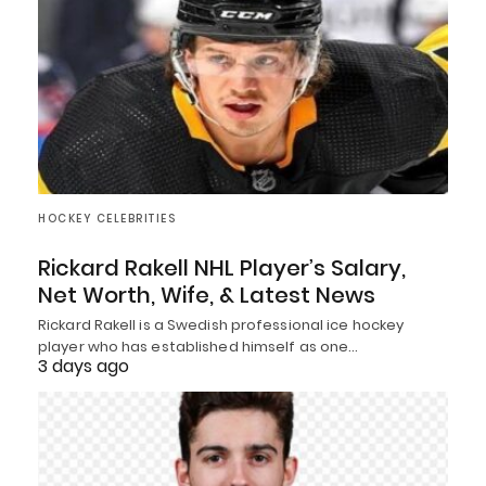
HOCKEY CELEBRITIES
Rickard Rakell NHL Player’s Salary,
Net Worth, Wife, & Latest News
Rickard Rakell is a Swedish professional ice hockey
player who has established himself as one…
3 days ago