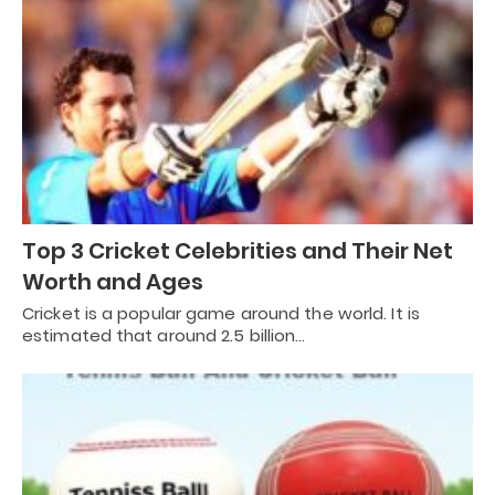
Top 3 Cricket Celebrities and Their Net
Worth and Ages
Cricket is a popular game around the world. It is
estimated that around 2.5 billion…