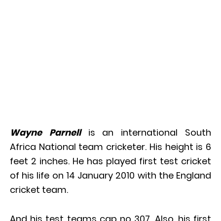
Wayne Parnell
is an international South
Africa National team cricketer. His height is 6
feet 2 inches. He has played first test cricket
of his life on 14 January 2010 with the England
cricket team.
And his test teams cap no 307. Also, his first