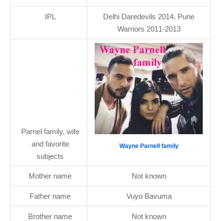
IPL
Delhi Daredevils 2014, Pune
Warriors 2011-2013
Parnel family, wife
and favorite
Wayne Parnell family
subjects
Mother name
Not known
Father name
Vuyo Bavuma
Brother name
Not known