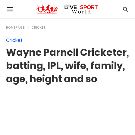
HOMEPAGE
CRICKET
Cricket
Wayne Parnell Cricketer,
batting, IPL, wife, family,
age, height and so