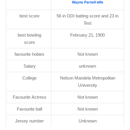
Wayne Parnell wife
best score
56 in ODI batting score and 23 in
Test
best bowling
February 21, 1900
score
favourite hobies
Not known
Salary
unknown
College
Nelson Mandela Metropolitan
University
Favourite Actress
Not known
Favourite ball
Not known
Jersey number
Unknown