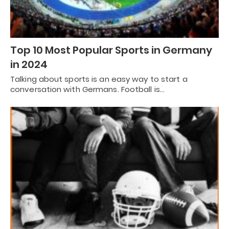
Top 10 Most Popular Sports in Germany
in 2024
Talking about sports is an easy way to start a
conversation with Germans. Football is…