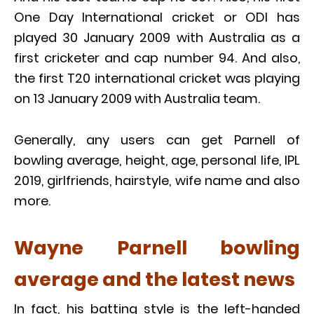
One Day International cricket or ODI has
played 30 January 2009 with Australia as a
first cricketer and cap number 94. And also,
the first T20 international cricket was playing
on 13 January 2009 with Australia team.
Generally, any users can get Parnell of
bowling average, height, age, personal life, IPL
2019, girlfriends, hairstyle, wife name and also
more.
Wayne Parnell bowling
average and the latest news
In fact, his batting style is the left-handed