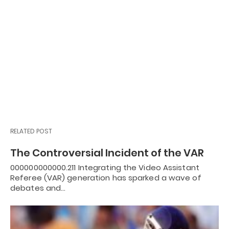
RELATED POST
The Controversial Incident of the VAR
000000000000.211 Integrating the Video Assistant
Referee (VAR) generation has sparked a wave of
debates and…