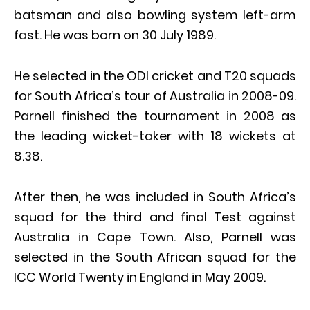
batsman and also bowling system left-arm
fast. He was born on 30 July 1989.
He selected in the ODI cricket and T20 squads
for South Africa’s tour of Australia in 2008-09.
Parnell finished the tournament in 2008 as
the leading wicket-taker with 18 wickets at
8.38.
After then, he was included in South Africa’s
squad for the third and final Test against
Australia in Cape Town. Also, Parnell was
selected in the South African squad for the
ICC World Twenty in England in May 2009.