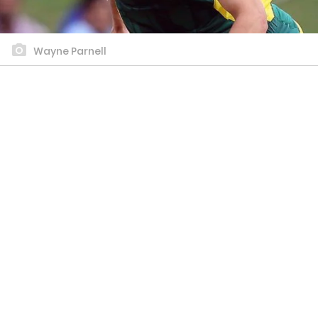
Wayne Parnell