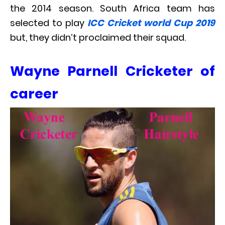
the 2014 season. South Africa team has
selected to play
ICC Cricket world Cup 2019
but, they didn’t proclaimed their squad.
Wayne Parnell Cricketer of
career