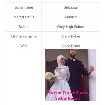
Sister name
Unknown
Marital status
Married
School
Grey High School
Girlfriends name
Aisha Baker
Wife
Aisha Baker