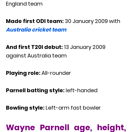
England team
Made first ODI team:
30 January 2009 with
Australia cricket team
And first T20I debut:
13 January 2009
against Australia team
Playing role:
All-rounder
Parnell batting style:
left-handed
Bowling style:
Left-arm fast bowler
Wayne Parnell age, height,