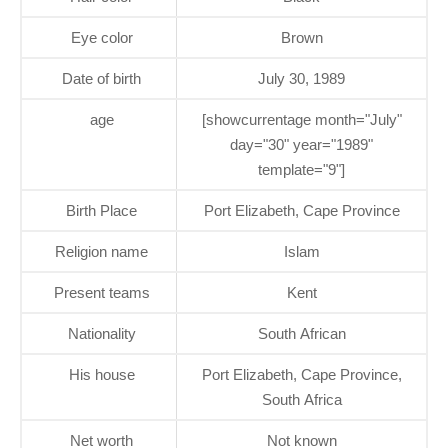
Eye color
Brown
Date of birth
July 30, 1989
age
[showcurrentage month="July"
day="30" year="1989"
template="9"]
Birth Place
Port Elizabeth, Cape Province
Religion name
Islam
Present teams
Kent
Nationality
South African
His house
Port Elizabeth, Cape Province,
South Africa
Net worth
Not known