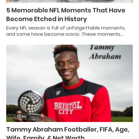
5 Memorable NFL Moments That Have
Become Etched in History
Every NFL season is full of unforgettable moments,
and some have become iconic. These moments…
Tammy Abraham Footballer, FIFA, Age,
Wife, Family, & Net Worth