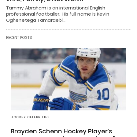
Tammy Abraham is an international English
professional footballer. His full name is Kevin
Oghenetega Tamaraebi…
RECENT POSTS
HOCKEY CELEBRITIES
Brayden Schenn Hockey Player’s