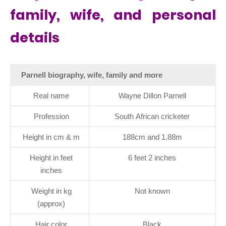
family, wife, and personal
details
Parnell biography, wife, family and more
Real name
Wayne Dillon Parnell
Profession
South African cricketer
Height in cm & m
188cm and 1.88m
Height in feet
6 feet 2 inches
inches
Weight in kg
Not known
(approx)
Hair color
Black