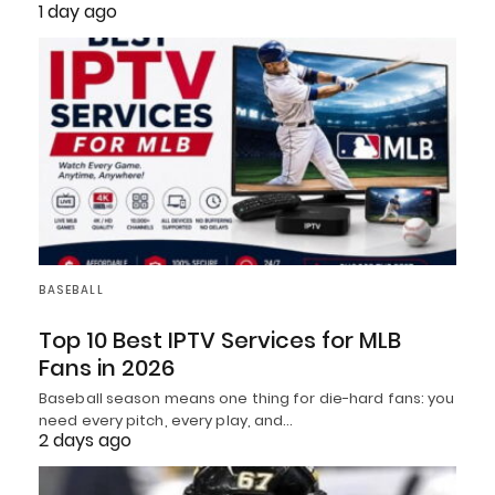
1 day ago
BASEBALL
Top 10 Best IPTV Services for MLB
Fans in 2026
Baseball season means one thing for die-hard fans: you
need every pitch, every play, and…
2 days ago