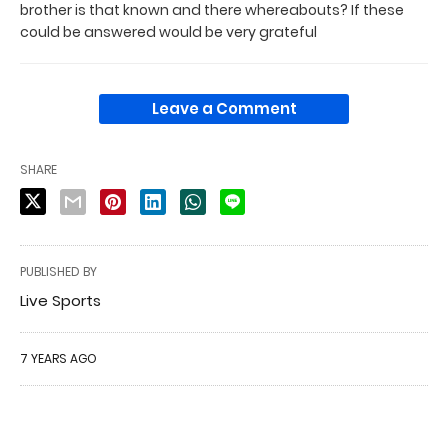
brother is that known and there whereabouts? If these
could be answered would be very grateful
Leave a Comment
SHARE
PUBLISHED BY
Live Sports
7 YEARS AGO