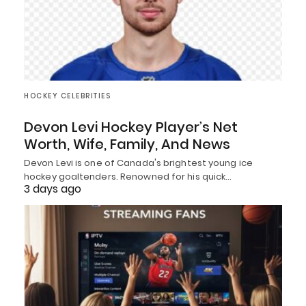
HOCKEY CELEBRITIES
Devon Levi Hockey Player’s Net
Worth, Wife, Family, And News
Devon Levi is one of Canada's brightest young ice
hockey goaltenders. Renowned for his quick…
3 days ago