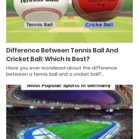
Difference Between Tennis Ball And
Cricket Ball: Which Is Best?
Have you ever wondered about the difference
between a tennis ball and a cricket ball?…