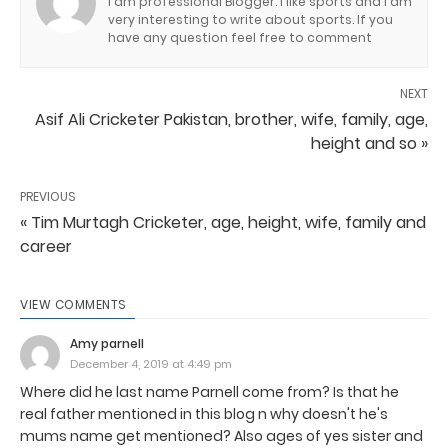
I am professional Blogger. I like sports and I am
very interesting to write about sports. If you
have any question feel free to comment
NEXT
Asif Ali Cricketer Pakistan, brother, wife, family, age,
height and so »
PREVIOUS
« Tim Murtagh Cricketer, age, height, wife, family and
career
VIEW COMMENTS
Amy parnell
December 4, 2019 at 4:49 pm
Where did he last name Parnell come from? Is that he
real father mentioned in this blog n why doesn't he's
mums name get mentioned? Also ages of yes sister and