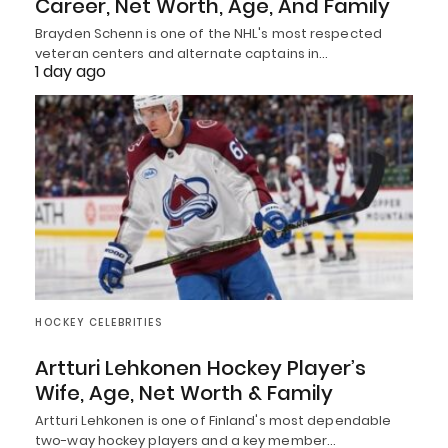
Career, Net Worth, Age, And Family
Brayden Schenn is one of the NHL's most respected
veteran centers and alternate captains in…
1 day ago
HOCKEY CELEBRITIES
Artturi Lehkonen Hockey Player’s
Wife, Age, Net Worth & Family
Artturi Lehkonen is one of Finland's most dependable
two-way hockey players and a key member…