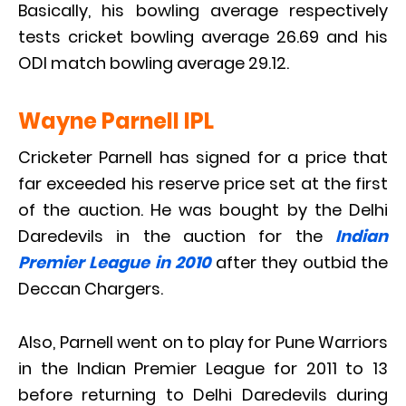
Basically, his bowling average respectively
tests cricket bowling average 26.69 and his
ODI match bowling average 29.12.
Wayne Parnell IPL
Cricketer Parnell has signed for a price that
far exceeded his reserve price set at the first
of the auction. He was bought by the Delhi
Daredevils in the auction for the
Indian
Premier League in 2010
after they outbid the
Deccan Chargers.
Also, Parnell went on to play for Pune Warriors
in the Indian Premier League for 2011 to 13
before returning to Delhi Daredevils during