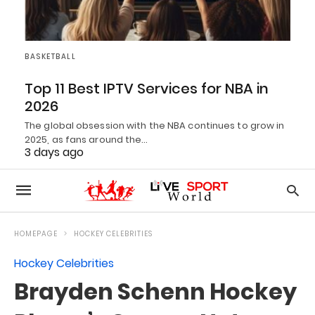
BASKETBALL
Top 11 Best IPTV Services for NBA in
2026
The global obsession with the NBA continues to grow in
2025, as fans around the…
3 days ago