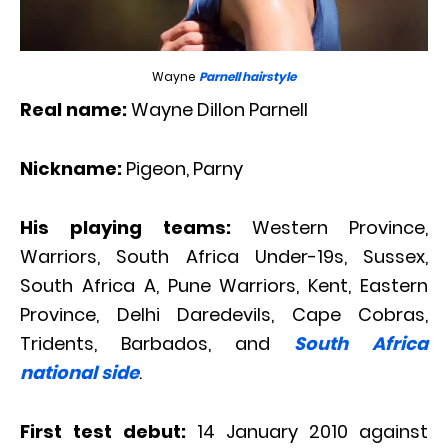
Wayne
Parnell hairstyle
Real name:
Wayne Dillon Parnell
Nickname:
Pigeon, Parny
His playing teams:
Western Province,
Warriors, South Africa Under-19s, Sussex,
South Africa A, Pune Warriors, Kent, Eastern
Province, Delhi Daredevils, Cape Cobras,
Tridents, Barbados, and
South Africa
national side
.
First test debut:
14 January 2010 against