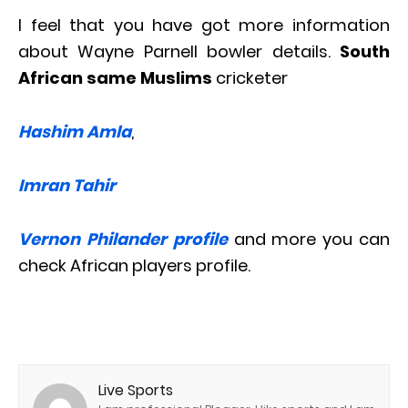
I feel that you have got more information
about Wayne Parnell bowler details.
South
African same Muslims
cricketer
Hashim Amla
,
Imran Tahir
Vernon Philander profile
and more you can
check African players profile.
Live Sports