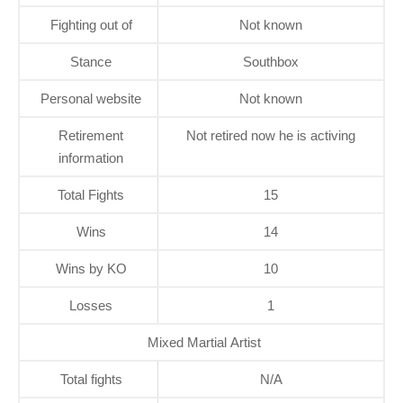
Fighting out of
Not known
Stance
Southbox
Personal website
Not known
Retirement
Not retired now he is activing
information
Total Fights
15
Wins
14
Wins by KO
10
Losses
1
Mixed Martial Artist
Total fights
N/A