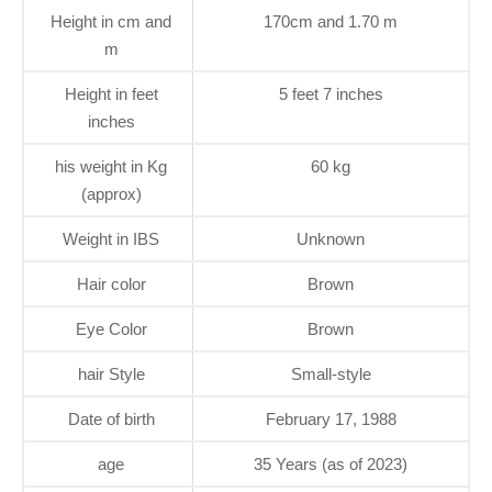
Height in cm and
170cm and 1.70 m
m
Height in feet
5 feet 7 inches
inches
his weight in Kg
60 kg
(approx)
Weight in IBS
Unknown
Hair color
Brown
Eye Color
Brown
hair Style
Small-style
Date of birth
February 17, 1988
age
35 Years (as of 2023)