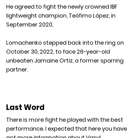
He agreed to fight the newly crowned IBF
lightweight champion, Teófimo López, in
September 2020,
Lomachenko stepped back into the ring on
October 30, 2022, to face 26-year-old
unbeaten Jamaine Ortiz, a former sparring
partner.
Last Word
There is more fight he played with the best
performance. I expected that here you have
got more information about Vasyl