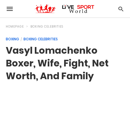
HOMEPAGE
BOXING CELEBRITIES
BOXING
BOXING CELEBRITIES
Vasyl Lomachenko
Boxer, Wife, Fight, Net
Worth, And Family