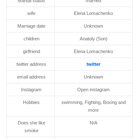
Marital status
married
wife
Elena Lomachenko
Marriage date
Unknown
children
Anatoly (Son)
girlfriend
Elena Lomachenko
twitter address
twitter
email address
Unknown
Instagram
Open instagram
Hobbies
swimming, Fighting, Boxing and
more
Does she like
N/A
smoke