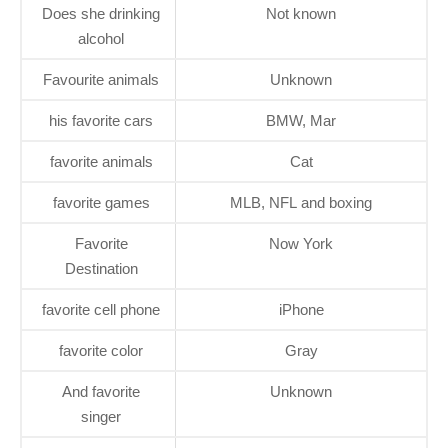
Does she drinking
Not known
alcohol
Favourite animals
Unknown
his favorite cars
BMW, Mar
favorite animals
Cat
favorite games
MLB, NFL and boxing
Favorite
Now York
Destination
favorite cell phone
iPhone
favorite color
Gray
And favorite
Unknown
singer