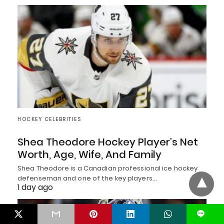
HOCKEY CELEBRITIES
Shea Theodore Hockey Player’s Net
Worth, Age, Wife, And Family
Shea Theodore is a Canadian professional ice hockey
defenseman and one of the key players…
1 day ago
L