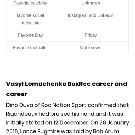
Favorite celebrity
Unknown
favorite social
Instagram and Linkedin
media site
Favorite Day
Friday
Favorite footballer
Not known
Vasyl Lomachenko BoxRec career and
career
Dino Duva of Roc Nation Sport confirmed that
Rigondeaux had bruised his hand and it was
initially stated on 12 December. On 26 January
2018, Lance Pugmire was told by Bob Arum