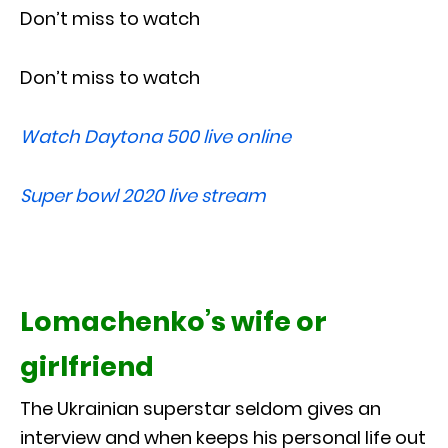
Don’t miss to watch
Don’t miss to watch
Watch Daytona 500 live online
Super bowl 2020 live stream
Lomachenko’s wife or
girlfriend
The Ukrainian superstar seldom gives an
interview and when keeps his personal life out