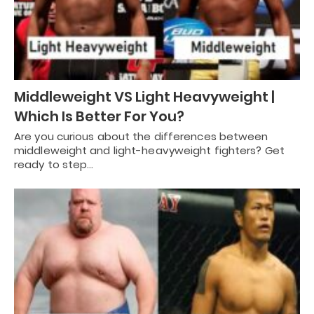
Middleweight VS Light Heavyweight |
Which Is Better For You?
Are you curious about the differences between
middleweight and light-heavyweight fighters? Get
ready to step…