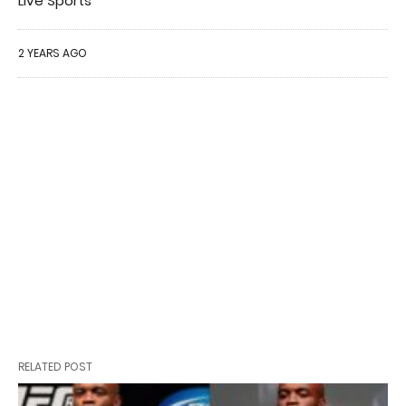
Live Sports
2 YEARS AGO
RELATED POST