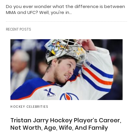
Do you ever wonder what the difference is between
MMA and UFC? Well, you're in…
RECENT POSTS
HOCKEY CELEBRITIES
Tristan Jarry Hockey Player’s Career,
Net Worth, Age, Wife, And Family