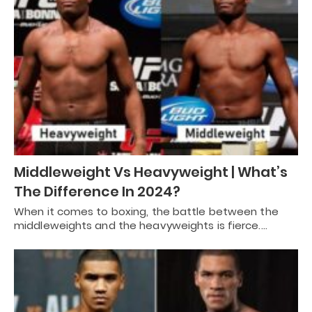
Middleweight Vs Heavyweight | What’s
The Difference In 2024?
When it comes to boxing, the battle between the
middleweights and the heavyweights is fierce.…