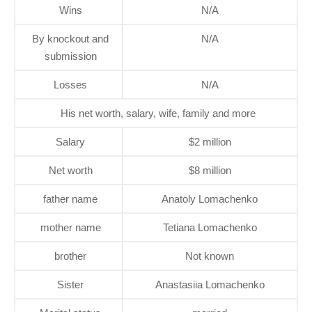
Wins
N/A
By knockout and
N/A
submission
Losses
N/A
His net worth, salary, wife, family and more
Salary
$2 million
Net worth
$8 million
father name
Anatoly Lomachenko
mother name
Tetiana Lomachenko
brother
Not known
Sister
Anastasiia Lomachenko