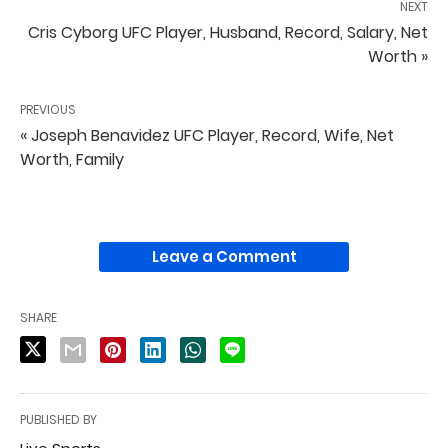
NEXT
Cris Cyborg UFC Player, Husband, Record, Salary, Net
Worth »
PREVIOUS
« Joseph Benavidez UFC Player, Record, Wife, Net
Worth, Family
Leave a Comment
SHARE
PUBLISHED BY