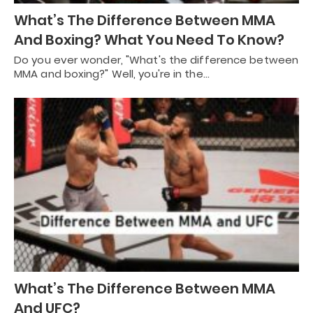
What’s The Difference Between MMA
And Boxing? What You Need To Know?
Do you ever wonder, "What's the difference between
MMA and boxing?" Well, you're in the…
What’s The Difference Between MMA
And UFC?