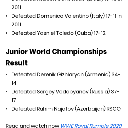
2011
Defeated Domenico Valentino (Italy) 17-11 in
2011
Defeated Yasniel Toledo (Cuba) 17-12
Junior World Championships
Result
Defeated Derenik Gizhlaryan (Armenia) 34-
14
Defeated Sergey Vodopyanov (Russia) 37-
17
Defeated Rahim Najafov (Azerbaijan) RSCO
Read and watch now
WWE Royal Rumble 2020