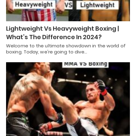
Lightweight Vs Heavyweight Boxing |
What’s The Difference In 2024?
Welcome to the ultimate showdown in the world of
boxing. Today, we're going to dive…