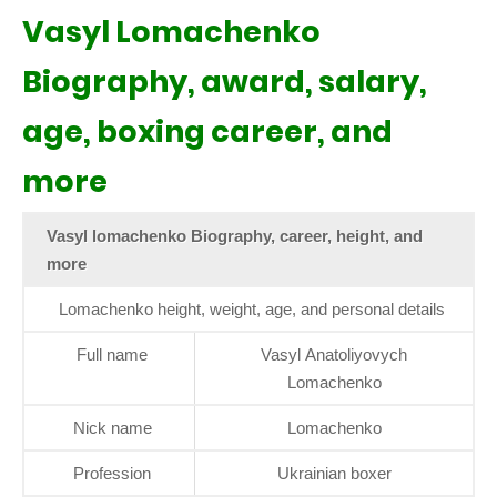
Vasyl Lomachenko
Biography, award, salary,
age, boxing career, and
more
Vasyl lomachenko Biography, career, height, and
more
Lomachenko height, weight, age, and personal details
Full name
Vasyl Anatoliyovych
Lomachenko
Nick name
Lomachenko
Profession
Ukrainian boxer