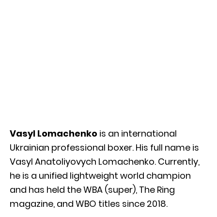
Vasyl Lomachenko
is an international
Ukrainian professional boxer. His full name is
Vasyl Anatoliyovych Lomachenko. Currently,
he is a unified lightweight world champion
and has held the WBA (super), The Ring
magazine, and WBO titles since 2018.