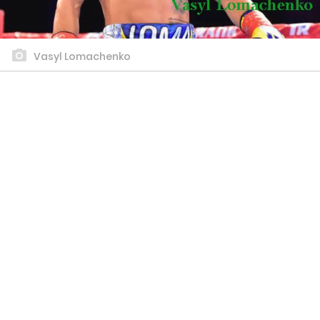
Vasyl Lomachenko