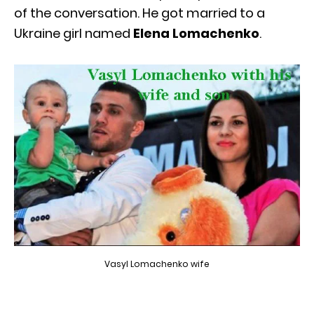
of the conversation. He got married to a
Ukraine girl named
Elena Lomachenko
.
Vasyl Lomachenko wife