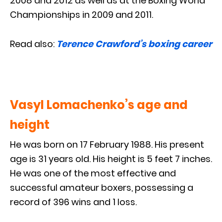
2008 and 2012 as well as at the Boxing World
Championships in 2009 and 2011.
Read also:
Terence Crawford’s boxing career
Vasyl Lomachenko’s age and
height
He was born on 17 February 1988. His present
age is 31 years old. His height is 5 feet 7 inches.
He was one of the most effective and
successful amateur boxers, possessing a
record of 396 wins and 1 loss.