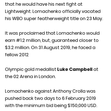
that he would have his next fight at
Lightweight. Lomachenko officially vacated
his WBO super featherweight title on 23 May.
It was proclaimed that Lomachenko would
earn #1.2 million, but, guaranteed closer to
$3.2 million. On 31 August 2019, he faced a
fellow 2012
Olympic gold medallist
Luke Campbell
at
the 02 Arena in London.
Lomachenko against Anthony Crolla was
pushed back two days to 6 February 2019
with the minimum bid being $150,000 USD.