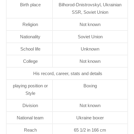
Birth place
Bilhorod-Dnistrovskyl, Ukrainian
SSR, Soviet Union
Religion
Not known
Nationality
Soviet Union
School life
Unknown
College
Not known
His record, career, stats and details
playing position or
Boxing
Style
Division
Not known
National team
Ukraine boxer
Reach
65 1/2 in 166 cm