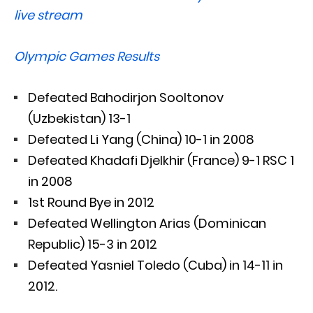
live stream
Olympic Games Results
Defeated Bahodirjon Sooltonov
(Uzbekistan) 13-1
Defeated Li Yang (China) 10-1 in 2008
Defeated Khadafi Djelkhir (France) 9-1 RSC 1
in 2008
1st Round Bye in 2012
Defeated Wellington Arias (Dominican
Republic) 15-3 in 2012
Defeated Yasniel Toledo (Cuba) in 14-11 in
2012.