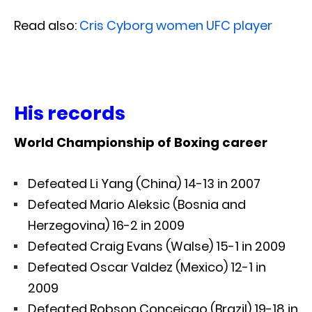
Read also:
Cris Cyborg women UFC player
His records
World Championship of Boxing career
Defeated Li Yang (China) 14-13 in 2007
Defeated Mario Aleksic (Bosnia and
Herzegovina) 16-2 in 2009
Defeated Craig Evans (Walse) 15-1 in 2009
Defeated Oscar Valdez (Mexico) 12-1 in
2009
Defeated Robson Conceicao (Brazil) 19-18 in