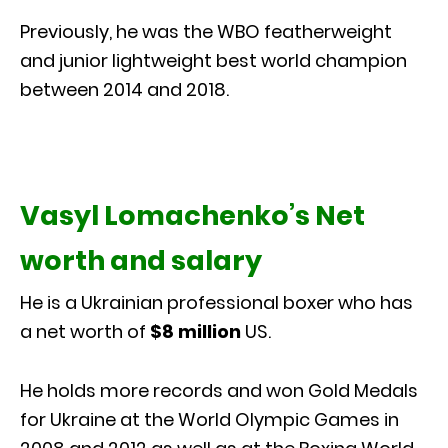
Previously, he was the WBO featherweight
and junior lightweight best world champion
between 2014 and 2018.
Vasyl Lomachenko’s Net
worth and salary
He is a Ukrainian professional boxer who has
a net worth of
$8 million
US.
He holds more records and won Gold Medals
for Ukraine at the World Olympic Games in