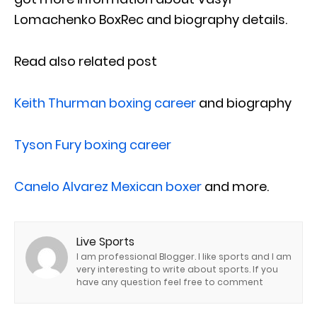
Lomachenko BoxRec and biography details.
Read also related post
Keith Thurman boxing career
and biography
Tyson Fury boxing career
Canelo Alvarez Mexican boxer
and more.
Live Sports
I am professional Blogger. I like sports and I am
very interesting to write about sports. If you
have any question feel free to comment