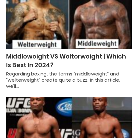
Middleweight VS Welterweight | Which
Is Best In 2024?
Regarding boxing, the terms "middleweight" and
"welterweight" create quite a buzz. In this article,
we'll…