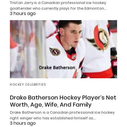
Tristan Jarry is a Canadian professional ice hockey
goaltender who currently plays for the Edmonton…
3 hours ago
HOCKEY CELEBRITIES
Drake Batherson Hockey Player’s Net
Worth, Age, Wife, And Family
Drake Batherson is a Canadian professional ice hockey
right winger who has established himself as…
3 hours ago