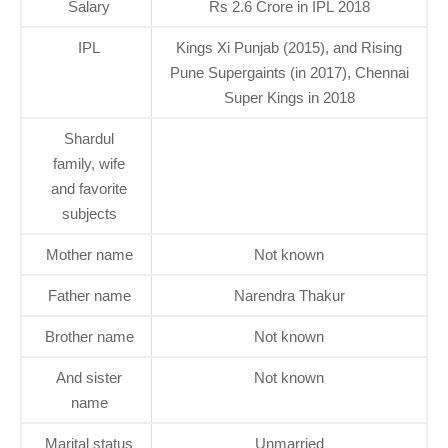
Salary
Rs 2.6 Crore in IPL 2018
IPL
Kings Xi Punjab (2015), and Rising
Pune Supergaints (in 2017), Chennai
Super Kings in 2018
Shardul
family, wife
and favorite
subjects
Mother name
Not known
Father name
Narendra Thakur
Brother name
Not known
And sister
Not known
name
Marital status
Unmarried