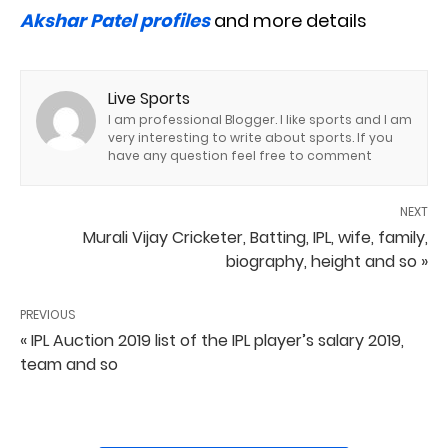
Akshar Patel profiles
and more details
Live Sports
I am professional Blogger. I like sports and I am
very interesting to write about sports. If you
have any question feel free to comment
NEXT
Murali Vijay Cricketer, Batting, IPL, wife, family,
biography, height and so »
PREVIOUS
« IPL Auction 2019 list of the IPL player’s salary 2019,
team and so