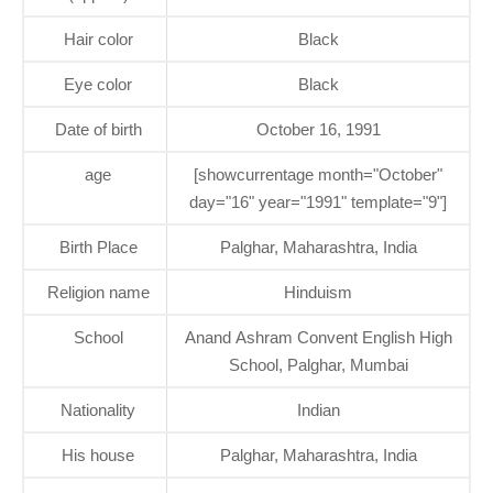
Hair color
Black
Eye color
Black
Date of birth
October 16, 1991
age
[showcurrentage month="October"
day="16" year="1991" template="9"]
Birth Place
Palghar, Maharashtra, India
Religion name
Hinduism
School
Anand Ashram Convent English High
School, Palghar, Mumbai
Nationality
Indian
His house
Palghar, Maharashtra, India