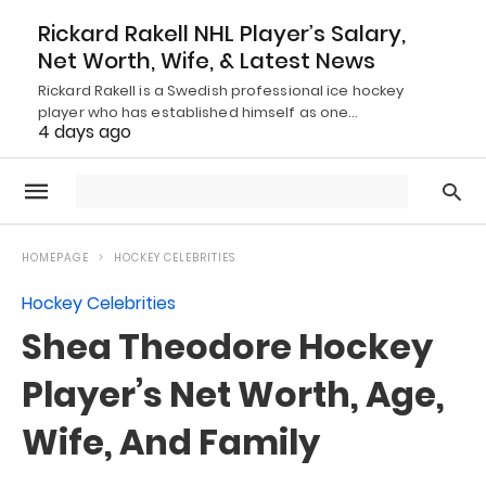
Rickard Rakell NHL Player’s Salary,
Net Worth, Wife, & Latest News
Rickard Rakell is a Swedish professional ice hockey
player who has established himself as one…
4 days ago