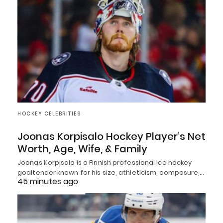
HOCKEY CELEBRITIES
Joonas Korpisalo Hockey Player’s Net
Worth, Age, Wife, & Family
Joonas Korpisalo is a Finnish professional ice hockey
goaltender known for his size, athleticism, composure,…
45 minutes ago