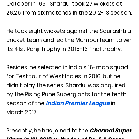
October in 1991. Shardul took 27 wickets at
26.25 from six matches in the 2012-13 season.
He took eight wickets against the Saurashtra
cricket team and led the Mumbai team to win
its 41st Ranji Trophy in 2015-16 final trophy.
Besides, he selected in India’s 16-man squad
for Test tour of West Indies in 2016, but he
didn’t play the series. Shardul was acquired
by the Rising Pune Supergiants for the tenth
season of the
Indian Premier League
in
March 2017.
Presently, he has joined to the
Chennai Super