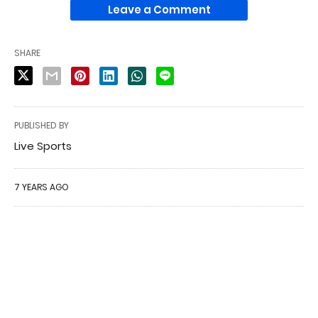
Leave a Comment
SHARE
PUBLISHED BY
Live Sports
7 YEARS AGO