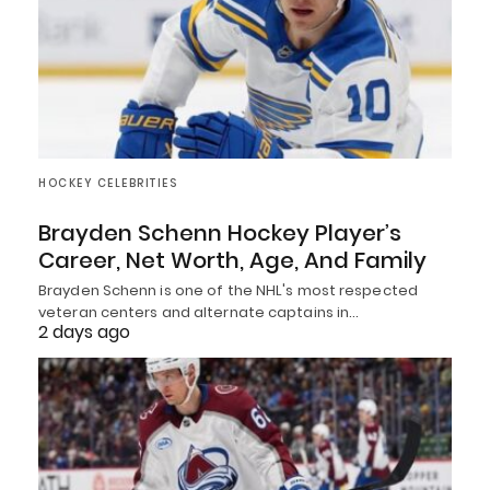
HOCKEY CELEBRITIES
Brayden Schenn Hockey Player’s
Career, Net Worth, Age, And Family
Brayden Schenn is one of the NHL's most respected
veteran centers and alternate captains in…
2 days ago