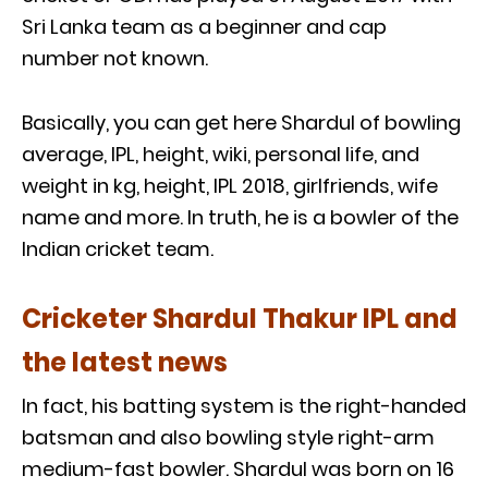
Sri Lanka team as a beginner and cap
number not known.
Basically, you can get here Shardul of bowling
average, IPL, height, wiki, personal life, and
weight in kg, height, IPL 2018, girlfriends, wife
name and more. In truth, he is a bowler of the
Indian cricket team.
Cricketer Shardul Thakur IPL and
the latest news
In fact, his batting system is the right-handed
batsman and also bowling style right-arm
medium-fast bowler. Shardul was born on 16