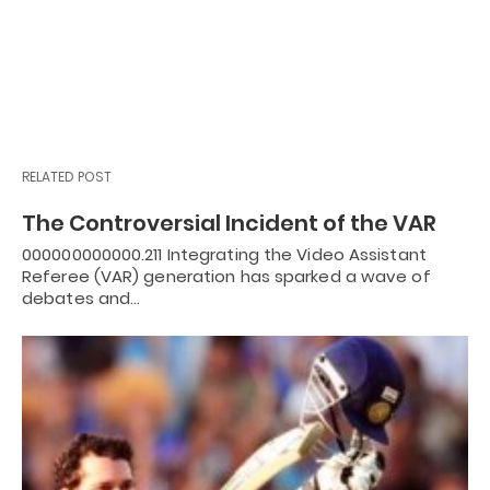
RELATED POST
The Controversial Incident of the VAR
000000000000.211 Integrating the Video Assistant
Referee (VAR) generation has sparked a wave of
debates and…