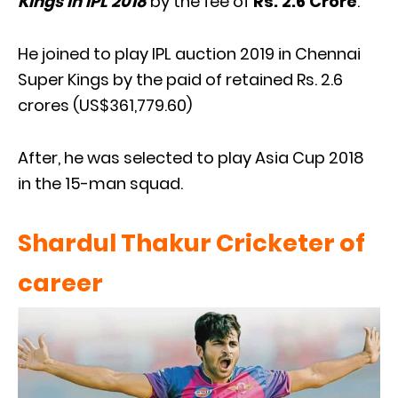
Kings in IPL 2018
by the fee of
Rs. 2.6 Crore
.
He joined to play IPL auction 2019 in Chennai
Super Kings by the paid of retained Rs. 2.6
crores (US$361,779.60)
After, he was selected to play Asia Cup 2018
in the 15-man squad.
Shardul Thakur Cricketer of
caree
r