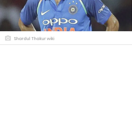
Shardul Thakur wiki