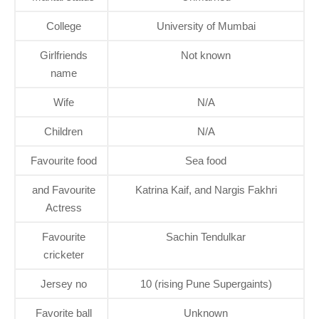
College
University of Mumbai
Girlfriends
Not known
name
Wife
N/A
Children
N/A
Favourite food
Sea food
and Favourite
Katrina Kaif, and Nargis Fakhri
Actress
Favourite
Sachin Tendulkar
cricketer
Jersey no
10 (rising Pune Supergaints)
Favorite ball
Unknown