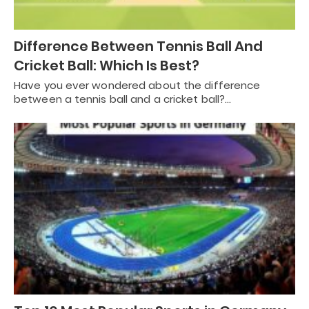
Difference Between Tennis Ball And
Cricket Ball: Which Is Best?
Have you ever wondered about the difference
between a tennis ball and a cricket ball?…