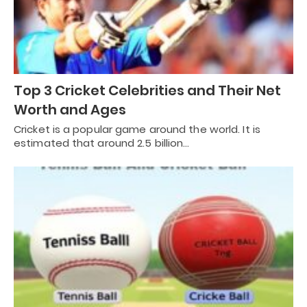
Top 3 Cricket Celebrities and Their Net
Worth and Ages
Cricket is a popular game around the world. It is
estimated that around 2.5 billion…