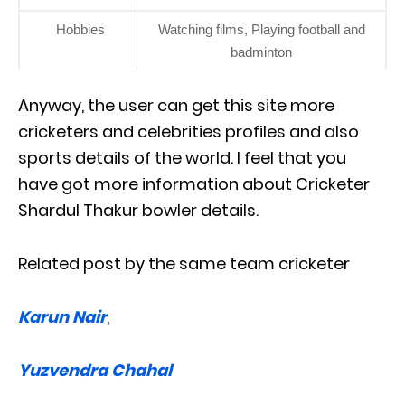
Hobbies
Watching films, Playing football and
badminton
Anyway, the user can get this site more
cricketers and celebrities profiles and also
sports details of the world. I feel that you
have got more information about Cricketer
Shardul Thakur bowler details.
Related post by the same team cricketer
Karun Nair
,
Yuzvendra Chahal