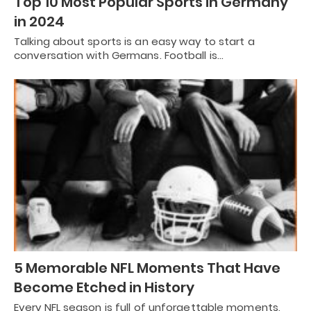
Top 10 Most Popular Sports in Germany
in 2024
Talking about sports is an easy way to start a
conversation with Germans. Football is…
5 Memorable NFL Moments That Have
Become Etched in History
Every NFL season is full of unforgettable moments,