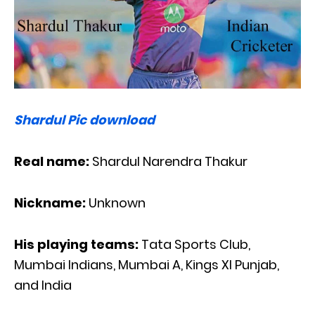
Shardul Pic download
Real name:
Shardul Narendra Thakur
Nickname:
Unknown
His playing teams:
Tata Sports Club,
Mumbai Indians, Mumbai A, Kings XI Punjab,
and India