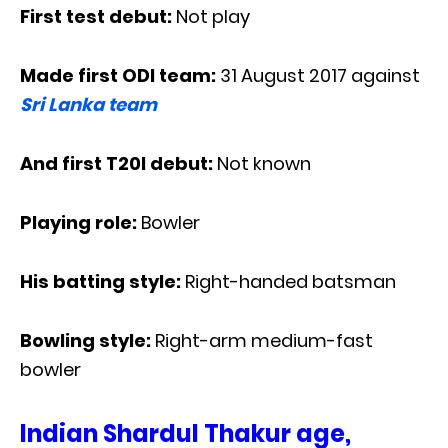
First test debut:
Not play
Made first ODI team:
31 August 2017 against
Sri Lanka team
And first T20I debut:
Not known
Playing role:
Bowler
His batting style:
Right-handed batsman
Bowling style:
Right-arm medium-fast
bowler
Indian Shardul Thakur age,