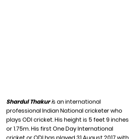
Shardul Thakur
i
s an international
professional Indian National cricketer who
plays ODI cricket. His height is 5 feet 9 inches
or 1.75m. His first One Day International
cricket or ODI has played 31 August 2017 with