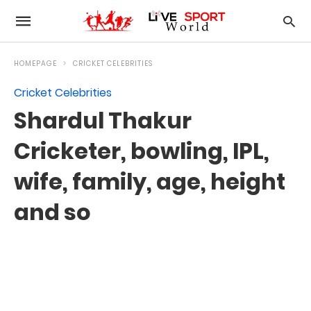
HOMEPAGE
CRICKET CELEBRITIES
Cricket Celebrities
Shardul Thakur
Cricketer, bowling, IPL,
wife, family, age, height
and so