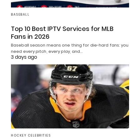
BASEBALL
Top 10 Best IPTV Services for MLB
Fans in 2026
Baseball season means one thing for die-hard fans: you
need every pitch, every play, and…
3 days ago
HOCKEY CELEBRITIES