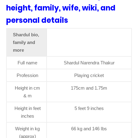
height, family, wife, wiki, and
personal details
Shardul bio,
family and
more
Full name
Shardul Narendra Thakur
Profession
Playing cricket
Height in cm
175cm and 1.75m
& m
Height in feet
5 feet 9 inches
inches
Weight in kg
66 kg and 146 Ibs
(approx)