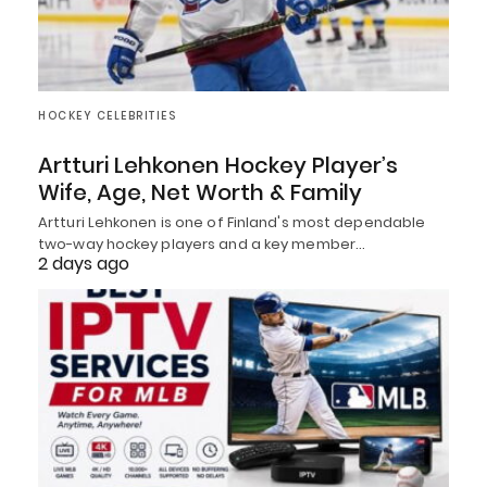
HOCKEY CELEBRITIES
Artturi Lehkonen Hockey Player’s
Wife, Age, Net Worth & Family
Artturi Lehkonen is one of Finland's most dependable
two-way hockey players and a key member…
2 days ago