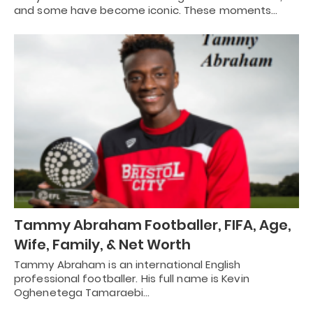
and some have become iconic. These moments…
Tammy Abraham Footballer, FIFA, Age,
Wife, Family, & Net Worth
Tammy Abraham is an international English
professional footballer. His full name is Kevin
Oghenetega Tamaraebi…