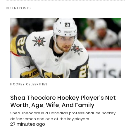
RECENT POSTS
HOCKEY CELEBRITIES
Shea Theodore Hockey Player’s Net
Worth, Age, Wife, And Family
Shea Theodore is a Canadian professional ice hockey
defenseman and one of the key players…
27 minutes ago