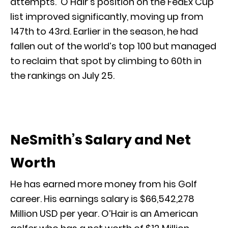
attempts. O’Hair’s position on the FedEx Cup
list improved significantly, moving up from
147th to 43rd. Earlier in the season, he had
fallen out of the world’s top 100 but managed
to reclaim that spot by climbing to 60th in
the rankings on July 25.
NeSmith’s Salary and Net
Worth
He has earned more money from his Golf
career. His earnings salary is $66,542,278
Million USD per year. O’Hair is an American