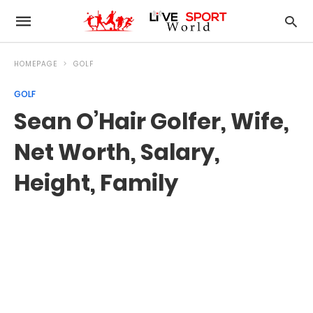
HOMEPAGE
GOLF
GOLF
Sean O’Hair Golfer, Wife,
Net Worth, Salary,
Height, Family