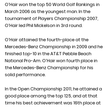
O’Hair won the top 50 World Golf Rankings in
March 2006 as the youngest man. In the
tournament of Players Championship 2007,
O’Hair led Phil Mickelson in 3rd round.
O’Hair attained the fourth-place at the
Mercedes-Benz Championship in 2009 and he
finished top-10 in the AT&T Pebble Beach
National Pro-Am. O’Hair won fourth place in
the Mercedes-Benz Championship for his
solid performance.
In the Open Championship 2011, he attained a
good place among the top 125, and at that
time his best achievement was 16th place at