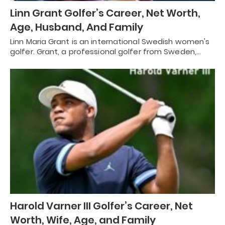
Linn Grant Golfer’s Career, Net Worth,
Age, Husband, And Family
Linn Maria Grant is an international Swedish women's
golfer. Grant, a professional golfer from Sweden,…
Harold Varner III Golfer’s Career, Net
Worth, Wife, Age, and Family