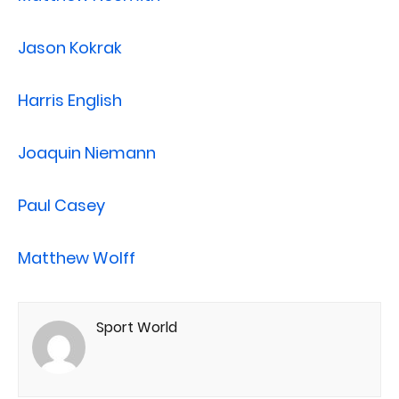
Jason Kokrak
Harris English
Joaquin Niemann
Paul Casey
Matthew Wolff
Sport World