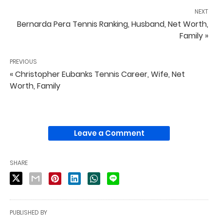
NEXT
Bernarda Pera Tennis Ranking, Husband, Net Worth,
Family »
PREVIOUS
« Christopher Eubanks Tennis Career, Wife, Net
Worth, Family
Leave a Comment
SHARE
PUBLISHED BY