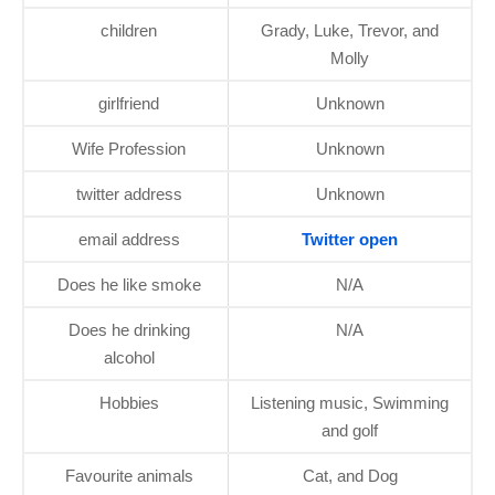
children
Grady, Luke, Trevor, and
Molly
girlfriend
Unknown
Wife Profession
Unknown
twitter address
Unknown
email address
Twitter open
Does he like smoke
N/A
Does he drinking
N/A
alcohol
Hobbies
Listening music, Swimming
and golf
Favourite animals
Cat, and Dog