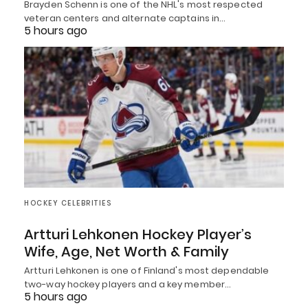
Brayden Schenn is one of the NHL's most respected
veteran centers and alternate captains in…
5 hours ago
HOCKEY CELEBRITIES
Artturi Lehkonen Hockey Player’s
Wife, Age, Net Worth & Family
Artturi Lehkonen is one of Finland's most dependable
two-way hockey players and a key member…
5 hours ago