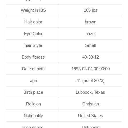
Weight in IBS
165 Ibs
Hair color
brown
Eye Color
hazel
hair Style
Small
Body fitness
40-38-12
Date of birth
1993-03-04 00:00:00
age
41 (as of 2023)
Birth place
Lubbock, Texas
Religion
Christian
Nationality
United States
High school
Unknown