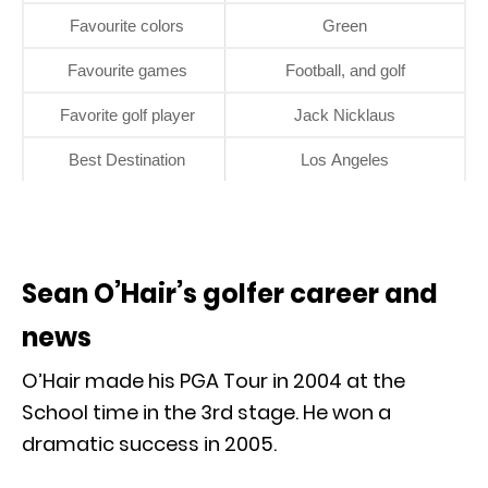
Favourite colors
Green
Favourite games
Football, and golf
Favorite golf player
Jack Nicklaus
Best Destination
Los Angeles
Sean O’Hair’s golfer career and
news
O’Hair made his PGA Tour in 2004 at the
School time in the 3rd stage. He won a
dramatic success in 2005.