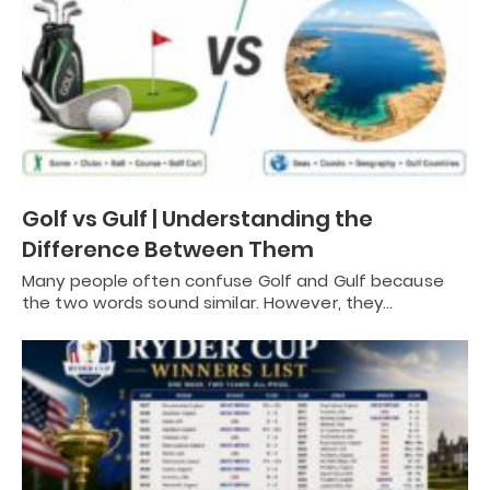
Golf vs Gulf | Understanding the
Difference Between Them
Many people often confuse Golf and Gulf because
the two words sound similar. However, they…