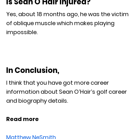
Is Sean O’Hair injured?
Yes, about 18 months ago, he was the victim
of oblique muscle which makes playing
impossible.
In Conclusion,
I think that you have got more career
information about Sean O’Hair’s golf career
and biography details.
Read more
Matthew NeSmith