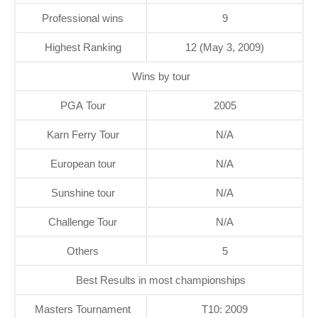
Professional wins
9
Highest Ranking
12 (May 3, 2009)
Wins by tour
PGA Tour
2005
Karn Ferry Tour
N/A
European tour
N/A
Sunshine tour
N/A
Challenge Tour
N/A
Others
5
Best Results in most championships
Masters Tournament
T10: 2009