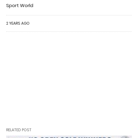
Sport World
2 YEARS AGO
RELATED POST