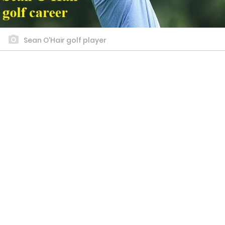
Sean O'Hair golf player