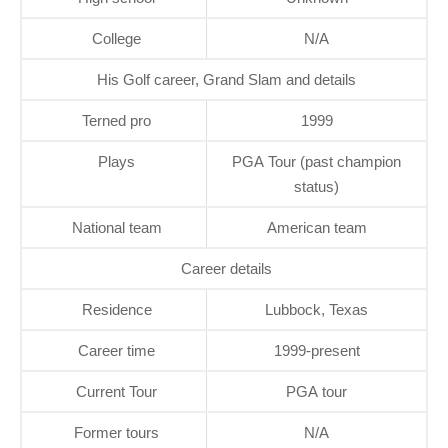
College
N/A
His Golf career, Grand Slam and details
Terned pro
1999
Plays
PGA Tour (past champion
status)
National team
American team
Career details
Residence
Lubbock, Texas
Career time
1999-present
Current Tour
PGA tour
Former tours
N/A