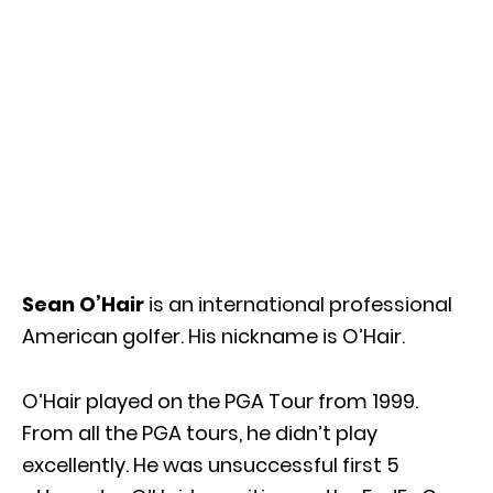
Sean O’Hair
is an international professional
American golfer. His nickname is O’Hair.
O’Hair played on the PGA Tour from 1999.
From all the PGA tours, he didn’t play
excellently. He was unsuccessful first 5