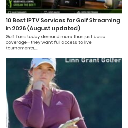
10 Best IPTV Services for Golf Streaming
in 2026 (August updated)
Golf fans today demand more than just basic
coverage—they want full access to live
tournaments,…