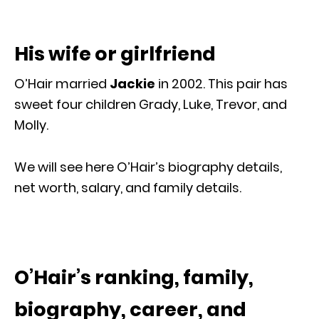
His wife or girlfriend
O’Hair married
Jackie
in 2002. This pair has
sweet four children Grady, Luke, Trevor, and
Molly.
We will see here O’Hair’s biography details,
net worth, salary, and family details.
O’Hair’s ranking, family,
biography, career, and