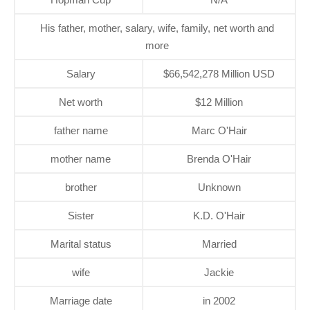
His father, mother, salary, wife, family, net worth and
more
Salary
$66,542,278 Million USD
Net worth
$12 Million
father name
Marc O'Hair
mother name
Brenda O'Hair
brother
Unknown
Sister
K.D. O'Hair
Marital status
Married
wife
Jackie
Marriage date
in 2002