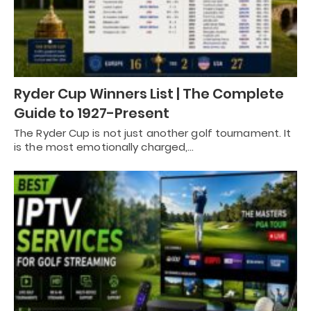
Ryder Cup Winners List | The Complete
Guide to 1927-Present
The Ryder Cup is not just another golf tournament. It
is the most emotionally charged,…