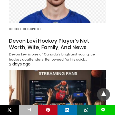
HOCKEY CELEBRITIES
Devon Levi Hockey Player’s Net
Worth, Wife, Family, And News
Devon Levi is one of Canada's brightest young ice
hockey goaltenders. Renowned for his quick…
2 days ago
L