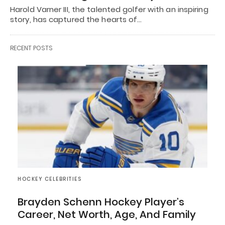
Harold Varner III, the talented golfer with an inspiring
story, has captured the hearts of…
RECENT POSTS
HOCKEY CELEBRITIES
Brayden Schenn Hockey Player’s
Career, Net Worth, Age, And Family