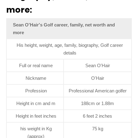
more:
Sean O'Hair's Golf career, family, net worth and
more
His height, weight, age, family, biography, Golf career
details
Full or real name
Sean O'Hair
Nickname
O'Hair
Profession
Professional American golfer
Height in cm and m
188cm or 1.88m
Height in feet inches
6 feet 2 inches
his weight in Kg
75 kg
(approx)