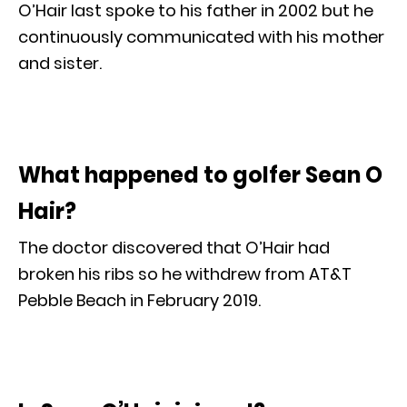
O’Hair last spoke to his father in 2002 but he
continuously communicated with his mother
and sister.
What happened to golfer Sean O
Hair?
The doctor discovered that O’Hair had
broken his ribs so he withdrew from AT&T
Pebble Beach in February 2019.