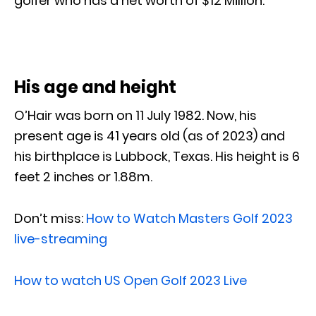
golfer who has a net worth of $12 Million.
His age and height
O’Hair was born on 11 July 1982. Now, his
present age is 41 years old (as of 2023) and
his birthplace is Lubbock, Texas. His height is 6
feet 2 inches or 1.88m.
Don’t miss:
How to Watch Masters Golf 2023
live-streaming
How to watch US Open Golf 2023 Live