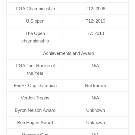
PGA Championship
T12: 2006
U.S open
T12: 2010
The Open
T7: 2010
championship
Achievements and Award
PGA Tour Rookie of
N/A
the Year
FedEx Cup champion
Not known
Verdon Trophy
N/A
Byron Nelson Award
Unknown
Ben Hogan Award
Unknown
Hopman Cup
N/A