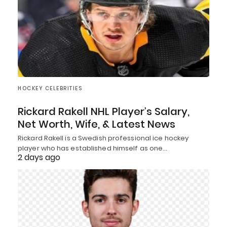
HOCKEY CELEBRITIES
Rickard Rakell NHL Player’s Salary,
Net Worth, Wife, & Latest News
Rickard Rakell is a Swedish professional ice hockey
player who has established himself as one…
2 days ago