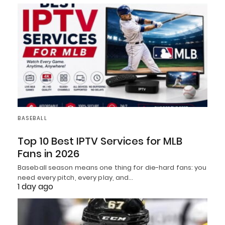
BASEBALL
Top 10 Best IPTV Services for MLB
Fans in 2026
Baseball season means one thing for die-hard fans: you
need every pitch, every play, and…
1 day ago