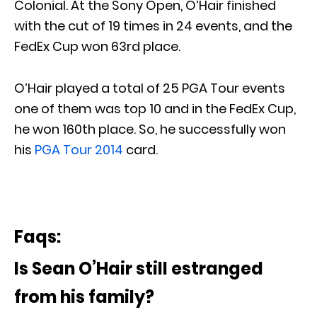
Colonial. At the Sony Open, O’Hair finished
with the cut of 19 times in 24 events, and the
FedEx Cup won 63rd place.
O’Hair played a total of 25 PGA Tour events
one of them was top 10 and in the FedEx Cup,
he won 160th place. So, he successfully won
his
PGA Tour 2014
card.
Faqs:
Is Sean O’Hair still estranged
from his family?