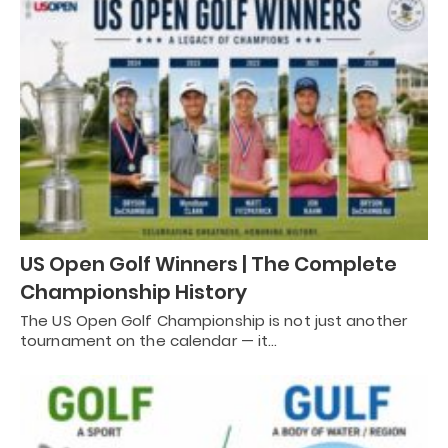
US Open Golf Winners | The Complete
Championship History
The US Open Golf Championship is not just another
tournament on the calendar — it…