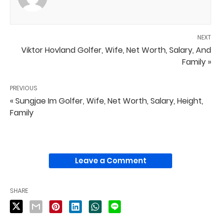
NEXT
Viktor Hovland Golfer, Wife, Net Worth, Salary, And
Family »
PREVIOUS
« Sungjae Im Golfer, Wife, Net Worth, Salary, Height,
Family
Leave a Comment
SHARE