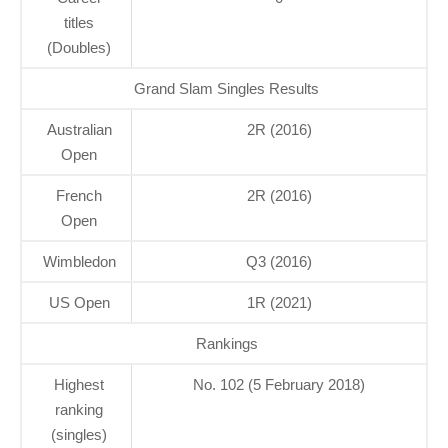
titles
(Doubles)
Grand Slam Singles Results
Australian
2R (2016)
Open
French
2R (2016)
Open
Wimbledon
Q3 (2016)
US Open
1R (2021)
Rankings
Highest
No. 102 (5 February 2018)
ranking
(singles)