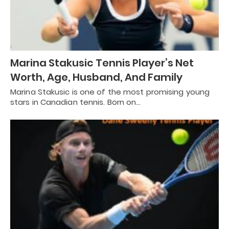
Marina Stakusic Tennis Player’s Net
Worth, Age, Husband, And Family
Marina Stakusic is one of the most promising young
stars in Canadian tennis. Born on…