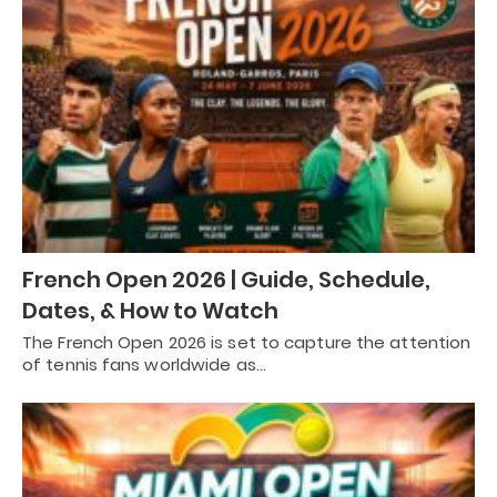
French Open 2026 | Guide, Schedule,
Dates, & How to Watch
The French Open 2026 is set to capture the attention
of tennis fans worldwide as…