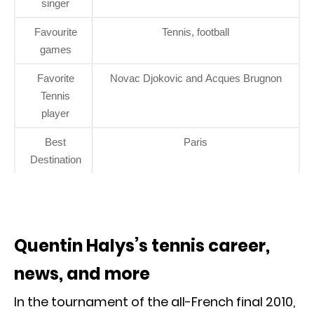
singer
Favourite
Tennis, football
games
Favorite
Novac Djokovic and Acques Brugnon
Tennis
player
Best
Paris
Destination
Quentin Halys’s tennis career,
news, and more
In the tournament of the all-French final 2010,