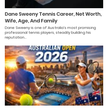
Dane Sweeny Tennis Career, Net Worth,
Wife, Age, And Family
Dane Sweeny is one of Australia’s most promising
professional tennis players, steadily building his
reputation…