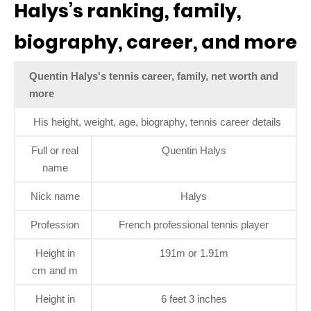
Halys’s ranking, family,
biography, career, and more
Quentin Halys's tennis career, family, net worth and
more
His height, weight, age, biography, tennis career details
Full or real
Quentin Halys
name
Nick name
Halys
Profession
French professional tennis player
Height in
191m or 1.91m
cm and m
Height in
6 feet 3 inches