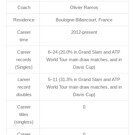
Coach
Olivier Ramos
Residence
Boulogne-Billancourt, France
Career
2012-present
time
Career
6–24 (20.0% in Grand Slam and ATP
records
World Tour main draw matches, and in
(Singles)
Davis Cup)
career
5–11 (31.3% in Grand Slam and ATP
record
World Tour main draw matches, and in
doubles
Davis Cup)
Career
0
titles
(singless)
Career
0