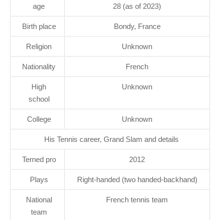
age
28 (as of 2023)
Birth place
Bondy, France
Religion
Unknown
Nationality
French
High
Unknown
school
College
Unknown
His Tennis career, Grand Slam and details
Terned pro
2012
Plays
Right-handed (two handed-backhand)
National
French tennis team
team