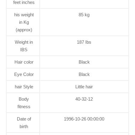
feet inches
his weight
85 kg
in Kg
(approx)
Weight in
187 Ibs
IBS
Hair color
Black
Eye Color
Black
hair Style
Little hair
Body
40-32-12
fitness
Date of
1996-10-26 00:00:00
birth