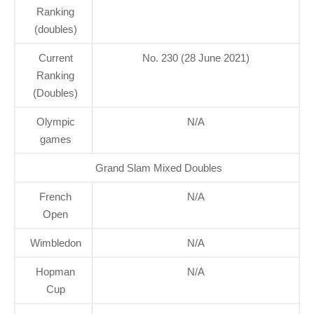
Ranking
(doubles)
Current
No. 230 (28 June 2021)
Ranking
(Doubles)
Olympic
N/A
games
Grand Slam Mixed Doubles
French
N/A
Open
Wimbledon
N/A
Hopman
N/A
Cup