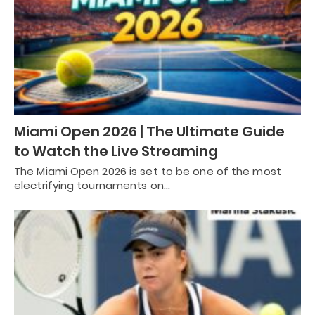
Miami Open 2026 | The Ultimate Guide
to Watch the Live Streaming
The Miami Open 2026 is set to be one of the most
electrifying tournaments on…