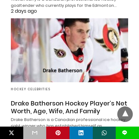
goaltender who currently plays for the Edmonton…
2 days ago
HOCKEY CELEBRITIES
Drake Batherson Hockey Player’s Net
Worth, Age, Wife, And Family
Drake Batherson is a Canadian professional ice hockey
right winger who has established himself as…
2 days ago
L