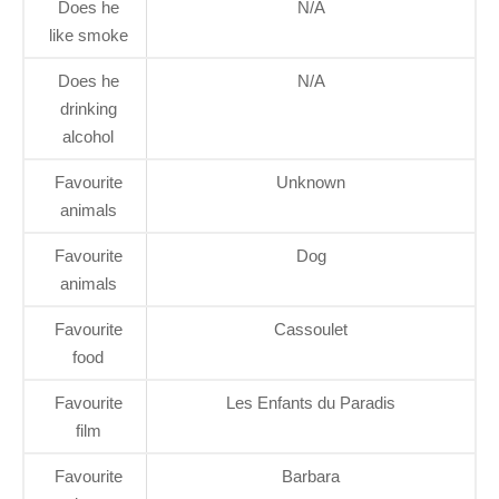
Does he
N/A
like smoke
Does he
N/A
drinking
alcohol
Favourite
Unknown
animals
Favourite
Dog
animals
Favourite
Cassoulet
food
Favourite
Les Enfants du Paradis
film
Favourite
Barbara