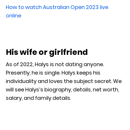
How to watch Australian Open 2023 live
online
His wife or girlfriend
As of 2022, Halys is not dating anyone.
Presently, he is single. Halys keeps his
individuality and loves the subject secret. We
will see Halys’s biography, details, net worth,
salary, and family details.