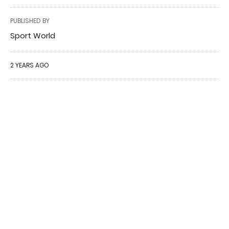
PUBLISHED BY
Sport World
2 YEARS AGO