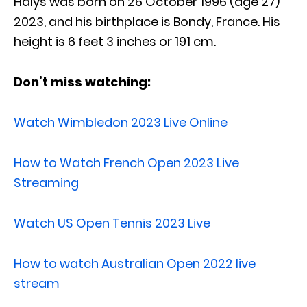
Halys was born on 26 October 1996 (age 27)
2023, and his birthplace is Bondy, France. His
height is 6 feet 3 inches or 191 cm.
Don’t miss watching:
Watch Wimbledon 2023 Live Online
How to Watch French Open 2023 Live
Streaming
Watch US Open Tennis 2023 Live
How to watch Australian Open 2022 live
stream