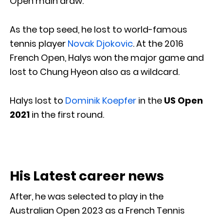
Open main draw.
As the top seed, he lost to world-famous
tennis player
Novak Djokovic
. At the 2016
French Open, Halys won the major game and
lost to Chung Hyeon also as a wildcard.
Halys lost to
Dominik Koepfer
in the
US Open
2021
in the first round.
His Latest career news
After, he was selected to play in the
Australian Open 2023 as a French Tennis