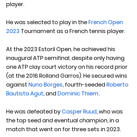
player.
He was selected to play in the
French Open
2023
Tournament as a French tennis player.
At the 2023 Estoril Open, he achieved his
inaugural ATP semifinal, despite only having
one ATP clay court victory on his record prior
(at the 2016 Rolland Garros). He secured wins
against
Nuno Borges
, fourth-seeded
Roberto
Bautista Agut
, and
Dominic Thiem
.
He was defeated by
Casper Ruud
, who was
the top seed and eventual champion, in a
match that went on for three sets in 2023.