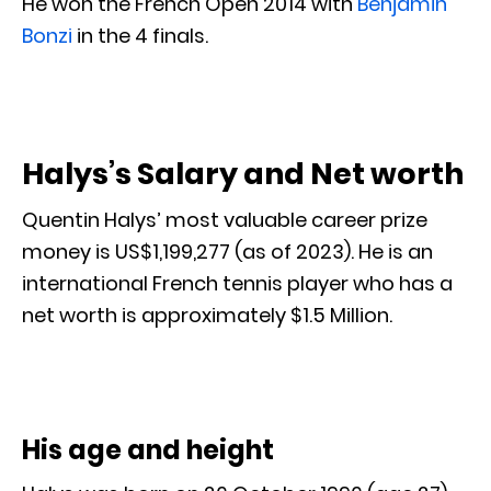
He won the French Open 2014 with
Benjamin
Bonzi
in the 4 finals.
Halys’s Salary and Net worth
Quentin Halys’ most valuable career prize
money is US$1,199,277 (as of 2023). He is an
international French tennis player who has a
net worth is approximately $1.5 Million.
His age and height