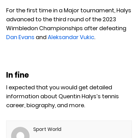
For the first time in a Major tournament, Halys
advanced to the third round of the 2023
Wimbledon Championships after defeating
Dan Evans
and
Aleksandar Vukic
.
In fine
I expected that you would get detailed
information about Quentin Halys’s tennis
career, biography, and more.
Sport World