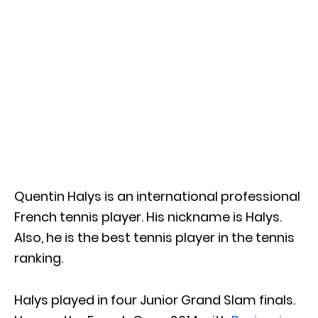
Quentin Halys is an international professional
French tennis player. His nickname is Halys.
Also, he is the best tennis player in the tennis
ranking.
Halys played in four Junior Grand Slam finals.