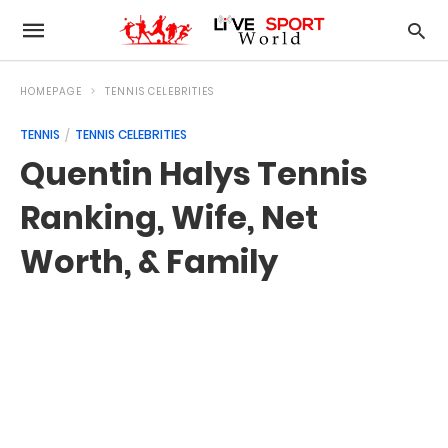
HOMEPAGE
TENNIS CELEBRITIES
TENNIS
TENNIS CELEBRITIES
Quentin Halys Tennis
Ranking, Wife, Net
Worth, & Family