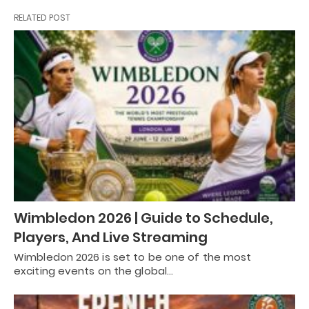
RELATED POST
Wimbledon 2026 | Guide to Schedule,
Players, And Live Streaming
Wimbledon 2026 is set to be one of the most
exciting events on the global…