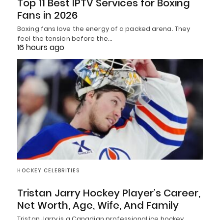
Top 11 Best IPTV Services for Boxing
Fans in 2026
Boxing fans love the energy of a packed arena. They
feel the tension before the…
16 hours ago
HOCKEY CELEBRITIES
Tristan Jarry Hockey Player’s Career,
Net Worth, Age, Wife, And Family
Tristan Jarry is a Canadian professional ice hockey