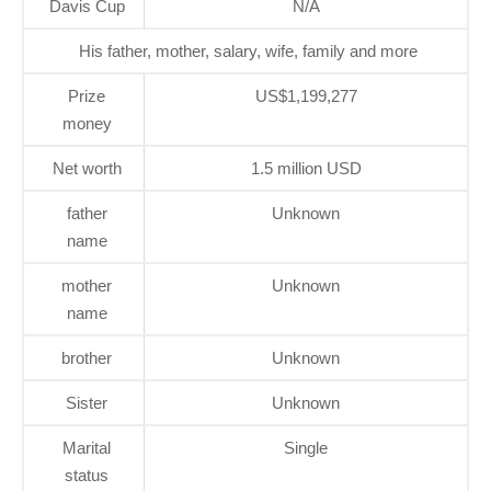
Davis Cup
N/A
His father, mother, salary, wife, family and more
Prize
US$1,199,277
money
Net worth
1.5 million USD
father
Unknown
name
mother
Unknown
name
brother
Unknown
Sister
Unknown
Marital
Single
status