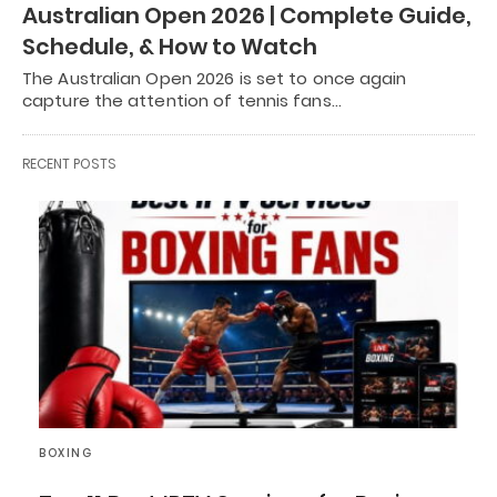
Australian Open 2026 | Complete Guide,
Schedule, & How to Watch
The Australian Open 2026 is set to once again
capture the attention of tennis fans…
RECENT POSTS
BOXING