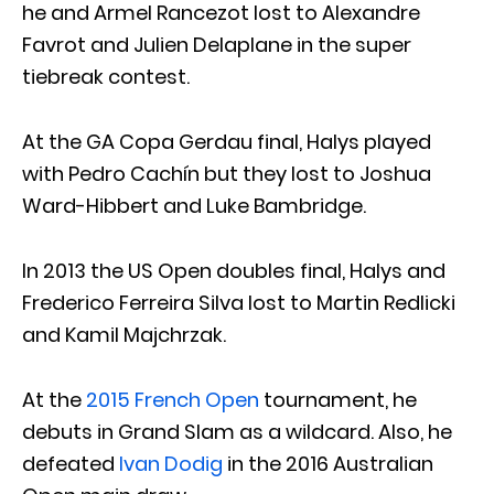
he and Armel Rancezot lost to Alexandre
Favrot and Julien Delaplane in the super
tiebreak contest.
At the GA Copa Gerdau final, Halys played
with Pedro Cachín but they lost to Joshua
Ward-Hibbert and Luke Bambridge.
In 2013 the US Open doubles final, Halys and
Frederico Ferreira Silva lost to Martin Redlicki
and Kamil Majchrzak.
At the
2015 French Open
tournament, he
debuts in Grand Slam as a wildcard. Also, he
defeated
Ivan Dodig
in the 2016 Australian