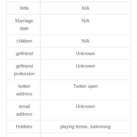
Wife
N/A
Marriage
N/A
date
children
N/A
girlfriend
Unknown
girlfriend
Unknown
profession
twitter
Twitter open
address
email
Unknown
address
Hobbies
playing tennis, swimming