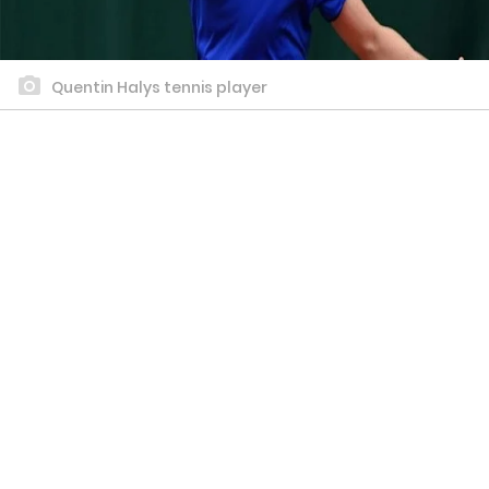
Quentin Halys tennis player