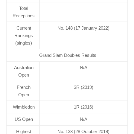
Total
Receptions
Current
No. 148 (17 January 2022)
Rankings
(singles)
Grand Slam Doubles Results
Australian
N/A
Open
French
3R (2019)
Open
Wimbledon
1R (2016)
US Open
N/A
Highest
No. 138 (28 October 2019)