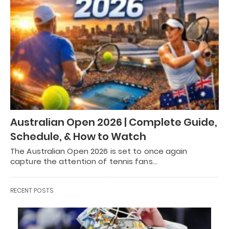
Australian Open 2026 | Complete Guide,
Schedule, & How to Watch
The Australian Open 2026 is set to once again
capture the attention of tennis fans…
RECENT POSTS