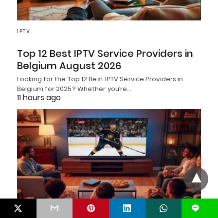
IPTV
Top 12 Best IPTV Service Providers in
Belgium August 2026
Looking for the Top 12 Best IPTV Service Providers in
Belgium for 2025? Whether you’re…
11 hours ago
L