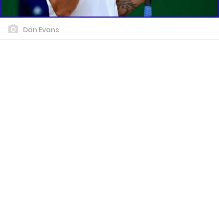
Dan Evans