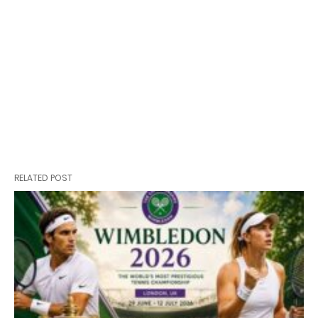
RELATED POST