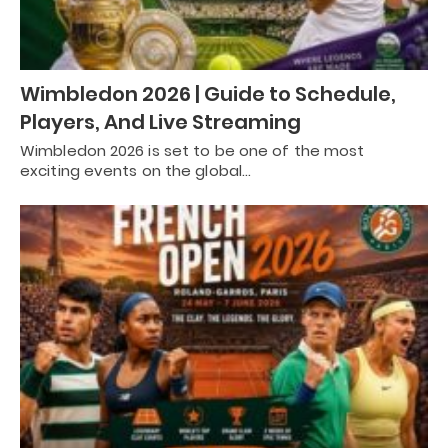
Wimbledon 2026 | Guide to Schedule,
Players, And Live Streaming
Wimbledon 2026 is set to be one of the most
exciting events on the global…