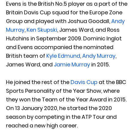
Evens is the British No.5 player as a part of the
Britain Davis Cup squad for the Europe Zone
Group and played with Joshua Goodall,
Andy
Murray
,
Ken Skupski
, James Ward, and Ross
Hutchins in September 2009. Dominic Inglot
and Evens accompanied the nominated
British team of
Kyle Edmund
,
Andy Murray
,
James Ward, and
Jamie Murray
in 2015.
He joined the rest of the
Davis Cup
at the BBC
Sports Personality of the Year Show, where
they won the Team of the Year Award in 2015.
On 13 January 2020, he started the 2020
season by competing in the ATP Tour and
reached a new high career.