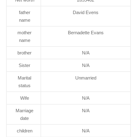
father
David Evens
name
mother
Bernadette Evans
name
brother
N/A
Sister
N/A
Marital
Unmarried
status
Wife
N/A
Marriage
N/A
date
children
N/A