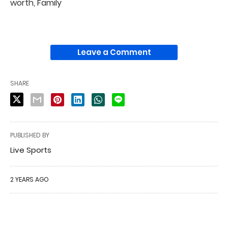
worth, Family
Leave a Comment
SHARE
PUBLISHED BY
Live Sports
2 YEARS AGO