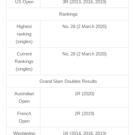
US Open
3R (2013, 2016, 2019)
Rankings
Highest
No. 28 (2 March 2020)
ranking
(singles)
Current
No. 28 (2 March 2020)
Rankings
(singles)
Grand Slam Doubles Results
Australian
1R (2020)
Open
French
2R (2019)
Open
Wimbledon
1R (2014, 2016, 2019)