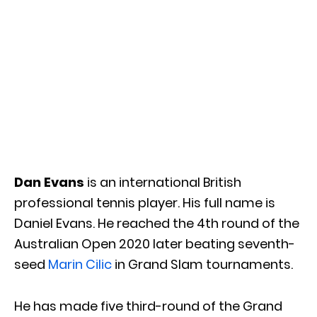
Dan Evans
is an international British
professional tennis player. His full name is
Daniel Evans. He reached the 4th round of the
Australian Open 2020 later beating seventh-
seed
Marin Cilic
in Grand Slam tournaments.
He has made five third-round of the Grand