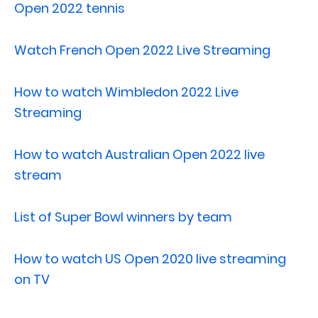
Open 2022 tennis
Watch French Open 2022 Live Streaming
How to watch Wimbledon 2022 Live
Streaming
How to watch Australian Open 2022 live
stream
List of Super Bowl winners by team
How to watch US Open 2020 live streaming
on TV