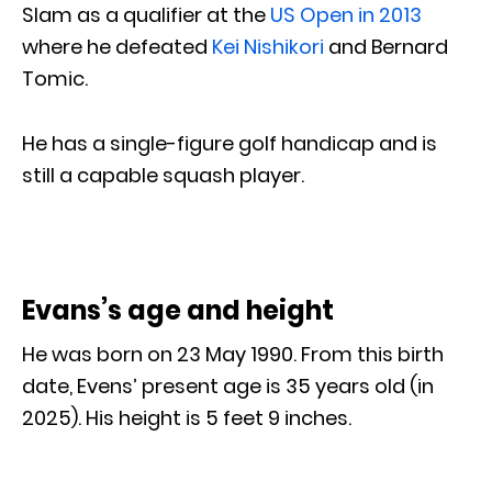
Slam as a qualifier at the
US Open in 2013
where he defeated
Kei Nishikori
and Bernard
Tomic.
He has a single-figure golf handicap and is
still a capable squash player.
Evans’s age and height
He was born on 23 May 1990. From this birth
date, Evens’ present age is 35 years old (in
2025). His height is 5 feet 9 inches.