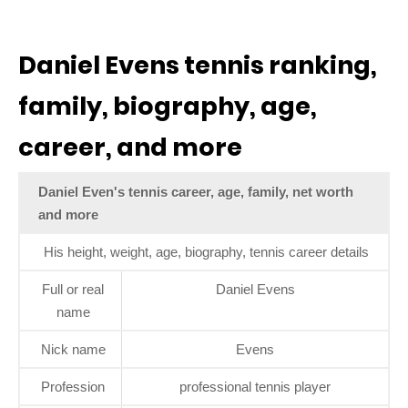
Daniel Evens tennis ranking,
family, biography, age,
career, and more
Daniel Even's tennis career, age, family, net worth
and more
His height, weight, age, biography, tennis career details
Full or real
Daniel Evens
name
Nick name
Evens
Profession
professional tennis player