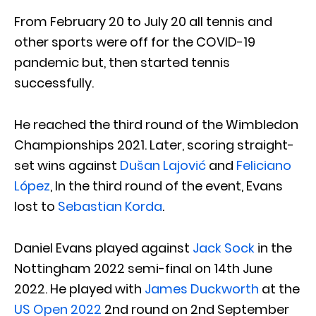
From February 20 to July 20 all tennis and
other sports were off for the COVID-19
pandemic but, then started tennis
successfully.
He reached the third round of the Wimbledon
Championships 2021. Later, scoring straight-
set wins against
Dušan Lajović
and
Feliciano
López
, In the third round of the event, Evans
lost to
Sebastian Korda
.
Daniel Evans played against
Jack Sock
in the
Nottingham 2022 semi-final on 14th June
2022. He played with
James Duckworth
at the
US Open 2022
2nd round on 2nd September