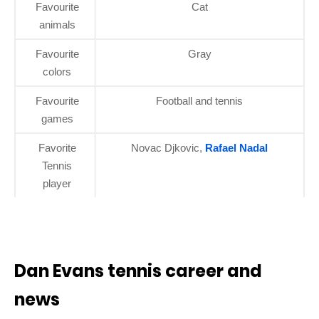
Favourite
Cat
animals
Favourite
Gray
colors
Favourite
Football and tennis
games
Favorite
Novac Djkovic,
Rafael Nadal
Tennis
player
Dan Evans tennis career and
news