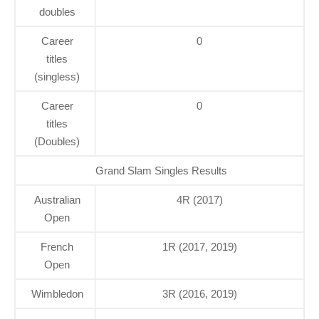
doubles
Career
0
titles
(singless)
Career
0
titles
(Doubles)
Grand Slam Singles Results
Australian
4R (2017)
Open
French
1R (2017, 2019)
Open
Wimbledon
3R (2016, 2019)