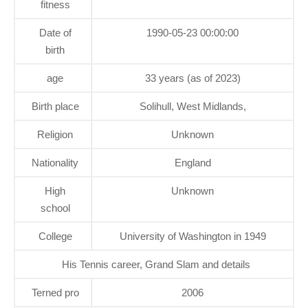
fitness
Date of
1990-05-23 00:00:00
birth
age
33 years (as of 2023)
Birth place
Solihull, West Midlands,
Religion
Unknown
Nationality
England
High
Unknown
school
College
University of Washington in 1949
His Tennis career, Grand Slam and details
Terned pro
2006