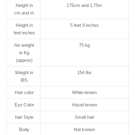
Height in
175cm and 1.75m
cm and m
Height in
5 feet 9 inches
feet inches
his weight
75 kg
in Kg
(approx)
Weight in
154 Ibs
IBS
Hair color
White-brown
Eye Color
Hazel-brown
hair Style
Small hair
Body
Not known