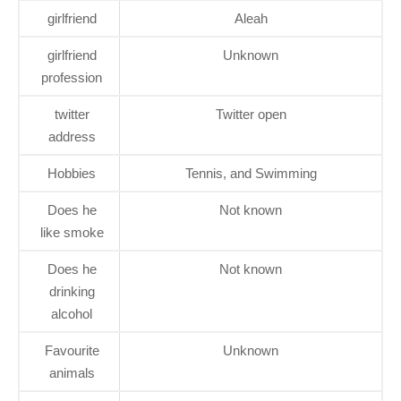
girlfriend
Aleah
girlfriend
Unknown
profession
twitter
Twitter open
address
Hobbies
Tennis, and Swimming
Does he
Not known
like smoke
Does he
Not known
drinking
alcohol
Favourite
Unknown
animals