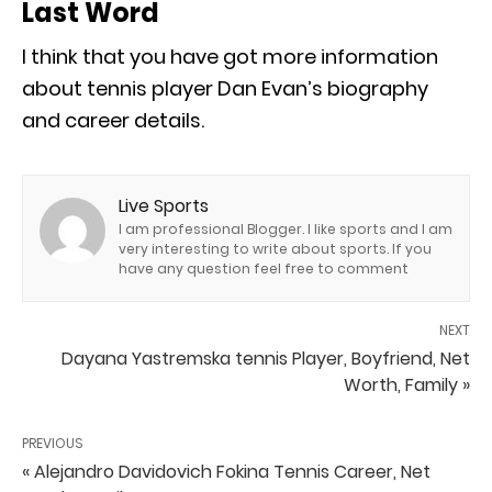
Last Word
I think that you have got more information
about tennis player Dan Evan’s biography
and career details.
Live Sports
I am professional Blogger. I like sports and I am
very interesting to write about sports. If you
have any question feel free to comment
NEXT
Dayana Yastremska tennis Player, Boyfriend, Net
Worth, Family »
PREVIOUS
« Alejandro Davidovich Fokina Tennis Career, Net