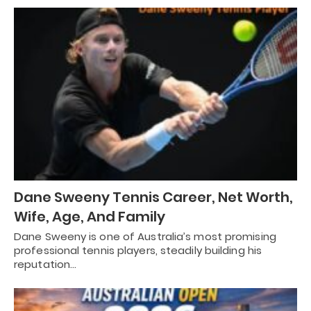
Dane Sweeny Tennis Career, Net Worth,
Wife, Age, And Family
Dane Sweeny is one of Australia’s most promising
professional tennis players, steadily building his
reputation…