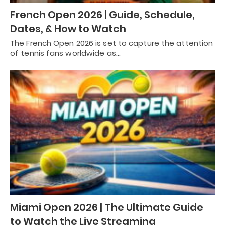
French Open 2026 | Guide, Schedule,
Dates, & How to Watch
The French Open 2026 is set to capture the attention
of tennis fans worldwide as…
Miami Open 2026 | The Ultimate Guide
to Watch the Live Streaming