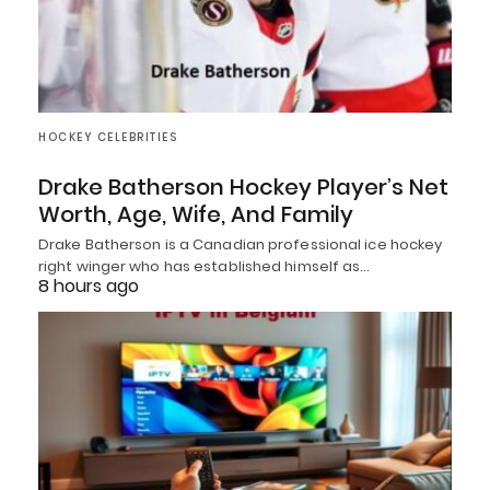
HOCKEY CELEBRITIES
Drake Batherson Hockey Player’s Net
Worth, Age, Wife, And Family
Drake Batherson is a Canadian professional ice hockey
right winger who has established himself as…
8 hours ago