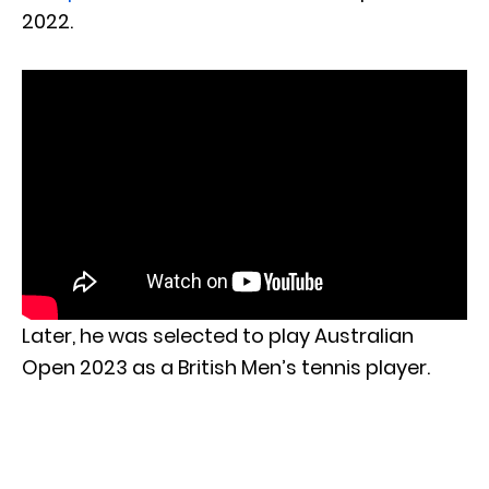
2022.
Later, he was selected to play Australian
Open 2023 as a British Men’s tennis player.