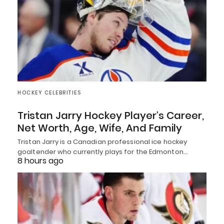
HOCKEY CELEBRITIES
Tristan Jarry Hockey Player’s Career,
Net Worth, Age, Wife, And Family
Tristan Jarry is a Canadian professional ice hockey
goaltender who currently plays for the Edmonton…
8 hours ago