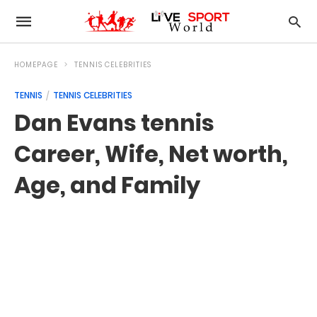
HOMEPAGE
TENNIS CELEBRITIES
TENNIS
TENNIS CELEBRITIES
Dan Evans tennis
Career, Wife, Net worth,
Age, and Family