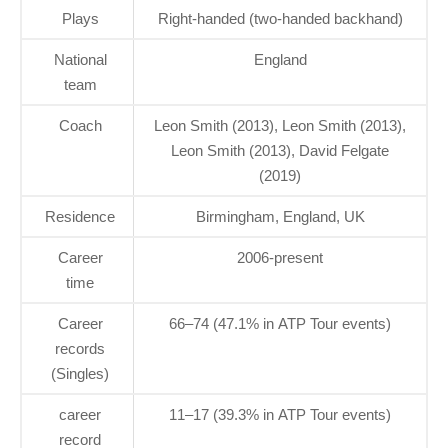
Plays
Right-handed (two-handed backhand)
National
England
team
Coach
Leon Smith (2013), Leon Smith (2013),
Leon Smith (2013), David Felgate
(2019)
Residence
Birmingham, England, UK
Career
2006-present
time
Career
66–74 (47.1% in ATP Tour events)
records
(Singles)
career
11–17 (39.3% in ATP Tour events)
record