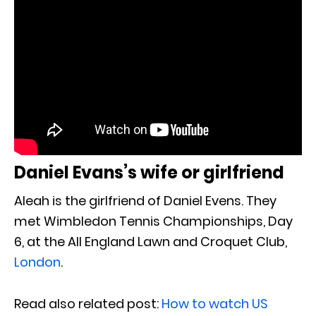
Daniel Evans’s wife or girlfriend
Aleah is the girlfriend of Daniel Evens. They
met Wimbledon Tennis Championships, Day
6, at the All England Lawn and Croquet Club,
London
.
Read also related post:
How to watch US