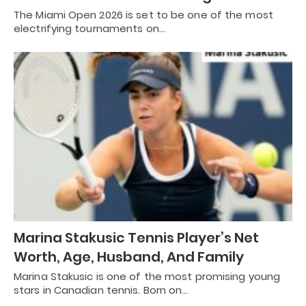
The Miami Open 2026 is set to be one of the most
electrifying tournaments on…
Marina Stakusic Tennis Player’s Net
Worth, Age, Husband, And Family
Marina Stakusic is one of the most promising young
stars in Canadian tennis. Born on…