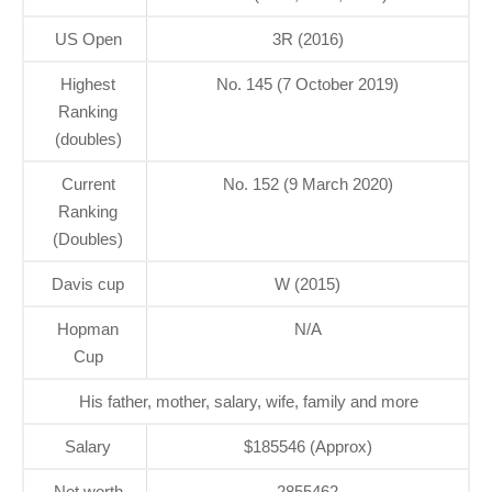
US Open
3R (2016)
Highest
No. 145 (7 October 2019)
Ranking
(doubles)
Current
No. 152 (9 March 2020)
Ranking
(Doubles)
Davis cup
W (2015)
Hopman
N/A
Cup
His father, mother, salary, wife, family and more
Salary
$185546 (Approx)
Net worth
2855462