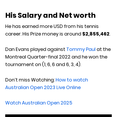
His Salary and Net worth
He has earned more USD from his tennis
career. His Prize money‎ is around
‎$2,855,462
.
Dan Evans played against
Tommy Paul
at the
Montreal Quarter-final 2022 and he won the
tournament on (1, 6, 6 and 6, 3, 4).
Don’t miss Watching:
How to watch
Australian Open 2023 Live Online
Watch Australian Open 2025