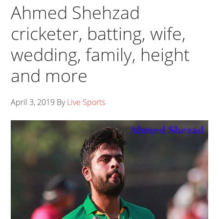
Ahmed Shehzad
cricketer, batting, wife,
wedding, family, height
and more
April 3, 2019
By
Live Sports