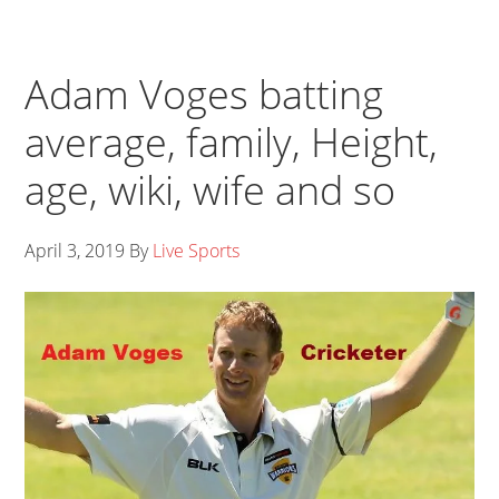
Adam Voges batting
average, family, Height,
age, wiki, wife and so
April 3, 2019
By
Live Sports