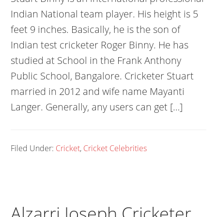
Indian National team player. His height is 5
feet 9 inches. Basically, he is the son of
Indian test cricketer Roger Binny. He has
studied at School in the Frank Anthony
Public School, Bangalore. Cricketer Stuart
married in 2012 and wife name Mayanti
Langer. Generally, any users can get […]
Filed Under:
Cricket
,
Cricket Celebrities
Alzarri Joseph Cricketer,