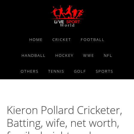
Skip
Skip
Skip
to
to
to
primary
main
primary
navigation
content
sidebar
HOME
CRICKET
FOOTBALL
HANDBALL
HOCKEY
WWE
NFL
OTHERS
TENNIS
GOLF
SPORTS
Kieron Pollard Cricketer,
Batting, wife, net worth,