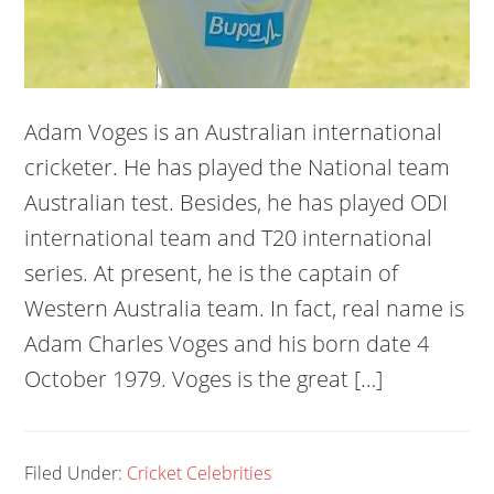
Adam Voges is an Australian international
cricketer. He has played the National team
Australian test. Besides, he has played ODI
international team and T20 international
series. At present, he is the captain of
Western Australia team. In fact, real name is
Adam Charles Voges and his born date 4
October 1979. Voges is the great […]
Filed Under:
Cricket Celebrities