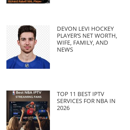
DEVON LEVI HOCKEY
PLAYER’S NET WORTH,
WIFE, FAMILY, AND
NEWS
TOP 11 BEST IPTV
SERVICES FOR NBA IN
2026