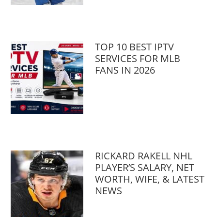
TOP 10 BEST IPTV
SERVICES FOR MLB
FANS IN 2026
RICKARD RAKELL NHL
PLAYER’S SALARY, NET
WORTH, WIFE, & LATEST
NEWS