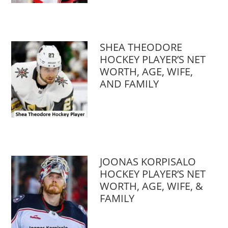
SHEA THEODORE
HOCKEY PLAYER’S NET
WORTH, AGE, WIFE,
AND FAMILY
JOONAS KORPISALO
HOCKEY PLAYER’S NET
WORTH, AGE, WIFE, &
FAMILY