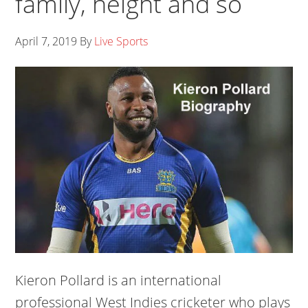
family, height and so
April 7, 2019
By
Live Sports
Kieron Pollard is an international
professional West Indies cricketer who plays