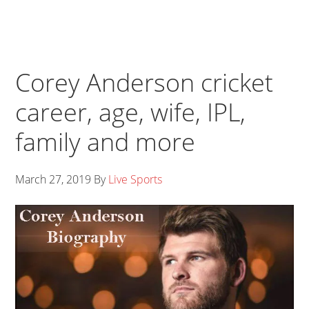
Corey Anderson cricket
career, age, wife, IPL,
family and more
March 27, 2019
By
Live Sports