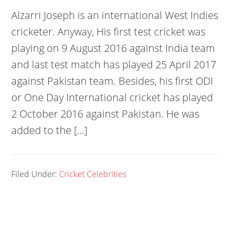
Alzarri Joseph is an international West Indies
cricketer. Anyway, His first test cricket was
playing on 9 August 2016 against India team
and last test match has played 25 April 2017
against Pakistan team. Besides, his first ODI
or One Day International cricket has played
2 October 2016 against Pakistan. He was
added to the […]
Filed Under:
Cricket Celebrities