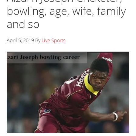
bowling, age, wife, family
and so
April 5, 2019
By
Live Sports