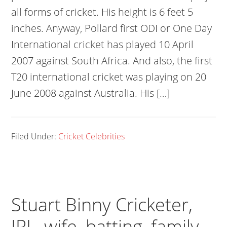
all forms of cricket. His height is 6 feet 5
inches. Anyway, Pollard first ODI or One Day
International cricket has played 10 April
2007 against South Africa. And also, the first
T20 international cricket was playing on 20
June 2008 against Australia. His […]
Filed Under:
Cricket Celebrities
Stuart Binny Cricketer,
IPL, wife, batting, family,