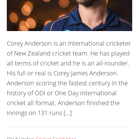
Corey Anderson is an International cricketer
of New Zealand cricket team. He has played
all terms of cricket and he is an all-rounder.
His full or real is Corey James Anderson.
Anderson scoring the fastest century in the
history of ODI or One Day international
cricket all format. Anderson finished the
innings on 131 runs […]