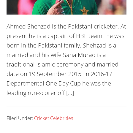
Ahmed Shehzad is the Pakistani cricketer. At
present he is a captain of HBL team. He was
born in the Pakistani family. Shehzad is a
married and his wife Sana Murad is a
traditional Islamic ceremony and married
date on 19 September 2015. In 2016-17
Departmental One Day Cup he was the
leading run-scorer off […]
Filed Under:
Cricket Celebrities