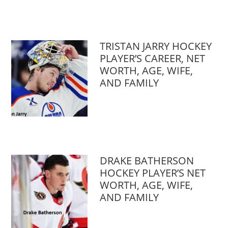
TRISTAN JARRY HOCKEY
PLAYER’S CAREER, NET
WORTH, AGE, WIFE,
AND FAMILY
DRAKE BATHERSON
HOCKEY PLAYER’S NET
WORTH, AGE, WIFE,
AND FAMILY