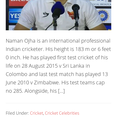
Naman Ojha is an international professional
Indian cricketer. His height is 183 m or 6 feet
0 inch. He has played first test cricket of his
life on 28 August 2015 v Sri Lanka in
Colombo and last test match has played 13
June 2010 v Zimbabwe. His test teams cap
no 285. Alongside, his […]
Filed Under:
Cricket
,
Cricket Celebrities