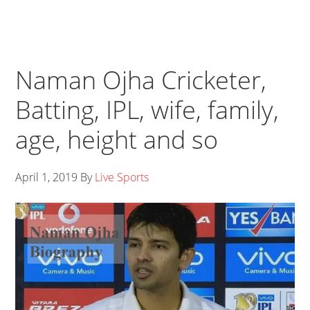
Naman Ojha Cricketer,
Batting, IPL, wife, family,
age, height and so
April 1, 2019
By
Live Sports