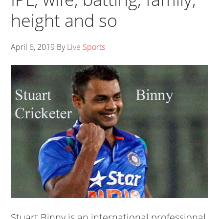
height and so
April 6, 2019
By
Live Sports
Stuart Binny is an international professional