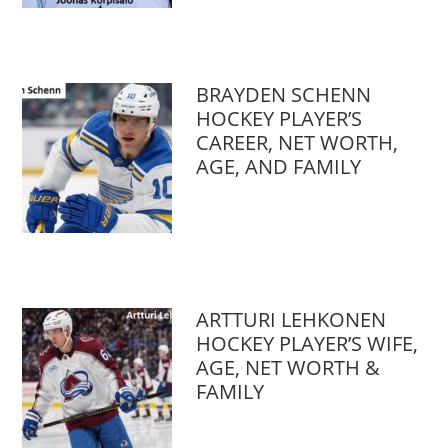
BRAYDEN SCHENN
HOCKEY PLAYER’S
CAREER, NET WORTH,
AGE, AND FAMILY
ARTTURI LEHKONEN
HOCKEY PLAYER’S WIFE,
AGE, NET WORTH &
FAMILY