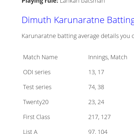
Playing rule:
Lankan batsman
Dimuth Karunaratne Battin
Karunaratne batting average details you c
Match Name
Innings, Match
ODI series
13, 17
Test series
74, 38
Twenty20
23, 24
First Class
217, 127
List A
97, 104