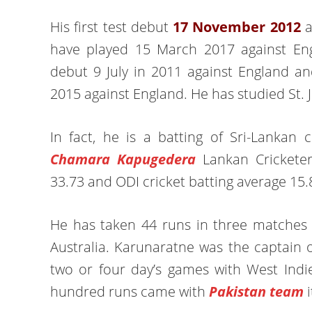
His first test debut
17 November 2012
a
have played 15 March 2017 against Engl
debut 9 July in 2011 against England a
2015 against England. He has studied St. 
In fact, he is a batting of Sri-Lankan
Chamara Kapugedera
Lankan Cricketer.
33.73 and ODI cricket batting average 15.
He has taken 44 runs in three matches a
Australia. Karunaratne was the captain o
two or four day’s games with West Indie
hundred runs came with
Pakistan team
i