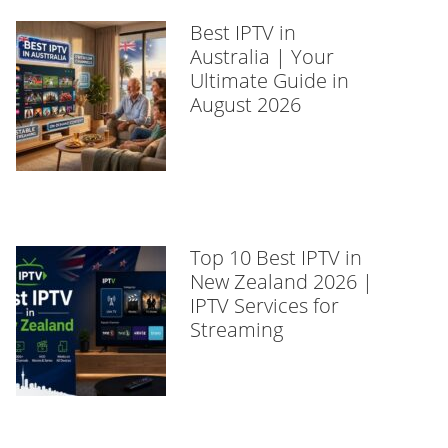
Best IPTV in
Australia | Your
Ultimate Guide in
August 2026
Top 10 Best IPTV in
New Zealand 2026 |
IPTV Services for
Streaming