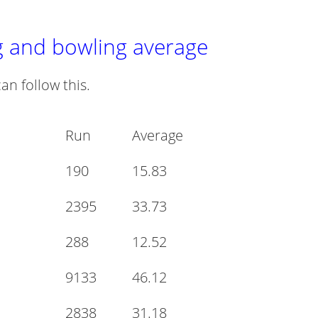
g and bowling average
an follow this.
Run
Average
190
15.83
2395
33.73
288
12.52
9133
46.12
2838
31.18