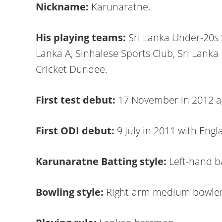
Nickname:
Karunaratne.
His playing teams:
Sri Lanka Under-20s 
Lanka A, Sinhalese Sports Club, Sri Lanka 
Cricket Dundee.
First test debut:
17 November in 2012 a
First ODI debut:
9 July in 2011 with Engl
Karunaratne Batting style:
Left-hand 
Bowling style:
Right-arm medium bowle