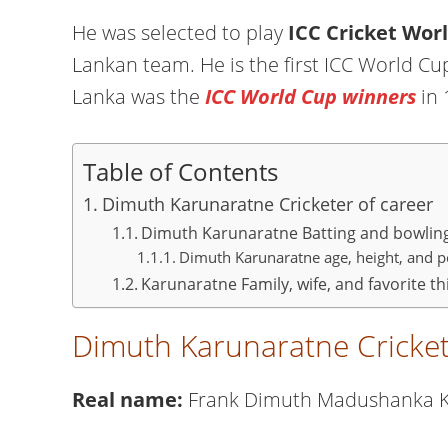
He was selected to play
ICC Cricket Wor
Lankan team. He is the first ICC World Cup
Lanka was the
ICC World Cup winners
in 
Table of Contents
Dimuth Karunaratne Cricketer of career
Dimuth Karunaratne Batting and bowlin
Dimuth Karunaratne age, height, and pe
Karunaratne Family, wife, and favorite th
Dimuth Karunaratne Cricket
Real name:
Frank Dimuth Madushanka 