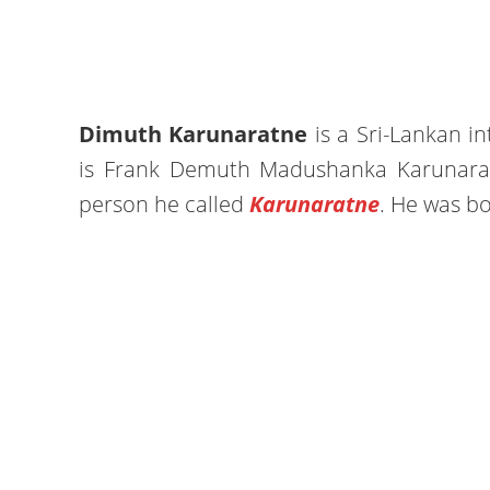
Dimuth Karunaratne
is a Sri-Lankan in
is Frank Demuth Madushanka Karunaratne
person he called
Karunaratne
. He was b