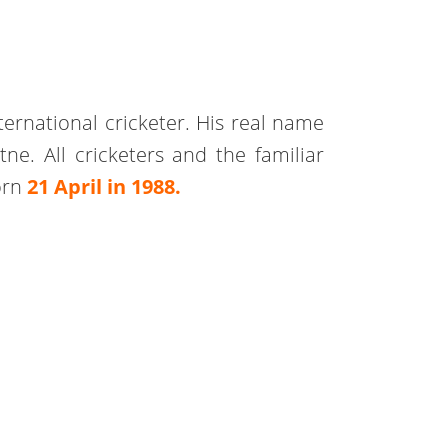
ternational cricketer. His real name
. All cricketers and the familiar
orn
21 April in 1988.