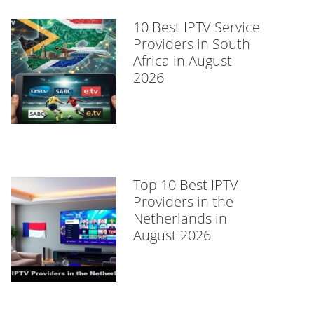
10 Best IPTV Service
Providers in South
Africa in August
2026
Top 10 Best IPTV
Providers in the
Netherlands in
August 2026