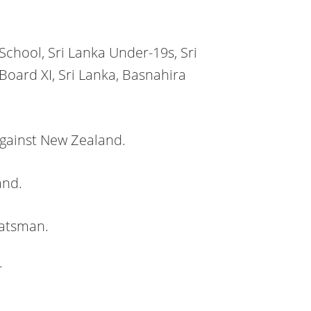
School, Sri Lanka Under-19s, Sri
Board XI, Sri Lanka, Basnahira
gainst New Zealand.
and.
batsman.
r