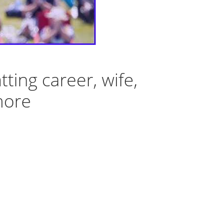
ting career, wife,
more