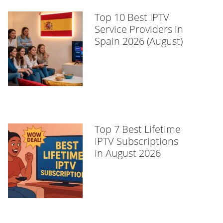
Top 10 Best IPTV
Service Providers in
Spain 2026 (August)
Top 7 Best Lifetime
IPTV Subscriptions
in August 2026