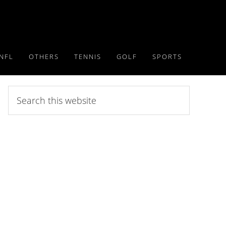
NFL
OTHERS
TENNIS
GOLF
SPORTS
Search
this
website