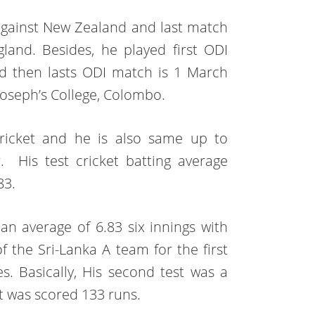
gainst New Zealand and last match
and. Besides, he played first ODI
nd then lasts ODI match is 1 March
Joseph’s College, Colombo.
 cricket and he is also same up to
 His test cricket batting average
83.
n average of 6.83 six innings with
f the Sri-Lanka A team for the first
s. Basically, His second test was a
t was scored 133 runs.