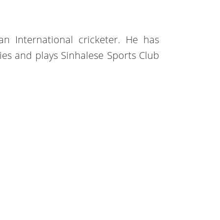
an International cricketer. He has
ies and plays Sinhalese Sports Club