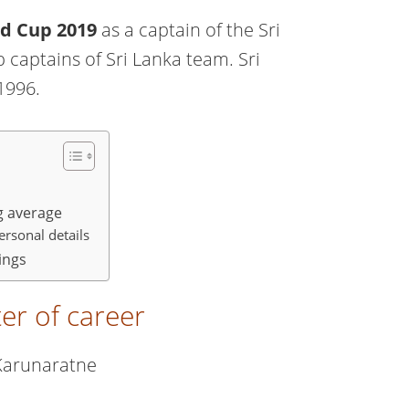
ld Cup 2019
as a captain of the Sri
 captains of Sri Lanka team. Sri
1996.
g average
rsonal details
ings
er of career
Karunaratne