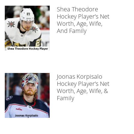
Shea Theodore
Hockey Player’s Net
Worth, Age, Wife,
And Family
Joonas Korpisalo
Hockey Player’s Net
Worth, Age, Wife, &
Family