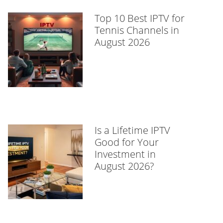
Top 10 Best IPTV for
Tennis Channels in
August 2026
Is a Lifetime IPTV
Good for Your
Investment in
August 2026?