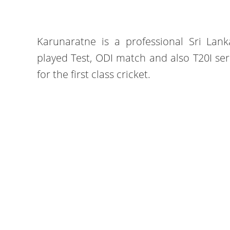
Karunaratne is a professional Sri Lank
played Test, ODI match and also T20I ser
for the first class cricket.