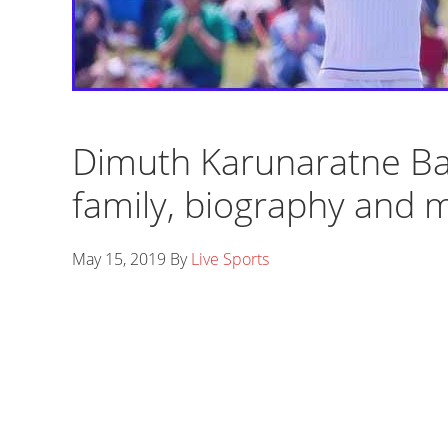
Dimuth Karunaratne Bat
family, biography and 
May 15, 2019
By
Live Sports