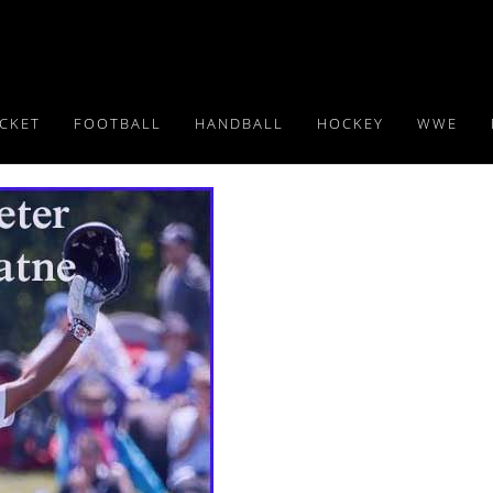
ICKET
FOOTBALL
HANDBALL
HOCKEY
WWE