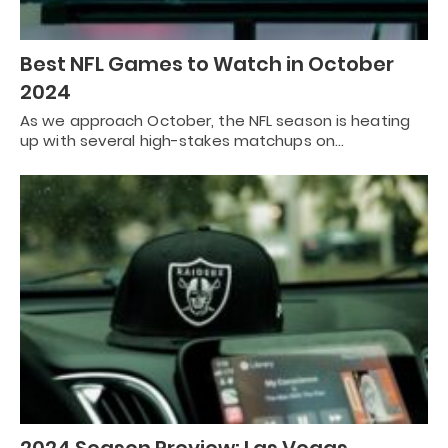
Best NFL Games to Watch in October
2024
As we approach October, the NFL season is heating
up with several high-stakes matchups on…
2024 Season Preview: Las Vegas