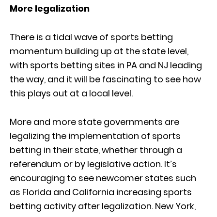
More legalization
There is a tidal wave of sports betting
momentum building up at the state level,
with sports betting sites in PA and NJ leading
the way, and it will be fascinating to see how
this plays out at a local level.
More and more state governments are
legalizing the implementation of sports
betting in their state, whether through a
referendum or by legislative action. It’s
encouraging to see newcomer states such
as Florida and California increasing sports
betting activity after legalization. New York,