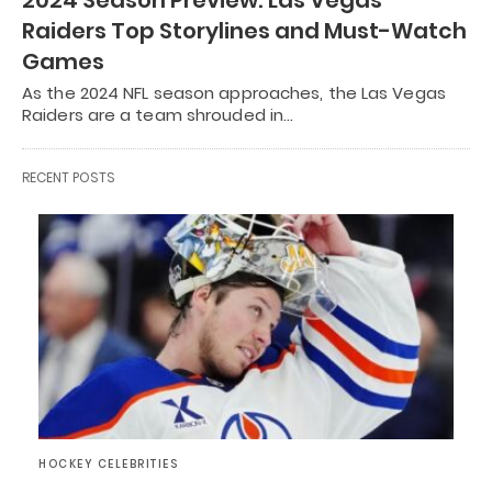
Raiders Top Storylines and Must-Watch
Games
As the 2024 NFL season approaches, the Las Vegas
Raiders are a team shrouded in…
RECENT POSTS
HOCKEY CELEBRITIES