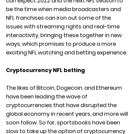
can expect 2022 and the next NFL season to
be the time when media broadcasters and
NFL franchises can iron out some of the
issues with streaming rights and real-time
interactivity, bringing these together in new
ways, which promises to produce a more
exciting NFL watching and betting experience.
Cryptocurrency NFL betting
The likes of Bitcoin, Dogecoin, and Ethereum
have been leading the wave of
cryptocurrencies that have disrupted the
global economy in recent years, and more will
soon follow. So far, sportsbooks have been
slow to take up the option of cryptocurrency