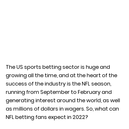
The US sports betting sector is huge and
growing all the time, and at the heart of the
success of the industry is the NFL season,
running from September to February and
generating interest around the world, as well
as millions of dollars in wagers. So, what can
NFL betting fans expect in 2022?