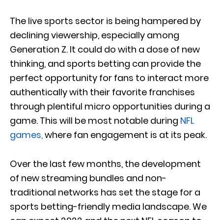
The live sports sector is being hampered by
declining viewership, especially among
Generation Z. It could do with a dose of new
thinking, and sports betting can provide the
perfect opportunity for fans to interact more
authentically with their favorite franchises
through plentiful micro opportunities during a
game. This will be most notable during
NFL
games,
where fan engagement is at its peak.
Over the last few months, the development
of new streaming bundles and non-
traditional networks has set the stage for a
sports betting-friendly media landscape. We