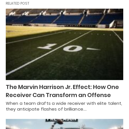
RELATED POST
The Marvin Harrison Jr. Effect: How One
Receiver Can Transform an Offense
When a team drafts a wide receiver with elite talent,
they anticipate flashes of brilliance.…