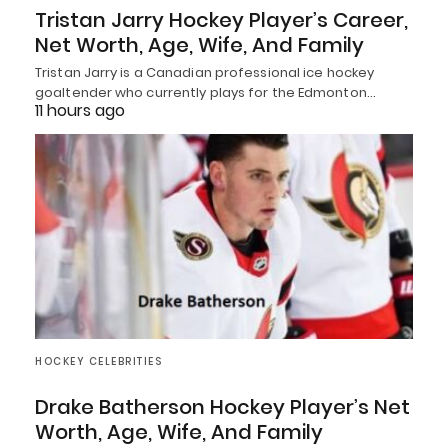
Tristan Jarry Hockey Player’s Career,
Net Worth, Age, Wife, And Family
Tristan Jarry is a Canadian professional ice hockey
goaltender who currently plays for the Edmonton…
11 hours ago
HOCKEY CELEBRITIES
Drake Batherson Hockey Player’s Net
Worth, Age, Wife, And Family