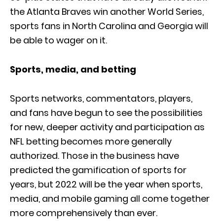
the Atlanta Braves win another World Series,
sports fans in North Carolina and Georgia will
be able to wager on it.
Sports, media, and betting
Sports networks, commentators, players,
and fans have begun to see the possibilities
for new, deeper activity and participation as
NFL betting becomes more generally
authorized. Those in the business have
predicted the gamification of sports for
years, but 2022 will be the year when sports,
media, and mobile gaming all come together
more comprehensively than ever.