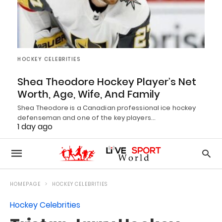
HOCKEY CELEBRITIES
Shea Theodore Hockey Player’s Net
Worth, Age, Wife, And Family
Shea Theodore is a Canadian professional ice hockey
defenseman and one of the key players…
1 day ago