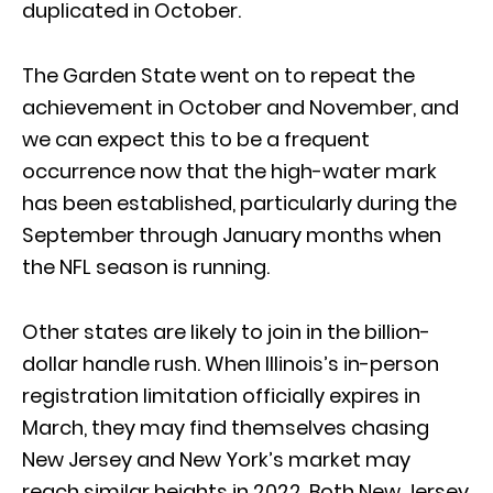
duplicated in October.
The Garden State went on to repeat the
achievement in October and November, and
we can expect this to be a frequent
occurrence now that the high-water mark
has been established, particularly during the
September through January months when
the NFL season is running.
Other states are likely to join in the billion-
dollar handle rush. When Illinois’s in-person
registration limitation officially expires in
March, they may find themselves chasing
New Jersey and New York’s market may
reach similar heights in 2022. Both New Jersey