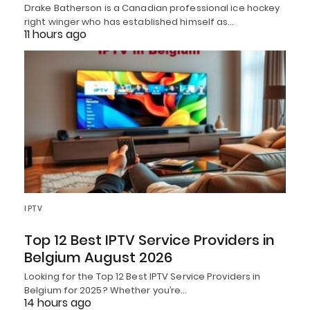
Drake Batherson is a Canadian professional ice hockey
right winger who has established himself as…
11 hours ago
IPTV
Top 12 Best IPTV Service Providers in
Belgium August 2026
Looking for the Top 12 Best IPTV Service Providers in
Belgium for 2025? Whether you’re…
14 hours ago