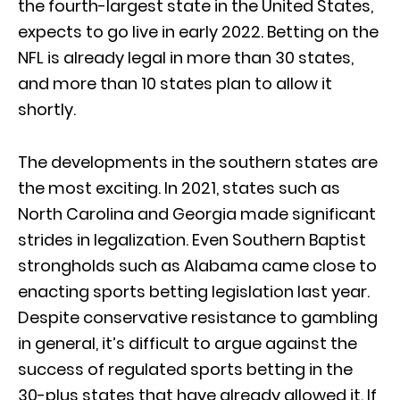
the fourth-largest state in the United States,
expects to go live in early 2022. Betting on the
NFL is already legal in more than 30 states,
and more than 10 states plan to allow it
shortly.
The developments in the southern states are
the most exciting. In 2021, states such as
North Carolina and Georgia made significant
strides in legalization. Even Southern Baptist
strongholds such as Alabama came close to
enacting sports betting legislation last year.
Despite conservative resistance to gambling
in general, it’s difficult to argue against the
success of regulated sports betting in the
30-plus states that have already allowed it. If