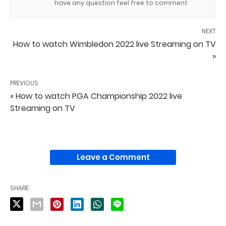
have any question feel free to comment
NEXT
How to watch Wimbledon 2022 live Streaming on TV
»
PREVIOUS
« How to watch PGA Championship 2022 live
Streaming on TV
Leave a Comment
SHARE