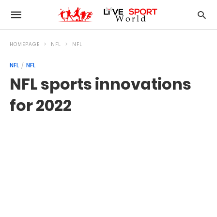
HOMEPAGE
NFL
NFL
NFL
NFL
NFL sports innovations
for 2022