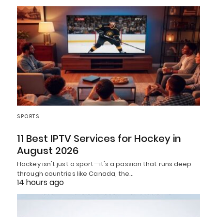
SPORTS
11 Best IPTV Services for Hockey in
August 2026
Hockey isn't just a sport—it's a passion that runs deep
through countries like Canada, the…
14 hours ago