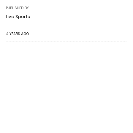
PUBLISHED BY
Live Sports
4 YEARS AGO