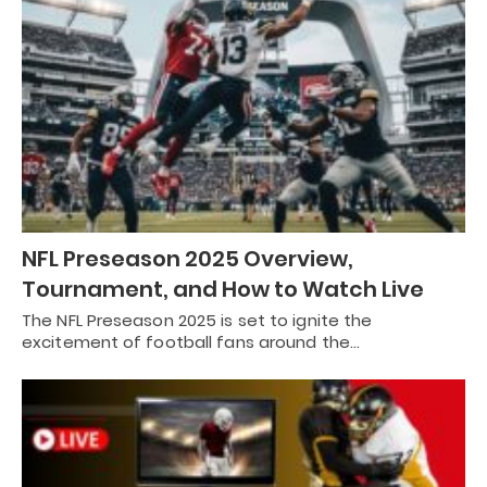
NFL Preseason 2025 Overview,
Tournament, and How to Watch Live
The NFL Preseason 2025 is set to ignite the
excitement of football fans around the…