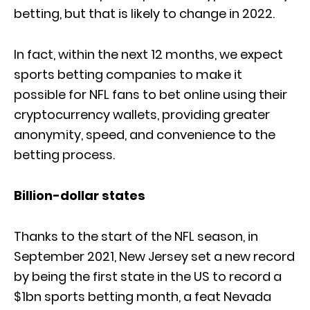
betting, but that is likely to change in 2022.
In fact, within the next 12 months, we expect
sports betting companies to make it
possible for NFL fans to bet online using their
cryptocurrency wallets, providing greater
anonymity, speed, and convenience to the
betting process.
Billion-dollar states
Thanks to the start of the NFL season, in
September 2021, New Jersey set a new record
by being the first state in the US to record a
$1bn sports betting month, a feat Nevada