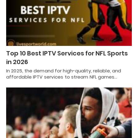
Top 10 Best IPTV Services for NFL Sports
in 2026
In 2025, the demand for high-quality, reliable, and
affordable IPTV services to stream NFL games…