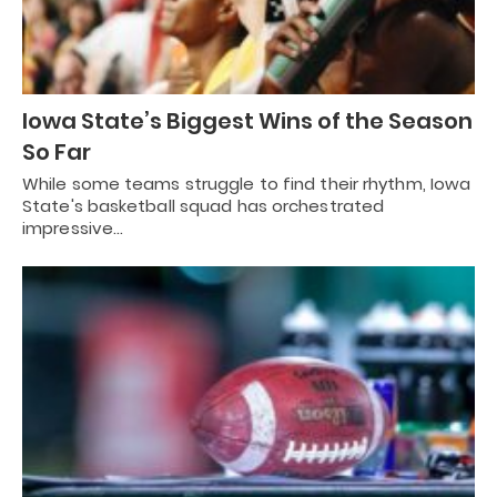
Iowa State’s Biggest Wins of the Season
So Far
While some teams struggle to find their rhythm, Iowa
State's basketball squad has orchestrated
impressive…