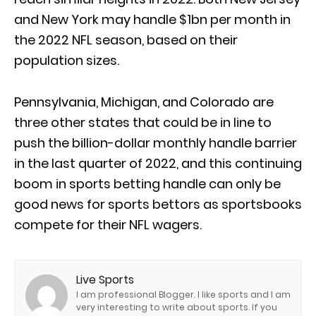
and New York may handle $1bn per month in
the 2022 NFL season, based on their
population sizes.
Pennsylvania, Michigan, and Colorado are
three other states that could be in line to
push the billion-dollar monthly handle barrier
in the last quarter of 2022, and this continuing
boom in sports betting handle can only be
good news for sports bettors as sportsbooks
compete for their NFL wagers.
Live Sports
I am professional Blogger. I like sports and I am
very interesting to write about sports. If you