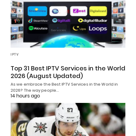
IPTV
Top 31 Best IPTV Services in the World
2026 (August Updated)
As we embrace the Best IPTV Services in the World in
2026? The way people…
14 hours ago