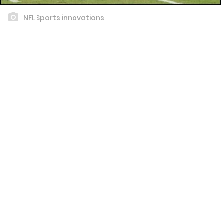
NFL Sports innovations