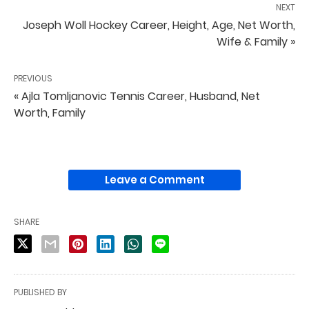
NEXT
Joseph Woll Hockey Career, Height, Age, Net Worth,
Wife & Family »
PREVIOUS
« Ajla Tomljanovic Tennis Career, Husband, Net
Worth, Family
Leave a Comment
SHARE
PUBLISHED BY