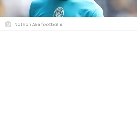
Nathan Aké footballer