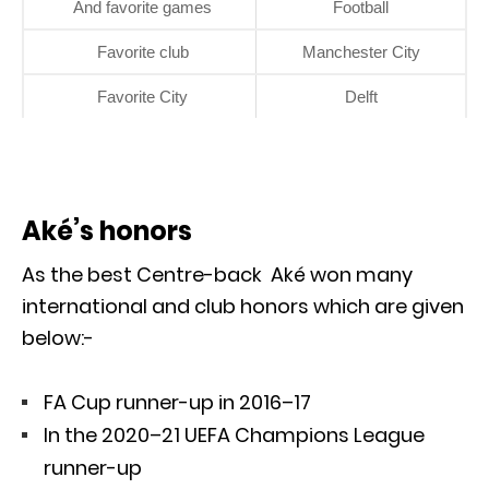
And favorite games
Football
Favorite club
Manchester City
Favorite City
Delft
Aké’s honors
As the best Centre-back Aké won many
international and club honors which are given
below:-
FA Cup runner-up in 2016–17
In the 2020–21 UEFA Champions League
runner-up