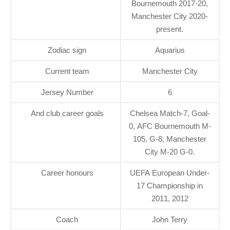
Bournemouth 2017-20,
Manchester City 2020-
present.
Zodiac sign
Aquarius
Current team
Manchester City
Jersey Number
6
And club career goals
Chelsea Match-7, Goal-
0, AFC Bournemouth M-
105, G-8, Manchester
City M-20 G-0.
Career honours
UEFA European Under-
17 Championship in
2011, 2012
Coach
John Terry