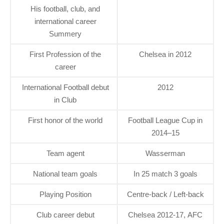
His football, club, and
international career
Summery
First Profession of the
Chelsea in 2012
career
International Football debut
2012
in Club
First honor of the world
Football League Cup in
2014–15
Team agent
Wasserman
National team goals
In 25 match 3 goals
Playing Position
Centre-back / Left-back
Club career debut
Chelsea 2012-17, AFC