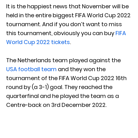
It is the happiest news that November will be
held in the entire biggest FIFA World Cup 2022
tournament. And if you don’t want to miss
this tournament, obviously you can buy
FIFA
World Cup 2022 tickets
.
The Netherlands team played against the
USA football team
and they won the
tournament of the FIFA World Cup 2022 16th
round by (a 3-1) goal. They reached the
quarterfinal and he played the team as a
Centre-back on 3rd December 2022.