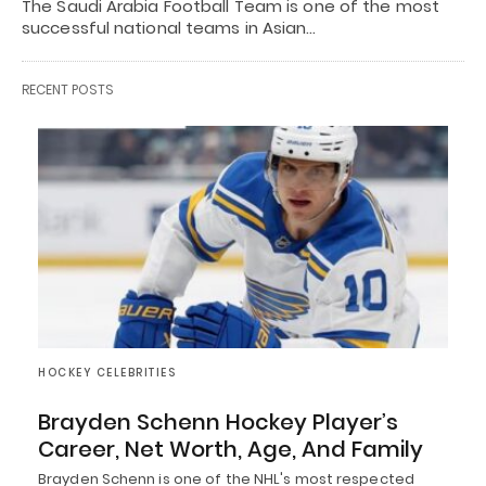
The Saudi Arabia Football Team is one of the most
successful national teams in Asian…
RECENT POSTS
HOCKEY CELEBRITIES
Brayden Schenn Hockey Player’s
Career, Net Worth, Age, And Family
Brayden Schenn is one of the NHL's most respected