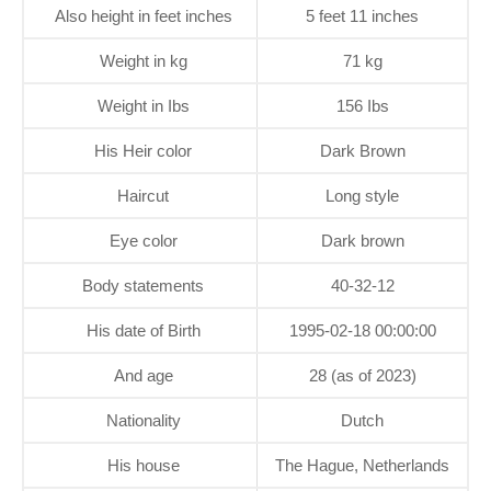
Also height in feet inches
5 feet 11 inches
Weight in kg
71 kg
Weight in Ibs
156 Ibs
His Heir color
Dark Brown
Haircut
Long style
Eye color
Dark brown
Body statements
40-32-12
His date of Birth
1995-02-18 00:00:00
And age
28 (as of 2023)
Nationality
Dutch
His house
The Hague, Netherlands