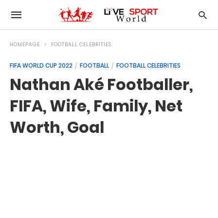
HOMEPAGE
FOOTBALL CELEBRITIES
FIFA WORLD CUP 2022
FOOTBALL
FOOTBALL CELEBRITIES
Nathan Aké Footballer,
FIFA, Wife, Family, Net
Worth, Goal