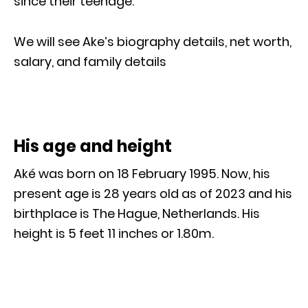
since their teenage.
We will see Ake’s biography details, net worth,
salary, and family details
His age and height
Aké was born on 18 February 1995. Now, his
present age is 28 years old as of 2023 and his
birthplace is The Hague, Netherlands. His
height is 5 feet 11 inches or 1.80m.