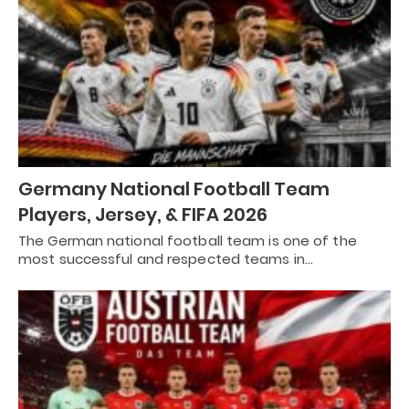
Germany National Football Team
Players, Jersey, & FIFA 2026
The German national football team is one of the
most successful and respected teams in…