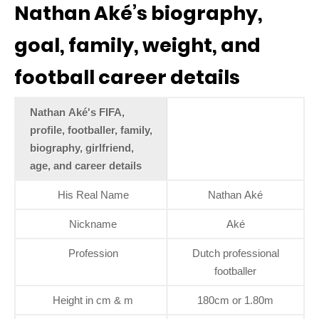
Nathan Aké’s biography,
goal, family, weight, and
football career details
Nathan Aké's FIFA,
profile, footballer, family,
biography, girlfriend,
age, and career details
His Real Name
Nathan Aké
Nickname
Aké
Profession
Dutch professional
footballer
Height in cm & m
180cm or 1.80m