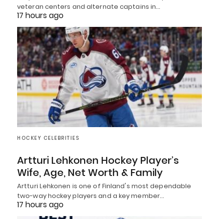
veteran centers and alternate captains in…
17 hours ago
HOCKEY CELEBRITIES
Artturi Lehkonen Hockey Player’s
Wife, Age, Net Worth & Family
Artturi Lehkonen is one of Finland's most dependable
two-way hockey players and a key member…
17 hours ago