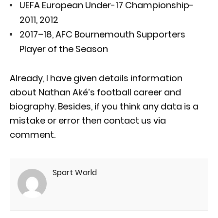
UEFA European Under-17 Championship-
2011, 2012
2017–18, AFC Bournemouth Supporters
Player of the Season
Already, I have given details information
about Nathan Aké’s football career and
biography. Besides, if you think any data is a
mistake or error then contact us via
comment.
Sport World