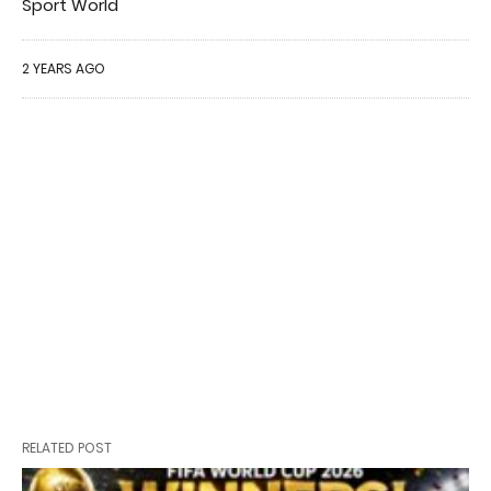
Sport World
2 YEARS AGO
RELATED POST