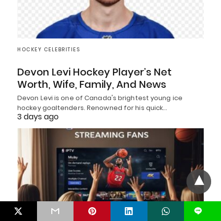
HOCKEY CELEBRITIES
Devon Levi Hockey Player’s Net
Worth, Wife, Family, And News
Devon Levi is one of Canada's brightest young ice
hockey goaltenders. Renowned for his quick…
3 days ago
L