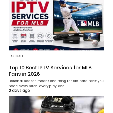
BASEBALL
Top 10 Best IPTV Services for MLB
Fans in 2026
Baseball season means one thing for die-hard fans: you
need every pitch, every play, and…
2 days ago