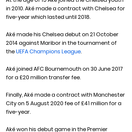
in 2010. Aké made a contract with Chelsea for
five-year which lasted until 2018.
Aké made his Chelsea debut on 21 October
2014 against Maribor in the tournament of
the
UEFA Champions League
.
Aké joined AFC Bournemouth on 30 June 2017
for a £20 million transfer fee.
Finally, Aké made a contract with Manchester
City on 5 August 2020 fee of £41 million for a
five-year.
Aké won his debut game in the Premier