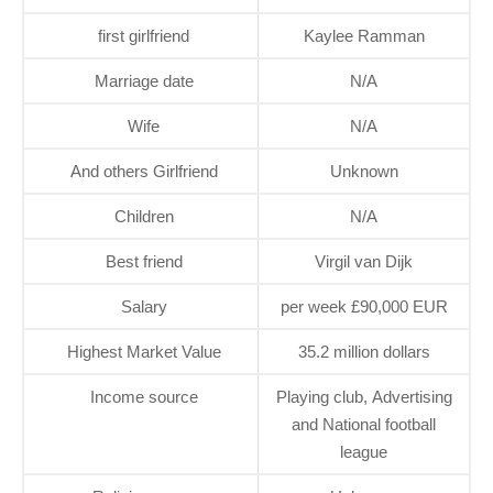
first girlfriend
Kaylee Ramman
Marriage date
N/A
Wife
N/A
And others Girlfriend
Unknown
Children
N/A
Best friend
Virgil van Dijk
Salary
per week £90,000 EUR
Highest Market Value
35.2 million dollars
Income source
Playing club, Advertising
and National football
league