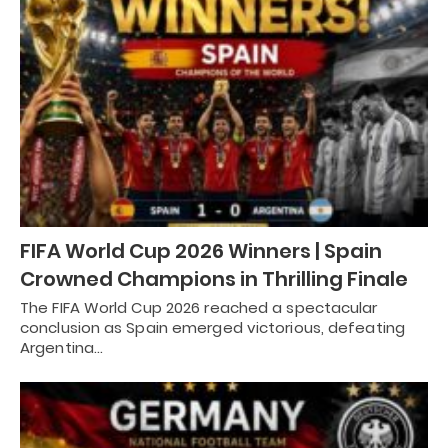
FIFA World Cup 2026 Winners | Spain
Crowned Champions in Thrilling Finale
The FIFA World Cup 2026 reached a spectacular
conclusion as Spain emerged victorious, defeating
Argentina…