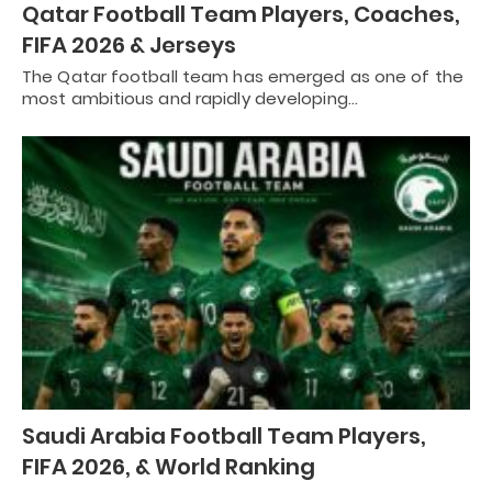
Qatar Football Team Players, Coaches,
FIFA 2026 & Jerseys
The Qatar football team has emerged as one of the
most ambitious and rapidly developing…
Saudi Arabia Football Team Players,
FIFA 2026, & World Ranking