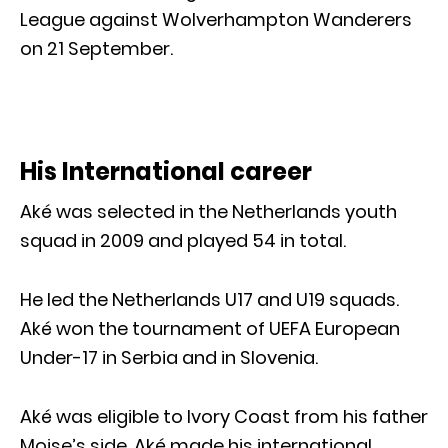
League against Wolverhampton Wanderers
on 21 September.
His International career
Aké was selected in the Netherlands youth
squad in 2009 and played 54 in total.
He led the Netherlands U17 and U19 squads.
Aké won the tournament of UEFA European
Under-17 in Serbia and in Slovenia.
Aké was eligible to Ivory Coast from his father
Moise’s side. Aké made his international