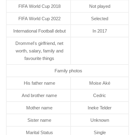
FIFA World Cup 2018
Not played
FIFA World Cup 2022
Selected
International Football debut
In 2017
Drommel's girlfriend, net
worth, salary, family and
favourite things
Family photos
His father name
Moise Aké
And brother name
Cedric
Mother name
Ineke Telder
Sister name
Unknown
Marital Status
Single