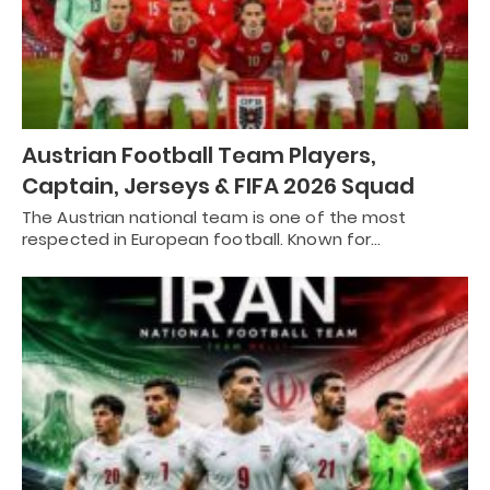
Austrian Football Team Players,
Captain, Jerseys & FIFA 2026 Squad
The Austrian national team is one of the most
respected in European football. Known for…