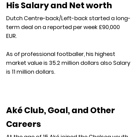
His Salary and Net worth
Dutch Centre-back/Left-back started a long-
term deal on a reported per week £90,000
EUR.
As of professional footballer, his highest
market value is 35.2 million dollars also Salary
is 11 million dollars.
Aké Club, Goal, and Other
Careers
At the age of 15 Aké joined the Chelsea youth