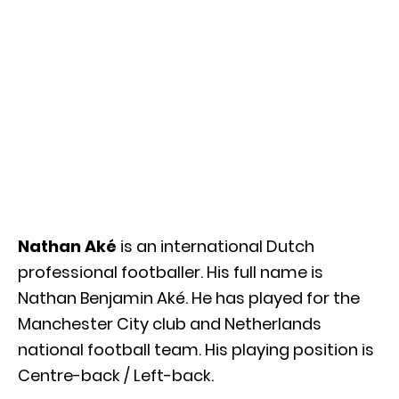
Nathan Aké
is an international Dutch
professional footballer. His full name is
Nathan Benjamin Aké. He has played for the
Manchester City club and Netherlands
national football team. His playing position is
Centre-back / Left-back.