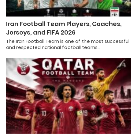
Iran Football Team Players, Coaches,
Jerseys, and FIFA 2026
The Iran Football Team is one of the most successful
and respected national football teams…