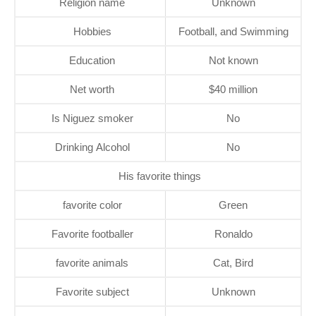
Religion name
Unknown
Hobbies
Football, and Swimming
Education
Not known
Net worth
$40 million
Is Niguez smoker
No
Drinking Alcohol
No
His favorite things
favorite color
Green
Favorite footballer
Ronaldo
favorite animals
Cat, Bird
Favorite subject
Unknown