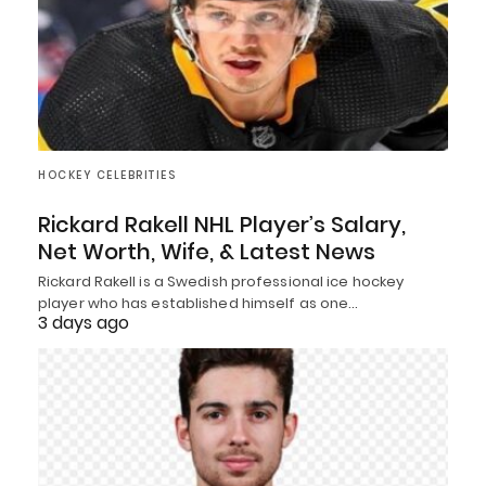
HOCKEY CELEBRITIES
Rickard Rakell NHL Player’s Salary,
Net Worth, Wife, & Latest News
Rickard Rakell is a Swedish professional ice hockey
player who has established himself as one…
3 days ago