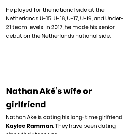
He played for the national side at the
Netherlands U-15, U-16, U-17, U-19, and Under-
21 team levels. In 2017, he made his senior
debut on the Netherlands national side.
Nathan Aké’s wife or
girlfriend
Nathan Ake is dating his long-time girlfriend
Kaylee Ramman
. They have been dating