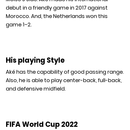
debut in a friendly game in 2017 against
Morocco. And, the Netherlands won this
game 1–2.
His playing Style
Aké has the capability of good passing range.
Also, he is able to play center-back, full-back,
and defensive midfield.
FIFA World Cup 2022