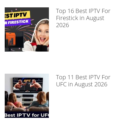
Top 16 Best IPTV For
Firestick in August
2026
Top 11 Best IPTV For
UFC in August 2026