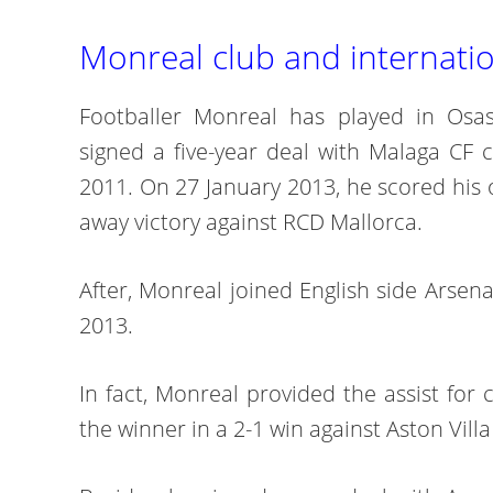
Monreal club and internatio
Footballer Monreal has played in Osas
signed a five-year deal with Malaga CF 
2011. On 27 January 2013, he scored his o
away victory against RCD Mallorca.
After, Monreal joined English side Arsen
2013.
In fact, Monreal provided the assist fo
the winner in a 2-1 win against Aston Vill