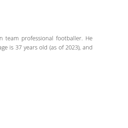
n team professional footballer. He
e is 37 years old (as of 2023), and