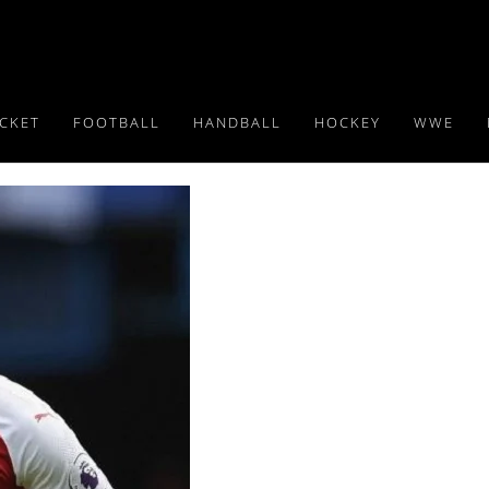
ICKET
FOOTBALL
HANDBALL
HOCKEY
WWE