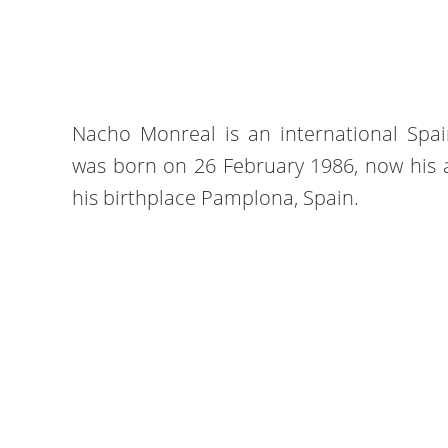
Nacho Monreal is an international Spai
was born on 26 February 1986, now his ag
his birthplace Pamplona, Spain.