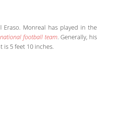
l Eraso. Monreal has played in the
national football team
. Generally, his
t is 5 feet 10 inches.