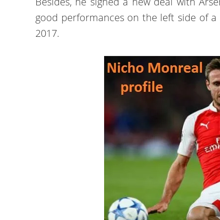
Besides, he signed a new deal with Arse
good performances on the left side of 
2017.