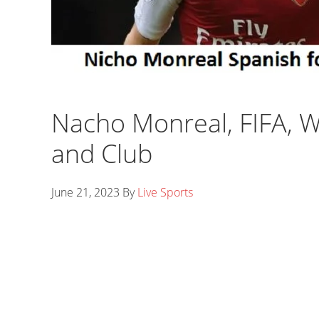
Nacho Monreal, FIFA, Wi
and Club
June 21, 2023
By
Live Sports