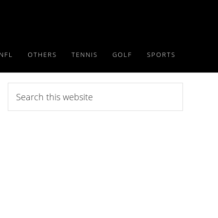
NFL
OTHERS
TENNIS
GOLF
SPORTS
Search
this
website