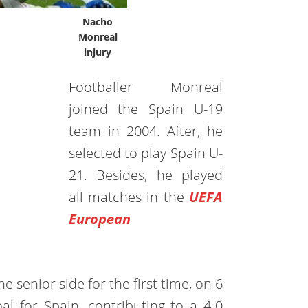
Nacho
Monreal
injury
Footballer Monreal
joined the Spain U-19
team in 2004. After, he
selected to play Spain U-
21. Besides, he played
all matches in the
UEFA
European
e senior side for the first time, on 6
al for Spain, contributing to a 4-0