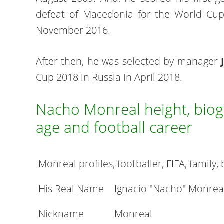
defeat of Macedonia for the World Cup
November 2016.
After then, he was selected by manager
Cup 2018 in Russia in April 2018.
Nacho Monreal height, biogr
age and football career
Monreal profiles, footballer, FIFA, family,
His Real Name
Ignacio "Nacho" Monrea
Nickname
Monreal