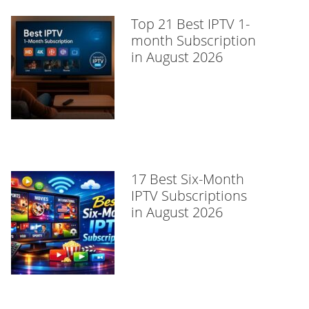
Top 21 Best IPTV 1-
month Subscription
in August 2026
17 Best Six-Month
IPTV Subscriptions
in August 2026