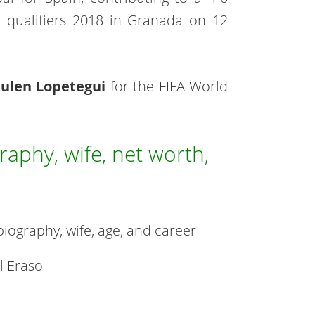
 qualifiers 2018 in Granada on 12
Julen Lopetegui
for the FIFA World
aphy, wife, net worth,
 biography, wife, age, and career
l Eraso