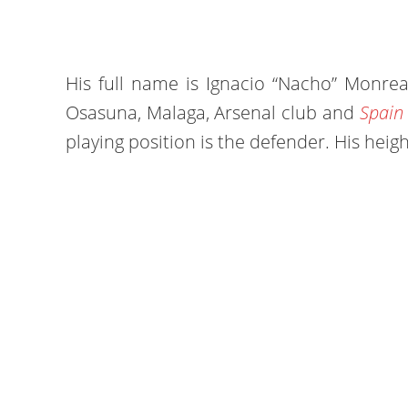
His full name is Ignacio “Nacho” Monrea
Osasuna, Malaga, Arsenal club and
Spain 
playing position is the defender. His heigh