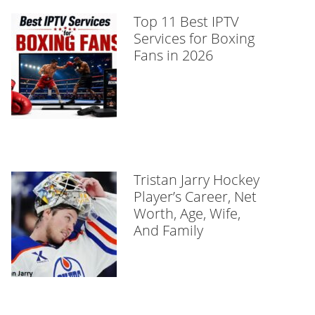
Top 11 Best IPTV
Services for Boxing
Fans in 2026
Tristan Jarry Hockey
Player’s Career, Net
Worth, Age, Wife,
And Family