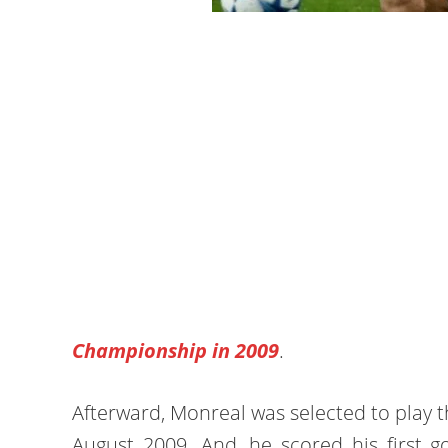
Championship in 2009
.
Afterward, Monreal was selected to play th
August 2009. And, he scored his first go