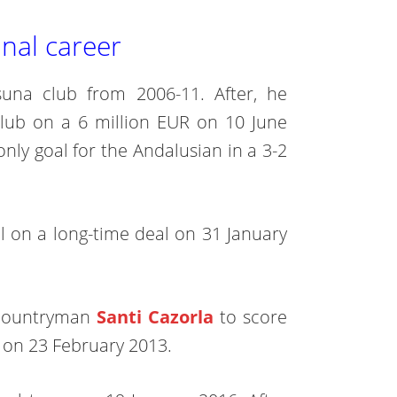
nal career
una club from 2006-11. After, he
club on a 6 million EUR on 10 June
nly goal for the Andalusian in a 3-2
al on a long-time deal on 31 January
r countryman
Santi Cazorla
to score
a on 23 February 2013.