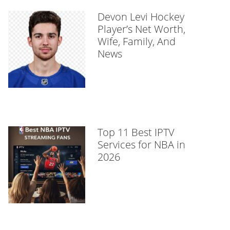
Devon Levi Hockey
Player’s Net Worth,
Wife, Family, And
News
Top 11 Best IPTV
Services for NBA in
2026