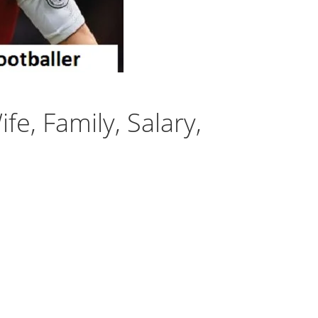
fe, Family, Salary,