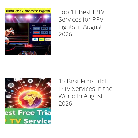
Top 11 Best IPTV
Services for PPV
Fights in August
2026
15 Best Free Trial
IPTV Services in the
World in August
2026