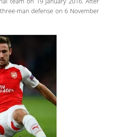
nal team on 19 January 2016. After
a three-man defense on 6 November