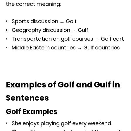
the correct meaning:
Sports discussion → Golf
Geography discussion → Gulf
Transportation on golf courses → Golf cart
Middle Eastern countries → Gulf countries
Examples of Golf and Gulf in
Sentences
Golf Examples
She enjoys playing golf every weekend.