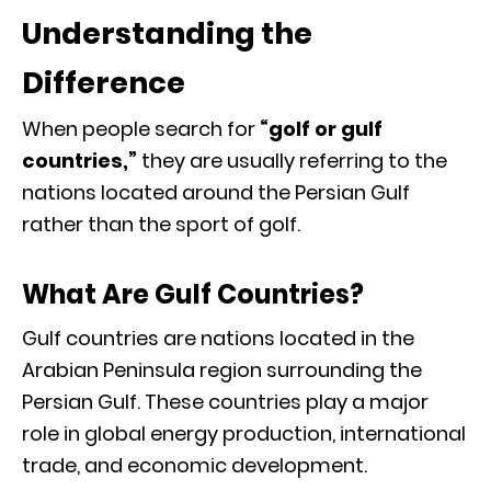
Understanding the
Difference
When people search for
“golf or gulf
countries,”
they are usually referring to the
nations located around the Persian Gulf
rather than the sport of golf.
What Are Gulf Countries?
Gulf countries are nations located in the
Arabian Peninsula region surrounding the
Persian Gulf. These countries play a major
role in global energy production, international
trade, and economic development.