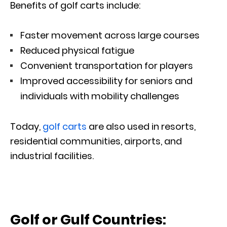
Benefits of golf carts include:
Faster movement across large courses
Reduced physical fatigue
Convenient transportation for players
Improved accessibility for seniors and
individuals with mobility challenges
Today,
golf carts
are also used in resorts,
residential communities, airports, and
industrial facilities.
Golf or Gulf Countries: