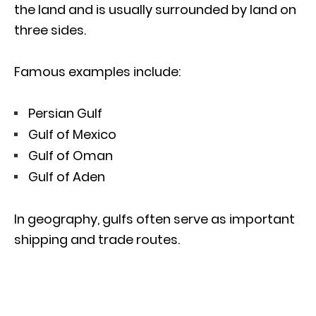
the land and is usually surrounded by land on
three sides.
Famous examples include:
Persian Gulf
Gulf of Mexico
Gulf of Oman
Gulf of Aden
In geography, gulfs often serve as important
shipping and trade routes.