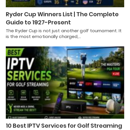
Ryder Cup Winners List | The Complete
Guide to 1927-Present
The Ryder Cup is not just another golf tournament. It
is the most emotionally charged,…
10 Best IPTV Services for Golf Streaming