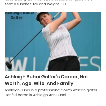
feet 6.5 inches tall and weighs 130…
Ashleigh Buhai Golfer’s Career, Net
Worth, Age, Wife, And Family
Ashleigh Buhai is a professional South African golfer.
Her full name is Ashleigh Ann Buhai.…