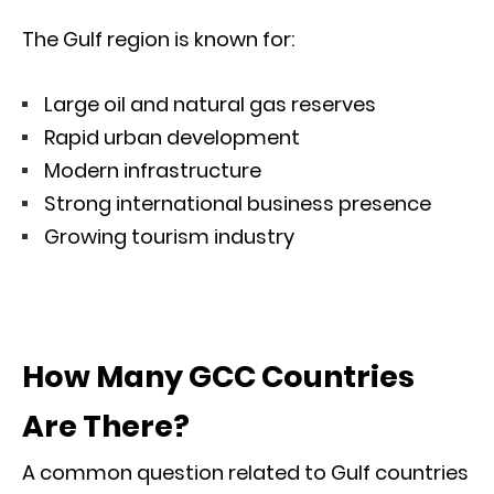
The Gulf region is known for:
Large oil and natural gas reserves
Rapid urban development
Modern infrastructure
Strong international business presence
Growing tourism industry
How Many GCC Countries
Are There?
A common question related to Gulf countries