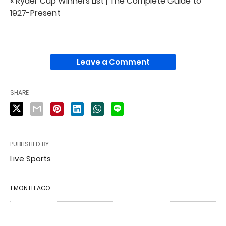
« Ryder Cup Winners List | The Complete Guide to
1927-Present
Leave a Comment
SHARE
PUBLISHED BY
Live Sports
1 MONTH AGO