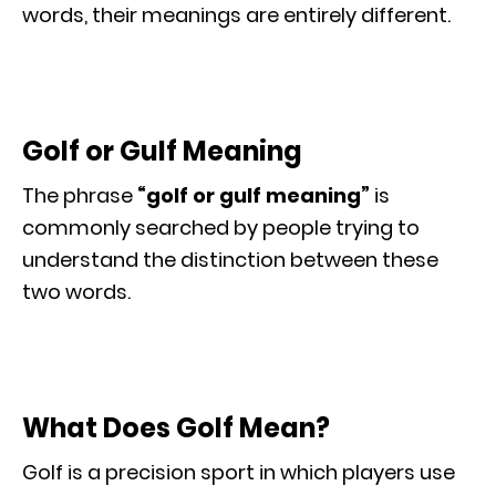
words, their meanings are entirely different.
Golf or Gulf Meaning
The phrase
“golf or gulf meaning”
is
commonly searched by people trying to
understand the distinction between these
two words.
What Does Golf Mean?
Golf is a precision sport in which players use