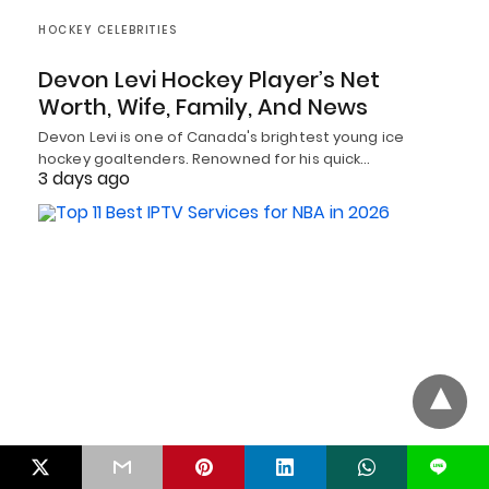
HOCKEY CELEBRITIES
Devon Levi Hockey Player’s Net
Worth, Wife, Family, And News
Devon Levi is one of Canada's brightest young ice
hockey goaltenders. Renowned for his quick…
3 days ago
BASKETBALL
L