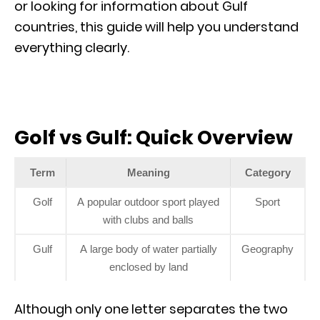
or looking for information about Gulf
countries, this guide will help you understand
everything clearly.
Golf vs Gulf: Quick Overview
Term
Meaning
Category
Golf
A popular outdoor sport played
Sport
with clubs and balls
Gulf
A large body of water partially
Geography
enclosed by land
Although only one letter separates the two