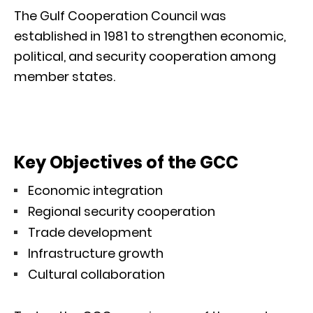
The Gulf Cooperation Council was
established in 1981 to strengthen economic,
political, and security cooperation among
member states.
Key Objectives of the GCC
Economic integration
Regional security cooperation
Trade development
Infrastructure growth
Cultural collaboration