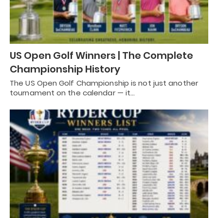
US Open Golf Winners | The Complete
Championship History
The US Open Golf Championship is not just another
tournament on the calendar — it…