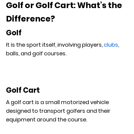
Golf or Golf Cart: What’s the
Difference?
Golf
It is the sport itself, involving players,
clubs
,
balls, and golf courses.
Golf Cart
A golf cart is a small motorized vehicle
designed to transport golfers and their
equipment around the course.