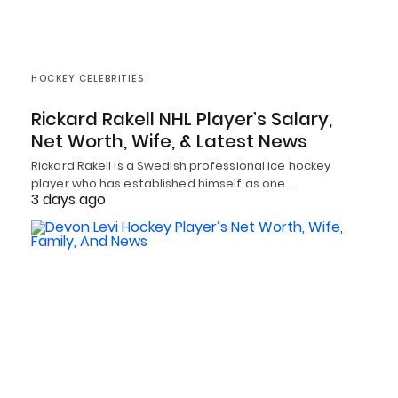
HOCKEY CELEBRITIES
Rickard Rakell NHL Player’s Salary,
Net Worth, Wife, & Latest News
Rickard Rakell is a Swedish professional ice hockey
player who has established himself as one…
3 days ago