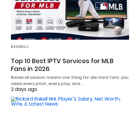
BASEBALL
Top 10 Best IPTV Services for MLB
Fans in 2026
Baseball season means one thing for die-hard fans: you
need every pitch, every play, and…
2 days ago