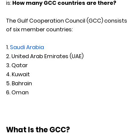
is:
How many GCC countries are there?
The Gulf Cooperation Council (GCC) consists
of six member countries:
Saudi Arabia
United Arab Emirates (UAE)
Qatar
Kuwait
Bahrain
Oman
What Is the GCC?