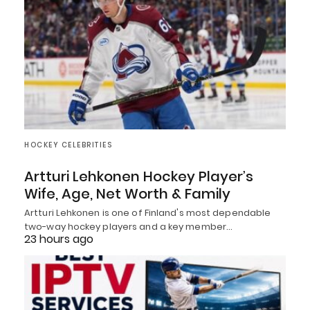
HOCKEY CELEBRITIES
Artturi Lehkonen Hockey Player’s
Wife, Age, Net Worth & Family
Artturi Lehkonen is one of Finland's most dependable
two-way hockey players and a key member…
23 hours ago