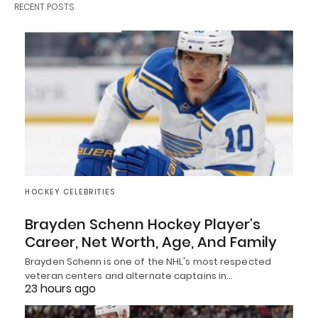
RECENT POSTS
HOCKEY CELEBRITIES
Brayden Schenn Hockey Player’s
Career, Net Worth, Age, And Family
Brayden Schenn is one of the NHL's most respected
veteran centers and alternate captains in…
23 hours ago