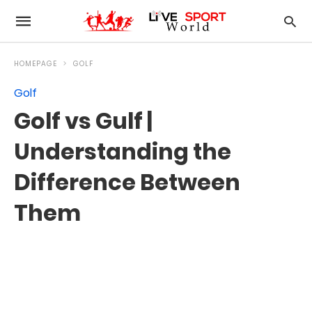
HOMEPAGE
GOLF
Golf
Golf vs Gulf |
Understanding the
Difference Between
Them