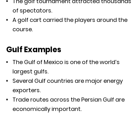
The golf tournament attracted thousands
of spectators.
A golf cart carried the players around the
course.
Gulf Examples
The Gulf of Mexico is one of the world’s
largest gulfs.
Several Gulf countries are major energy
exporters.
Trade routes across the Persian Gulf are
economically important.