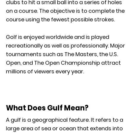
clubs to hit a small ball into a series of holes
on a course. The objective is to complete the
course using the fewest possible strokes.
Golf is enjoyed worldwide and is played
recreationally as well as professionally. Major
tournaments such as The Masters, the U.S.
Open, and The Open Championship attract
millions of viewers every year.
What Does Gulf Mean?
A gulf is a geographical feature. It refers to a
large area of sea or ocean that extends into