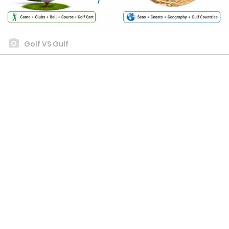
Golf VS Gulf