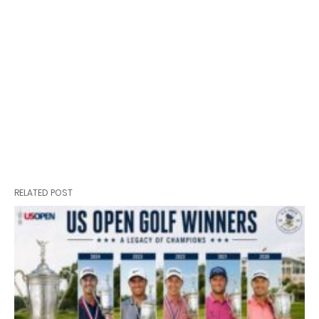
RELATED POST