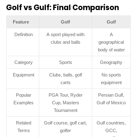
Golf vs Gulf: Final Comparison
Feature
Golf
Gulf
Definition
A sport played with
A
clubs and balls
geographical
body of water
Category
Sports
Geography
Equipment
Clubs, balls, golf
No sports
carts
equipment
Popular
PGA Tour, Ryder
Persian Gulf,
Examples
Cup, Masters
Gulf of Mexico
Tournament
Related
Golf course, golf cart,
Gulf countries,
Terms
golfer
GCC,