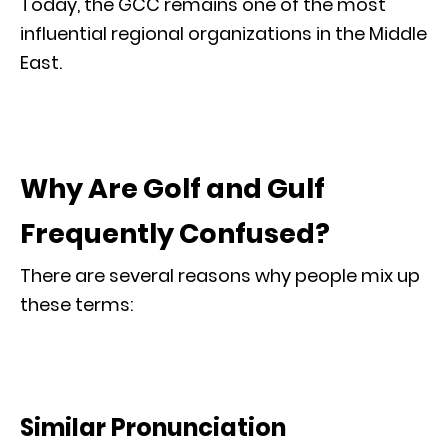
Today, the GCC remains one of the most
influential regional organizations in the Middle
East.
Why Are Golf and Gulf
Frequently Confused?
There are several reasons why people mix up
these terms:
Similar Pronunciation