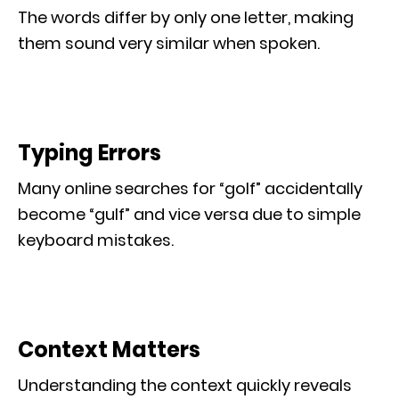
The words differ by only one letter, making
them sound very similar when spoken.
Typing Errors
Many online searches for “golf” accidentally
become “gulf” and vice versa due to simple
keyboard mistakes.
Context Matters
Understanding the context quickly reveals