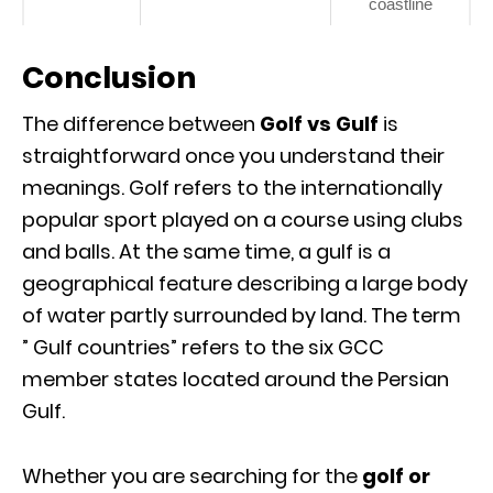
coastline
Conclusion
The difference between
Golf vs Gulf
is
straightforward once you understand their
meanings. Golf refers to the internationally
popular sport played on a course using clubs
and balls. At the same time, a gulf is a
geographical feature describing a large body
of water partly surrounded by land. The term
” Gulf countries” refers to the six GCC
member states located around the Persian
Gulf.
Whether you are searching for the
golf or