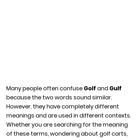
Many people often confuse
Golf
and
Gulf
because the two words sound similar.
However, they have completely different
meanings and are used in different contexts.
Whether you are searching for the meaning
of these terms, wondering about golf carts,