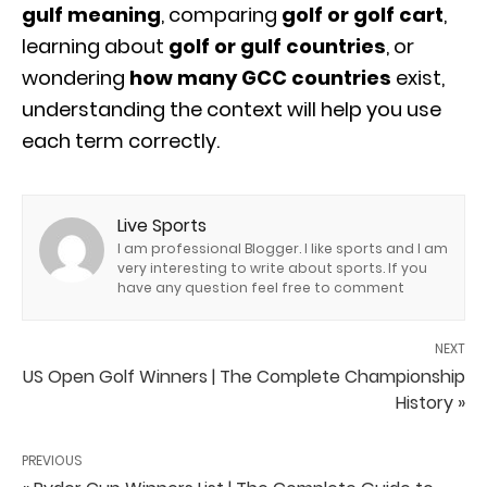
gulf meaning
, comparing
golf or golf cart
,
learning about
golf or gulf countries
, or
wondering
how many GCC countries
exist,
understanding the context will help you use
each term correctly.
Live Sports
I am professional Blogger. I like sports and I am
very interesting to write about sports. If you
have any question feel free to comment
NEXT
US Open Golf Winners | The Complete Championship
History »
PREVIOUS