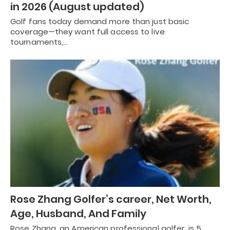
in 2026 (August updated)
Golf fans today demand more than just basic
coverage—they want full access to live
tournaments,…
Rose Zhang Golfer’s career, Net Worth,
Age, Husband, And Family
Rose Zhang, an American professional golfer, is 5