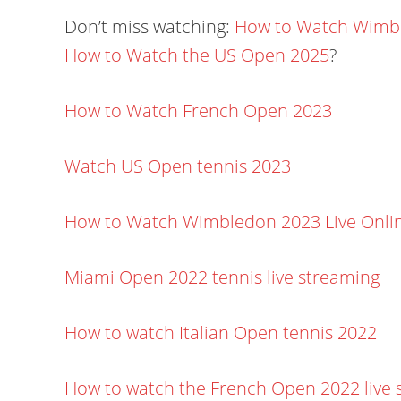
Don’t miss watching:
How to Watch Wimbl
How to Watch the US Open 2025
?
How to Watch French Open 2023
Watch US Open tennis 2023
How to Watch Wimbledon 2023 Live Onli
Miami Open 2022 tennis live streaming
How to watch Italian Open tennis 2022
How to watch the French Open 2022 live 