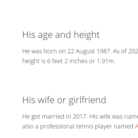
His age and height
He was born on 22 August 1987. As of 2024
height is 6 feet 2 inches or 1.91m.
His wife or girlfriend
He got married in 2017. His wife was name
also a professional tennis player named
A