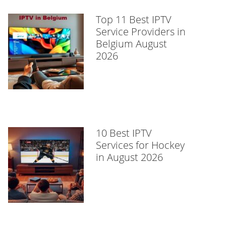
Top 11 Best IPTV
Service Providers in
Belgium August
2026
10 Best IPTV
Services for Hockey
in August 2026