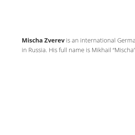
Mischa Zverev
is an international Germa
in Russia. His full name is Mikhail “Misch