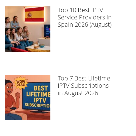
Top 10 Best IPTV
Service Providers in
Spain 2026 (August)
Top 7 Best Lifetime
IPTV Subscriptions
in August 2026