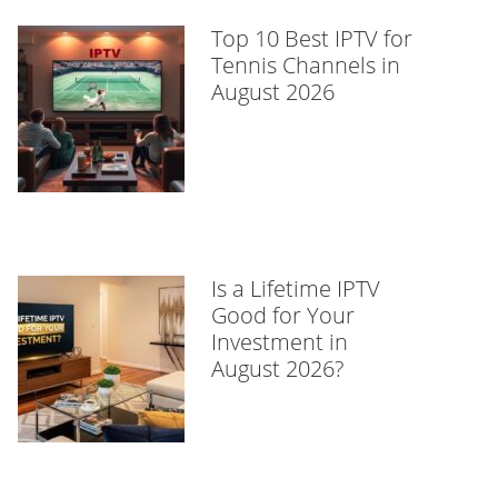
Top 10 Best IPTV for
Tennis Channels in
August 2026
Is a Lifetime IPTV
Good for Your
Investment in
August 2026?