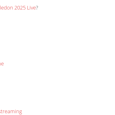
edon 2025 Live
?
ne
streaming