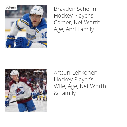
Brayden Schenn
Hockey Player’s
Career, Net Worth,
Age, And Family
Artturi Lehkonen
Hockey Player’s
Wife, Age, Net Worth
& Family