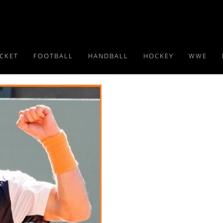
ICKET
FOOTBALL
HANDBALL
HOCKEY
WWE