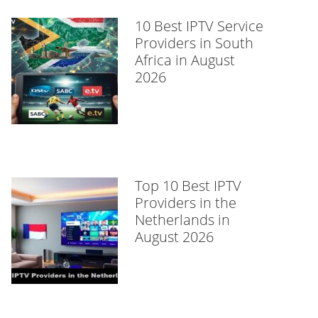
10 Best IPTV Service
Providers in South
Africa in August
2026
Top 10 Best IPTV
Providers in the
Netherlands in
August 2026