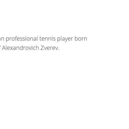
n professional tennis player born
a” Alexandrovich Zverev.