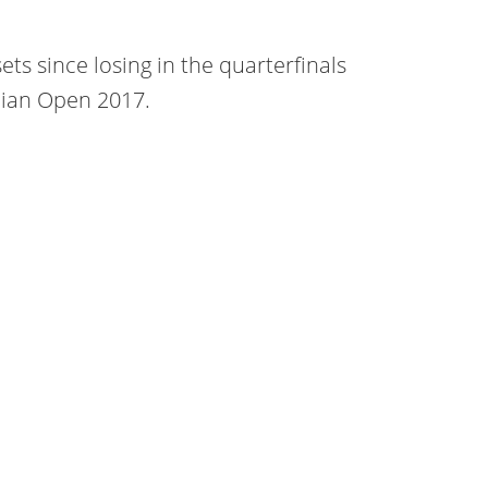
sets since losing in the quarterfinals
lian Open 2017.