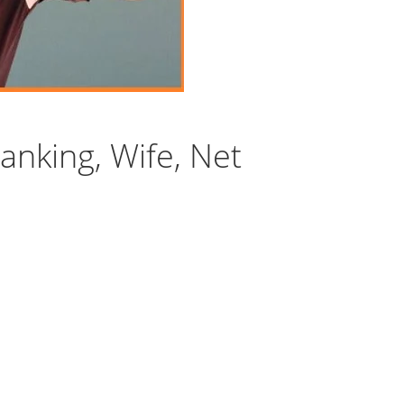
anking, Wife, Net