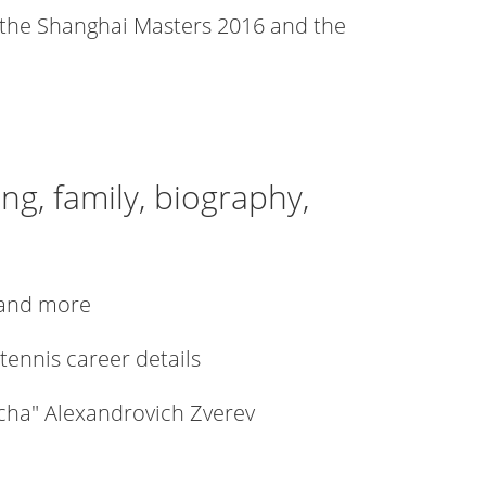
 the Shanghai Masters 2016 and the
ng, family, biography,
h and more
 tennis career details
scha" Alexandrovich Zverev