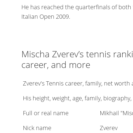
He has reached the quarterfinals of both
Italian Open 2009.
Mischa Zverev’s tennis ranki
career, and more
Zverev's Tennis career, family, net wort
His height, weight, age, family, biography,
Full or real name
Mikhail "Mi
Nick name
Zverev