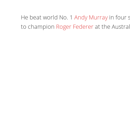
He beat world No. 1
Andy Murray
in four 
to champion
Roger Federer
at the Austra