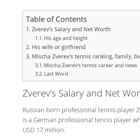
Table of Contents
Zverev’s Salary and Net Worth
His age and height
His wife or girlfriend
Mischa Zverev’s tennis ranking, family, b
Mischa Zverev’s tennis career and news
Last Word
Zverev’s Salary and Net Wo
Russian-born professional tennis player Z
is a German professional tennis player w
USD 17 million.