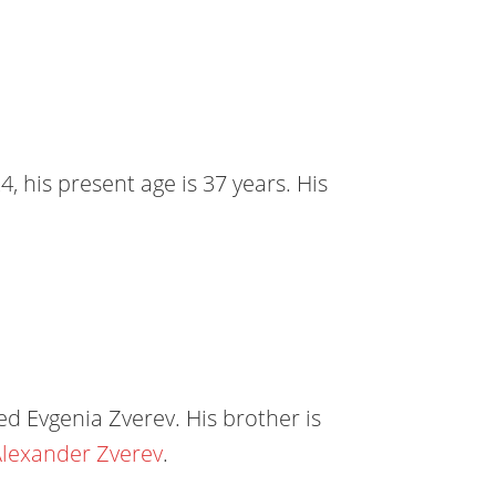
, his present age is 37 years. His
d Evgenia Zverev. His brother is
lexander Zverev
.