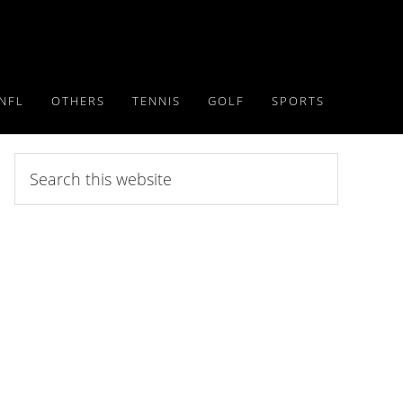
NFL
OTHERS
TENNIS
GOLF
SPORTS
Search
this
website