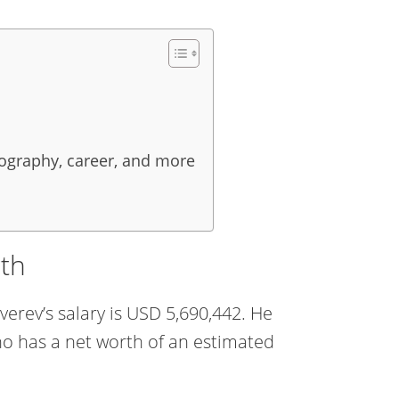
iography, career, and more
rth
verev’s salary is USD 5,690,442. He
ho has a net worth of an estimated