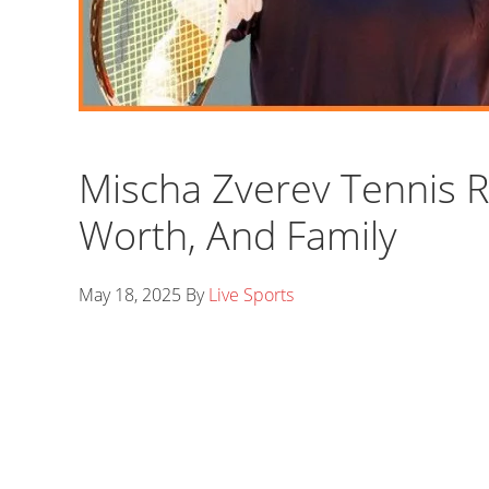
Mischa Zverev Tennis R
Worth, And Family
May 18, 2025
By
Live Sports