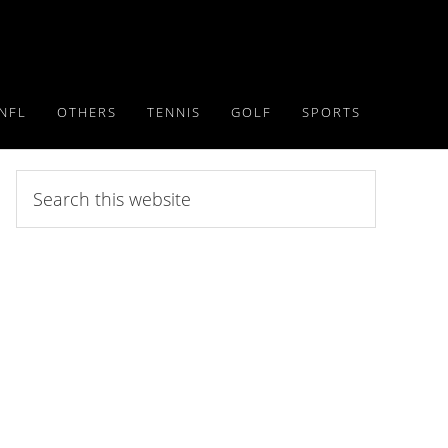
NFL
OTHERS
TENNIS
GOLF
SPORTS
Search
this
website