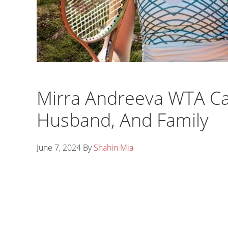
Mirra Andreeva WTA Ca
Husband, And Family
June 7, 2024
By
Shahin Mia