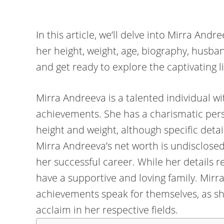
In this article, we’ll delve into Mirra Andr
her height, weight, age, biography, husb
and get ready to explore the captivating l
Mirra Andreeva is a talented individual w
achievements. She has a charismatic pers
height and weight, although specific detail
Mirra Andreeva’s net worth is undisclosed
her successful career. While her details r
have a supportive and loving family. Mirr
achievements speak for themselves, as s
acclaim in her respective fields.