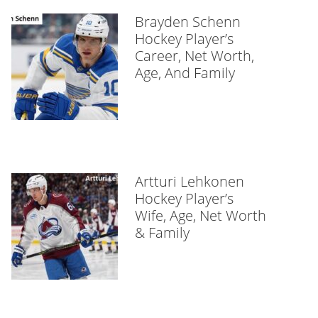
Brayden Schenn
Hockey Player’s
Career, Net Worth,
Age, And Family
Artturi Lehkonen
Hockey Player’s
Wife, Age, Net Worth
& Family