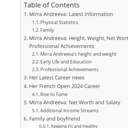
Table of Contents
Mirra Andreeva: Latest Information
Physical Statistics
Family
Mirra Andreeva: Height, Weight, Net Wort
Professional Achievements
Mirra Andreeva’s height and weight
Early Life and Education
Professional Achievements
Her Latest Career news
Her French Open 2024 Career
Rise to Fame
Mirra Andreeva: Net Worth and Salary
Additional Income Streams
Family and boyfriend
Keeping Fit and Healthy