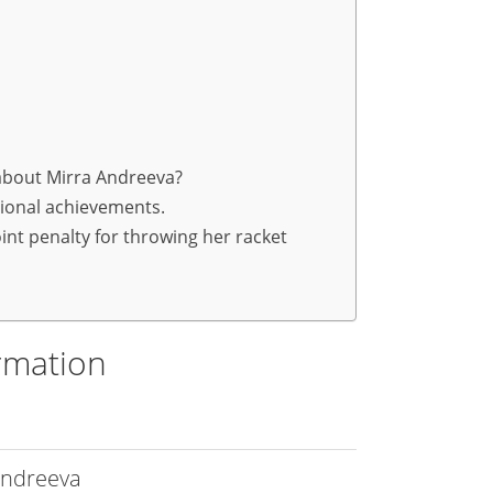
 about Mirra Andreeva?
sional achievements.
int penalty for throwing her racket
rmation
Andreeva