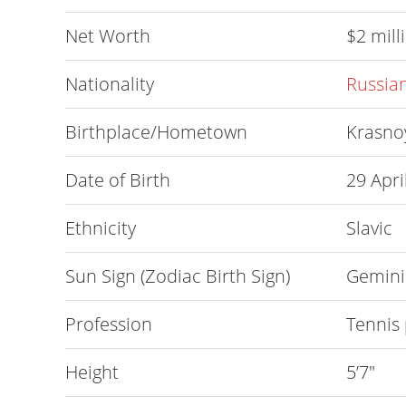
Net Worth
$2 mill
Nationality
Russia
Birthplace/Hometown
Krasnoy
Date of Birth
29 Apri
Ethnicity
Slavic
Sun Sign (Zodiac Birth Sign)
Gemini
Profession
Tennis 
Height
5’7″