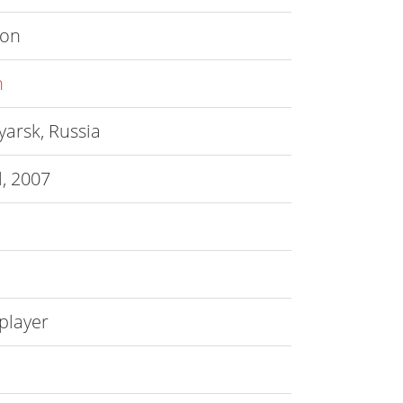
ion
n
arsk, Russia
l, 2007
player