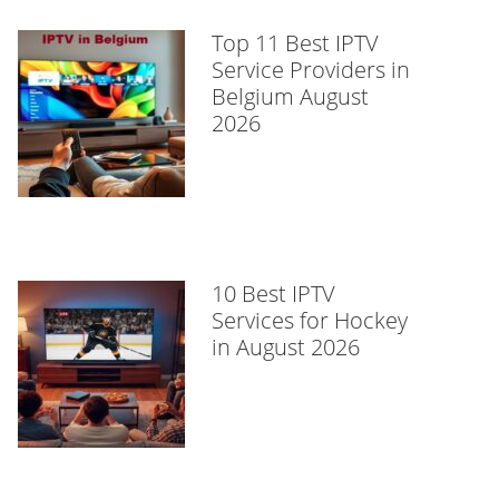
Top 11 Best IPTV
Service Providers in
Belgium August
2026
10 Best IPTV
Services for Hockey
in August 2026