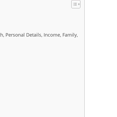
h, Personal Details, Income, Family,