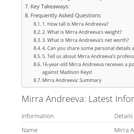
Key Takeaways:
Frequently Asked Questions
1. How tall is Mirra Andreeva?
2. What is Mirra Andreeva’s weight?
3. What is Mirra Andreeva’s net worth?
4. Can you share some personal details
5. Tell us about Mirra Andreeva’s profes
16-year-old Mirra Andreeva receives a po
against Madison Keys!
Mirra Andreeva: Summary
Mirra Andreeva: Latest Info
Information
Details
Name
Mirra 