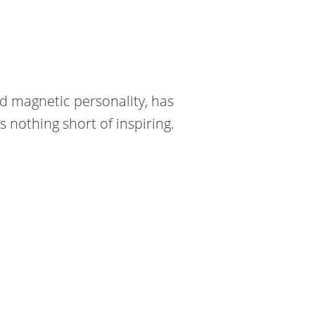
nd magnetic personality, has
nothing short of inspiring.