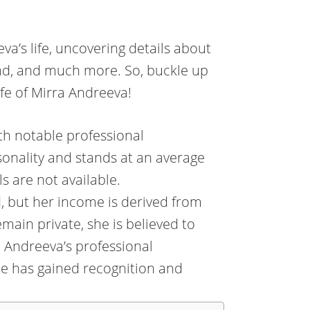
eeva’s life, uncovering details about
and, and much more. So, buckle up
ife of Mirra Andreeva!
ith notable professional
onality and stands at an average
s are not available.
, but her income is derived from
emain private, she is believed to
a Andreeva’s professional
he has gained recognition and