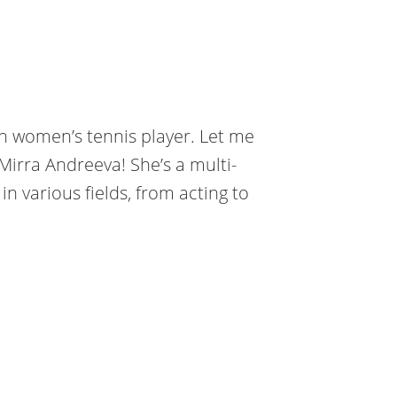
an women’s tennis player. Let me
Mirra Andreeva! She’s a multi-
n various fields, from acting to