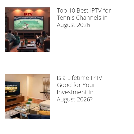
Top 10 Best IPTV for
Tennis Channels in
August 2026
Is a Lifetime IPTV
Good for Your
Investment in
August 2026?