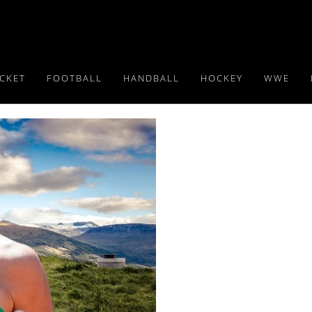
ICKET
FOOTBALL
HANDBALL
HOCKEY
WWE