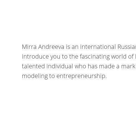
Mirra Andreeva is an international Russi
introduce you to the fascinating world of 
talented individual who has made a mark i
modeling to entrepreneurship.