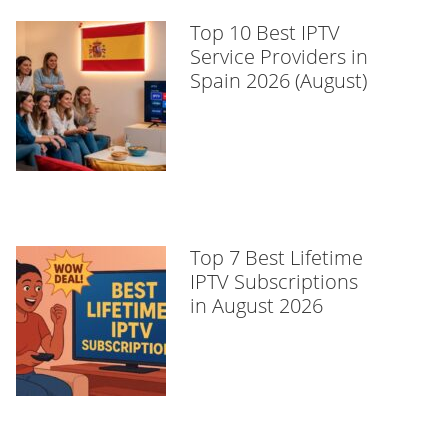
Top 10 Best IPTV
Service Providers in
Spain 2026 (August)
Top 7 Best Lifetime
IPTV Subscriptions
in August 2026