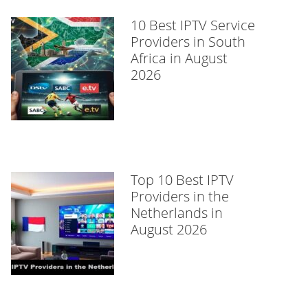
10 Best IPTV Service
Providers in South
Africa in August
2026
Top 10 Best IPTV
Providers in the
Netherlands in
August 2026