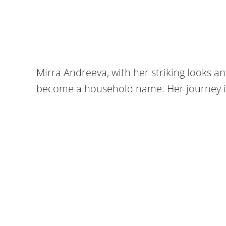
Mirra Andreeva, with her striking looks a
become a household name. Her journey is 