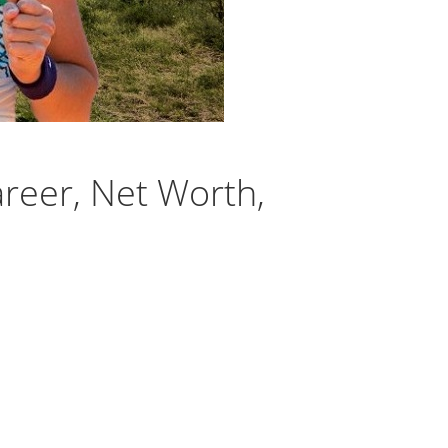
reer, Net Worth,