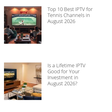
Top 10 Best IPTV for
Tennis Channels in
August 2026
Is a Lifetime IPTV
Good for Your
Investment in
August 2026?