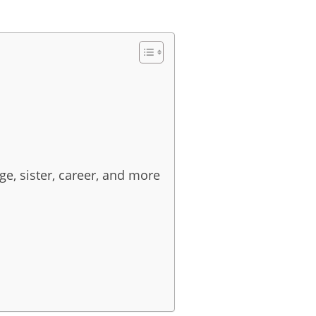
e, sister, career, and more