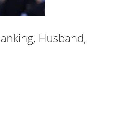
anking, Husband,