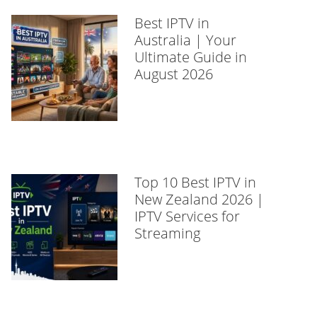
Best IPTV in
Australia | Your
Ultimate Guide in
August 2026
Top 10 Best IPTV in
New Zealand 2026 |
IPTV Services for
Streaming