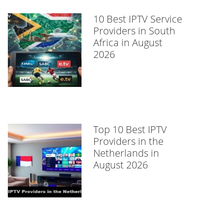
10 Best IPTV Service
Providers in South
Africa in August
2026
Top 10 Best IPTV
Providers in the
Netherlands in
August 2026