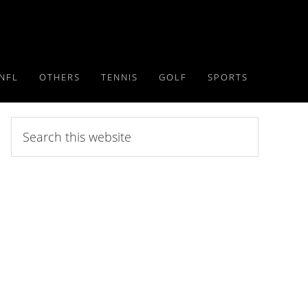
NFL
OTHERS
TENNIS
GOLF
SPORTS
Search
this
website