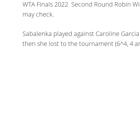
WTA Finals 2022 Second Round Robin Win
may check.
Sabalenka played against Caroline Garcia
then she lost to the tournament (6^4, 4 