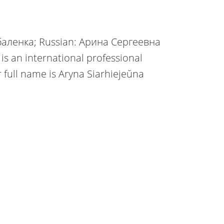
аленка; Russian: Арина Сергеевна
s an international professional
r full name is Aryna Siarhiejeŭna