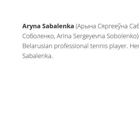
Aryna Sabalenka
(Арына Сяргееўна Саб
Соболенко, Arina Sergeyevna Sobolenko) i
Belarusian professional tennis player. He
Sabalenka.