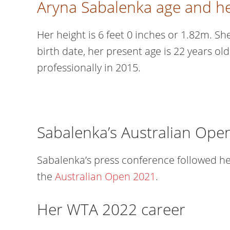
Aryna Sabalenka age and he
Her height is 6 feet 0 inches or 1.82m. S
birth date, her present age is 22 years ol
professionally in 2015.
Sabalenka’s Australian Ope
Sabalenka’s press conference followed h
the
Australian Open 2021
.
Her WTA 2022 career