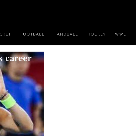
ICKET
FOOTBALL
HANDBALL
HOCKEY
WWE