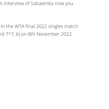
 Interview of Sabalenka now you
 in the WTA final 2022 singles match
and 7^7, 6) on 8th November 2022.