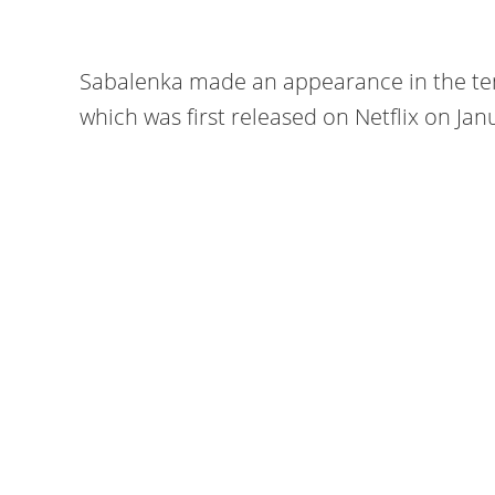
Sabalenka made an appearance in the ten
which was first released on Netflix on Jan