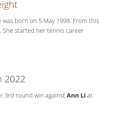
ight
he was born on 5 May 1998. From this
d. She started her tennis career
n 2022
er 3rd round win against
Ann Li
at