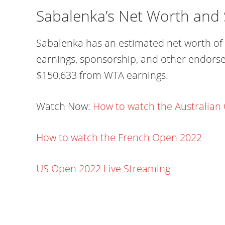
Sabalenka’s Net Worth and 
Sabalenka has an estimated net worth of 
earnings, sponsorship, and other endorse
$150,633 from WTA earnings.
Watch Now:
How to watch the Australian
How to watch the French Open 2022
US Open 2022 Live Streaming