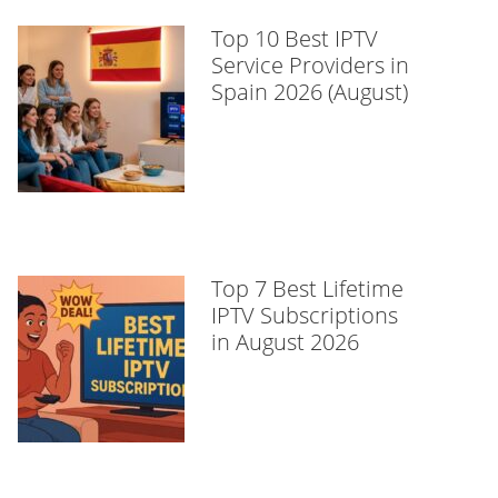
Top 10 Best IPTV
Service Providers in
Spain 2026 (August)
Top 7 Best Lifetime
IPTV Subscriptions
in August 2026