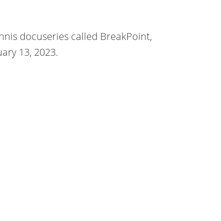
nis docuseries called BreakPoint,
uary 13, 2023.