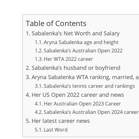
Table of Contents
Sabalenka’s Net Worth and Salary
Aryna Sabalenka age and height
Sabalenka’s Australian Open 2022
Her WTA 2022 career
Sabalenka’s husband or boyfriend
Aryna Sabalenka WTA ranking, married, ag
Sabalenka’s tennis career and rankings
Her US Open 2022 career and news
Her Australian Open 2023 Career
Sabalenka’s Australian Open 2024 career
Her latest career news
Last Word