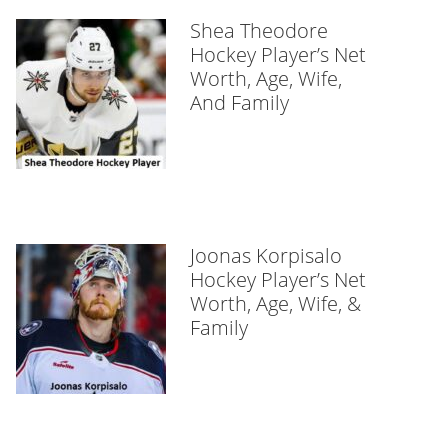
Shea Theodore
Hockey Player’s Net
Worth, Age, Wife,
And Family
Joonas Korpisalo
Hockey Player’s Net
Worth, Age, Wife, &
Family