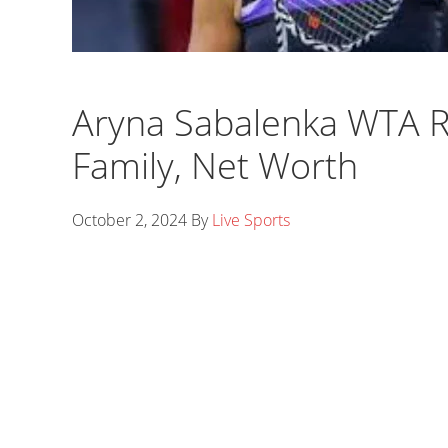
Aryna Sabalenka WTA R
Family, Net Worth
October 2, 2024
By
Live Sports