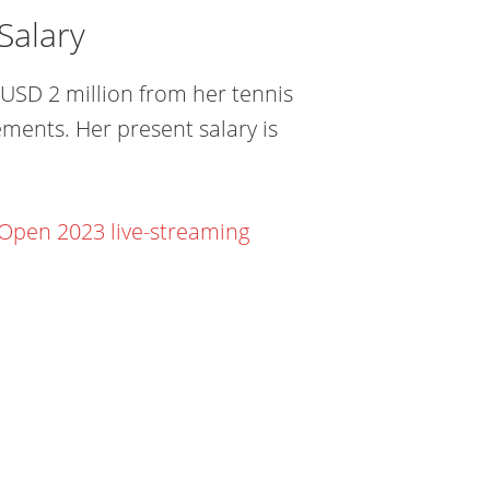
Salary
USD 2 million from her tennis
ments. Her present salary is
 Open 2023 live-streaming