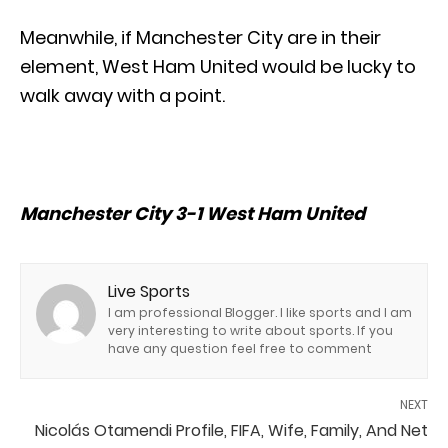
Meanwhile, if Manchester City are in their
element, West Ham United would be lucky to
walk away with a point.
Manchester City 3-1 West Ham United
Live Sports
I am professional Blogger. I like sports and I am
very interesting to write about sports. If you
have any question feel free to comment
NEXT
Nicolás Otamendi Profile, FIFA, Wife, Family, And Net