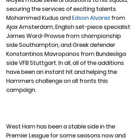
securing the services of exciting talents
Mohammed Kudus and
Edson Alvarez
from
Ajax Amsterdam, English set-piece specialist
James Ward-Prowse from championship
side Southampton, and Greek defender
Konstantinos Mavropanos from Bundesliga
side VFB Stuttgart. In all, all of the additions
have been an instant hit and helping the
Hammers challenge on all fronts this
campaign.
West Ham has been a stable side in the
Premier League for some seasons now and