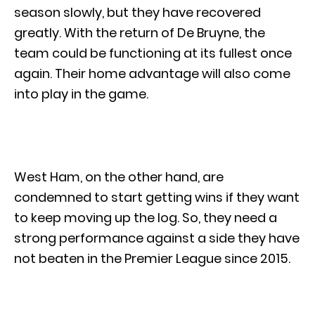
season slowly, but they have recovered
greatly. With the return of De Bruyne, the
team could be functioning at its fullest once
again. Their home advantage will also come
into play in the game.
West Ham, on the other hand, are
condemned to start getting wins if they want
to keep moving up the log. So, they need a
strong performance against a side they have
not beaten in the Premier League since 2015.