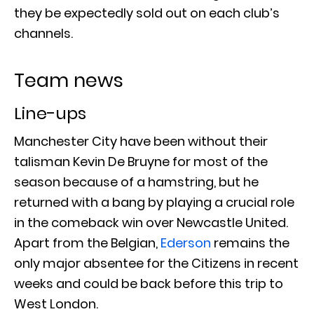
they be expectedly sold out on each club’s
channels.
Team news
Line-ups
Manchester City have been without their
talisman Kevin De Bruyne for most of the
season because of a hamstring, but he
returned with a bang by playing a crucial role
in the comeback win over Newcastle United.
Apart from the Belgian,
Ederson
remains the
only major absentee for the Citizens in recent
weeks and could be back before this trip to
West London.