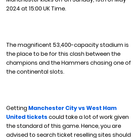
2024 at 15:00 UK Time.
The magnificent 53,400-capacity stadium is
the place to be for this clash between the
champions and the Hammers chasing one of
the continental slots.
Getting
Manchester City vs West Ham
United tickets
could take a lot of work given
the standard of this game. Hence, you are
advised to search ticket reselling sites should