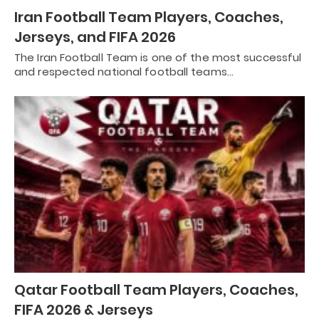
Iran Football Team Players, Coaches,
Jerseys, and FIFA 2026
The Iran Football Team is one of the most successful
and respected national football teams…
Qatar Football Team Players, Coaches,
FIFA 2026 & Jerseys