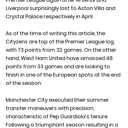
Liverpool surprisingly lost to Aston Villa and
Crystal Palace respectively in April.
As of the time of writing this article, the
Cityzens are top of the Premier League log,
with 73 points from 32 games. On the other
hand, West Ham United have amassed 48
points from 33 games and are looking to
finish in one of the European spots at the end
of the season.
Manchester City executed their summer
transfer maneuvers with precision,
characteristic of Pep Guardiola’s tenure.
Following a triumphant season resulting in a