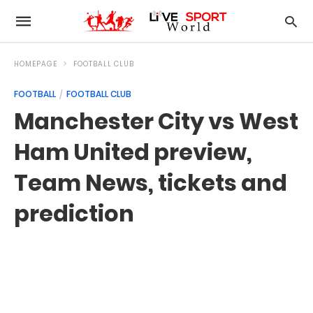
HOMEPAGE
FOOTBALL CLUB
FOOTBALL
FOOTBALL CLUB
Manchester City vs West
Ham United preview,
Team News, tickets and
prediction