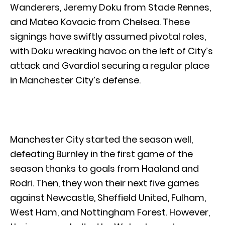
Wanderers, Jeremy Doku from Stade Rennes,
and Mateo Kovacic from Chelsea. These
signings have swiftly assumed pivotal roles,
with Doku wreaking havoc on the left of City’s
attack and Gvardiol securing a regular place
in Manchester City’s defense.
Manchester City started the season well,
defeating Burnley in the first game of the
season thanks to goals from Haaland and
Rodri. Then, they won their next five games
against Newcastle, Sheffield United, Fulham,
West Ham, and Nottingham Forest. However,