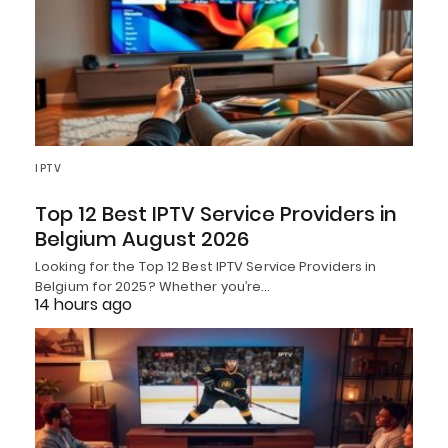
IPTV
Top 12 Best IPTV Service Providers in
Belgium August 2026
Looking for the Top 12 Best IPTV Service Providers in
Belgium for 2025? Whether you’re…
14 hours ago