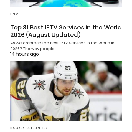
IPTV
Top 31 Best IPTV Services in the World
2026 (August Updated)
As we embrace the Best IPTV Services in the World in
2026? The way people…
14 hours ago
HOCKEY CELEBRITIES