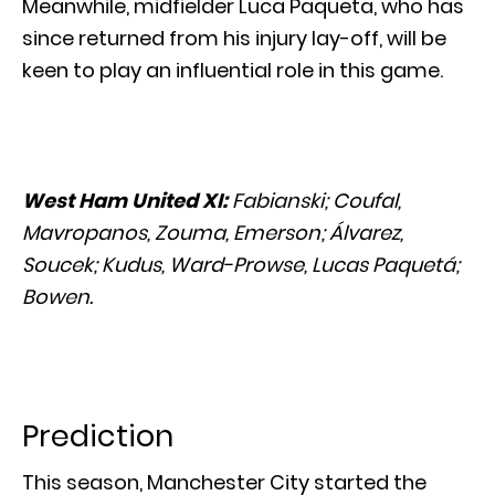
Meanwhile, midfielder Luca Paqueta, who has
since returned from his injury lay-off, will be
keen to play an influential role in this game.
West Ham United XI:
Fabianski; Coufal,
Mavropanos, Zouma, Emerson; Álvarez,
Soucek; Kudus, Ward-Prowse, Lucas Paquetá;
Bowen.
Prediction
This season, Manchester City started the