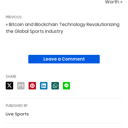
Worth »
PREVIOUS
« Bitcoin and Blockchain Technology Revolutionizing
the Global Sports Industry
Leave a Comment
SHARE
PUBLISHED BY
Live Sports