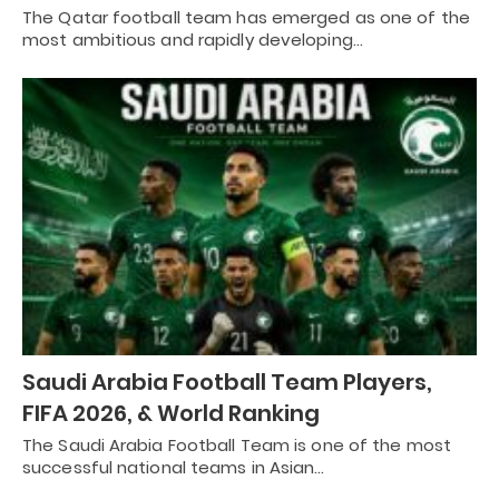
The Qatar football team has emerged as one of the
most ambitious and rapidly developing…
Saudi Arabia Football Team Players,
FIFA 2026, & World Ranking
The Saudi Arabia Football Team is one of the most
successful national teams in Asian…