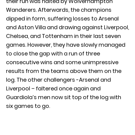
their run was halted by Wolverhampton
Wanderers. Afterwards, the champions
dipped in form, suffering losses to Arsenal
and Aston Villa and drawing against Liverpool,
Chelsea, and Tottenham in their last seven
games. However, they have slowly managed
to close the gap with a run of three
consecutive wins and some unimpressive
results from the teams above them on the
log. The other challengers -Arsenal and
Liverpool – faltered once again and
Guardiola’s men now sit top of the log with
six games to go.