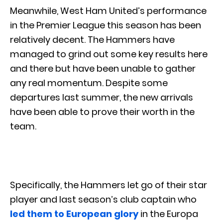
Meanwhile, West Ham United’s performance
in the Premier League this season has been
relatively decent. The Hammers have
managed to grind out some key results here
and there but have been unable to gather
any real momentum. Despite some
departures last summer, the new arrivals
have been able to prove their worth in the
team.
Specifically, the Hammers let go of their star
player and last season’s club captain who
led them to European glory
in the Europa