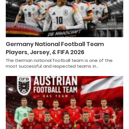
Germany National Football Team
Players, Jersey, & FIFA 2026
The German national football team is one of the
most successful and respected teams in…