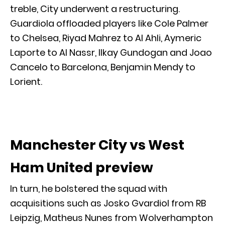
treble, City underwent a restructuring.
Guardiola offloaded players like Cole Palmer
to Chelsea, Riyad Mahrez to Al Ahli, Aymeric
Laporte to Al Nassr, Ilkay Gundogan and Joao
Cancelo to Barcelona, Benjamin Mendy to
Lorient.
Manchester City vs West
Ham United preview
In turn, he bolstered the squad with
acquisitions such as Josko Gvardiol from RB
Leipzig, Matheus Nunes from Wolverhampton