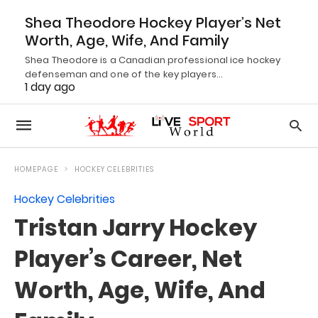
Shea Theodore Hockey Player’s Net
Worth, Age, Wife, And Family
Shea Theodore is a Canadian professional ice hockey
defenseman and one of the key players…
1 day ago