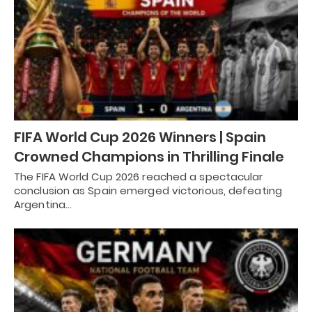
FIFA World Cup 2026 Winners | Spain
Crowned Champions in Thrilling Finale
The FIFA World Cup 2026 reached a spectacular
conclusion as Spain emerged victorious, defeating
Argentina…