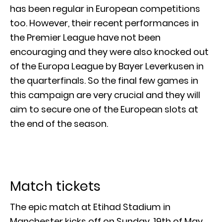
has been regular in European competitions
too. However, their recent performances in
the Premier League have not been
encouraging and they were also knocked out
of the Europa League by Bayer Leverkusen in
the quarterfinals. So the final few games in
this campaign are very crucial and they will
aim to secure one of the European slots at
the end of the season.
Match tickets
The epic match at Etihad Stadium in
Manchester kicks off on Sunday, 19th of May