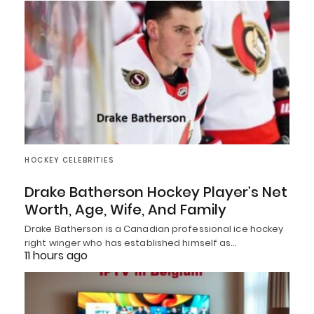
HOCKEY CELEBRITIES
Drake Batherson Hockey Player’s Net
Worth, Age, Wife, And Family
Drake Batherson is a Canadian professional ice hockey
right winger who has established himself as…
11 hours ago