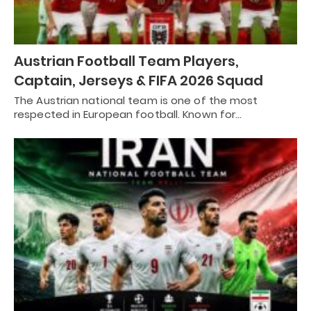
Austrian Football Team Players,
Captain, Jerseys & FIFA 2026 Squad
The Austrian national team is one of the most
respected in European football. Known for…