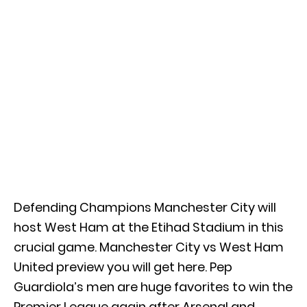
Defending Champions Manchester City will
host West Ham at the Etihad Stadium in this
crucial game. Manchester City vs West Ham
United preview you will get here. Pep
Guardiola’s men are huge favorites to win the
Premier League again after Arsenal and