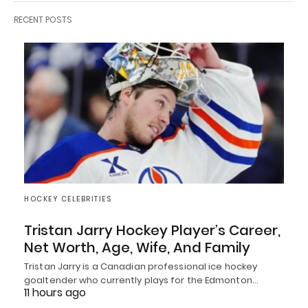
RECENT POSTS
HOCKEY CELEBRITIES
Tristan Jarry Hockey Player’s Career,
Net Worth, Age, Wife, And Family
Tristan Jarry is a Canadian professional ice hockey
goaltender who currently plays for the Edmonton…
11 hours ago