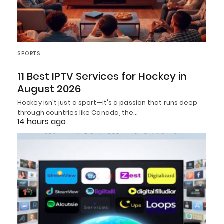
SPORTS
11 Best IPTV Services for Hockey in
August 2026
Hockey isn't just a sport—it's a passion that runs deep
through countries like Canada, the…
14 hours ago