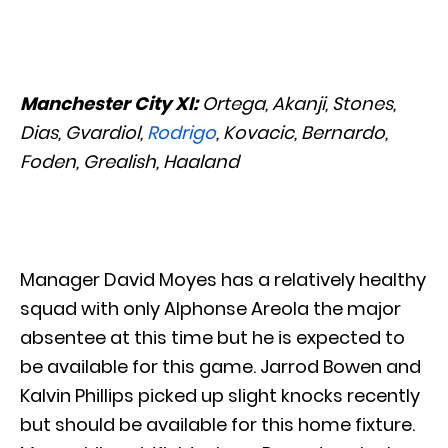
Manchester City XI:
Ortega, Akanji, Stones,
Dias, Gvardiol,
Rodrigo
, Kovacic, Bernardo,
Foden, Grealish, Haaland
Manager David Moyes has a relatively healthy
squad with only Alphonse Areola the major
absentee at this time but he is expected to
be available for this game. Jarrod Bowen and
Kalvin Phillips picked up slight knocks recently
but should be available for this home fixture.