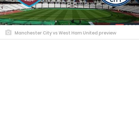
Manchester City vs West Ham United preview