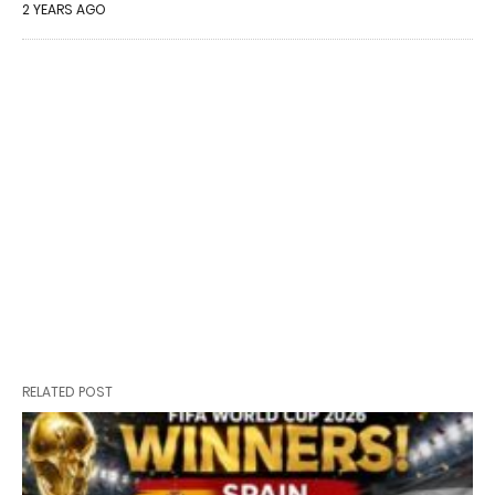
2 YEARS AGO
RELATED POST