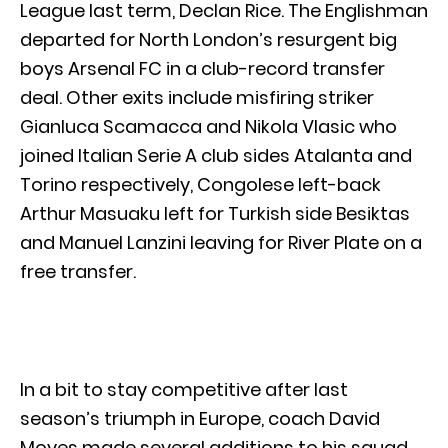
League last term, Declan Rice. The Englishman
departed for North London’s resurgent big
boys Arsenal FC in a club-record transfer
deal. Other exits include misfiring striker
Gianluca Scamacca and Nikola Vlasic who
joined Italian Serie A club sides Atalanta and
Torino respectively, Congolese left-back
Arthur Masuaku left for Turkish side Besiktas
and Manuel Lanzini leaving for River Plate on a
free transfer.
In a bit to stay competitive after last
season’s triumph in Europe, coach David
Moyes made several additions to his squad,