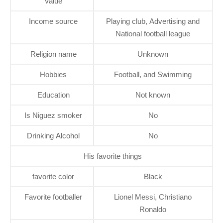
Value
Income source
Playing club, Advertising and
National football league
Religion name
Unknown
Hobbies
Football, and Swimming
Education
Not known
Is Niguez smoker
No
Drinking Alcohol
No
His favorite things
favorite color
Black
Favorite footballer
Lionel Messi, Christiano
Ronaldo