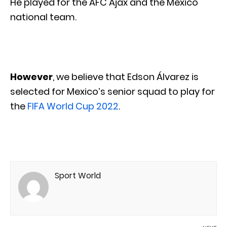
He played for the AFC Ajax and the Mexico
national team.
However
, we believe that Edson Álvarez is
selected for Mexico’s senior squad to play for
the
FIFA World Cup 2022
.
Sport World