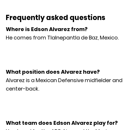
Frequently asked questions
Where is Edson Alvarez from?
He comes from Tlalnepantla de Baz, Mexico.
What position does Alvarez have?
Alvarez is a Mexican Defensive midfielder and
center-back.
What team does Edson Alvarez play for?