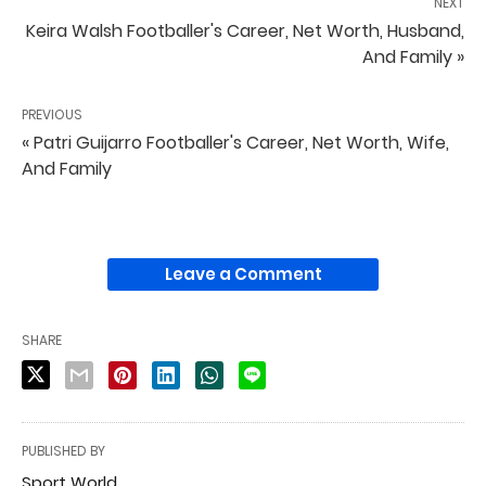
NEXT
Keira Walsh Footballer's Career, Net Worth, Husband,
And Family »
PREVIOUS
« Patri Guijarro Footballer's Career, Net Worth, Wife,
And Family
Leave a Comment
SHARE
PUBLISHED BY
Sport World