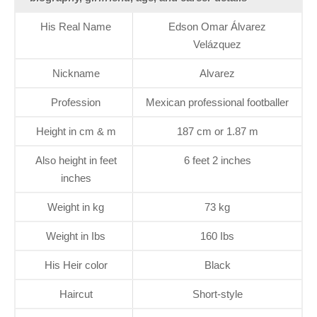
His Real Name
Edson Omar Álvarez
Velázquez
Nickname
Alvarez
Profession
Mexican professional footballer
Height in cm & m
187 cm or 1.87 m
Also height in feet
6 feet 2 inches
inches
Weight in kg
73 kg
Weight in Ibs
160 Ibs
His Heir color
Black
Haircut
Short-style