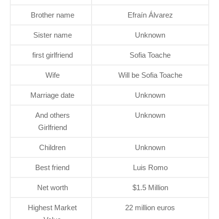
Brother name
Efraín Álvarez
Sister name
Unknown
first girlfriend
Sofia Toache
Wife
Will be Sofia Toache
Marriage date
Unknown
And others
Unknown
Girlfriend
Children
Unknown
Best friend
Luis Romo
Net worth
$1.5 Million
Highest Market
22 million euros