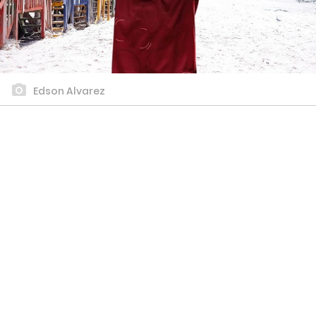
Edson Alvarez