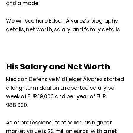
and a model.
We will see here Edson Álvarez’s biography
details, net worth, salary, and family details.
His Salary and Net Worth
Mexican Defensive Midfielder Álvarez started
a long-term deal on a reported salary per
week of EUR 19,000 and per year of EUR
988,000.
As of professional footballer, his highest
market value is 22 million euros, with a net