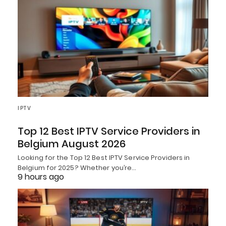
IPTV
Top 12 Best IPTV Service Providers in
Belgium August 2026
Looking for the Top 12 Best IPTV Service Providers in
Belgium for 2025? Whether you’re…
9 hours ago