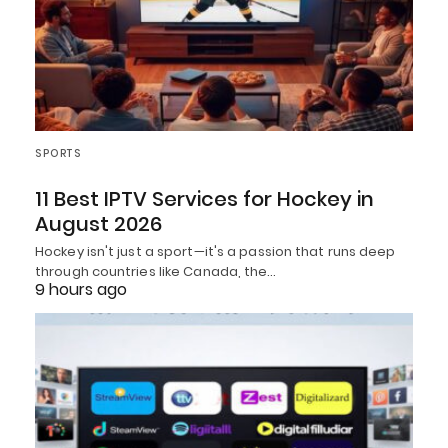
SPORTS
11 Best IPTV Services for Hockey in
August 2026
Hockey isn't just a sport—it's a passion that runs deep
through countries like Canada, the…
9 hours ago