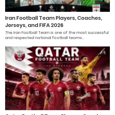
Iran Football Team Players, Coaches,
Jerseys, and FIFA 2026
The Iran Football Team is one of the most successful
and respected national football teams…