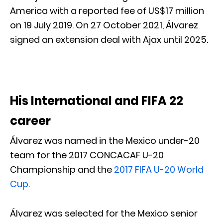
America with a reported fee of US$17 million
on 19 July 2019. On 27 October 2021, Álvarez
signed an extension deal with Ajax until 2025.
His International and FIFA 22
career
Álvarez was named in the Mexico under-20
team for the 2017 CONCACAF U-20
Championship and the
2017 FIFA U-20 World
Cup
.
Álvarez was selected for the Mexico senior