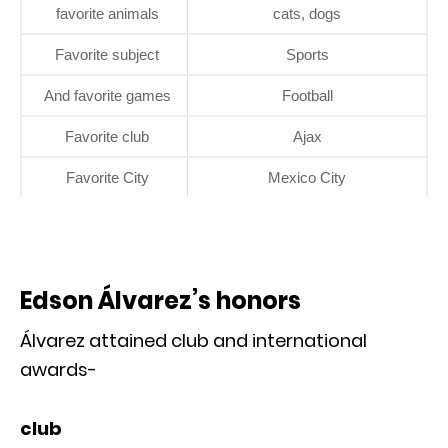
favorite animals
cats, dogs
Favorite subject
Sports
And favorite games
Football
Favorite club
Ajax
Favorite City
Mexico City
Edson Álvarez’s honors
Álvarez attained club and international
awards-
club