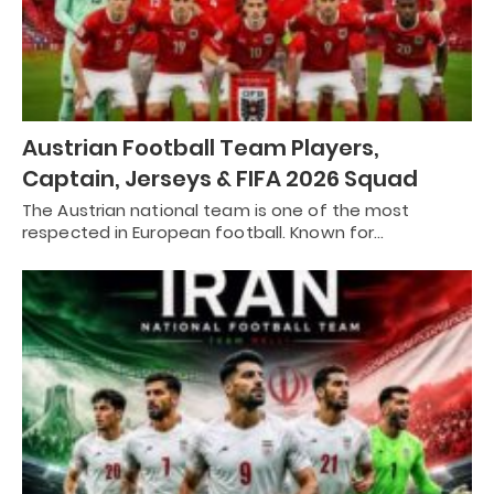
Austrian Football Team Players,
Captain, Jerseys & FIFA 2026 Squad
The Austrian national team is one of the most
respected in European football. Known for…