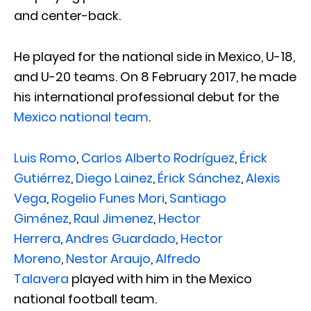
and center-back.
He played for the national side in Mexico, U-18,
and U-20 teams. On 8 February 2017, he made
his international professional debut for the
Mexico national team
.
Luis Romo
,
Carlos Alberto Rodríguez
,
Érick
Gutiérrez
,
Diego Lainez
,
Érick Sánchez
,
Alexis
Vega
,
Rogelio Funes Mori
,
Santiago
Giménez
,
Raul Jimenez
,
Hector
Herrera
,
Andres Guardado
,
Hector
Moreno
,
Nestor Araujo
,
Alfredo
Talavera
played with him in the Mexico
national football team.