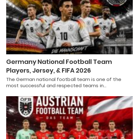
Germany National Football Team
Players, Jersey, & FIFA 2026
The German national football team is one of the
most successful and respected teams in…