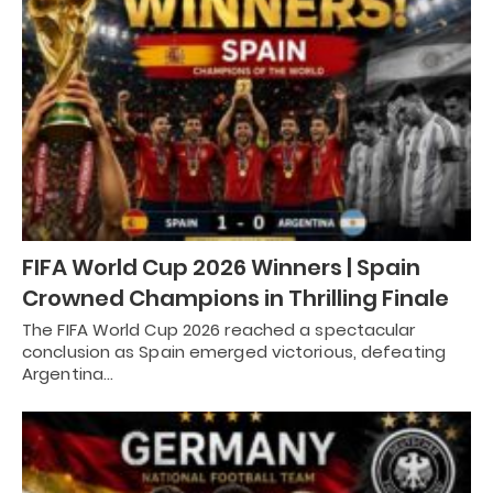
FIFA World Cup 2026 Winners | Spain
Crowned Champions in Thrilling Finale
The FIFA World Cup 2026 reached a spectacular
conclusion as Spain emerged victorious, defeating
Argentina…