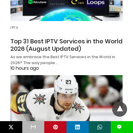
IPTV
Top 31 Best IPTV Services in the World
2026 (August Updated)
As we embrace the Best IPTV Services in the World in
2026? The way people…
10 hours ago
L