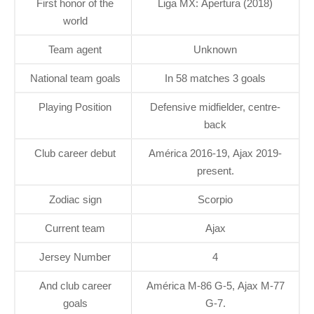
First honor of the
Liga MX: Apertura (2018)
world
Team agent
Unknown
National team goals
In 58 matches 3 goals
Playing Position
Defensive midfielder, centre-
back
Club career debut
América 2016-19, Ajax 2019-
present.
Zodiac sign
Scorpio
Current team
Ajax
Jersey Number
4
And club career
América M-86 G-5, Ajax M-77
goals
G-7.