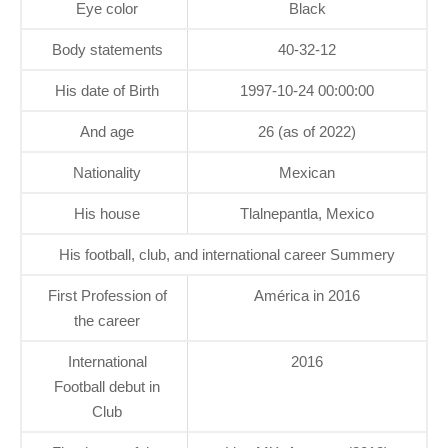
Eye color
Black
Body statements
40-32-12
His date of Birth
1997-10-24 00:00:00
And age
26 (as of 2022)
Nationality
Mexican
His house
Tlalnepantla, Mexico
His football, club, and international career Summery
First Profession of
América in 2016
the career
International
2016
Football debut in
Club