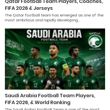
Qatar Football Team Players, Coaches,
FIFA 2026 & Jerseys
The Qatar football team has emerged as one of the
most ambitious and rapidly developing…
Saudi Arabia Football Team Players,
FIFA 2026, & World Ranking
The Saudi Arabia Football Team is one of the most