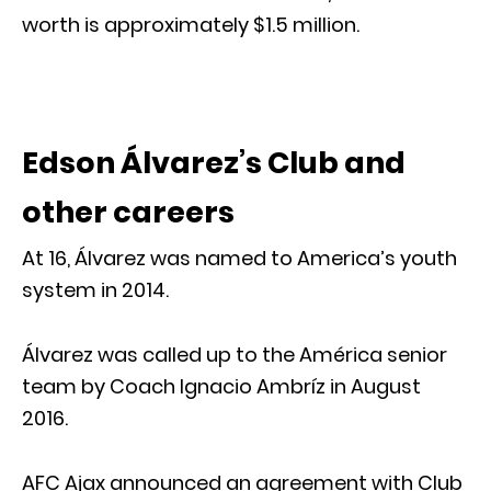
worth is approximately $1.5 million.
Edson Álvarez’s Club and
other careers
At 16, Álvarez was named to America’s youth
system in 2014.
Álvarez was called up to the América senior
team by Coach Ignacio Ambríz in August
2016.
AFC Ajax announced an agreement with Club