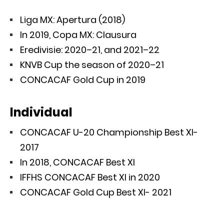
Liga MX: Apertura (2018)
In 2019, Copa MX: Clausura
Eredivisie: 2020–21, and 2021–22
KNVB Cup the season of 2020–21
CONCACAF Gold Cup in 2019
Individual
CONCACAF U-20 Championship Best XI-
2017
In 2018, CONCACAF Best XI
IFFHS CONCACAF Best XI in 2020
CONCACAF Gold Cup Best XI- 2021