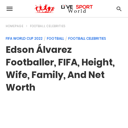
HOMEPAGE
FOOTBALL CELEBRITIES
FIFA WORLD CUP 2022
FOOTBALL
FOOTBALL CELEBRITIES
Edson Álvarez
Footballer, FIFA, Height,
Wife, Family, And Net
Worth