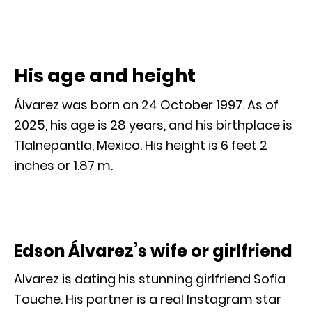
His age and height
Álvarez was born on 24 October 1997. As of
2025, his age is 28 years, and his birthplace is
Tlalnepantla, Mexico. His height is 6 feet 2
inches or 1.87 m.
Edson Álvarez’s wife or girlfriend
Alvarez is dating his stunning girlfriend Sofia
Touche. His partner is a real Instagram star