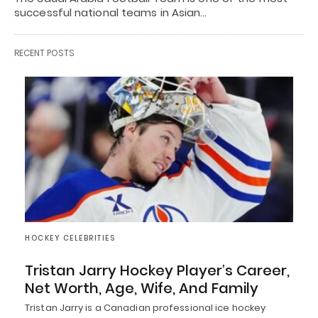
successful national teams in Asian…
RECENT POSTS
HOCKEY CELEBRITIES
Tristan Jarry Hockey Player’s Career,
Net Worth, Age, Wife, And Family
Tristan Jarry is a Canadian professional ice hockey