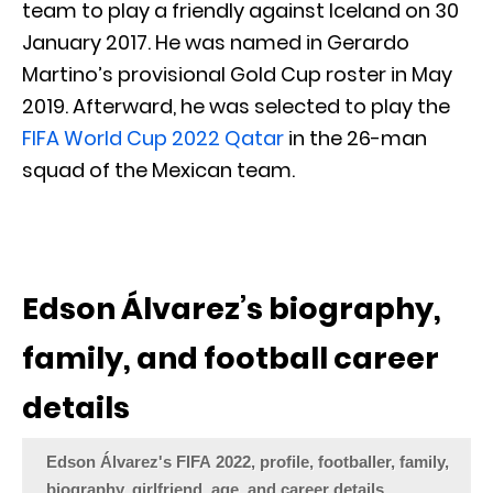
team to play a friendly against Iceland on 30
January 2017. He was named in Gerardo
Martino’s provisional Gold Cup roster in May
2019. Afterward, he was selected to play the
FIFA World Cup 2022 Qatar
in the 26-man
squad of the Mexican team.
Edson Álvarez’s biography,
family, and football career
details
Edson Álvarez's FIFA 2022, profile, footballer, family,
biography, girlfriend, age, and career details