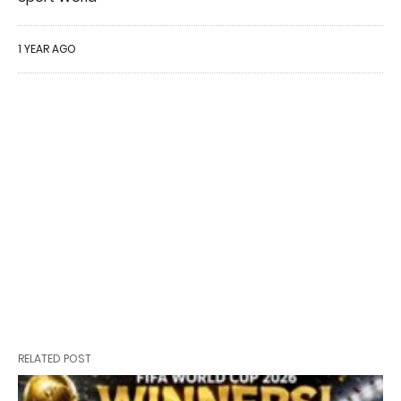
1 YEAR AGO
RELATED POST