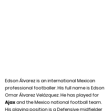
Edson Álvarez is an international Mexican
professional footballer. His full name is Edson
Omar Álvarez Velázquez. He has played for
Ajax
and the
Mexico national football team.
His playing position is a Defensive midfielder