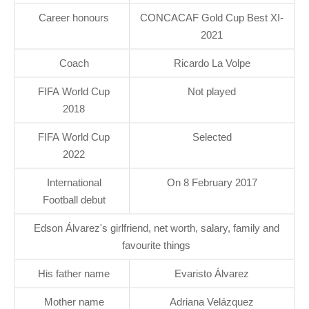
Career honours
CONCACAF Gold Cup Best XI-
2021
Coach
Ricardo La Volpe
FIFA World Cup
Not played
2018
FIFA World Cup
Selected
2022
International
On 8 February 2017
Football debut
Edson Álvarez's girlfriend, net worth, salary, family and
favourite things
His father name
Evaristo Álvarez
Mother name
Adriana Velázquez