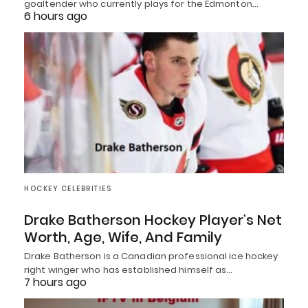
goaltender who currently plays for the Edmonton…
6 hours ago
HOCKEY CELEBRITIES
Drake Batherson Hockey Player’s Net
Worth, Age, Wife, And Family
Drake Batherson is a Canadian professional ice hockey
right winger who has established himself as…
7 hours ago