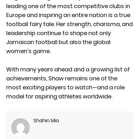
leading one of the most competitive clubs in
Europe and inspiring an entire nation is a true
football fairy tale. Her strength, charisma, and
leadership continue to shape not only
Jamaican football but also the global
women’s game.
With many years ahead and a growing list of
achievements, Shaw remains one of the
most exciting players to watch—and a role
model for aspiring athletes worldwide.
Shahin Mia