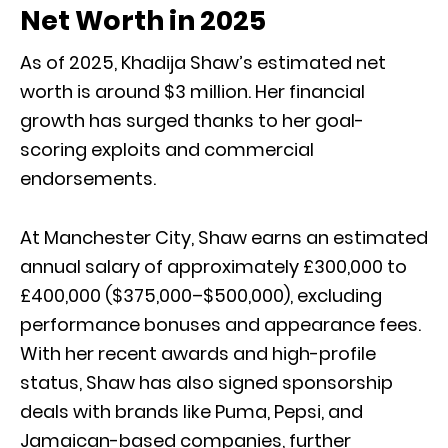
Net Worth in 2025
As of 2025, Khadija Shaw’s estimated net
worth is around $3 million. Her financial
growth has surged thanks to her goal-
scoring exploits and commercial
endorsements.
At Manchester City, Shaw earns an estimated
annual salary of approximately £300,000 to
£400,000 ($375,000–$500,000), excluding
performance bonuses and appearance fees.
With her recent awards and high-profile
status, Shaw has also signed sponsorship
deals with brands like Puma, Pepsi, and
Jamaican-based companies, further