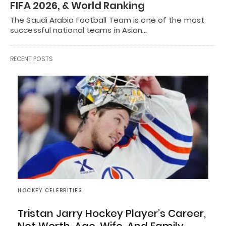
FIFA 2026, & World Ranking
The Saudi Arabia Football Team is one of the most
successful national teams in Asian…
RECENT POSTS
HOCKEY CELEBRITIES
Tristan Jarry Hockey Player’s Career,