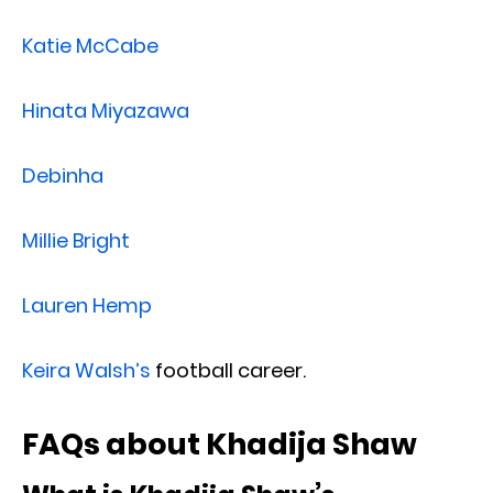
Katie McCabe
Hinata Miyazawa
Debinha
Millie Bright
Lauren Hemp
Keira Walsh’s
football career.
FAQs about Khadija Shaw