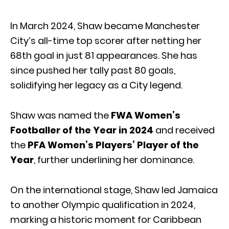
In March 2024, Shaw became Manchester
City’s all-time top scorer after netting her
68th goal in just 81 appearances. She has
since pushed her tally past 80 goals,
solidifying her legacy as a City legend.
Shaw was named the
FWA Women’s
Footballer of the Year in 2024
and received
the
PFA Women’s Players’ Player of the
Year
, further underlining her dominance.
On the international stage, Shaw led Jamaica
to another Olympic qualification in 2024,
marking a historic moment for Caribbean