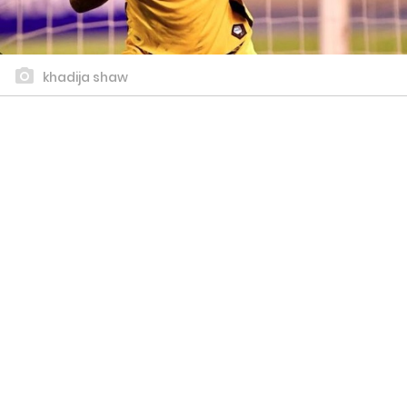
khadija shaw