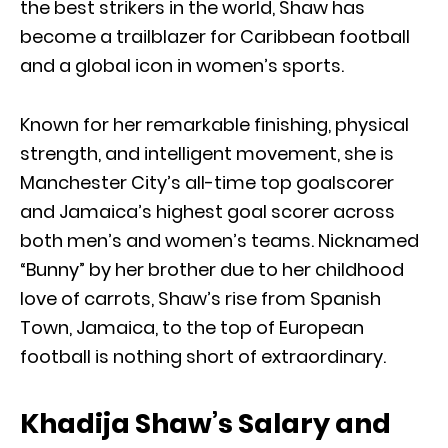
the best strikers in the world, Shaw has
become a trailblazer for Caribbean football
and a global icon in women’s sports.
Known for her remarkable finishing, physical
strength, and intelligent movement, she is
Manchester City’s all-time top goalscorer
and Jamaica’s highest goal scorer across
both men’s and women’s teams. Nicknamed
“Bunny” by her brother due to her childhood
love of carrots, Shaw’s rise from Spanish
Town, Jamaica, to the top of European
football is nothing short of extraordinary.
Khadija Shaw’s Salary and