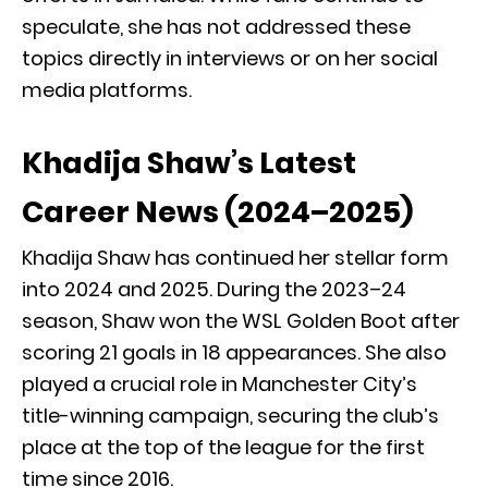
speculate, she has not addressed these
topics directly in interviews or on her social
media platforms.
Khadija Shaw’s Latest
Career News (2024–2025)
Khadija Shaw has continued her stellar form
into 2024 and 2025. During the 2023–24
season, Shaw won the WSL Golden Boot after
scoring 21 goals in 18 appearances. She also
played a crucial role in Manchester City’s
title-winning campaign, securing the club’s
place at the top of the league for the first
time since 2016.