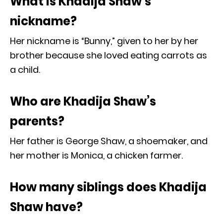
What is Khadija Shaw’s
nickname?
Her nickname is “Bunny,” given to her by her
brother because she loved eating carrots as
a child.
Who are Khadija Shaw’s
parents?
Her father is George Shaw, a shoemaker, and
her mother is Monica, a chicken farmer.
How many siblings does Khadija
Shaw have?