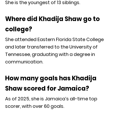
She is the youngest of 13 siblings.
Where did Khadija Shaw go to
college?
She attended Eastern Florida State College
and later transferred to the University of
Tennessee, graduating with a degree in
communication.
How many goals has Khadija
Shaw scored for Jamaica?
As of 2025, she is Jamaica’s all-time top
scorer, with over 60 goals.