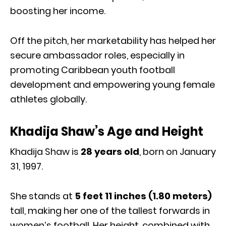
boosting her income.
Off the pitch, her marketability has helped her
secure ambassador roles, especially in
promoting Caribbean youth football
development and empowering young female
athletes globally.
Khadija Shaw’s Age and Height
Khadija Shaw is
28 years old
, born on January
31, 1997.
She stands at
5 feet 11 inches (1.80 meters)
tall, making her one of the tallest forwards in
women’s football. Her height, combined with