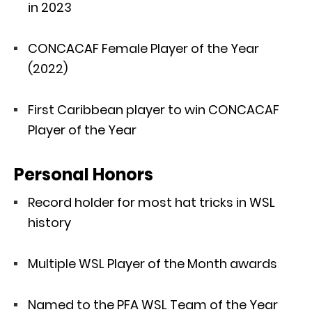
in 2023
CONCACAF Female Player of the Year
(2022)
First Caribbean player to win CONCACAF
Player of the Year
Personal Honors
Record holder for most hat tricks in WSL
history
Multiple WSL Player of the Month awards
Named to the PFA WSL Team of the Year