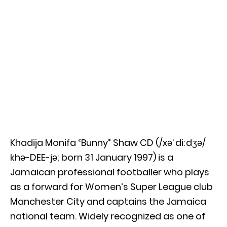
Khadija Monifa “Bunny” Shaw CD (/xəˈdiːdʒə/
khə-DEE-jə; born 31 January 1997) is a
Jamaican professional footballer who plays
as a forward for Women’s Super League club
Manchester City and captains the Jamaica
national team. Widely recognized as one of