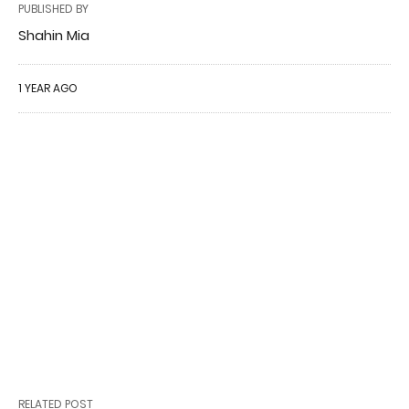
PUBLISHED BY
Shahin Mia
1 YEAR AGO
RELATED POST