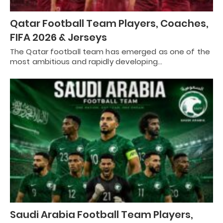
Qatar Football Team Players, Coaches,
FIFA 2026 & Jerseys
The Qatar football team has emerged as one of the
most ambitious and rapidly developing…
Saudi Arabia Football Team Players,