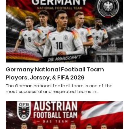
Germany National Football Team
Players, Jersey, & FIFA 2026
The German national football team is one of the
most successful and respected teams in…