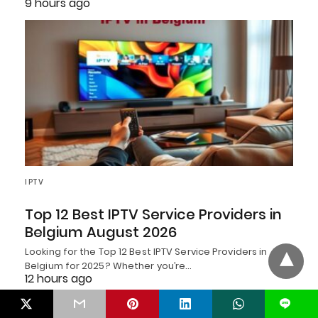
9 hours ago
IPTV
Top 12 Best IPTV Service Providers in
Belgium August 2026
Looking for the Top 12 Best IPTV Service Providers in
Belgium for 2025? Whether you’re…
12 hours ago
L