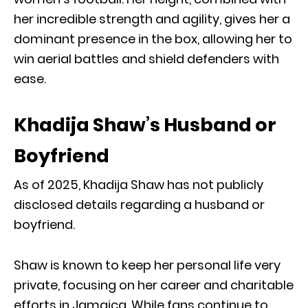
her incredible strength and agility, gives her a
dominant presence in the box, allowing her to
win aerial battles and shield defenders with
ease.
Khadija Shaw’s Husband or
Boyfriend
As of 2025, Khadija Shaw has not publicly
disclosed details regarding a husband or
boyfriend.
Shaw is known to keep her personal life very
private, focusing on her career and charitable
efforts in Jamaica. While fans continue to