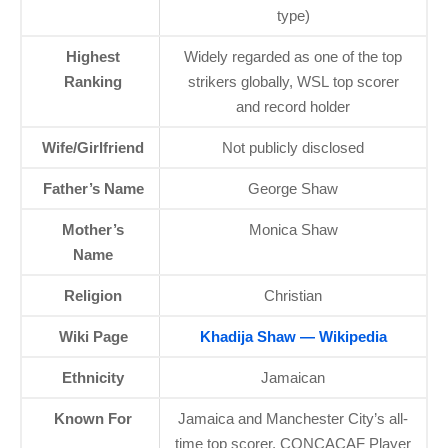
type)
Highest
Widely regarded as one of the top
Ranking
strikers globally, WSL top scorer
and record holder
Wife/Girlfriend
Not publicly disclosed
Father’s Name
George Shaw
Mother’s
Monica Shaw
Name
Religion
Christian
Wiki Page
Khadija Shaw — Wikipedia
Ethnicity
Jamaican
Known For
Jamaica and Manchester City’s all-
time top scorer, CONCACAF Player