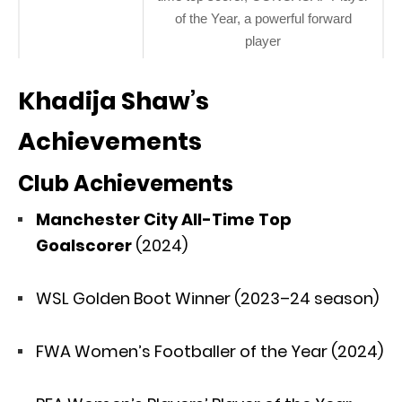
of the Year, a powerful forward
player
Khadija Shaw’s
Achievements
Club Achievements
Manchester City All-Time Top
Goalscorer
(2024)
WSL Golden Boot Winner (2023–24 season)
FWA Women’s Footballer of the Year (2024)