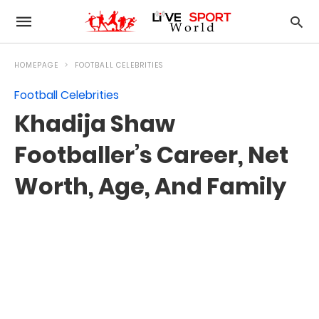
HOMEPAGE
FOOTBALL CELEBRITIES
Football Celebrities
Khadija Shaw
Footballer’s Career, Net
Worth, Age, And Family