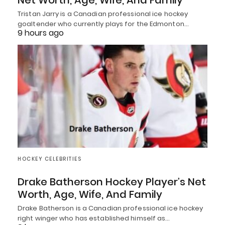
Net Worth, Age, Wife, And Family
Tristan Jarry is a Canadian professional ice hockey
goaltender who currently plays for the Edmonton…
9 hours ago
HOCKEY CELEBRITIES
Drake Batherson Hockey Player’s Net
Worth, Age, Wife, And Family
Drake Batherson is a Canadian professional ice hockey
right winger who has established himself as…