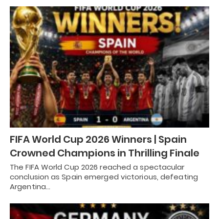
FIFA World Cup 2026 Winners | Spain
Crowned Champions in Thrilling Finale
The FIFA World Cup 2026 reached a spectacular
conclusion as Spain emerged victorious, defeating
Argentina…