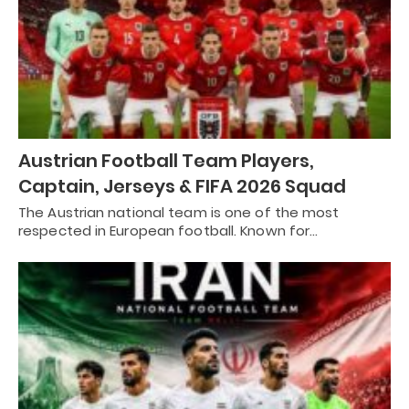
Austrian Football Team Players,
Captain, Jerseys & FIFA 2026 Squad
The Austrian national team is one of the most
respected in European football. Known for…