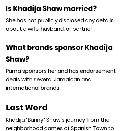
Is Khadija Shaw married?
She has not publicly disclosed any details
about a wife, husband, or partner.
What brands sponsor Khadija
Shaw?
Puma sponsors her and has endorsement
deals with several Jamaican and
international brands.
Last Word
Khadija “Bunny” Shaw’s journey from the
neighborhood games of Spanish Town to