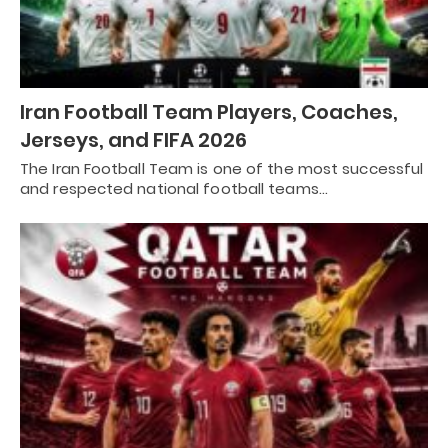
Iran Football Team Players, Coaches,
Jerseys, and FIFA 2026
The Iran Football Team is one of the most successful
and respected national football teams…