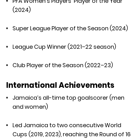
PFA Women’s Players’ Player of the Year
(2024)
Super League Player of the Season (2024)
League Cup Winner (2021–22 season)
Club Player of the Season (2022–23)
International Achievements
Jamaica’s all-time top goalscorer (men
and women)
Led Jamaica to two consecutive World
Cups (2019, 2023), reaching the Round of 16