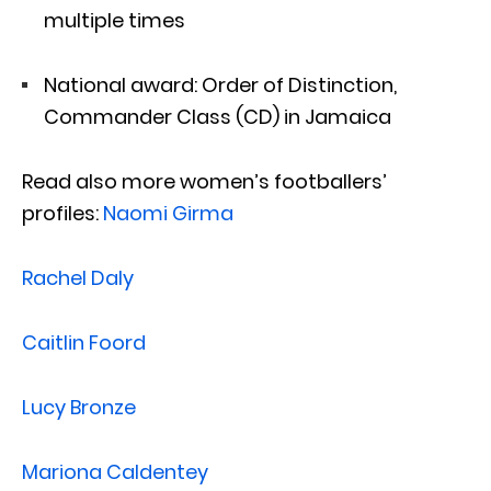
multiple times
National award: Order of Distinction,
Commander Class (CD) in Jamaica
Read also more women’s footballers’
profiles:
Naomi Girma
Rachel Daly
Caitlin Foord
Lucy Bronze
Mariona Caldentey