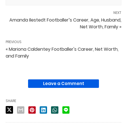
NEXT
Amanda Ilestedt Footballer’s Career, Age, Husband,
Net Worth, Family »
PREVIOUS
« Mariona Caldentey Footballer's Career, Net Worth,
and Family
Leave a Comment
SHARE