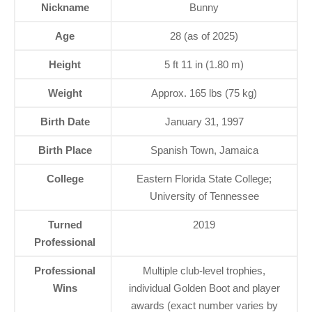
Nickname
Bunny
Age
28 (as of 2025)
Height
5 ft 11 in (1.80 m)
Weight
Approx. 165 lbs (75 kg)
Birth Date
January 31, 1997
Birth Place
Spanish Town, Jamaica
College
Eastern Florida State College;
University of Tennessee
Turned
2019
Professional
Professional
Multiple club-level trophies,
Wins
individual Golden Boot and player
awards (exact number varies by