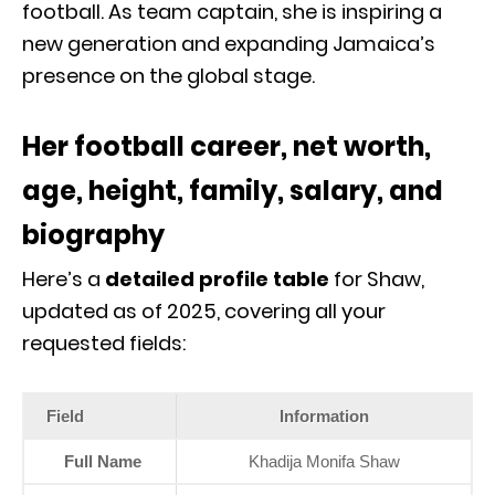
football. As team captain, she is inspiring a
new generation and expanding Jamaica’s
presence on the global stage.
Her football career, net worth,
age, height, family, salary, and
biography
Here’s a
detailed profile table
for Shaw,
updated as of 2025, covering all your
requested fields:
Field
Information
Full Name
Khadija Monifa Shaw