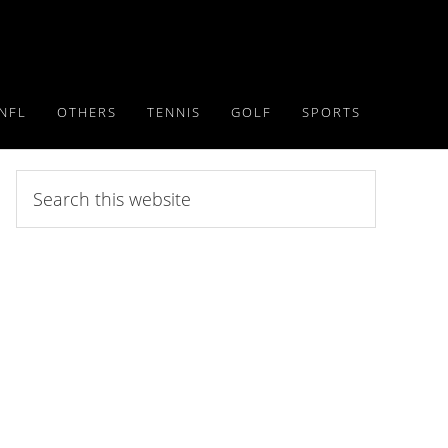
NFL
OTHERS
TENNIS
GOLF
SPORTS
Search
this
website