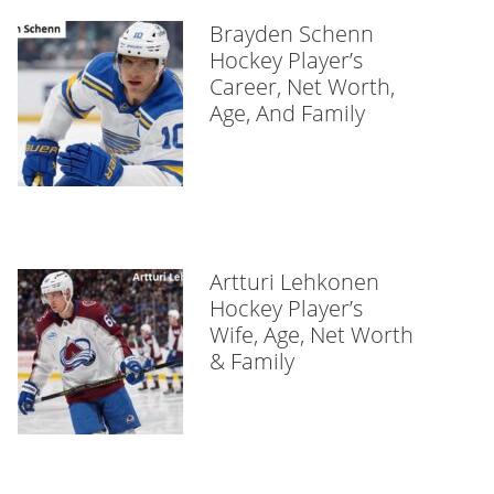
Brayden Schenn
Hockey Player’s
Career, Net Worth,
Age, And Family
Artturi Lehkonen
Hockey Player’s
Wife, Age, Net Worth
& Family