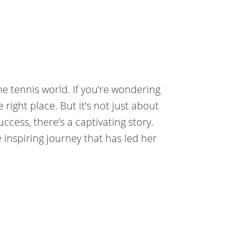
e tennis world. If you’re wondering
 right place. But it’s not just about
cess, there’s a captivating story.
e inspiring journey that has led her