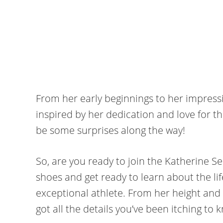
From her early beginnings to her impress
inspired by her dedication and love for t
be some surprises along the way!
So, are you ready to join the Katherine S
shoes and get ready to learn about the li
exceptional athlete. From her height and w
got all the details you’ve been itching to k