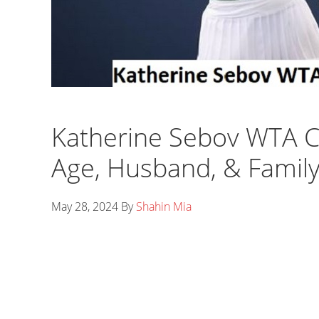
Katherine Sebov WTA C
Age, Husband, & Famil
May 28, 2024
By
Shahin Mia