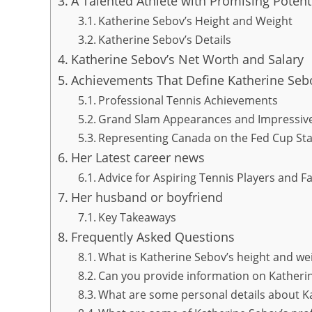
A Talented Athlete with Promising Potent
Katherine Sebov’s Height and Weight
Katherine Sebov’s Details
Katherine Sebov’s Net Worth and Salary
Achievements That Define Katherine Sebo
Professional Tennis Achievements
Grand Slam Appearances and Impressiv
Representing Canada on the Fed Cup St
Her Latest career news
Advice for Aspiring Tennis Players and Fa
Her husband or boyfriend
Key Takeaways
Frequently Asked Questions
What is Katherine Sebov’s height and we
Can you provide information on Katheri
What are some personal details about K