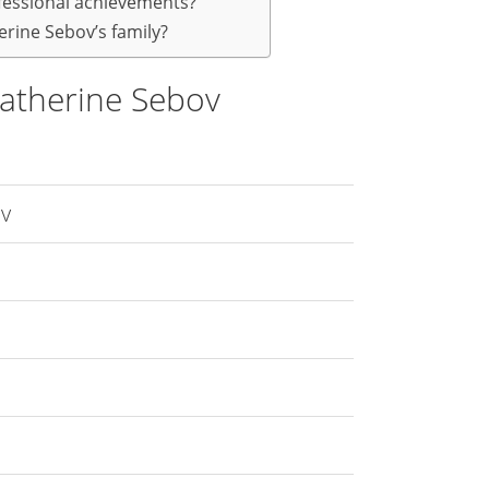
fessional achievements?
rine Sebov’s family?
atherine Sebov
ov