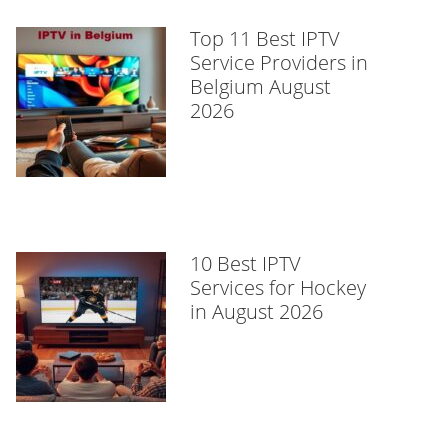
Top 11 Best IPTV
Service Providers in
Belgium August
2026
10 Best IPTV
Services for Hockey
in August 2026