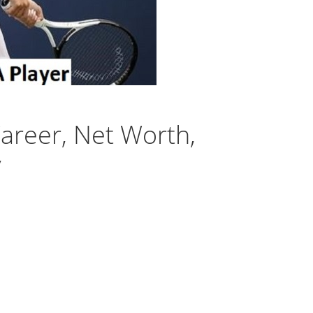
areer, Net Worth,
y