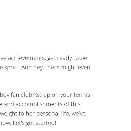
ive achievements, get ready to be
he sport. And hey, there might even
ebov fan club? Strap on your tennis
fe and accomplishments of this
eight to her personal life, we’ve
now. Let’s get started!