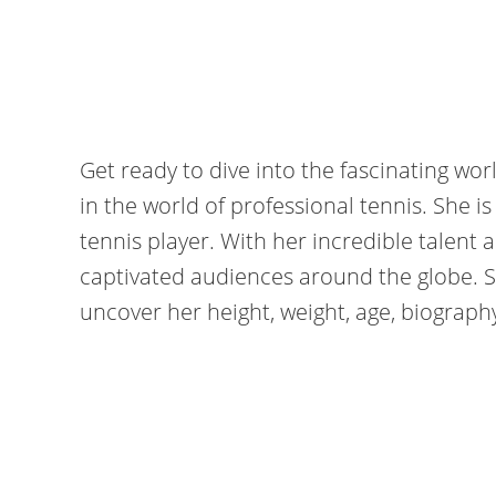
Get ready to dive into the fascinating worl
in the world of professional tennis. She 
tennis player. With her incredible talent
captivated audiences around the globe. S
uncover her height, weight, age, biograp