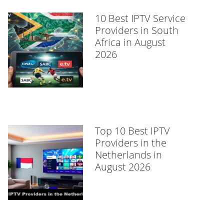
10 Best IPTV Service
Providers in South
Africa in August
2026
Top 10 Best IPTV
Providers in the
Netherlands in
August 2026