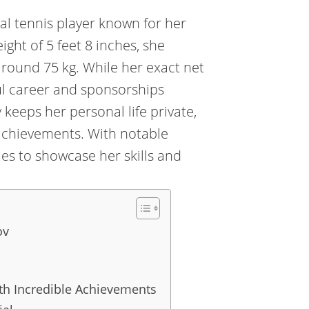
al tennis player known for her
ght of 5 feet 8 inches, she
 around 75 kg. While her exact net
ul career and sponsorships
 keeps her personal life private,
achievements. With notable
es to showcase her skills and
ov
ith Incredible Achievements