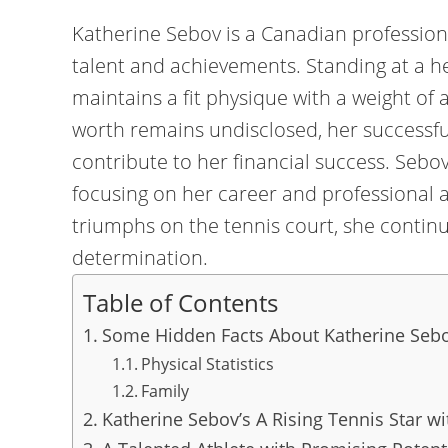
Katherine Sebov is a Canadian profession
talent and achievements. Standing at a hei
maintains a fit physique with a weight of
worth remains undisclosed, her successf
contribute to her financial success. Sebov
focusing on her career and professional 
triumphs on the tennis court, she continu
determination.
Table of Contents
Some Hidden Facts About Katherine Seb
Physical Statistics
Family
Katherine Sebov’s A Rising Tennis Star w