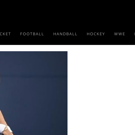
ICKET
FOOTBALL
HANDBALL
HOCKEY
WWE