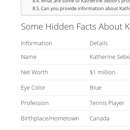
What are some of Katherine Sebov’s pro
Can you provide information about Kathe
Some Hidden Facts About K
Information
Details
Name
Katherine Seb
Net Worth
$1 million
Eye Color
Blue
Profession
Tennis Player
Birthplace/Hometown
Canada