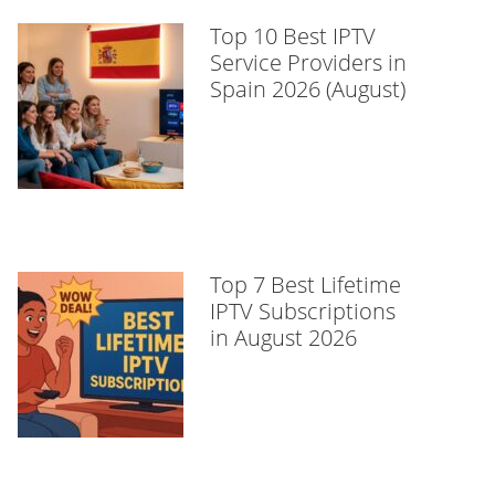
Top 10 Best IPTV
Service Providers in
Spain 2026 (August)
Top 7 Best Lifetime
IPTV Subscriptions
in August 2026