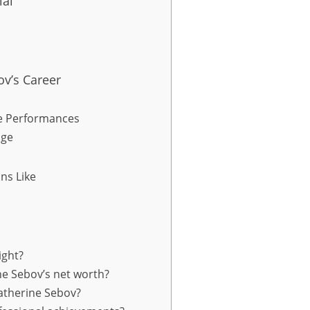
ial
v’s Career
e Performances
age
ns Like
ight?
ne Sebov’s net worth?
atherine Sebov?