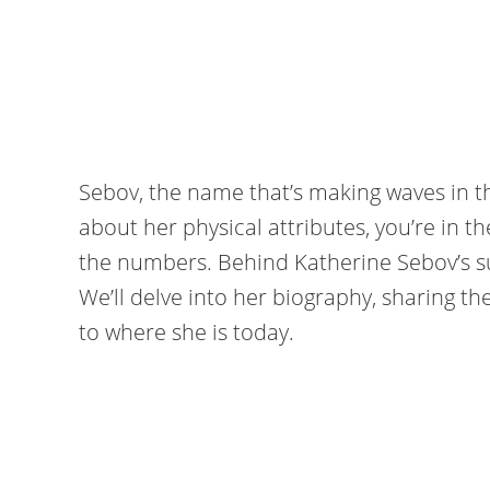
Sebov, the name that’s making waves in th
about her physical attributes, you’re in the
the numbers. Behind Katherine Sebov’s suc
We’ll delve into her biography, sharing th
to where she is today.