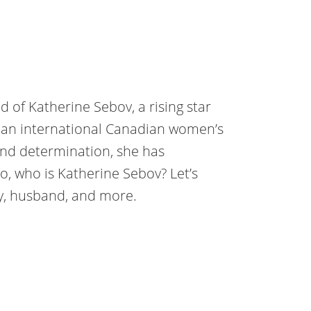
d of Katherine Sebov, a rising star
is an international Canadian women’s
 and determination, she has
o, who is Katherine Sebov? Let’s
hy, husband, and more.