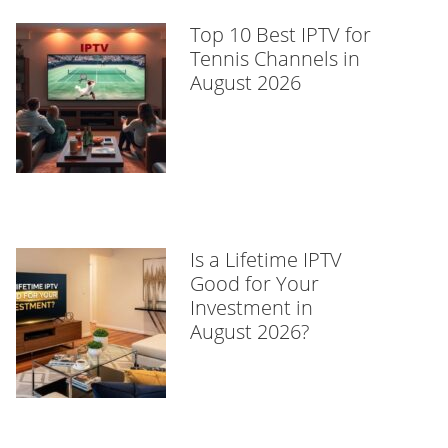
Top 10 Best IPTV for
Tennis Channels in
August 2026
Is a Lifetime IPTV
Good for Your
Investment in
August 2026?