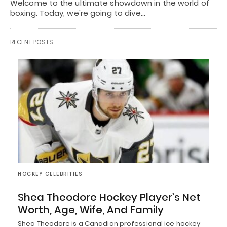
Welcome to the ultimate showdown in the world of
boxing. Today, we're going to dive…
RECENT POSTS
HOCKEY CELEBRITIES
Shea Theodore Hockey Player’s Net
Worth, Age, Wife, And Family
Shea Theodore is a Canadian professional ice hockey