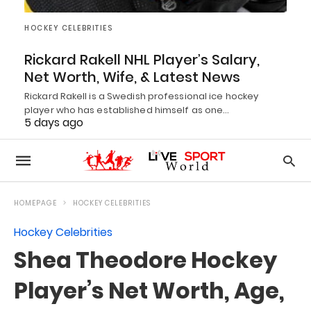
HOCKEY CELEBRITIES
Rickard Rakell NHL Player’s Salary,
Net Worth, Wife, & Latest News
Rickard Rakell is a Swedish professional ice hockey
player who has established himself as one…
5 days ago