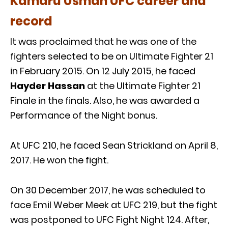
Kamaru Usman UFC career and
record
It was proclaimed that he was one of the
fighters selected to be on Ultimate Fighter 21
in February 2015. On 12 July 2015, he faced
Hayder Hassan
at the Ultimate Fighter 21
Finale in the finals. Also, he was awarded a
Performance of the Night bonus.
At UFC 210, he faced Sean Strickland on April 8,
2017. He won the fight.
On 30 December 2017, he was scheduled to
face Emil Weber Meek at UFC 219, but the fight
was postponed to UFC Fight Night 124. After,