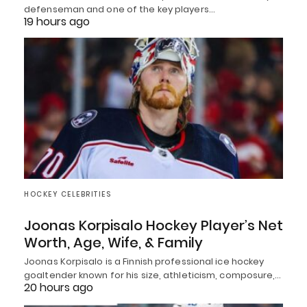
defenseman and one of the key players…
19 hours ago
HOCKEY CELEBRITIES
Joonas Korpisalo Hockey Player’s Net
Worth, Age, Wife, & Family
Joonas Korpisalo is a Finnish professional ice hockey
goaltender known for his size, athleticism, composure,…
20 hours ago