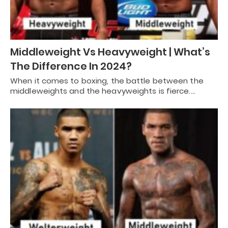
Middleweight Vs Heavyweight | What’s
The Difference In 2024?
When it comes to boxing, the battle between the
middleweights and the heavyweights is fierce.…