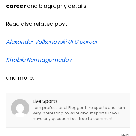
career
and biography details.
Read also related post
Alexander Volkanovski UFC career
Khabib Nurmagomedov
and more.
Live Sports
I am professional Blogger. I like sports and I am
very interesting to write about sports. If you
have any question feel free to comment
NEXT