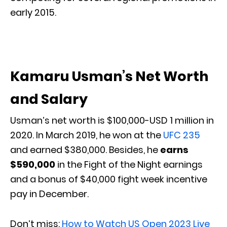
early 2015.
Kamaru Usman’s Net Worth
and Salary
Usman’s net worth is $100,000-USD 1 million in
2020. In March 2019, he won at the
UFC 235
and earned $380,000. Besides, he
earns
$590,000
in the Fight of the Night earnings
and a bonus of $40,000 fight week incentive
pay in December.
Don’t miss:
How to Watch US Open 2023 Live