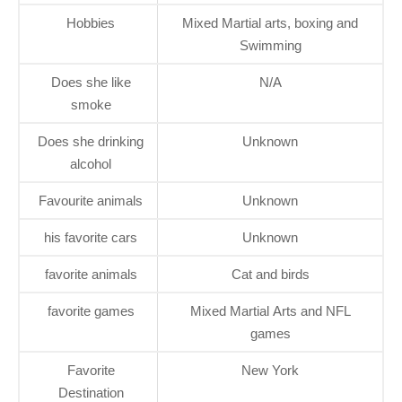
Hobbies
Mixed Martial arts, boxing and
Swimming
Does she like
N/A
smoke
Does she drinking
Unknown
alcohol
Favourite animals
Unknown
his favorite cars
Unknown
favorite animals
Cat and birds
favorite games
Mixed Martial Arts and NFL
games
Favorite
New York
Destination