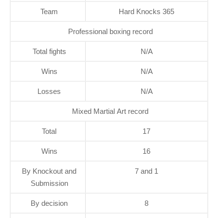
Team
Hard Knocks 365
Professional boxing record
Total fights
N/A
Wins
N/A
Losses
N/A
Mixed Martial Art record
Total
17
Wins
16
By Knockout and
7 and 1
Submission
By decision
8