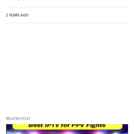
2 YEARS AGO
RELATED POST