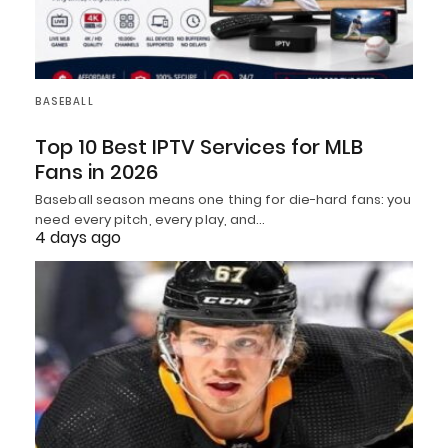
BASEBALL
Top 10 Best IPTV Services for MLB
Fans in 2026
Baseball season means one thing for die-hard fans: you
need every pitch, every play, and…
4 days ago