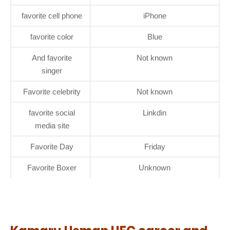
favorite cell phone
iPhone
favorite color
Blue
And favorite
Not known
singer
Favorite celebrity
Not known
favorite social
Linkdin
media site
Favorite Day
Friday
Favorite Boxer
Unknown