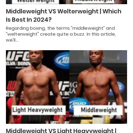
Middleweight VS Welterweight | Which
Is Best In 2024?
Regarding boxing, the terms "middleweight" and
"welterweight" create quite a buzz. In this article,
we'll…
Middleweight VS Light Heavyweight |