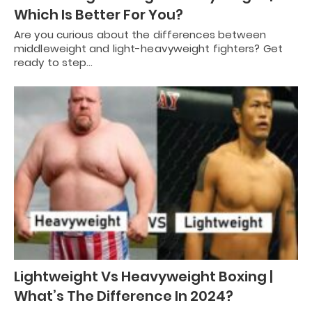
Which Is Better For You?
Are you curious about the differences between
middleweight and light-heavyweight fighters? Get
ready to step…
Lightweight Vs Heavyweight Boxing |
What’s The Difference In 2024?