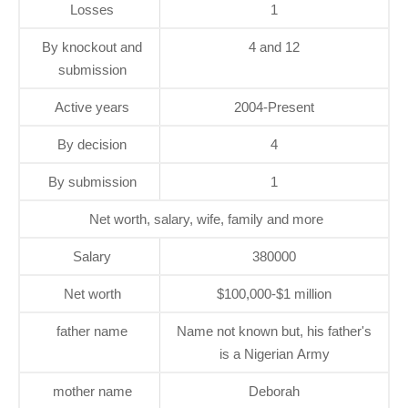
Losses
1
By knockout and
4 and 12
submission
Active years
2004-Present
By decision
4
By submission
1
Net worth, salary, wife, family and more
Salary
380000
Net worth
$100,000-$1 million
father name
Name not known but, his father's
is a Nigerian Army
mother name
Deborah