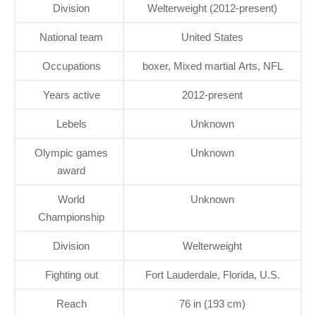
Division
Welterweight (2012-present)
National team
United States
Occupations
boxer, Mixed martial Arts, NFL
Years active
2012-present
Lebels
Unknown
Olympic games
Unknown
award
World
Unknown
Championship
Division
Welterweight
Fighting out
Fort Lauderdale, Florida, U.S.
Reach
76 in (193 cm)