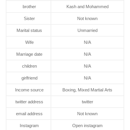
brother
Kash and Mohammed
Sister
Not known
Marital status
Unmarried
Wife
N/A
Marriage date
N/A
children
N/A
girlfriend
N/A
Income source
Boxing, Mixed Martial Arts
twitter address
twitter
email address
Not known
Instagram
Open instagram