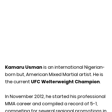
Kamaru Usman
is an international Nigerian-
born but, American Mixed Martial artist. He is
the current
UFC Welterweight Champion
.
In November 2012, he started his professional
MMA career and compiled a record of 5-1,
competing for several regional promotions in