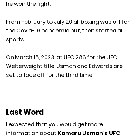
he won the fight.
From February to July 20 all boxing was off for
the Covid-19 pandemic but, then started all
sports.
On March 18, 2023, at UFC 286 for the UFC
Welterweight title, Usman and Edwards are
set to face off for the third time.
Last Word
I expected that you would get more
information about
Kamaru Usman’s UFC