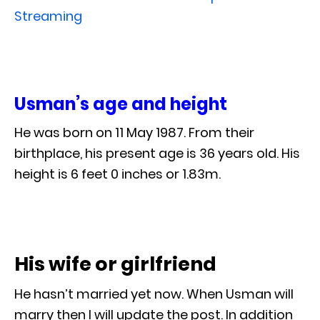
Streaming
Usman’s age and height
He was born on 11 May 1987. From their
birthplace, his present age is 36 years old. His
height is 6 feet 0 inches or 1.83m.
His wife or girlfriend
He hasn’t married yet now. When Usman will
marry then I will update the post. In addition