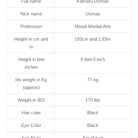
Full name
Kamaru Usman
Nick name
Usman
Profession
Mixed Martial Arts
Height in cm and
183cm and 1.83m
m
Height in feet
6 feet 0 inch
inches
his weight in Kg
77 kg
(approx)
Weight in IBS
170 Ibs
Hair color
Black
Eye Color
Black
hair Style
Small hair