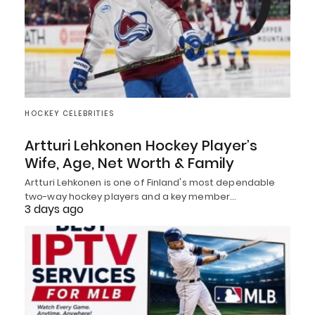
HOCKEY CELEBRITIES
Artturi Lehkonen Hockey Player’s
Wife, Age, Net Worth & Family
Artturi Lehkonen is one of Finland's most dependable
two-way hockey players and a key member…
3 days ago