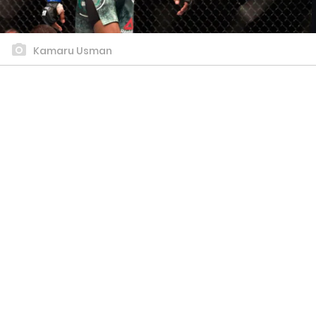
Kamaru Usman