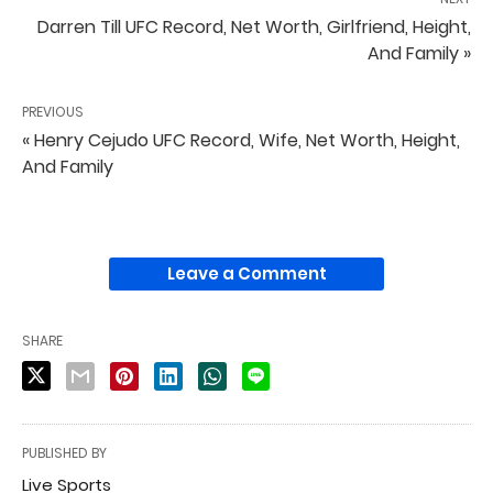
Darren Till UFC Record, Net Worth, Girlfriend, Height,
And Family »
PREVIOUS
« Henry Cejudo UFC Record, Wife, Net Worth, Height,
And Family
Leave a Comment
SHARE
PUBLISHED BY
Live Sports