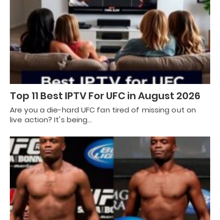
Top 11 Best IPTV For UFC in August 2026
Are you a die-hard UFC fan tired of missing out on
live action? It's being…