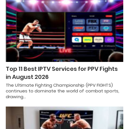
Top 11 Best IPTV Services for PPV Fights
in August 2026
The Ultimate Fighting Championship (PPV FIGHTS)
continues to dominate the world of combat sports,
drawing…