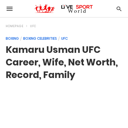
HOMEPAGE
UFC
BOXING
BOXING CELEBRITIES
UFC
Kamaru Usman UFC
Career, Wife, Net Worth,
Record, Family