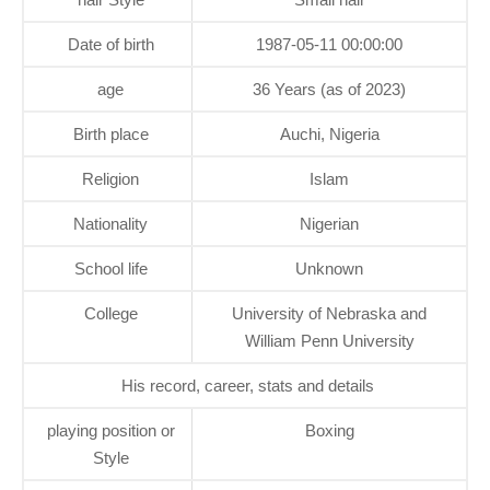
Date of birth
1987-05-11 00:00:00
age
36 Years (as of 2023)
Birth place
Auchi, Nigeria
Religion
Islam
Nationality
Nigerian
School life
Unknown
College
University of Nebraska and
William Penn University
His record, career, stats and details
playing position or
Boxing
Style