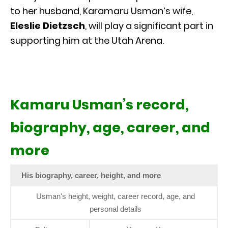
to her husband, Karamaru Usman’s wife,
Eleslie Dietzsch
, will play a significant part in
supporting him at the Utah Arena.
Kamaru Usman’s record,
biography, age, career, and
more
His biography, career, height, and more
Usman's height, weight, career record, age, and
personal details