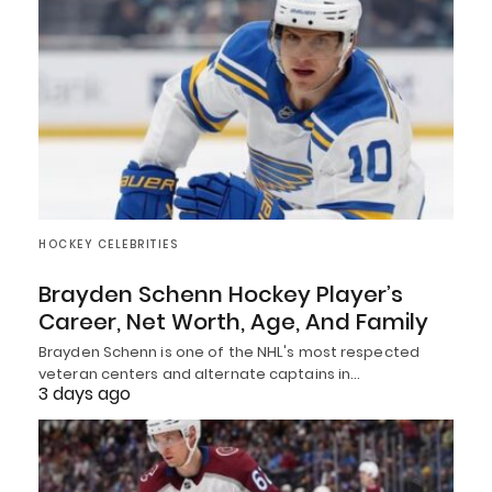
HOCKEY CELEBRITIES
Brayden Schenn Hockey Player’s
Career, Net Worth, Age, And Family
Brayden Schenn is one of the NHL's most respected
veteran centers and alternate captains in…
3 days ago