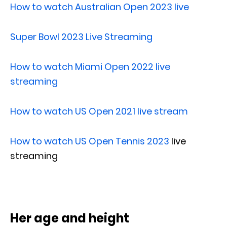
How to watch Australian Open 2023 live
Super Bowl 2023 Live Streaming
How to watch Miami Open 2022 live
streaming
How to watch US Open 2021 live stream
How to watch US Open Tennis 2023
live
streaming
Her age and height