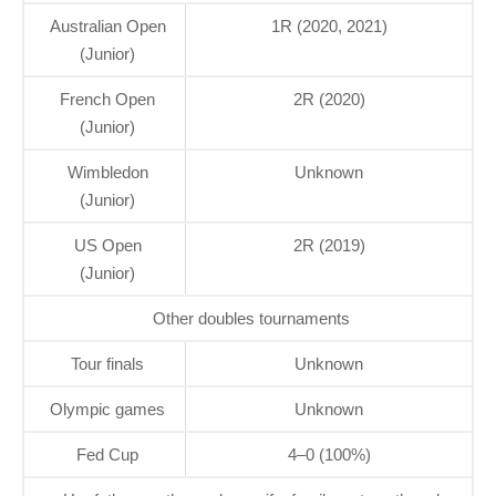
Australian Open
1R (2020, 2021)
(Junior)
French Open
2R (2020)
(Junior)
Wimbledon
Unknown
(Junior)
US Open
2R (2019)
(Junior)
Other doubles tournaments
Tour finals
Unknown
Olympic games
Unknown
Fed Cup
4–0 (100%)