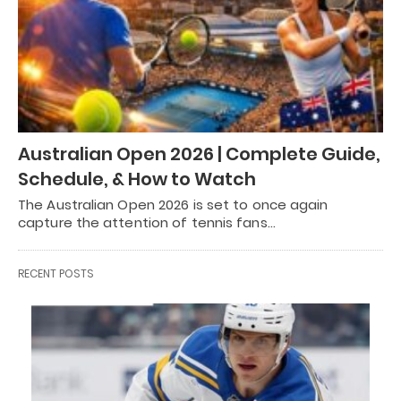
Australian Open 2026 | Complete Guide,
Schedule, & How to Watch
The Australian Open 2026 is set to once again
capture the attention of tennis fans…
RECENT POSTS