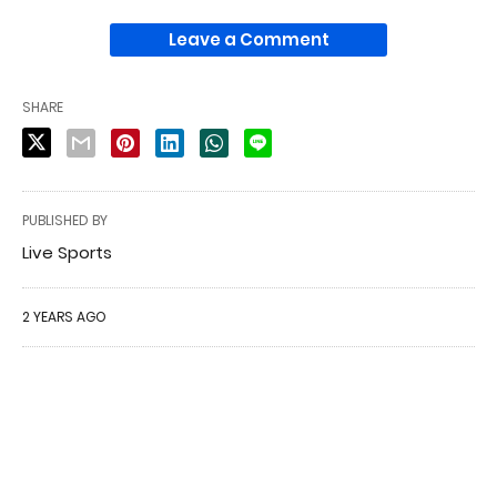
Leave a Comment
SHARE
PUBLISHED BY
Live Sports
2 YEARS AGO