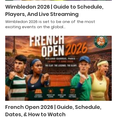
Wimbledon 2026 | Guide to Schedule,
Players, And Live Streaming
Wimbledon 2026 is set to be one of the most
exciting events on the global…
French Open 2026 | Guide, Schedule,
Dates, & How to Watch