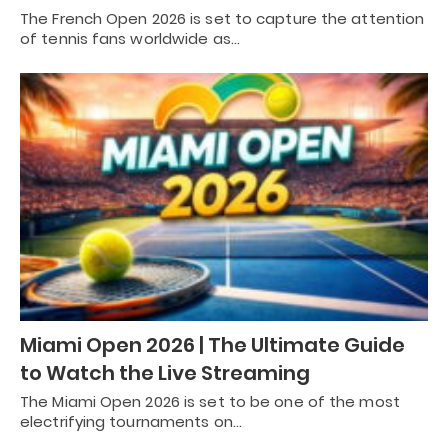
The French Open 2026 is set to capture the attention
of tennis fans worldwide as…
Miami Open 2026 | The Ultimate Guide
to Watch the Live Streaming
The Miami Open 2026 is set to be one of the most
electrifying tournaments on…