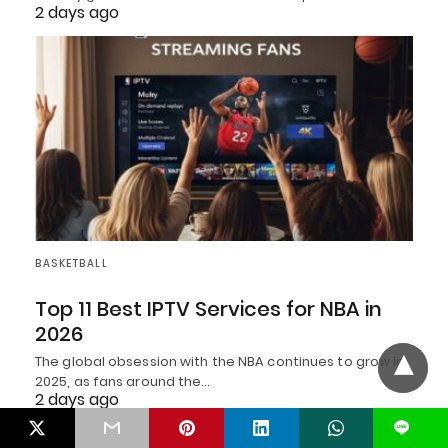
2 days ago
BASKETBALL
Top 11 Best IPTV Services for NBA in
2026
The global obsession with the NBA continues to grow in
2025, as fans around the…
2 days ago
L