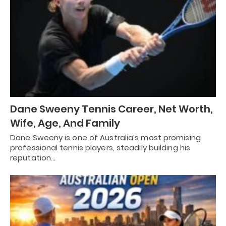
Dane Sweeny Tennis Career, Net Worth,
Wife, Age, And Family
Dane Sweeny is one of Australia’s most promising
professional tennis players, steadily building his
reputation…