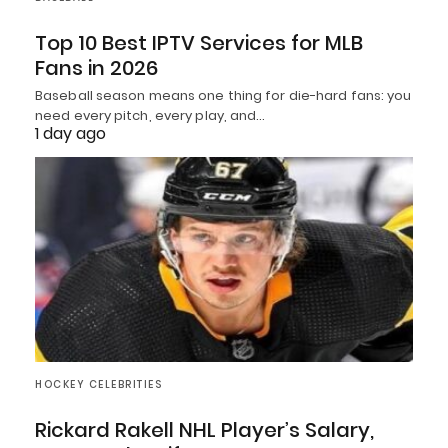
Top 10 Best IPTV Services for MLB
Fans in 2026
Baseball season means one thing for die-hard fans: you
need every pitch, every play, and…
1 day ago
HOCKEY CELEBRITIES
Rickard Rakell NHL Player’s Salary,