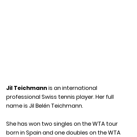
Jil Teichmann
is an international
professional Swiss tennis player. Her full
name is Jil Belén Teichmann.
She has won two singles on the WTA tour
born in Spain and one doubles on the WTA