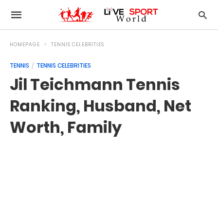
HOMEPAGE
TENNIS CELEBRITIES
TENNIS
TENNIS CELEBRITIES
Jil Teichmann Tennis
Ranking, Husband, Net
Worth, Family