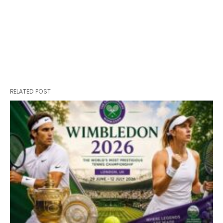
RELATED POST