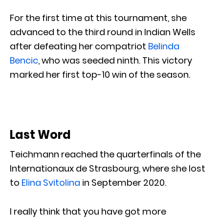
For the first time at this tournament, she
advanced to the third round in Indian Wells
after defeating her compatriot
Belinda
Bencic
, who was seeded ninth. This victory
marked her first top-10 win of the season.
Last Word
Teichmann reached the quarterfinals of the
Internationaux de Strasbourg, where she lost
to
Elina Svitolina
in September 2020.
I really think that you have got more