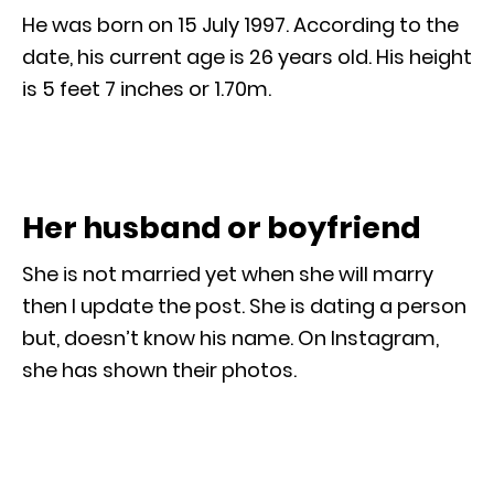
He was born on 15 July 1997. According to the
date, his current age is 26 years old. His height
is 5 feet 7 inches or 1.70m.
Her husband or boyfriend
She is not married yet when she will marry
then I update the post. She is dating a person
but, doesn’t know his name. On Instagram,
she has shown their photos.