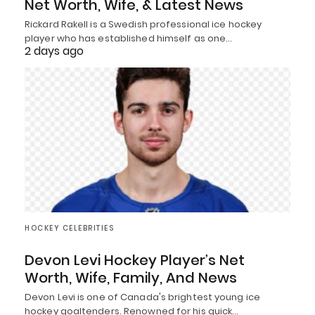
Net Worth, Wife, & Latest News
Rickard Rakell is a Swedish professional ice hockey
player who has established himself as one…
2 days ago
HOCKEY CELEBRITIES
Devon Levi Hockey Player’s Net
Worth, Wife, Family, And News
Devon Levi is one of Canada's brightest young ice
hockey goaltenders. Renowned for his quick…