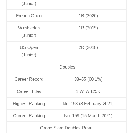
(Junior)
French Open
1R (2020)
Wimbledon
1R (2019)
(Junior)
US Open
2R (2018)
(Junior)
Doubles
Career Record
83–55 (60.1%)
Career Titles
1 WTA 125K
Highest Ranking
No. 153 (8 February 2021)
Current Ranking
No. 159 (15 March 2021)
Grand Slam Doubles Result