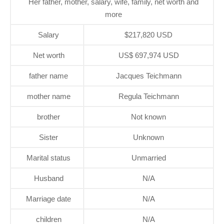
Her father, mother, salary, wife, family, net worth and
more
Salary
$217,820 USD
Net worth
US$ 697,974 USD
father name
Jacques Teichmann
mother name
Regula Teichmann
brother
Not known
Sister
Unknown
Marital status
Unmarried
Husband
N/A
Marriage date
N/A
children
N/A