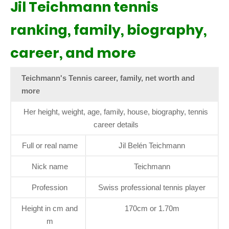
Jil Teichmann tennis
ranking, family, biography,
career, and more
Teichmann's Tennis career, family, net worth and
more
Her height, weight, age, family, house, biography, tennis
career details
Full or real name
Jil Belén Teichmann
Nick name
Teichmann
Profession
Swiss professional tennis player
Height in cm and
170cm or 1.70m
m