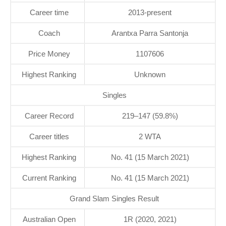
Career time
2013-present
Coach
Arantxa Parra Santonja
Price Money
1107606
Highest Ranking
Unknown
Singles
Career Record
219–147 (59.8%)
Career titles
2 WTA
Highest Ranking
No. 41 (15 March 2021)
Current Ranking
No. 41 (15 March 2021)
Grand Slam Singles Result
Australian Open
1R (2020, 2021)