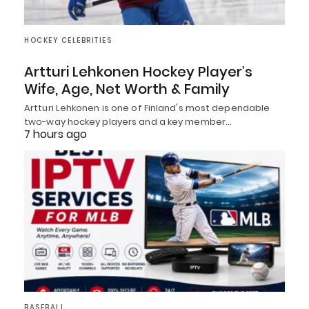
HOCKEY CELEBRITIES
Artturi Lehkonen Hockey Player’s
Wife, Age, Net Worth & Family
Artturi Lehkonen is one of Finland's most dependable
two-way hockey players and a key member…
7 hours ago
BASEBALL