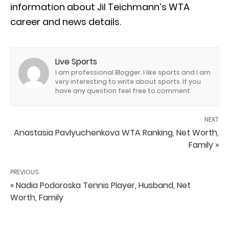
information about Jil Teichmann’s WTA
career and news details.
Live Sports
I am professional Blogger. I like sports and I am
very interesting to write about sports. If you
have any question feel free to comment
NEXT
Anastasia Pavlyuchenkova WTA Ranking, Net Worth,
Family »
PREVIOUS
« Nadia Podoroska Tennis Player, Husband, Net
Worth, Family