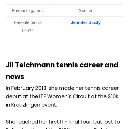
Favourite games
Soccer
Favorite tennis
Jennifer Brady
player
Jil Teichmann tennis career and
news
In February 2013, she made her tennis career
debut at the ITF Women’s Circuit at the $10k
in Kreuzlingen event.
She reached her first ITF final tour, but lost to