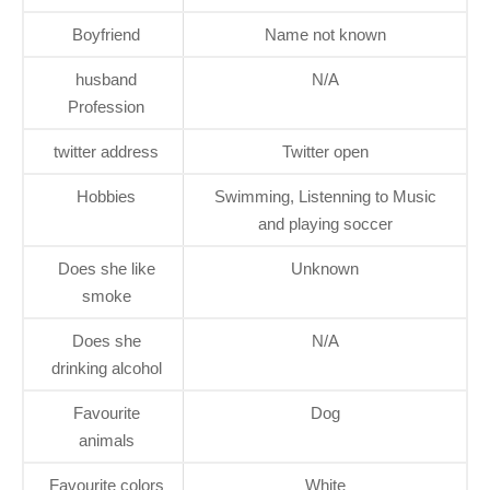
Boyfriend
Name not known
husband
N/A
Profession
twitter address
Twitter open
Hobbies
Swimming, Listenning to Music
and playing soccer
Does she like
Unknown
smoke
Does she
N/A
drinking alcohol
Favourite
Dog
animals
Favourite colors
White