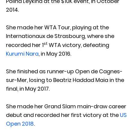
Polina Leykina at the $10K event, in October
2014.
She made her WTA Tour, playing at the
Internationaux de Strasbourg, where she
st
recorded her 1
WTA victory, defeating
Kurumi Nara
, in May 2016.
She finished as runner-up Open de Cagnes-
sur-Mer, losing to Beatriz Haddad Maia in the
final, in May 2017.
She made her Grand Slam main-draw career
debut and recorded her first victory at the
US
Open 2018
.