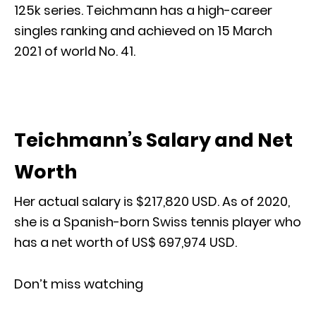
125k series. Teichmann has a high-career
singles ranking and achieved on 15 March
2021 of world No. 41.
Teichmann’s Salary and Net
Worth
Her actual salary is $217,820 USD. As of 2020,
she is a Spanish-born Swiss tennis player who
has a net worth of US$ 697,974 USD.
Don’t miss watching