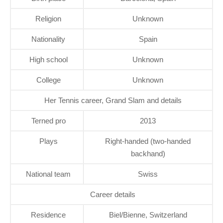
Religion
Unknown
Nationality
Spain
High school
Unknown
College
Unknown
Her Tennis career, Grand Slam and details
Terned pro
2013
Plays
Right-handed (two-handed
backhand)
National team
Swiss
Career details
Residence
Biel/Bienne, Switzerland