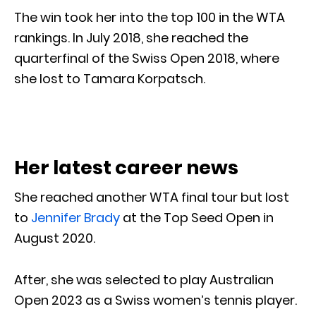
The win took her into the top 100 in the WTA
rankings. In July 2018, she reached the
quarterfinal of the Swiss Open 2018, where
she lost to Tamara Korpatsch.
Her latest career news
She reached another WTA final tour but lost
to
Jennifer Brady
at the Top Seed Open in
August 2020.
After, she was selected to play Australian
Open 2023 as a Swiss women’s tennis player.