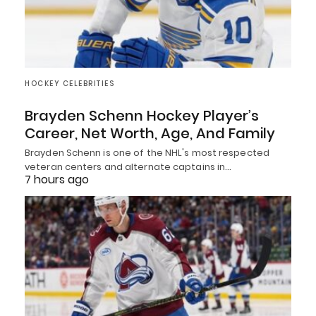
HOCKEY CELEBRITIES
Brayden Schenn Hockey Player’s
Career, Net Worth, Age, And Family
Brayden Schenn is one of the NHL's most respected
veteran centers and alternate captains in…
7 hours ago