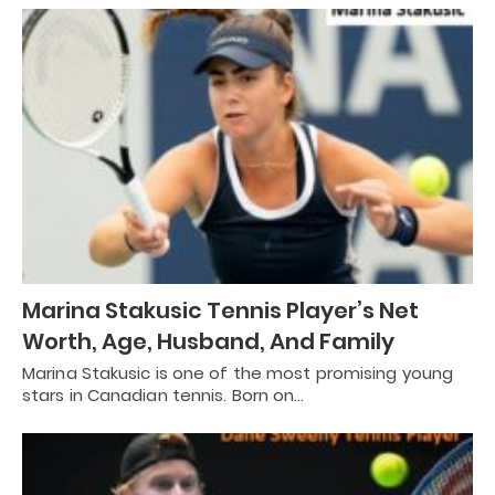
Marina Stakusic Tennis Player’s Net
Worth, Age, Husband, And Family
Marina Stakusic is one of the most promising young
stars in Canadian tennis. Born on…