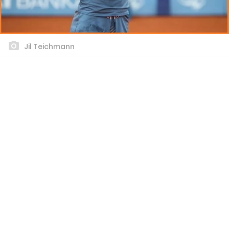
Jil Teichmann