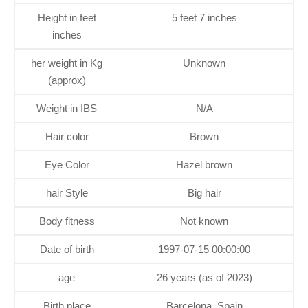
Height in feet
5 feet 7 inches
inches
her weight in Kg
Unknown
(approx)
Weight in IBS
N/A
Hair color
Brown
Eye Color
Hazel brown
hair Style
Big hair
Body fitness
Not known
Date of birth
1997-07-15 00:00:00
age
26 years (as of 2023)
Birth place
Barcelona, Spain