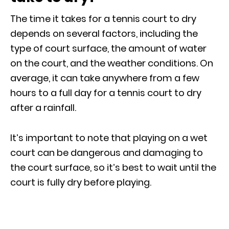
The time it takes for a tennis court to dry
depends on several factors, including the
type of court surface, the amount of water
on the court, and the weather conditions. On
average, it can take anywhere from a few
hours to a full day for a tennis court to dry
after a rainfall.
It’s important to note that playing on a wet
court can be dangerous and damaging to
the court surface, so it’s best to wait until the
court is fully dry before playing.