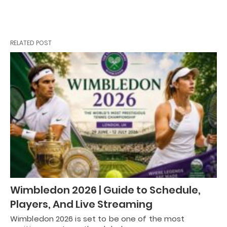
RELATED POST
Wimbledon 2026 | Guide to Schedule,
Players, And Live Streaming
Wimbledon 2026 is set to be one of the most