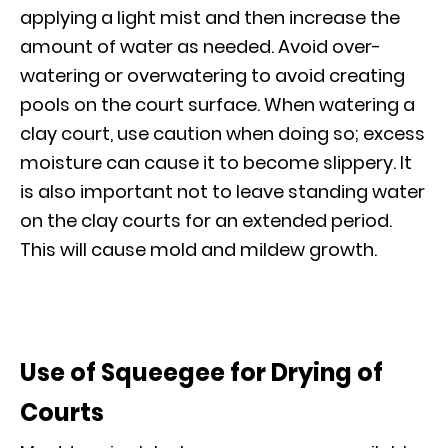
applying a light mist and then increase the
amount of water as needed. Avoid over-
watering or overwatering to avoid creating
pools on the court surface. When watering a
clay court, use caution when doing so; excess
moisture can cause it to become slippery. It
is also important not to leave standing water
on the clay courts for an extended period.
This will cause mold and mildew growth.
Use of Squeegee for Drying of
Courts