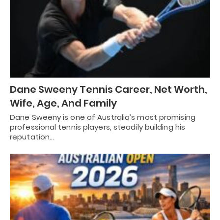
Dane Sweeny Tennis Career, Net Worth,
Wife, Age, And Family
Dane Sweeny is one of Australia’s most promising
professional tennis players, steadily building his
reputation…