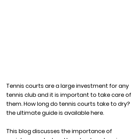
Tennis courts are a large investment for any
tennis club and it is important to take care of
them. How long do tennis courts take to dry?
the ultimate guide is available here.
This blog discusses the importance of