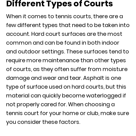
Different Types of Courts
When it comes to tennis courts, there are a
few different types that need to be taken into
account. Hard court surfaces are the most
common and can be found in both indoor
and outdoor settings. These surfaces tend to
require more maintenance than other types
of courts, as they often suffer from moisture
damage and wear and tear. Asphalt is one
type of surface used on hard courts, but this
material can quickly become waterlogged if
not properly cared for. When choosing a
tennis court for your home or club, make sure
you consider these factors.