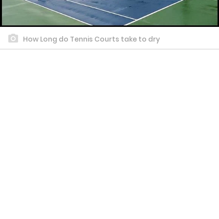
How Long do Tennis Courts take to dry