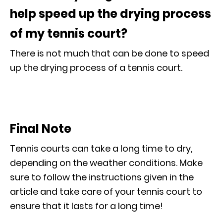
help speed up the drying process
of my tennis court?
There is not much that can be done to speed
up the drying process of a tennis court.
Final Note
Tennis courts can take a long time to dry,
depending on the weather conditions. Make
sure to follow the instructions given in the
article and take care of your tennis court to
ensure that it lasts for a long time!