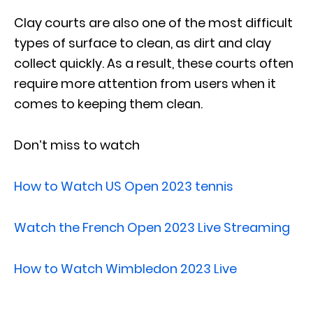
Clay courts are also one of the most difficult
types of surface to clean, as dirt and clay
collect quickly. As a result, these courts often
require more attention from users when it
comes to keeping them clean.
Don’t miss to watch
How to Watch US Open 2023 tennis
Watch the French Open 2023 Live Streaming
How to Watch Wimbledon 2023 Live