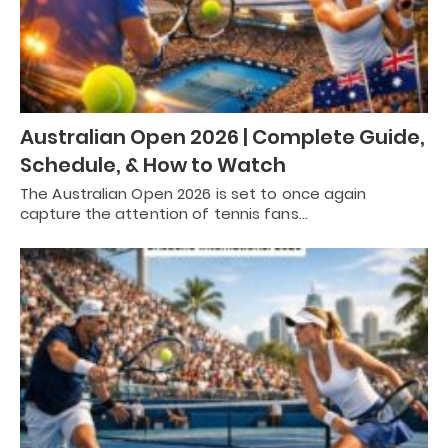
Australian Open 2026 | Complete Guide,
Schedule, & How to Watch
The Australian Open 2026 is set to once again
capture the attention of tennis fans…