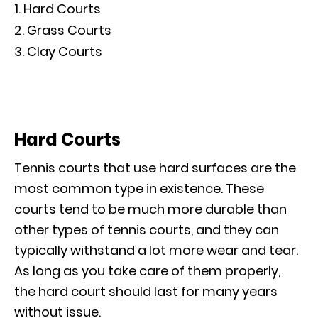
Hard Courts
Grass Courts
Clay Courts
Hard Courts
Tennis courts that use hard surfaces are the
most common type in existence. These
courts tend to be much more durable than
other types of tennis courts, and they can
typically withstand a lot more wear and tear.
As long as you take care of them properly,
the hard court should last for many years
without issue.