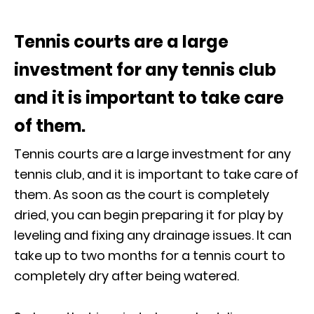
Tennis courts are a large
investment for any tennis club
and it is important to take care
of them.
Tennis courts are a large investment for any
tennis club, and it is important to take care of
them. As soon as the court is completely
dried, you can begin preparing it for play by
leveling and fixing any drainage issues. It can
take up to two months for a tennis court to
completely dry after being watered.