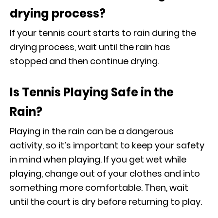
drying process?
If your tennis court starts to rain during the
drying process, wait until the rain has
stopped and then continue drying.
Is Tennis Playing Safe in the
Rain?
Playing in the rain can be a dangerous
activity, so it’s important to keep your safety
in mind when playing. If you get wet while
playing, change out of your clothes and into
something more comfortable. Then, wait
until the court is dry before returning to play.