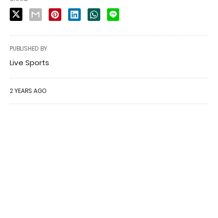
PUBLISHED BY
Live Sports
2 YEARS AGO