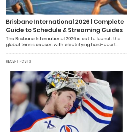
Brisbane International 2026 | Complete
Guide to Schedule & Streaming Guides
The Brisbane International 2026 is set to launch the
global tennis season with electrifying hard-court…
RECENT POSTS