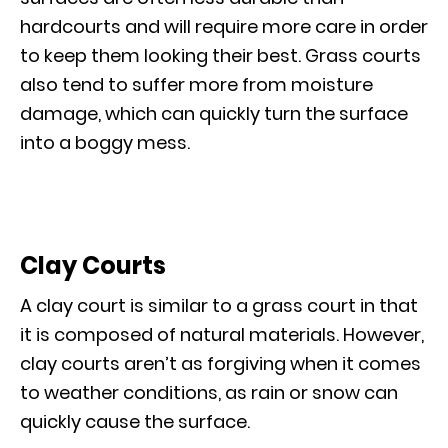
hardcourts and will require more care in order
to keep them looking their best. Grass courts
also tend to suffer more from moisture
damage, which can quickly turn the surface
into a boggy mess.
Clay Courts
A clay court is similar to a grass court in that
it is composed of natural materials. However,
clay courts aren’t as forgiving when it comes
to weather conditions, as rain or snow can
quickly cause the surface.