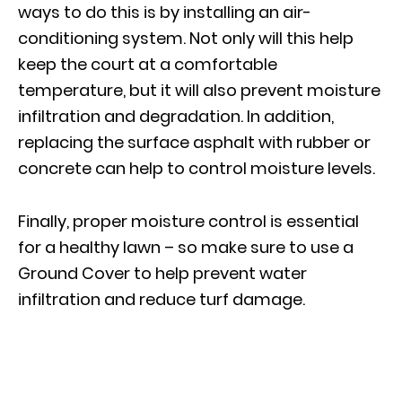
ways to do this is by installing an air-
conditioning system. Not only will this help
keep the court at a comfortable
temperature, but it will also prevent moisture
infiltration and degradation. In addition,
replacing the surface asphalt with rubber or
concrete can help to control moisture levels.
Finally, proper moisture control is essential
for a healthy lawn – so make sure to use a
Ground Cover to help prevent water
infiltration and reduce turf damage.