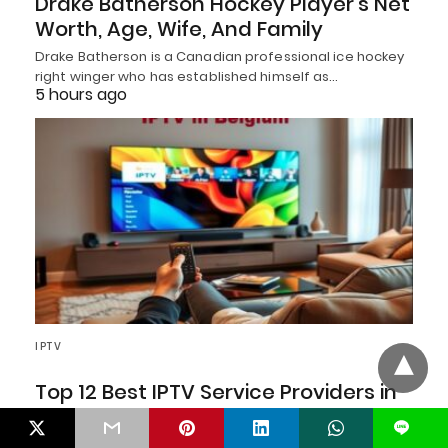
Drake Batherson Hockey Player’s Net
Worth, Age, Wife, And Family
Drake Batherson is a Canadian professional ice hockey
right winger who has established himself as…
5 hours ago
IPTV
Top 12 Best IPTV Service Providers in
Belgium August 2026
L
Looking for the Top 12 Best IPTV Service Providers in