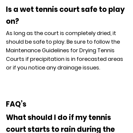
Is a wet tennis court safe to play
on?
As long as the court is completely dried, it
should be safe to play. Be sure to follow the
Maintenance Guidelines for Drying Tennis
Courts if precipitation is in forecasted areas
or if you notice any drainage issues.
FAQ’s
What should I do if my tennis
court starts to rain during the