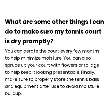
What are some other things I can
do to make sure my tennis court
is dry promptly?
You can aerate the court every few months
to help minimize moisture. You can also
spruce up your court with flowers or foliage
to help keep it looking presentable. Finally,
make sure to properly store the tennis balls
and equipment after use to avoid moisture
buildup.