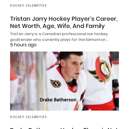
HOCKEY CELEBRITIES
Tristan Jarry Hockey Player’s Career,
Net Worth, Age, Wife, And Family
Tristan Jarry is a Canadian professional ice hockey
goaltender who currently plays for the Edmonton…
5 hours ago
HOCKEY CELEBRITIES