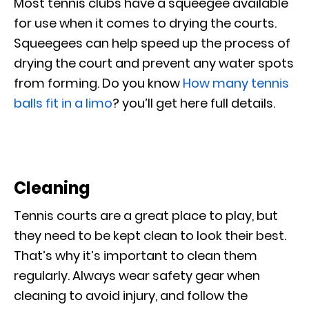
Most tennis clubs have a squeegee available
for use when it comes to drying the courts.
Squeegees can help speed up the process of
drying the court and prevent any water spots
from forming. Do you know
How many tennis
balls fit in a limo
? you’ll get here full details.
Cleaning
Tennis courts are a great place to play, but
they need to be kept clean to look their best.
That’s why it’s important to clean them
regularly. Always wear safety gear when
cleaning to avoid injury, and follow the