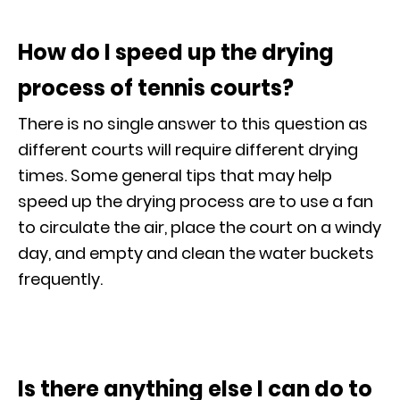
How do I speed up the drying
process of tennis courts?
There is no single answer to this question as
different courts will require different drying
times. Some general tips that may help
speed up the drying process are to use a fan
to circulate the air, place the court on a windy
day, and empty and clean the water buckets
frequently.
Is there anything else I can do to