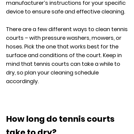
manufacturer’s instructions for your specific
device to ensure safe and effective cleaning.
There are a few different ways to clean tennis
courts – with pressure washers, mowers, or
hoses. Pick the one that works best for the
surface and conditions of the court. Keep in
mind that tennis courts can take a while to
dry, so plan your cleaning schedule
accordingly.
How long do tennis courts
take to dry?