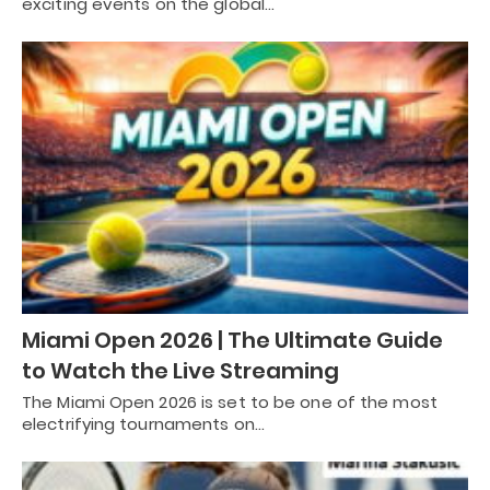
exciting events on the global…
Miami Open 2026 | The Ultimate Guide
to Watch the Live Streaming
The Miami Open 2026 is set to be one of the most
electrifying tournaments on…