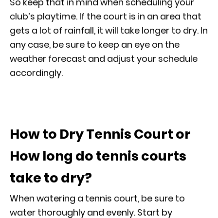
So keep that in mind when scheduling your
club’s playtime. If the court is in an area that
gets a lot of rainfall, it will take longer to dry. In
any case, be sure to keep an eye on the
weather forecast and adjust your schedule
accordingly.
How to Dry Tennis Court or
How long do tennis courts
take to dry?
When watering a tennis court, be sure to
water thoroughly and evenly. Start by