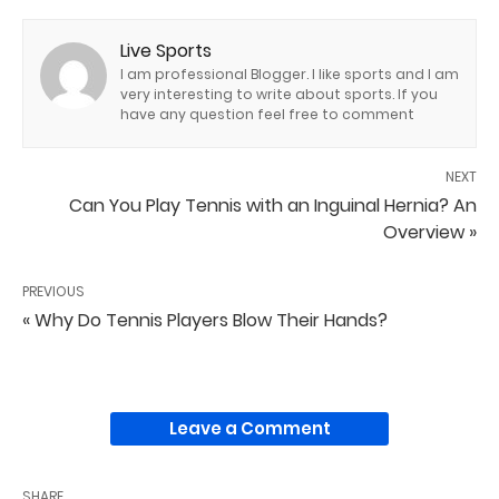
Live Sports
I am professional Blogger. I like sports and I am
very interesting to write about sports. If you
have any question feel free to comment
NEXT
Can You Play Tennis with an Inguinal Hernia? An
Overview »
PREVIOUS
« Why Do Tennis Players Blow Their Hands?
Leave a Comment
SHARE