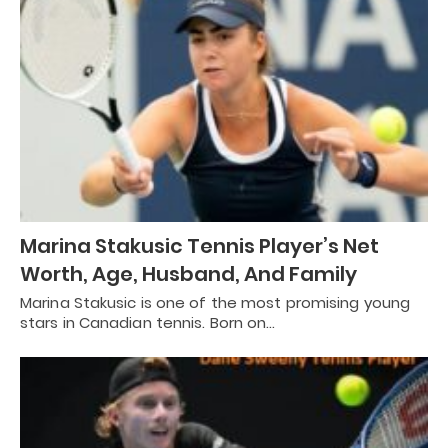
Marina Stakusic Tennis Player’s Net
Worth, Age, Husband, And Family
Marina Stakusic is one of the most promising young
stars in Canadian tennis. Born on…