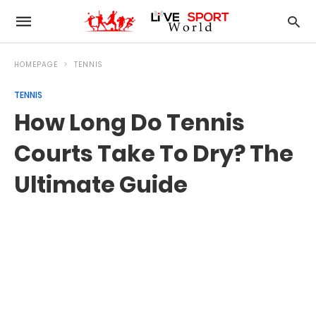
HOMEPAGE
TENNIS
TENNIS
How Long Do Tennis
Courts Take To Dry? The
Ultimate Guide