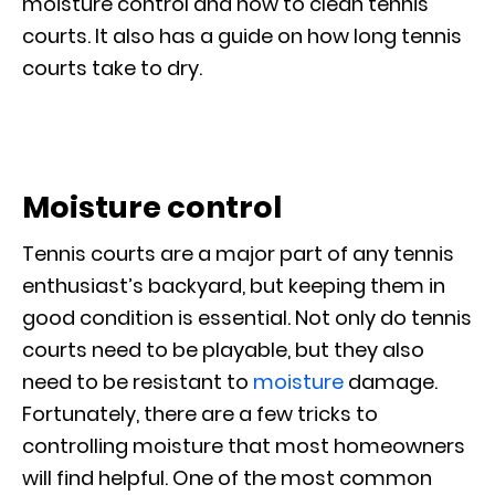
moisture control and how to clean tennis
courts. It also has a guide on how long tennis
courts take to dry.
Moisture control
Tennis courts are a major part of any tennis
enthusiast’s backyard, but keeping them in
good condition is essential. Not only do tennis
courts need to be playable, but they also
need to be resistant to
moisture
damage.
Fortunately, there are a few tricks to
controlling moisture that most homeowners
will find helpful. One of the most common