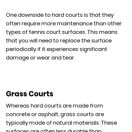
One downside to hard courts is that they
often require more maintenance than other
types of tennis court surfaces. This means
that you will need to replace the surface
periodically if it experiences significant
damage or wear and tear.
Grass Courts
Whereas hard courts are made from
concrete or asphalt, grass courts are
typically made of natural materials. These
surfaces are often less durable than