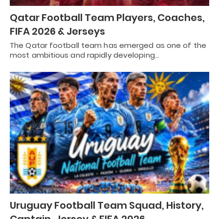
Qatar Football Team Players, Coaches,
FIFA 2026 & Jerseys
The Qatar football team has emerged as one of the
most ambitious and rapidly developing…
Uruguay Football Team Squad, History,
Captain, Jersey & FIFA 2026