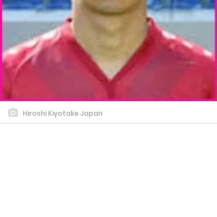
Hiroshi Kiyotake Japan