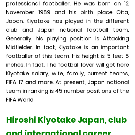
professional footballer. He was born on 12
November 1989 and his birth place Oita,
Japan. Kiyotake has played in the different
club and Japan national football team.
Generally, his playing position is Attacking
Midfielder. In fact, Kiyotake is an important
footballer of this team. His height is 5 feet 8
inches. In fact, The football lover will get here
Kiyotake salary, wife, family, current teams,
FIFA 17 and more. At present, Japan national
team in ranking is 45 number positions of the
FIFA World.
Hiroshi Kiyotake Japan, club
and international career