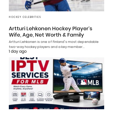
HOCKEY CELEBRITIES
Artturi Lehkonen Hockey Player’s
Wife, Age, Net Worth & Family
Artturi Lehkonen is one of Finland's most dependable
two-way hockey players and a key member…
1 day ago