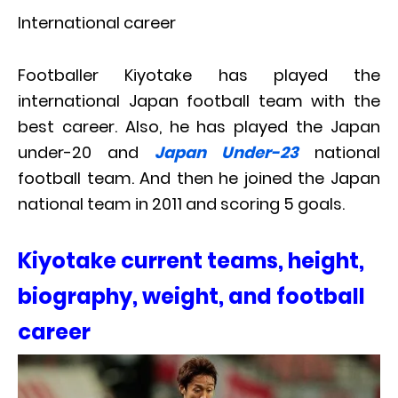
International career
Footballer Kiyotake has played the
international Japan football team with the
best career. Also, he has played the Japan
under-20 and
Japan Under-23
national
football team. And then he joined the Japan
national team in 2011 and scoring 5 goals.
Kiyotake current teams, height,
biography, weight, and football
career