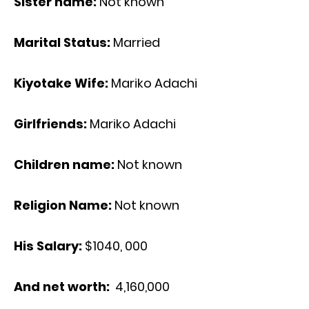
Sister name:
Not known
Marital Status:
Married
Kiyotake Wife:
Mariko Adachi
Girlfriends:
Mariko Adachi
Children name:
Not known
Religion Name:
Not known
His Salary:
$1040, 000
And net worth:
4,160,000