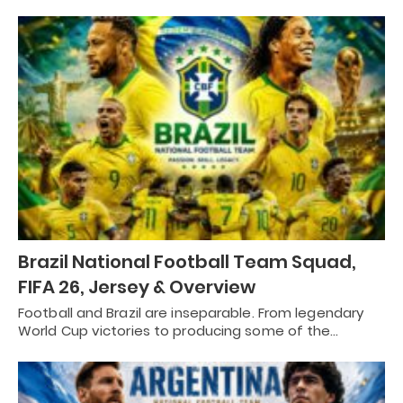
Brazil National Football Team Squad,
FIFA 26, Jersey & Overview
Football and Brazil are inseparable. From legendary
World Cup victories to producing some of the…