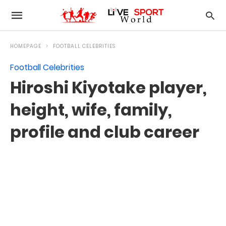
HOMEPAGE
FOOTBALL CELEBRITIES
Football Celebrities
Hiroshi Kiyotake player,
height, wife, family,
profile and club career