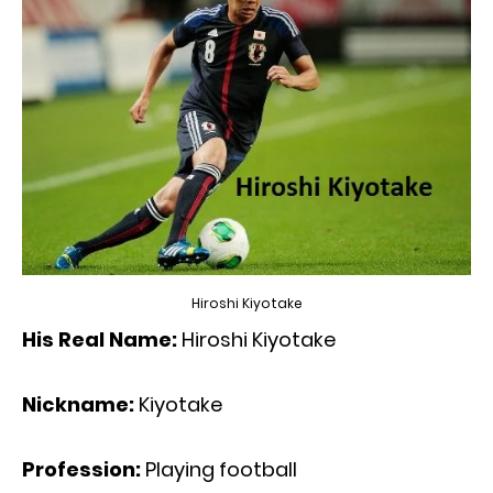
Hiroshi Kiyotake
His Real Name:
Hiroshi Kiyotake
Nickname:
Kiyotake
Profession:
Playing football