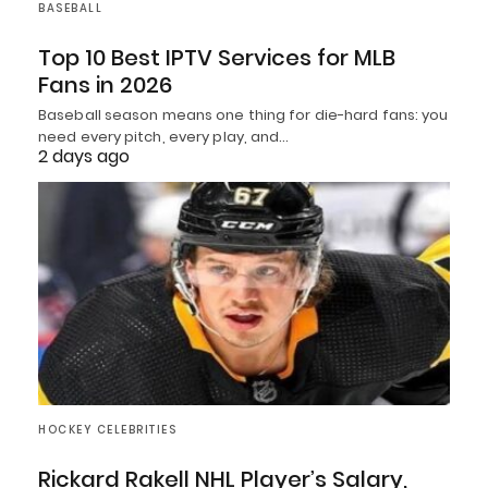
BASEBALL
Top 10 Best IPTV Services for MLB
Fans in 2026
Baseball season means one thing for die-hard fans: you
need every pitch, every play, and…
2 days ago
HOCKEY CELEBRITIES
Rickard Rakell NHL Player’s Salary,