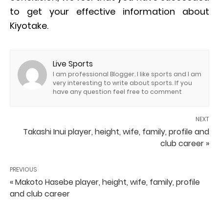
to get your effective information about
Kiyotake.
Live Sports
I am professional Blogger. I like sports and I am
very interesting to write about sports. If you
have any question feel free to comment
NEXT
Takashi Inui player, height, wife, family, profile and
club career »
PREVIOUS
« Makoto Hasebe player, height, wife, family, profile
and club career