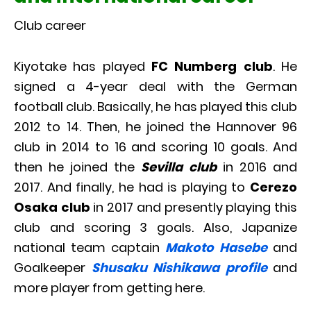
Club career
Kiyotake has played
FC Numberg club
. He
signed a 4-year deal with the German
football club. Basically, he has played this club
2012 to 14. Then, he joined the Hannover 96
club in 2014 to 16 and scoring 10 goals. And
then he joined the
Sevilla club
in 2016 and
2017. And finally, he had is playing to
Cerezo
Osaka club
in 2017 and presently playing this
club and scoring 3 goals. Also, Japanize
national team captain
Makoto Hasebe
and
Goalkeeper
Shusaku Nishikawa profile
and
more player from getting here.