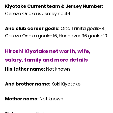
Kiyotake Current team & Jersey Number:
Cerezo Osaka & Jersey no.46.
And club career goals:
Oita Trinita goals-4,
Cerezo Osaka goals-16, Hannover 96 goals-10.
Hiroshi Kiyotake net worth, wife,
salary, family and more details
His father name:
Not known
And brother name:
Koki Kiyotake
Mother name:
Not known