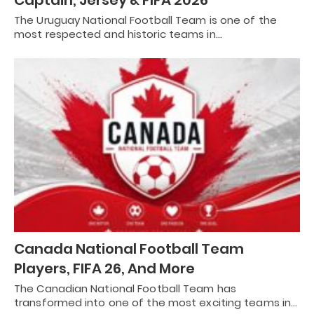
The Uruguay National Football Team is one of the
most respected and historic teams in…
Canada National Football Team
Players, FIFA 26, And More
The Canadian National Football Team has
transformed into one of the most exciting teams in…