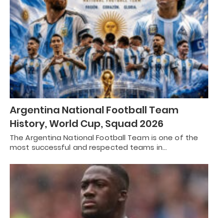
Argentina National Football Team
History, World Cup, Squad 2026
The Argentina National Football Team is one of the
most successful and respected teams in…