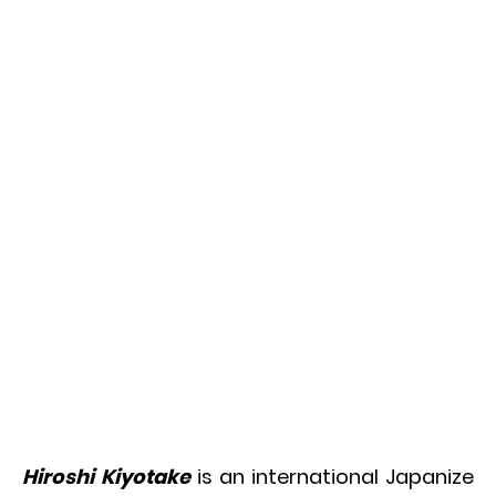
Hiroshi Kiyotake
is an international Japanize