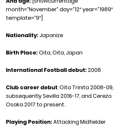
And age:
[showcurrentage
month=”November” day=”12″ year=”1989″
template=”9″]
Nationality:
Japanize
Birth Place:
Oita, Oita, Japan
International Football debut:
2008
Club career debut
: Oita Trinita 2008-09,
subsequently Sevilla 2016-17, and Cerezo
Osaka 2017 to present.
Playing Position:
Attacking Midfielder