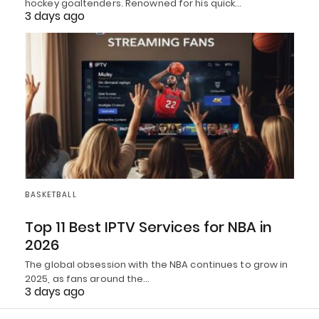
hockey goaltenders. Renowned for his quick…
3 days ago
BASKETBALL
Top 11 Best IPTV Services for NBA in
2026
The global obsession with the NBA continues to grow in
2025, as fans around the…
3 days ago