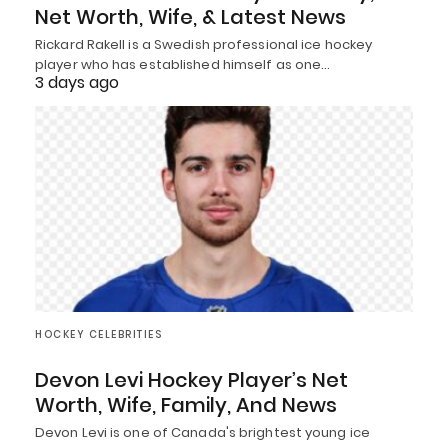
Net Worth, Wife, & Latest News
Rickard Rakell is a Swedish professional ice hockey
player who has established himself as one…
3 days ago
HOCKEY CELEBRITIES
Devon Levi Hockey Player’s Net
Worth, Wife, Family, And News
Devon Levi is one of Canada's brightest young ice