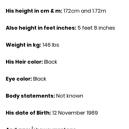
His height in cm & m:
172cm and 1.72m
Also height in feet inches:
5 feet 8 inches
Weight in kg:
146 Ibs
His Heir color:
Black
Eye color:
Black
Body statements:
Not known
His date of Birth:
12 November 1989