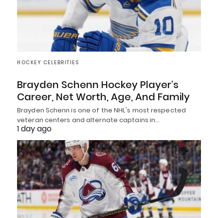
HOCKEY CELEBRITIES
Brayden Schenn Hockey Player’s
Career, Net Worth, Age, And Family
Brayden Schenn is one of the NHL's most respected
veteran centers and alternate captains in…
1 day ago