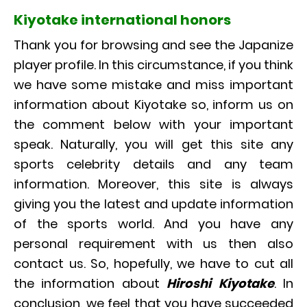
Kiyotake international honors
Thank you for browsing and see the Japanize
player profile. In this circumstance, if you think
we have some mistake and miss important
information about Kiyotake so, inform us on
the comment below with your important
speak. Naturally, you will get this site any
sports celebrity details and any team
information. Moreover, this site is always
giving you the latest and update information
of the sports world. And you have any
personal requirement with us then also
contact us. So, hopefully, we have to cut all
the information about
Hiroshi Kiyotake
. In
conclusion, we feel that you have succeeded