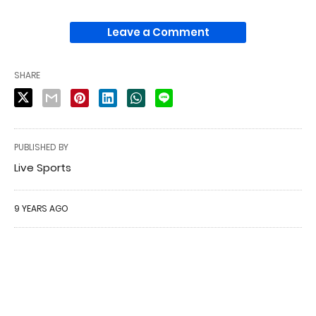
Leave a Comment
SHARE
PUBLISHED BY
Live Sports
9 YEARS AGO