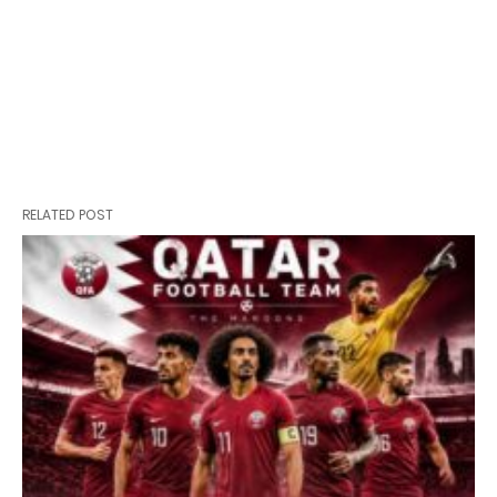
RELATED POST