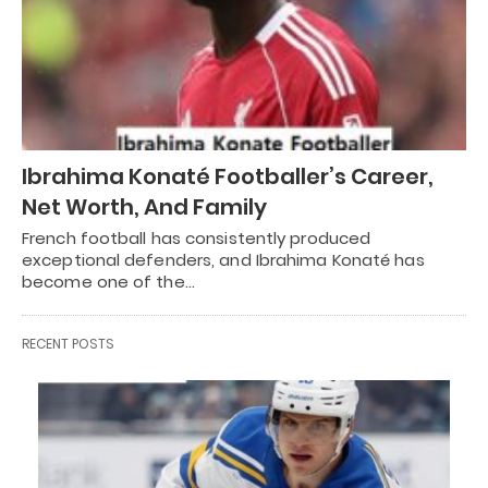
Ibrahima Konaté Footballer’s Career,
Net Worth, And Family
French football has consistently produced
exceptional defenders, and Ibrahima Konaté has
become one of the…
RECENT POSTS