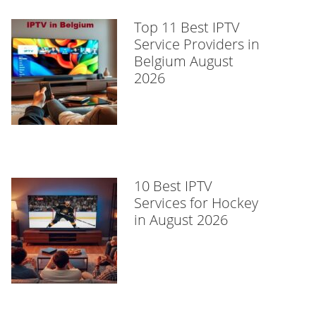
Top 11 Best IPTV
Service Providers in
Belgium August
2026
10 Best IPTV
Services for Hockey
in August 2026