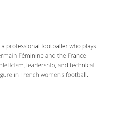
 a professional footballer who plays
Germain Féminine and the France
leticism, leadership, and technical
igure in French women’s football.