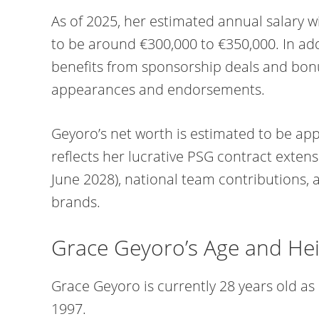
As of 2025, her estimated annual salary w
to be around €300,000 to €350,000. In addi
benefits from sponsorship deals and bon
appearances and endorsements.
Geyoro’s net worth is estimated to be appr
reflects her lucrative PSG contract extens
June 2028), national team contributions, 
brands.
Grace Geyoro’s Age and He
Grace Geyoro is currently 28 years old as
1997.