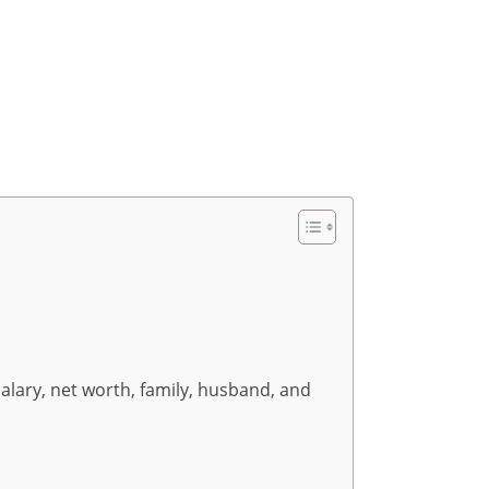
salary, net worth, family, husband, and