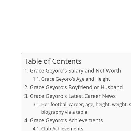
Table of Contents
Grace Geyoro’s Salary and Net Worth
Grace Geyoro’s Age and Height
Grace Geyoro’s Boyfriend or Husband
Grace Geyoro’s Latest Career News
Her football career, age, height, weight, 
biography via a table
Grace Geyoro’s Achievements
Club Achievements