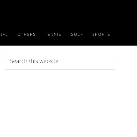
NFL
OTHERS
TENNIS
GOLF
SPORTS
Search
this
website