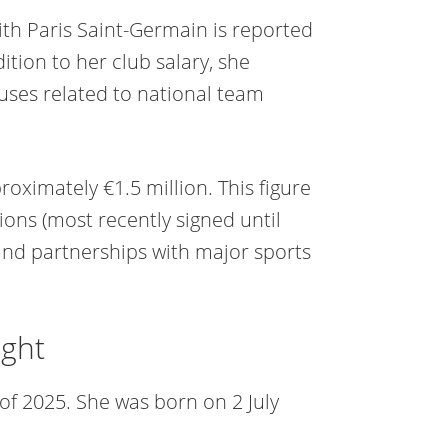
ith Paris Saint-Germain is reported
tion to her club salary, she
uses related to national team
oximately €1.5 million. This figure
ions (most recently signed until
and partnerships with major sports
ight
 of 2025. She was born on 2 July