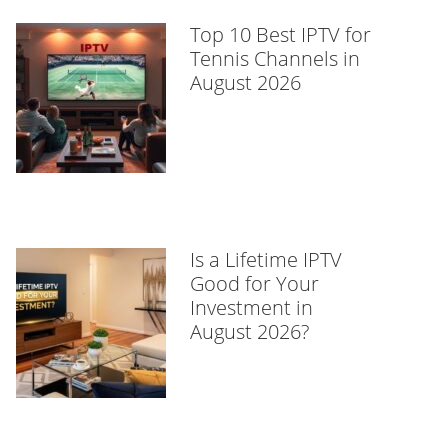
Top 10 Best IPTV for
Tennis Channels in
August 2026
Is a Lifetime IPTV
Good for Your
Investment in
August 2026?