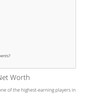
ments?
Net Worth
ne of the highest-earning players in