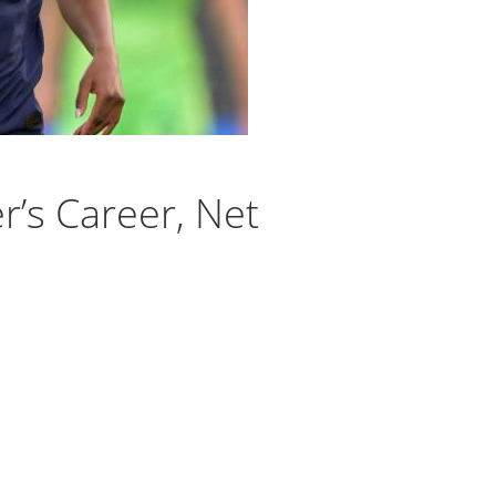
r’s Career, Net