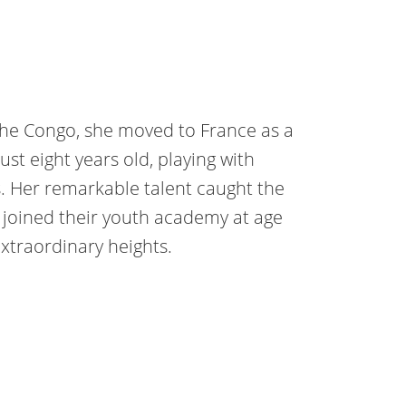
the Congo, she moved to France as a
ust eight years old, playing with
. Her remarkable talent caught the
e joined their youth academy at age
extraordinary heights.