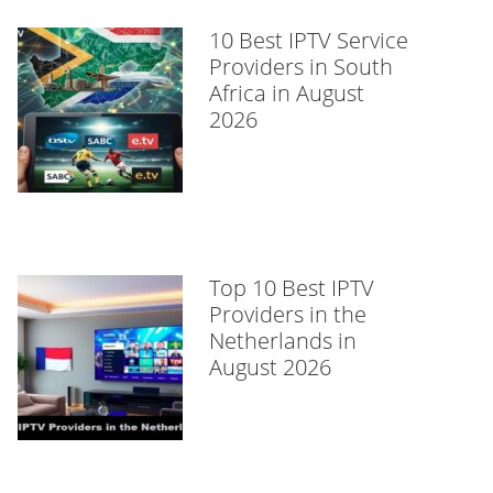
10 Best IPTV Service
Providers in South
Africa in August
2026
Top 10 Best IPTV
Providers in the
Netherlands in
August 2026