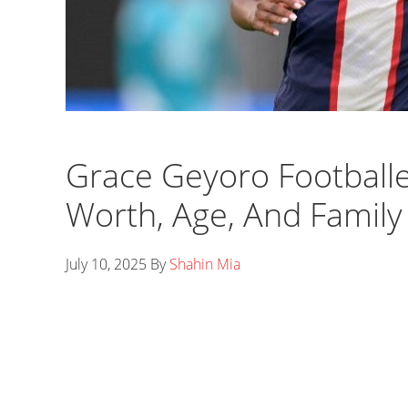
Grace Geyoro Footballe
Worth, Age, And Family
July 10, 2025
By
Shahin Mia