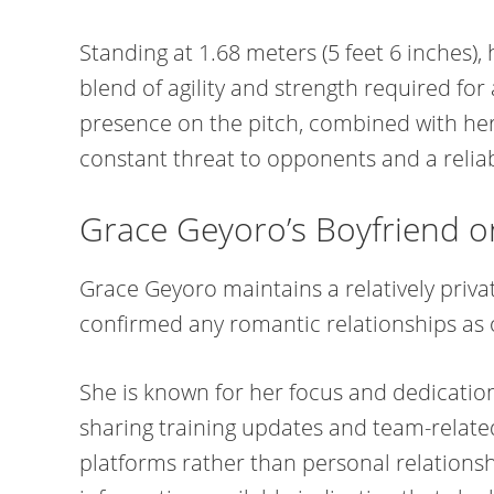
Standing at 1.68 meters (5 feet 6 inches), 
blend of agility and strength required for 
presence on the pitch, combined with her
constant threat to opponents and a relia
Grace Geyoro’s Boyfriend 
Grace Geyoro maintains a relatively privat
confirmed any romantic relationships as 
She is known for her focus and dedication
sharing training updates and team-relate
platforms rather than personal relationship