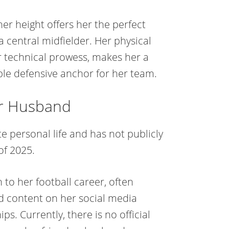
her height offers her the perfect
a central midfielder. Her physical
 technical prowess, makes her a
ble defensive anchor for her team.
or Husband
e personal life and has not publicly
of 2025.
 to her football career, often
d content on her social media
s. Currently, there is no official