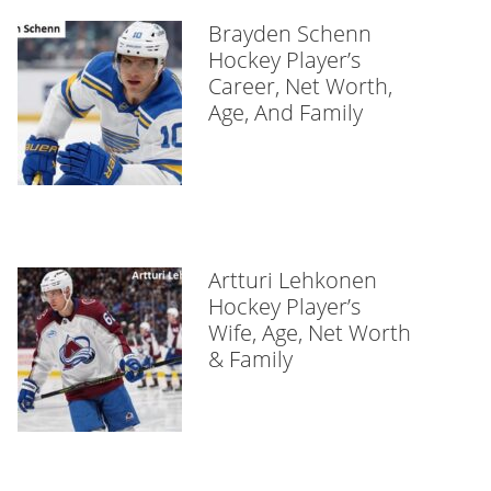
Brayden Schenn
Hockey Player’s
Career, Net Worth,
Age, And Family
Artturi Lehkonen
Hockey Player’s
Wife, Age, Net Worth
& Family