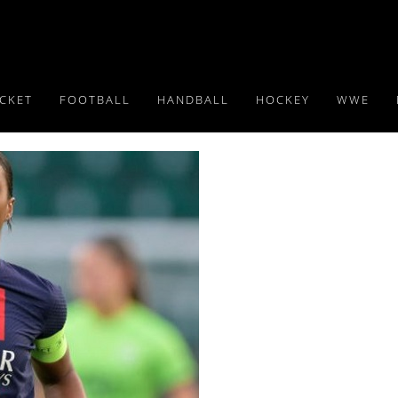
ICKET
FOOTBALL
HANDBALL
HOCKEY
WWE