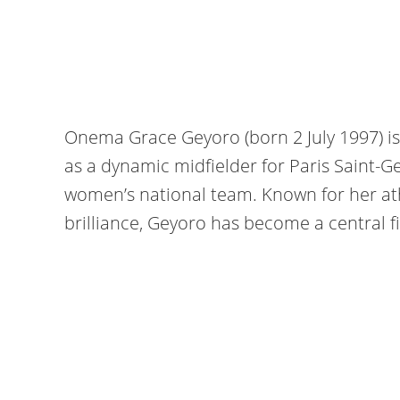
Onema Grace Geyoro (born 2 July 1997) is
as a dynamic midfielder for Paris Saint-
women’s national team. Known for her ath
brilliance, Geyoro has become a central f