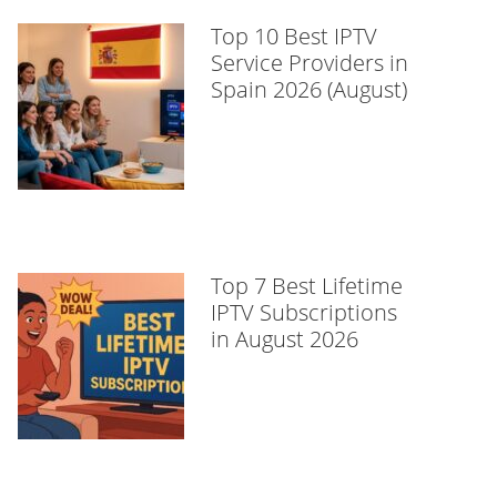
Top 10 Best IPTV
Service Providers in
Spain 2026 (August)
Top 7 Best Lifetime
IPTV Subscriptions
in August 2026