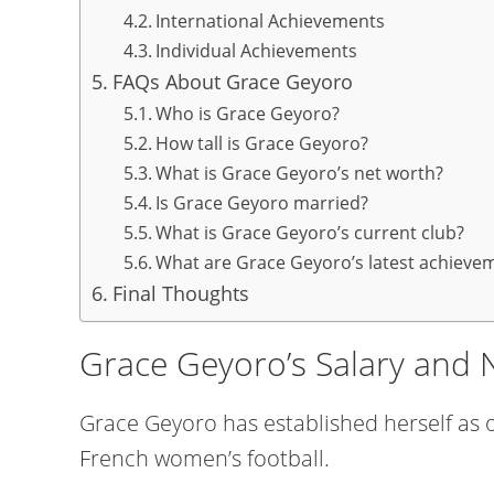
International Achievements
Individual Achievements
FAQs About Grace Geyoro
Who is Grace Geyoro?
How tall is Grace Geyoro?
What is Grace Geyoro’s net worth?
Is Grace Geyoro married?
What is Grace Geyoro’s current club?
What are Grace Geyoro’s latest achieve
Final Thoughts
Grace Geyoro’s Salary and 
Grace Geyoro has established herself as o
French women’s football.