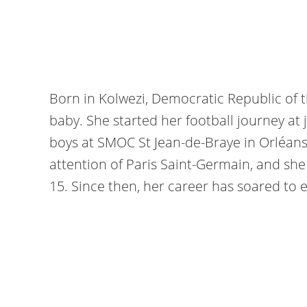
Born in Kolwezi, Democratic Republic of 
baby. She started her football journey at j
boys at SMOC St Jean-de-Braye in Orléans
attention of Paris Saint-Germain, and sh
15. Since then, her career has soared to 