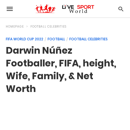
HOMEPAGE
FOOTBALL CELEBRITIES
FIFA WORLD CUP 2022
FOOTBALL
FOOTBALL CELEBRITIES
Darwin Núñez
Footballer, FIFA, height,
Wife, Family, & Net
Worth