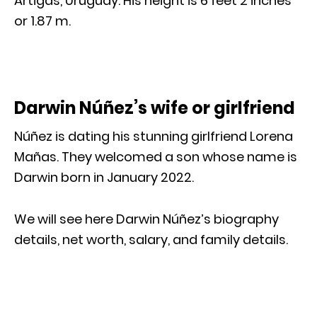
Artigas, Uruguay. His height is 6 feet 2 inches
or 1.87 m.
Darwin Núñez’s wife or girlfriend
Núñez is dating his stunning girlfriend Lorena
Mañas. They welcomed a son whose name is
Darwin born in January 2022.
We will see here Darwin Núñez’s biography
details, net worth, salary, and family details.