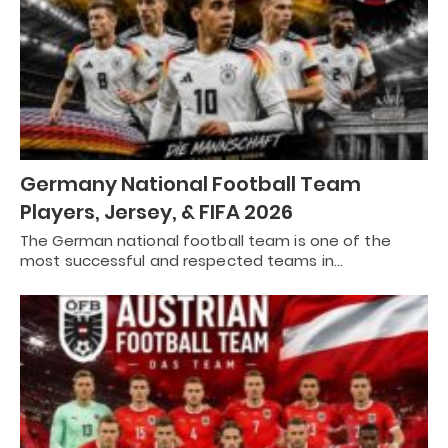
Germany National Football Team
Players, Jersey, & FIFA 2026
The German national football team is one of the
most successful and respected teams in…