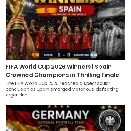
FIFA World Cup 2026 Winners | Spain
Crowned Champions in Thrilling Finale
The FIFA World Cup 2026 reached a spectacular
conclusion as Spain emerged victorious, defeating
Argentina…