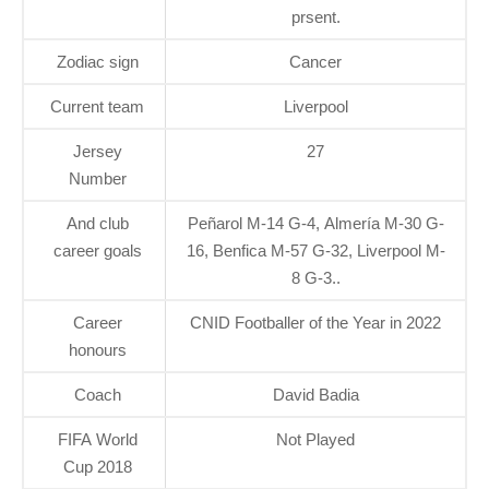
prsent.
Zodiac sign
Cancer
Current team
Liverpool
Jersey
27
Number
And club
Peñarol M-14 G-4, Almería M-30 G-
career goals
16, Benfica M-57 G-32, Liverpool M-
8 G-3..
Career
CNID Footballer of the Year in 2022
honours
Coach
David Badia
FIFA World
Not Played
Cup 2018