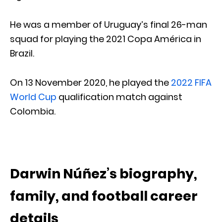
He was a member of Uruguay’s final 26-man
squad for playing the 2021 Copa América in
Brazil.
On 13 November 2020, he played the
2022 FIFA
World Cup
qualification match against
Colombia.
Darwin Núñez’s biography,
family, and football career
details