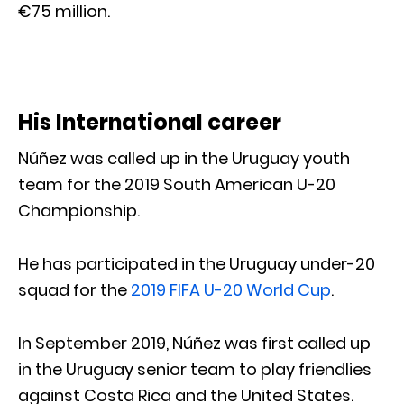
€75 million.
His International career
Núñez was called up in the Uruguay youth
team for the 2019 South American U-20
Championship.
He has participated in the Uruguay under-20
squad for the
2019 FIFA U-20 World Cup
.
In September 2019, Núñez was first called up
in the Uruguay senior team to play friendlies
against Costa Rica and the United States.