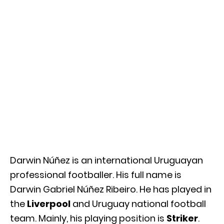
Darwin Núñez is an international Uruguayan
professional footballer. His full name is
Darwin Gabriel Núñez Ribeiro. He has played in
the
Liverpool
and Uruguay national football
team. Mainly, his playing position is
Striker
.