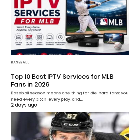
BASEBALL
Top 10 Best IPTV Services for MLB
Fans in 2026
Baseball season means one thing for die-hard fans: you
need every pitch, every play, and…
2 days ago