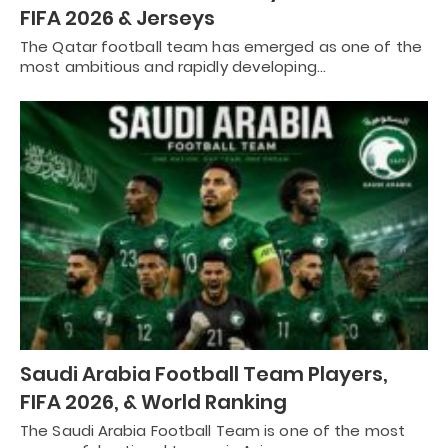
FIFA 2026 & Jerseys
The Qatar football team has emerged as one of the
most ambitious and rapidly developing…
Saudi Arabia Football Team Players,
FIFA 2026, & World Ranking
The Saudi Arabia Football Team is one of the most