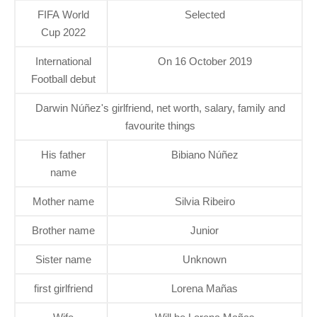
FIFA World
Selected
Cup 2022
International
On 16 October 2019
Football debut
Darwin Núñez's girlfriend, net worth, salary, family and
favourite things
His father
Bibiano Núñez
name
Mother name
Silvia Ribeiro
Brother name
Junior
Sister name
Unknown
first girlfriend
Lorena Mañas