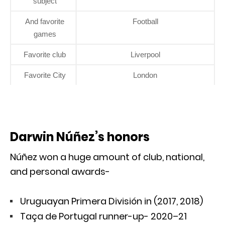
subject
And favorite
Football
games
Favorite club
Liverpool
Favorite City
London
Darwin Núñez’s honors
Núñez won a huge amount of club, national,
and personal awards-
Uruguayan Primera División in (2017, 2018)
Taça de Portugal runner-up- 2020–21