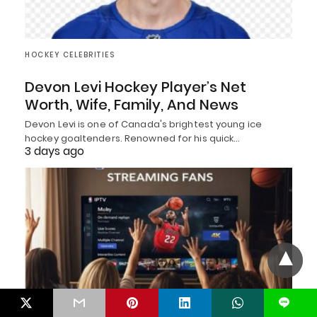
HOCKEY CELEBRITIES
Devon Levi Hockey Player’s Net
Worth, Wife, Family, And News
Devon Levi is one of Canada's brightest young ice
hockey goaltenders. Renowned for his quick…
3 days ago
L