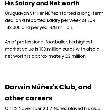
His Salary and Net worth
Uruguayan Striker Núñez started a long-term
deal on a reported salary per week of EUR
163,000 and per year €8 million.
As of professional footballer, his highest
market value is 100 million euros with also a
net worth is approximately £3 million.
Darwin Núñez’s Club, and
other careers
On 22 November 2017, Núñez played his club