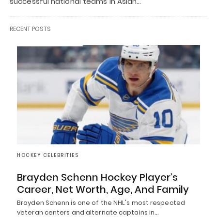
successful national teams in Asian…
RECENT POSTS
HOCKEY CELEBRITIES
Brayden Schenn Hockey Player’s
Career, Net Worth, Age, And Family
Brayden Schenn is one of the NHL's most respected
veteran centers and alternate captains in…