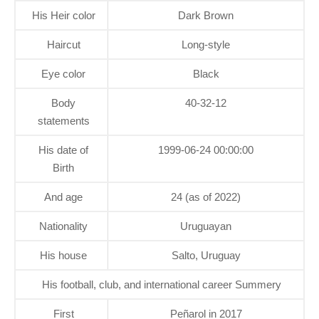
His Heir color
Dark Brown
Haircut
Long-style
Eye color
Black
Body
40-32-12
statements
His date of
1999-06-24 00:00:00
Birth
And age
24 (as of 2022)
Nationality
Uruguayan
His house
Salto, Uruguay
His football, club, and international career Summery
First
Peñarol in 2017