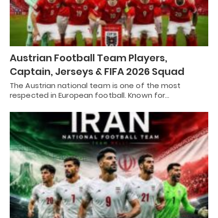
Austrian Football Team Players,
Captain, Jerseys & FIFA 2026 Squad
The Austrian national team is one of the most
respected in European football. Known for…