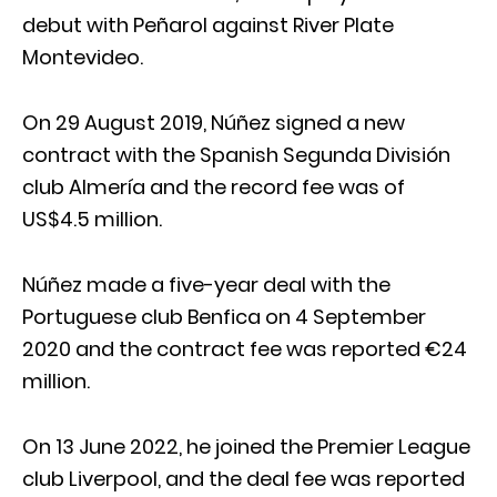
debut with Peñarol against River Plate
Montevideo.
On 29 August 2019, Núñez signed a new
contract with the Spanish Segunda División
club Almería and the record fee was of
US$4.5 million.
Núñez made a five-year deal with the
Portuguese club Benfica on 4 September
2020 and the contract fee was reported €24
million.
On 13 June 2022, he joined the Premier League
club Liverpool, and the deal fee was reported