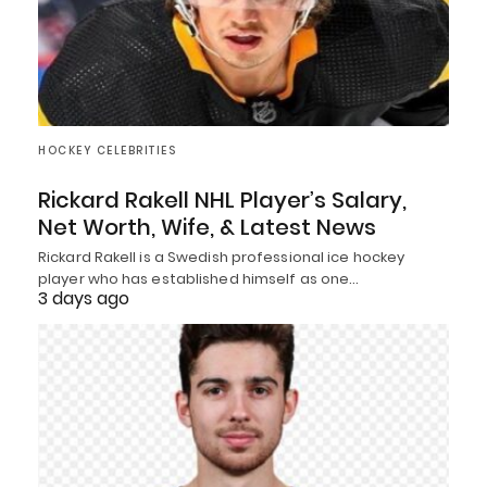
HOCKEY CELEBRITIES
Rickard Rakell NHL Player’s Salary,
Net Worth, Wife, & Latest News
Rickard Rakell is a Swedish professional ice hockey
player who has established himself as one…
3 days ago