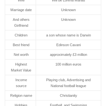
Wife
Will be Lorena Mañas
Marriage date
Unknown
And others
Unknown
Girlfriend
Children
a son whose name is Darwin
Best friend
Edinson Cavani
Net worth
approximately £3 million
Highest
100 million euros
Market Value
Income
Playing club, Advertising and
source
National football league
Religion name
Christianity
Hobbies
Football, and Swimming