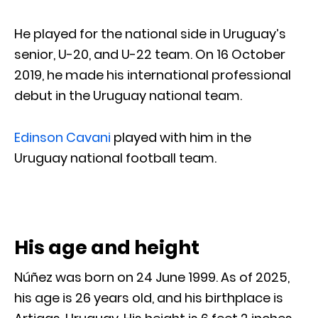
He played for the national side in Uruguay’s
senior, U-20, and U-22 team. On 16 October
2019, he made his international professional
debut in the Uruguay national team.
Edinson Cavani
played with him in the
Uruguay national football team.
His age and height
Núñez was born on 24 June 1999. As of 2025,
his age is 26 years old, and his birthplace is