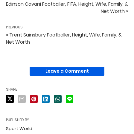
Edinson Cavani Footballer, FIFA, Height, Wife, Family, &
Net Worth »
PREVIOUS
« Trent Sainsbury Footballer, Height, Wife, Family, &
Net Worth
Leave a Comment
SHARE
PUBLISHED BY
Sport World