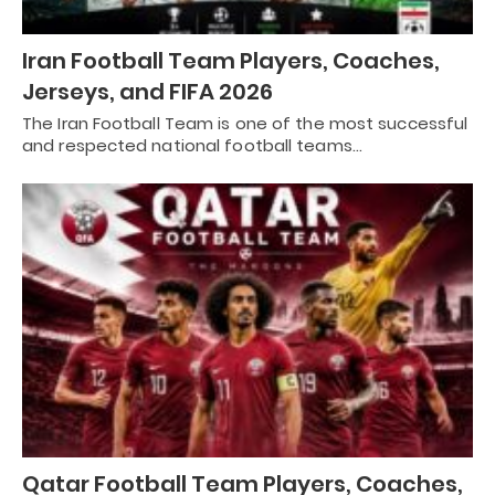
Iran Football Team Players, Coaches,
Jerseys, and FIFA 2026
The Iran Football Team is one of the most successful
and respected national football teams…
Qatar Football Team Players, Coaches,