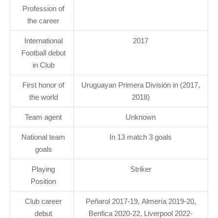
Profession of
the career
International
2017
Football debut
in Club
First honor of
Uruguayan Primera División in (2017,
the world
2018)
Team agent
Unknown
National team
In 13 match 3 goals
goals
Playing
Striker
Position
Club career
Peñarol 2017-19, Almería 2019-20,
debut
Benfica 2020-22, Liverpool 2022-