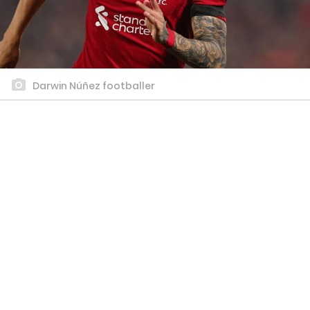
Darwin Núñez footballer