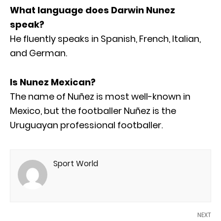
What language does Darwin Nunez
speak?
He fluently speaks in Spanish, French, Italian,
and German.
Is Nunez Mexican?
The name of Nuñez is most well-known in
Mexico, but the footballer Nuñez is the
Uruguayan professional footballer.
Sport World
NEXT