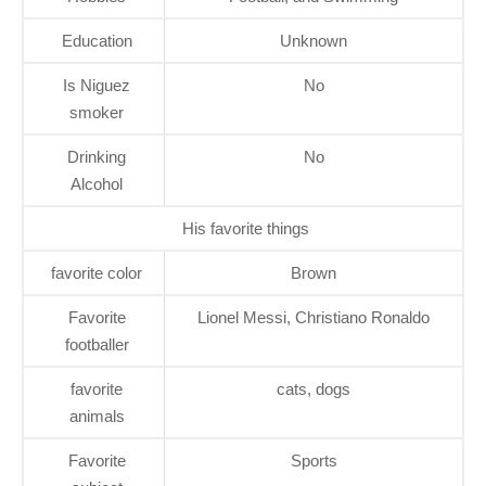
Education
Unknown
Is Niguez
No
smoker
Drinking
No
Alcohol
His favorite things
favorite color
Brown
Favorite
Lionel Messi, Christiano Ronaldo
footballer
favorite
cats, dogs
animals
Favorite
Sports