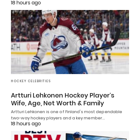
18 hours ago
HOCKEY CELEBRITIES
Artturi Lehkonen Hockey Player’s
Wife, Age, Net Worth & Family
Artturi Lehkonen is one of Finland's most dependable
two-way hockey players and a key member…
18 hours ago