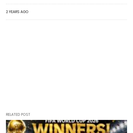
2 YEARS AGO
RELATED POST