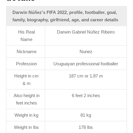
Darwin Núñez's FIFA 2022, profile, footballer, goal,
family, biography, girlfriend, age, and career details
His Real
Darwin Gabriel Núñez Ribeiro
Name
Nickname
Nunez
Profession
Uruguayan professional footballer
Height in cm
187 cm or 1.87 m
& m
Also height in
6 feet 2 inches
feet inches
Weight in kg
81 kg
Weight in Ibs
178 Ibs