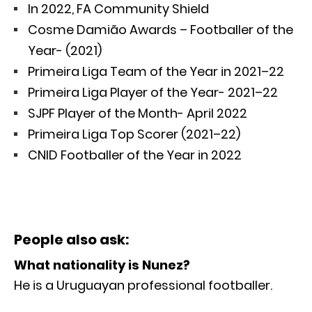
In 2022, FA Community Shield
Cosme Damião Awards – Footballer of the
Year- (2021)
Primeira Liga Team of the Year in 2021–22
Primeira Liga Player of the Year- 2021–22
SJPF Player of the Month- April 2022
Primeira Liga Top Scorer (2021–22)
CNID Footballer of the Year in 2022
People also ask:
What nationality is Nunez?
He is a Uruguayan professional footballer.