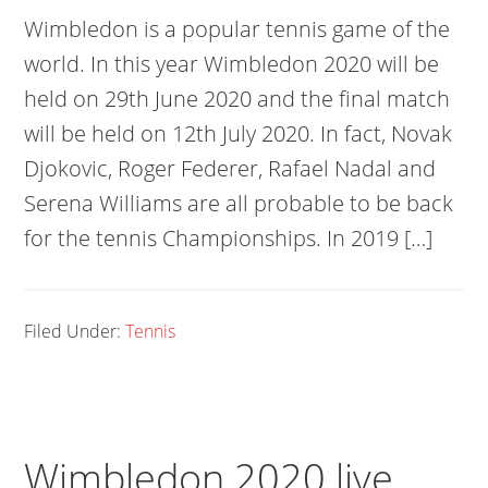
Wimbledon is a popular tennis game of the
world. In this year Wimbledon 2020 will be
held on 29th June 2020 and the final match
will be held on 12th July 2020. In fact, Novak
Djokovic, Roger Federer, Rafael Nadal and
Serena Williams are all probable to be back
for the tennis Championships. In 2019 […]
Filed Under:
Tennis
Wimbledon 2020 live