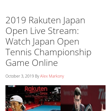
2019 Rakuten Japan
Open Live Stream:
Watch Japan Open
Tennis Championship
Game Online
October 3, 2019
By
Alex Markony