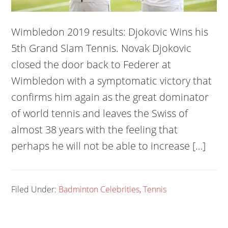
Wimbledon 2019 results: Djokovic Wins his
5th Grand Slam Tennis. Novak Djokovic
closed the door back to Federer at
Wimbledon with a symptomatic victory that
confirms him again as the great dominator
of world tennis and leaves the Swiss of
almost 38 years with the feeling that
perhaps he will not be able to increase […]
Filed Under:
Badminton Celebrities
,
Tennis