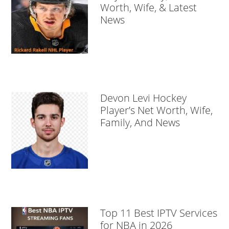
Worth, Wife, & Latest
News
Devon Levi Hockey
Player’s Net Worth, Wife,
Family, And News
Top 11 Best IPTV Services
for NBA in 2026