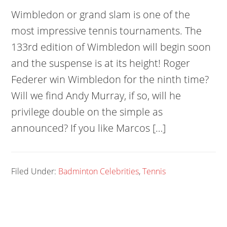
Wimbledon or grand slam is one of the
most impressive tennis tournaments. The
133rd edition of Wimbledon will begin soon
and the suspense is at its height! Roger
Federer win Wimbledon for the ninth time?
Will we find Andy Murray, if so, will he
privilege double on the simple as
announced? If you like Marcos […]
Filed Under:
Badminton Celebrities
,
Tennis