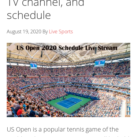
TV channel, and
schedule
August 19, 2020
By
Live Sports
US Open is a popular tennis game of the