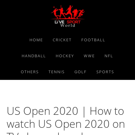
Skip
Skip
Skip
to
to
to
primary
main
primary
navigation
content
sidebar
HOME
CRICKET
FOOTBALL
HANDBALL
HOCKEY
WWE
NFL
OTHERS
TENNIS
GOLF
SPORTS
US Open 2020 | How to
watch US Open 2020 on