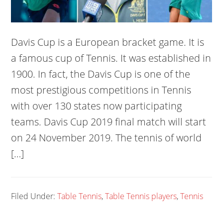
Davis Cup is a European bracket game. It is
a famous cup of Tennis. It was established in
1900. In fact, the Davis Cup is one of the
most prestigious competitions in Tennis
with over 130 states now participating
teams. Davis Cup 2019 final match will start
on 24 November 2019. The tennis of world
[…]
Filed Under:
Table Tennis
,
Table Tennis players
,
Tennis