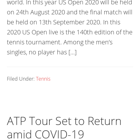
world. In this year US Open 2020 will be held
on 24th August 2020 and the final match will
be held on 13th September 2020. In this
2020 US Open live is the 140th edition of the
tennis tournament. Among the men’s
singles, no player has […]
Filed Under:
Tennis
ATP Tour Set to Return
amid COVID-19