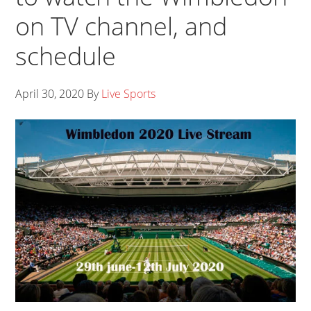
on TV channel, and
schedule
April 30, 2020
By
Live Sports