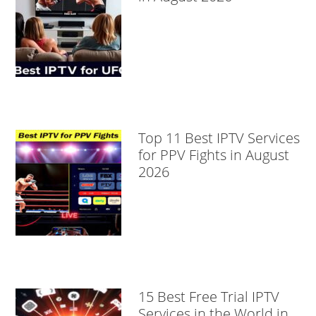
Top 11 Best IPTV Services
for PPV Fights in August
2026
15 Best Free Trial IPTV
Services in the World in