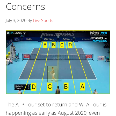
Concerns
July 3, 2020
By
Live Sports
The ATP Tour set to return and WTA Tour is
happening as early as August 2020, even