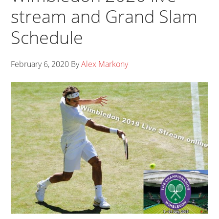
stream and Grand Slam
Schedule
February 6, 2020
By
Alex Markony