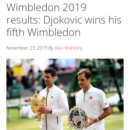
Wimbledon 2019
results: Djokovic wins his
fifth Wimbledon
November 23, 2019
By
Alex Markony