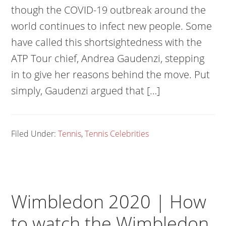
though the COVID-19 outbreak around the
world continues to infect new people. Some
have called this shortsightedness with the
ATP Tour chief, Andrea Gaudenzi, stepping
in to give her reasons behind the move. Put
simply, Gaudenzi argued that […]
Filed Under:
Tennis
,
Tennis Celebrities
Wimbledon 2020 | How
to watch the Wimbledon