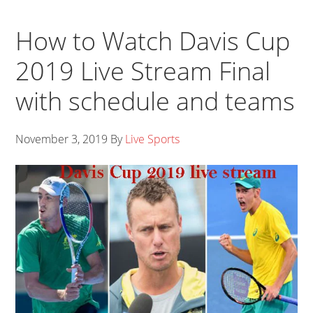
How to Watch Davis Cup
2019 Live Stream Final
with schedule and teams
November 3, 2019
By
Live Sports