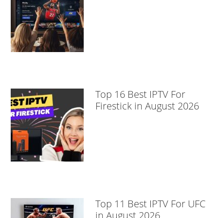
Top 16 Best IPTV For
Firestick in August 2026
Top 11 Best IPTV For UFC
in August 2026