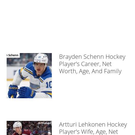
Brayden Schenn Hockey
Player’s Career, Net
Worth, Age, And Family
Artturi Lehkonen Hockey
Player’s Wife, Age, Net