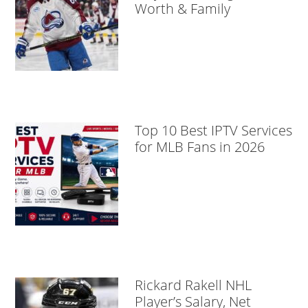
Worth & Family
Top 10 Best IPTV Services
for MLB Fans in 2026
Rickard Rakell NHL
Player’s Salary, Net