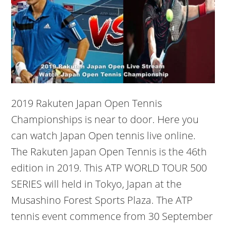
2019 Rakuten Japan Open Tennis
Championships is near to door. Here you
can watch Japan Open tennis live online.
The Rakuten Japan Open Tennis is the 46th
edition in 2019. This ATP WORLD TOUR 500
SERIES will held in Tokyo, Japan at the
Musashino Forest Sports Plaza. The ATP
tennis event commence from 30 September