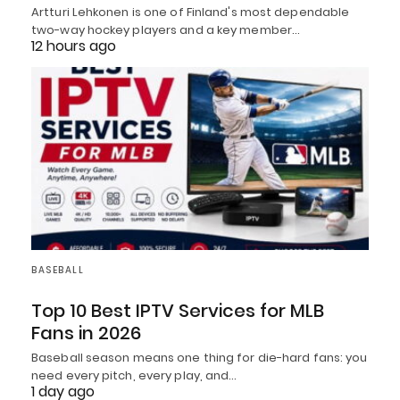
Artturi Lehkonen is one of Finland's most dependable
two-way hockey players and a key member…
12 hours ago
BASEBALL
Top 10 Best IPTV Services for MLB
Fans in 2026
Baseball season means one thing for die-hard fans: you
need every pitch, every play, and…
1 day ago