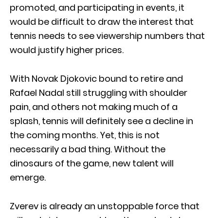
promoted, and participating in events, it
would be difficult to draw the interest that
tennis needs to see viewership numbers that
would justify higher prices.
With Novak Djokovic bound to retire and
Rafael Nadal still struggling with shoulder
pain, and others not making much of a
splash, tennis will definitely see a decline in
the coming months. Yet, this is not
necessarily a bad thing. Without the
dinosaurs of the game, new talent will
emerge.
Zverev is already an unstoppable force that