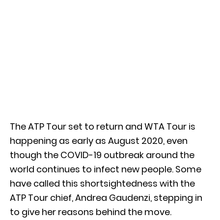
The ATP Tour set to return and WTA Tour is
happening as early as August 2020, even
though the COVID-19 outbreak around the
world continues to infect new people. Some
have called this shortsightedness with the
ATP Tour chief, Andrea Gaudenzi, stepping in
to give her reasons behind the move.