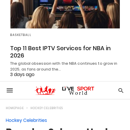
BASKETBALL
Top 11 Best IPTV Services for NBA in
2026
The global obsession with the NBA continues to grow in
2025, as fans around the…
3 days ago