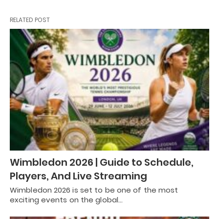
RELATED POST
Wimbledon 2026 | Guide to Schedule,
Players, And Live Streaming
Wimbledon 2026 is set to be one of the most
exciting events on the global…