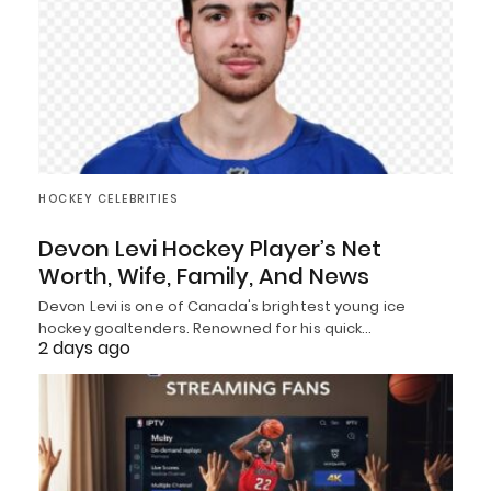
HOCKEY CELEBRITIES
Devon Levi Hockey Player’s Net
Worth, Wife, Family, And News
Devon Levi is one of Canada's brightest young ice
hockey goaltenders. Renowned for his quick…
2 days ago