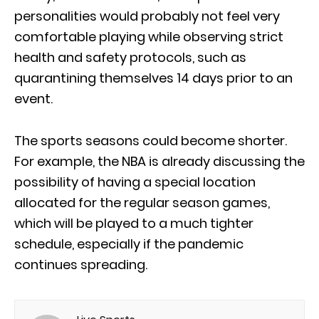
personalities would probably not feel very
comfortable playing while observing strict
health and safety protocols, such as
quarantining themselves 14 days prior to an
event.
The sports seasons could become shorter.
For example, the NBA is already discussing the
possibility of having a special location
allocated for the regular season games,
which will be played to a much tighter
schedule, especially if the pandemic
continues spreading.