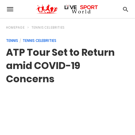
HOMEPAGE
TENNIS CELEBRITIES
TENNIS
TENNIS CELEBRITIES
ATP Tour Set to Return
amid COVID-19
Concerns