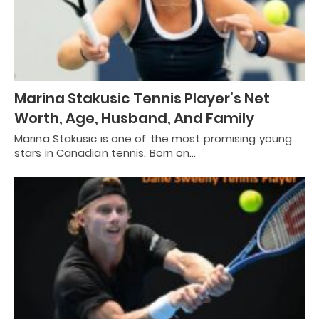
Marina Stakusic Tennis Player’s Net
Worth, Age, Husband, And Family
Marina Stakusic is one of the most promising young
stars in Canadian tennis. Born on…