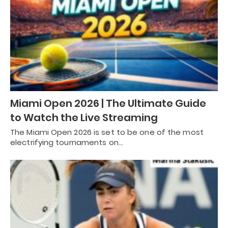
Miami Open 2026 | The Ultimate Guide
to Watch the Live Streaming
The Miami Open 2026 is set to be one of the most
electrifying tournaments on…