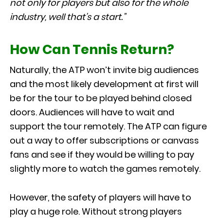
not only for players but also for the whole
industry, well that’s a start.”
How Can Tennis Return?
Naturally, the ATP won’t invite big audiences
and the most likely development at first will
be for the tour to be played behind closed
doors. Audiences will have to wait and
support the tour remotely. The ATP can figure
out a way to offer subscriptions or canvass
fans and see if they would be willing to pay
slightly more to watch the games remotely.
However, the safety of players will have to
play a huge role. Without strong players