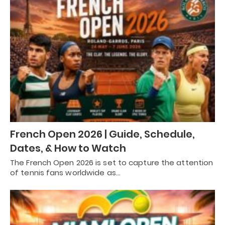
French Open 2026 | Guide, Schedule,
Dates, & How to Watch
The French Open 2026 is set to capture the attention
of tennis fans worldwide as…