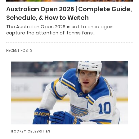
Australian Open 2026 | Complete Guide,
Schedule, & How to Watch
The Australian Open 2026 is set to once again
capture the attention of tennis fans…
RECENT POSTS
HOCKEY CELEBRITIES