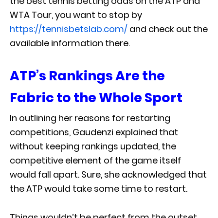
the best tennis betting odds on the ATP and
WTA Tour, you want to stop by
https://tennisbetslab.com/
and check out the
available information there.
ATP’s Rankings Are the
Fabric to the Whole Sport
In outlining her reasons for restarting
competitions, Gaudenzi explained that
without keeping rankings updated, the
competitive element of the game itself
would fall apart. Sure, she acknowledged that
the ATP would take some time to restart.
Things wouldn’t be perfect from the outset,