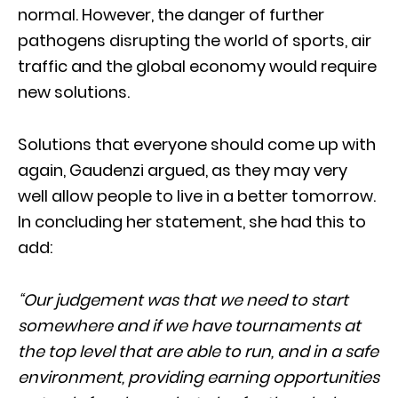
normal. However, the danger of further
pathogens disrupting the world of sports, air
traffic and the global economy would require
new solutions.
Solutions that everyone should come up with
again, Gaudenzi argued, as they may very
well allow people to live in a better tomorrow.
In concluding her statement, she had this to
add:
“Our judgement was that we need to start
somewhere and if we have tournaments at
the top level that are able to run, and in a safe
environment, providing earning opportunities