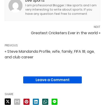
Live Sports
I am professional Blogger. I like sports and I am
very interesting to write about sports. If you
have any question feel free to comment
NEXT
Greatest Cricketers Ever in the world »
PREVIOUS
« Steve Mandanda Profile, wife, family, FIFA 18, age,
and club career
Leave a Comment
SHARE