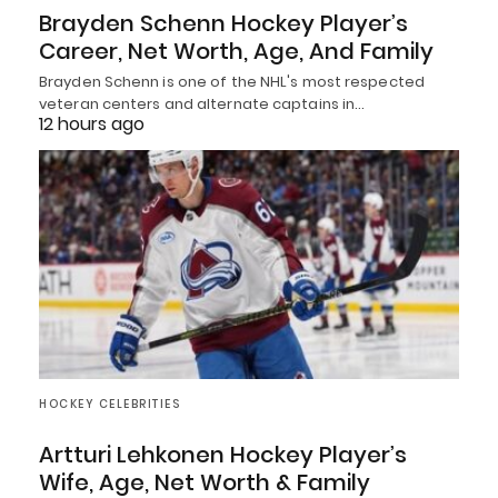
Brayden Schenn Hockey Player’s
Career, Net Worth, Age, And Family
Brayden Schenn is one of the NHL's most respected
veteran centers and alternate captains in…
12 hours ago
HOCKEY CELEBRITIES
Artturi Lehkonen Hockey Player’s
Wife, Age, Net Worth & Family