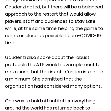
Gaudenzi noted, but there will be a balanced
approach to the restart that would allow
players, staff and audiences to stay safe
while, at the same time, helping the game to
come as close as possible to pre-COVID-19
time.
Gaudenzi also spoke about the robust
protocols the ATP would now implement to
make sure that the risk of infection is kept to
a minimum. She admitted that the
organization had considered many options.
One was to hold off until after everything
around the world has returned back to