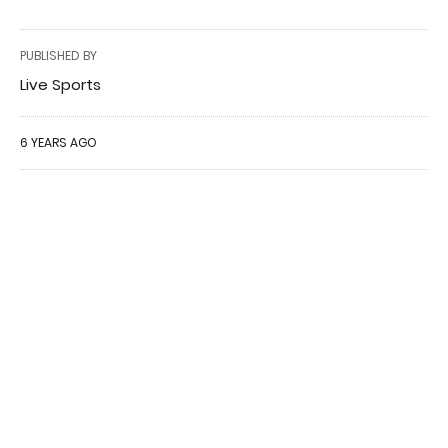
PUBLISHED BY
Live Sports
6 YEARS AGO