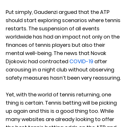
Put simply, Gaudenzi argued that the ATP
should start exploring scenarios where tennis
restarts. The suspension of all events
worldwide has had an impact not only on the
finances of tennis players but also their
mental well-being. The news that Novak
Djokovic had contracted
COVID-19
after
carousing in a night club without observing
safety measures hasn’t been very reassuring.
Yet, with the world of tennis returning, one
thing is certain. Tennis betting will be picking
up again and this is a good thing too. While
many websites are already looking to offer