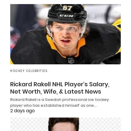
HOCKEY CELEBRITIES
Rickard Rakell NHL Player’s Salary,
Net Worth, Wife, & Latest News
Rickard Rakell is a Swedish professional ice hockey
player who has established himself as one…
2 days ago