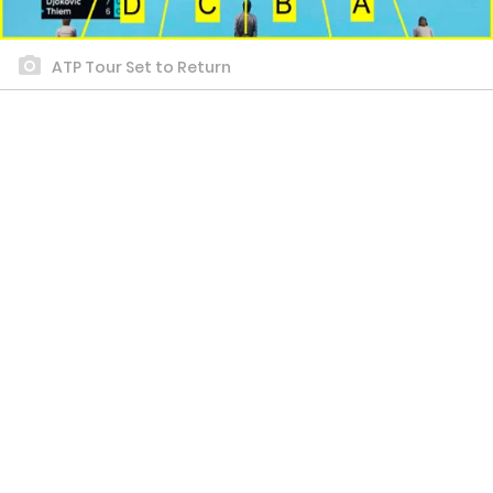
ATP Tour Set to Return