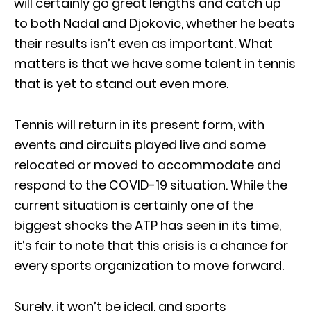
will certainly go great lengths and catch up
to both Nadal and Djokovic, whether he beats
their results isn’t even as important. What
matters is that we have some talent in tennis
that is yet to stand out even more.
Tennis will return in its present form, with
events and circuits played live and some
relocated or moved to accommodate and
respond to the COVID-19 situation. While the
current situation is certainly one of the
biggest shocks the ATP has seen in its time,
it’s fair to note that this crisis is a chance for
every sports organization to move forward.
Surely, it won’t be ideal, and sports