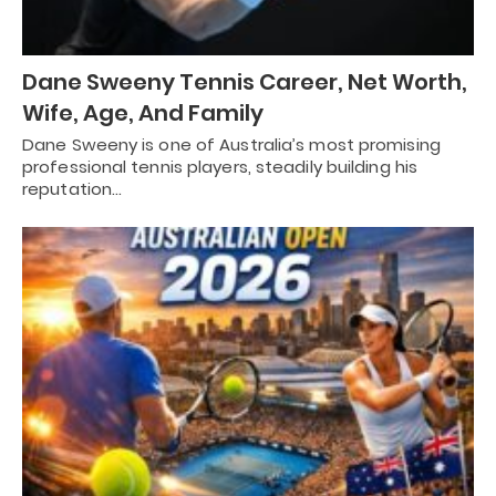
Dane Sweeny Tennis Career, Net Worth,
Wife, Age, And Family
Dane Sweeny is one of Australia’s most promising
professional tennis players, steadily building his
reputation…