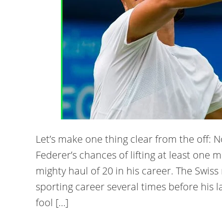
Let’s make one thing clear from the off:
Federer’s chances of lifting at least one
mighty haul of 20 in his career. The Swiss
sporting career several times before his l
fool […]