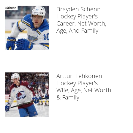
Brayden Schenn
Hockey Player’s
Career, Net Worth,
Age, And Family
Artturi Lehkonen
Hockey Player’s
Wife, Age, Net Worth
& Family