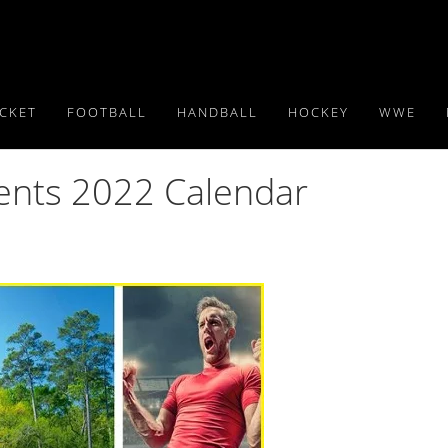
ICKET
FOOTBALL
HANDBALL
HOCKEY
WWE
vents 2022 Calendar