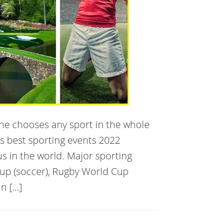
one chooses any sport in the whole
’s best sporting events 2022
us in the world. Major sporting
Cup (soccer), Rugby World Cup
n […]