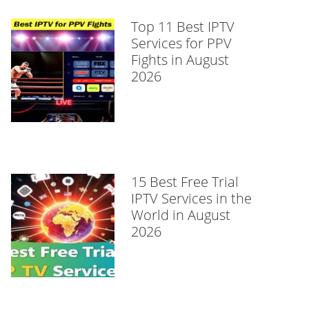
Top 11 Best IPTV
Services for PPV
Fights in August
2026
15 Best Free Trial
IPTV Services in the
World in August
2026