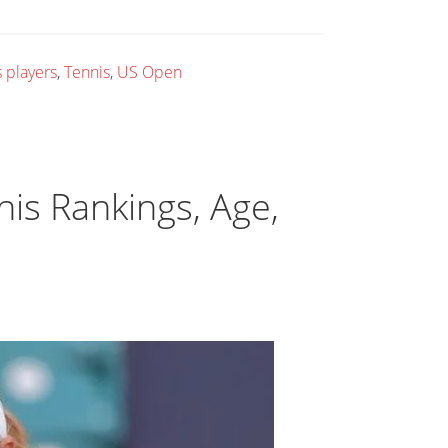
 players
,
Tennis
,
US Open
nis Rankings, Age,