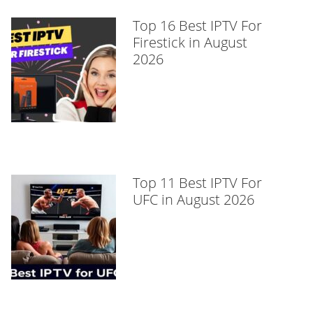
Top 16 Best IPTV For
Firestick in August
2026
Top 11 Best IPTV For
UFC in August 2026