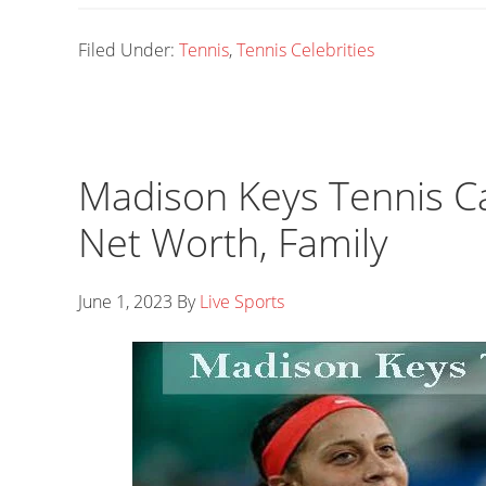
Filed Under:
Tennis
,
Tennis Celebrities
Madison Keys Tennis Ca
Net Worth, Family
June 1, 2023
By
Live Sports