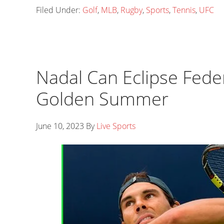
Filed Under:
Golf
,
MLB
,
Rugby
,
Sports
,
Tennis
,
UFC
Nadal Can Eclipse Fede
Golden Summer
June 10, 2023
By
Live Sports