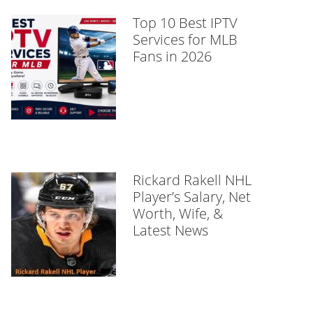
Top 10 Best IPTV
Services for MLB
Fans in 2026
Rickard Rakell NHL
Player’s Salary, Net
Worth, Wife, &
Latest News