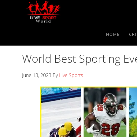
Skip
Skip
Skip
to
to
to
primary
main
primary
navigation
content
sidebar
HOME
CR
World Best Sporting E
June 13, 2023
By
Live Sports