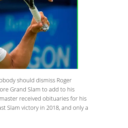
 Nobody should dismiss Roger
 more Grand Slam to add to his
 master received obituaries for his
ast Slam victory in 2018, and only a