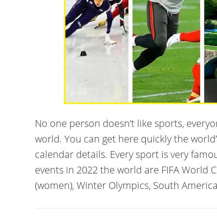
No one person doesn’t like sports, every
world. You can get here quickly the world
calendar details. Every sport is very famo
events in 2022 the world are FIFA World 
(women), Winter Olympics, South America