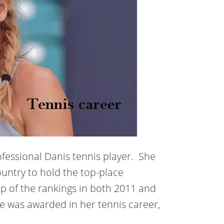
ofessional Danis tennis player. She
untry to hold the top-place
op of the rankings in both 2011 and
e was awarded in her tennis career,