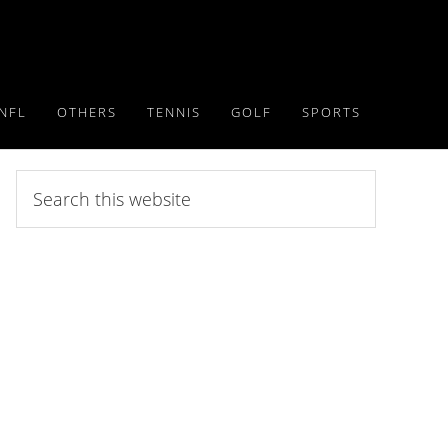
NFL
OTHERS
TENNIS
GOLF
SPORTS
Search
this
website