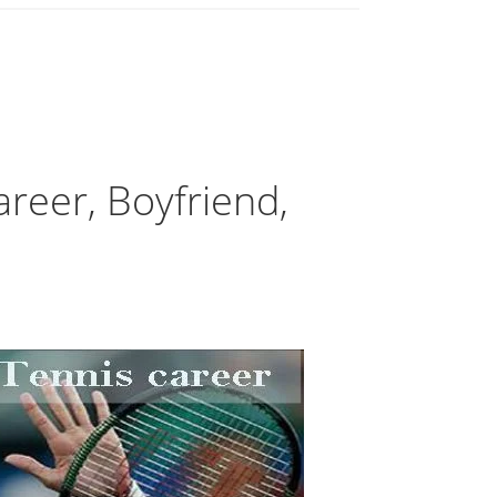
reer, Boyfriend,