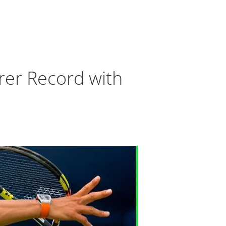
rer Record with