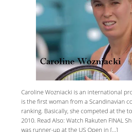
Caroline Wozniacki is an international pr
is the first woman from a Scandinavian co
ranking. Basically, she competed at the t
2010. Read Also: Watch Rakuten FINAL Sh
was runner-up at the US Open in […]