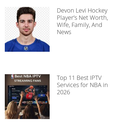
Devon Levi Hockey
Player’s Net Worth,
Wife, Family, And
News
Top 11 Best IPTV
Services for NBA in
2026