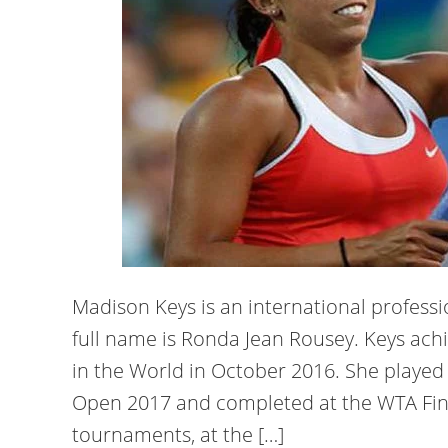
Madison Keys is an international profess
full name is Ronda Jean Rousey. Keys achi
in the World in October 2016. She played i
Open 2017 and completed at the WTA Fin
tournaments, at the […]