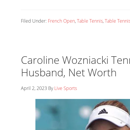
Filed Under:
French Open
,
Table Tennis
,
Table Tennis
Caroline Wozniacki Ten
Husband, Net Worth
April 2, 2023
By
Live Sports