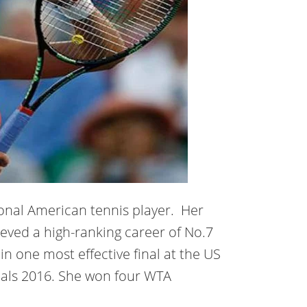
ional American tennis player. Her
eved a high-ranking career of No.7
n one most effective final at the US
als 2016. She won four WTA