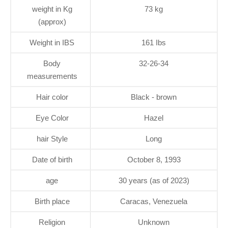
weight in Kg
73 kg
(approx)
Weight in IBS
161 Ibs
Body
32-26-34
measurements
Hair color
Black - brown
Eye Color
Hazel
hair Style
Long
Date of birth
October 8, 1993
age
30 years (as of 2023)
Birth place
Caracas, Venezuela
Religion
Unknown