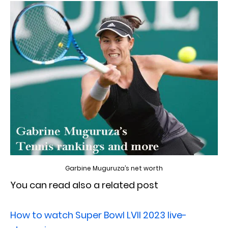
Garbine Muguruza’s net worth
You can read also a related post
How to watch Super Bowl LVII 2023 live-