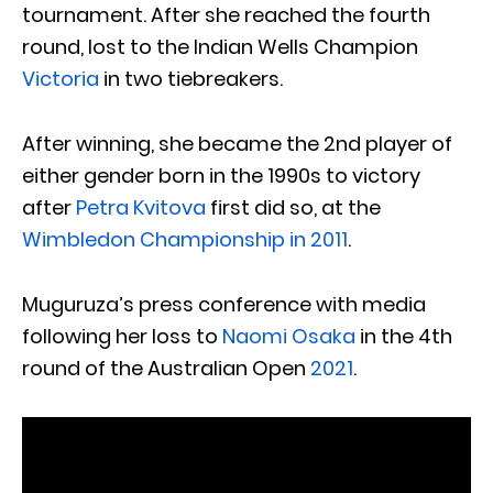
tournament. After she reached the fourth
round, lost to the Indian Wells Champion
Victoria
in two tiebreakers.
After winning, she became the 2nd player of
either gender born in the 1990s to victory
after
Petra Kvitova
first did so, at the
Wimbledon Championship in 2011
.
Muguruza’s press conference with media
following her loss to
Naomi Osaka
in the 4th
round of the Australian Open
2021
.