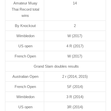
Amateur Muay
14
Thai Record total
wins
By Knockout
2
Wimbledon
W (2017)
US open
4 R (2017)
French Open
W (2017)
Grand Slam doubles results
Australian Open
2 r (2014, 2015)
French Open
SF (2014)
Wimbledon
3 R (2014)
US open
3R (2014)