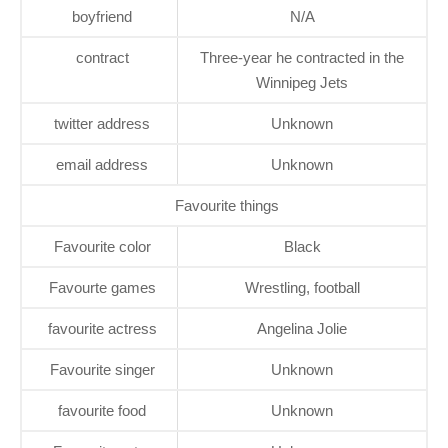
boyfriend
N/A
contract
Three-year he contracted in the
Winnipeg Jets
twitter address
Unknown
email address
Unknown
Favourite things
Favourite color
Black
Favourte games
Wrestling, football
favourite actress
Angelina Jolie
Favourite singer
Unknown
favourite food
Unknown