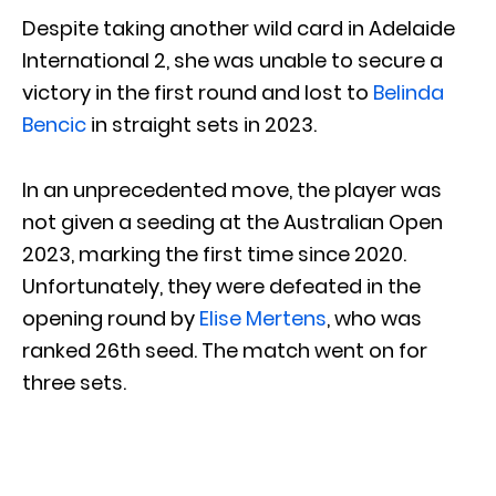
Despite taking another wild card in Adelaide
International 2, she was unable to secure a
victory in the first round and lost to
Belinda
Bencic
in straight sets in 2023.
In an unprecedented move, the player was
not given a seeding at the Australian Open
2023, marking the first time since 2020.
Unfortunately, they were defeated in the
opening round by
Elise Mertens
, who was
ranked 26th seed. The match went on for
three sets.