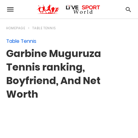
HOMEPAGE
TABLE TENNIS
Table Tennis
Garbine Muguruza
Tennis ranking,
Boyfriend, And Net
Worth