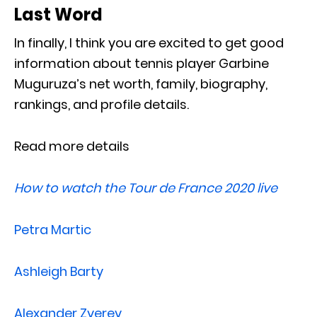
Last Word
In finally, I think you are excited to get good
information about tennis player Garbine
Muguruza’s net worth, family, biography,
rankings, and profile details.
Read more details
How to watch the Tour de France 2020 live
Petra Martic
Ashleigh Barty
Alexander Zverev