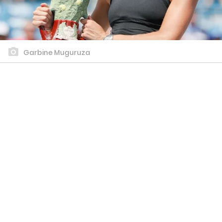
Garbine Muguruza