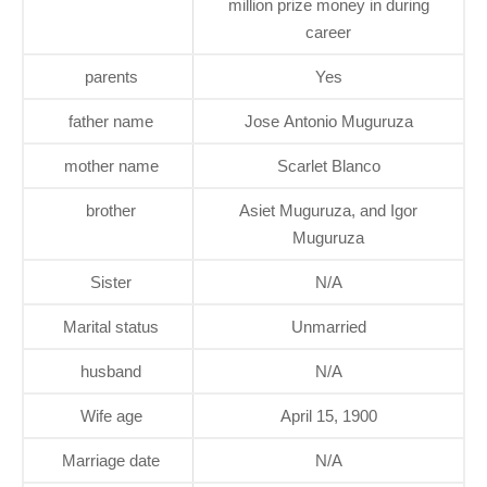
million prize money in during
career
parents
Yes
father name
Jose Antonio Muguruza
mother name
Scarlet Blanco
brother
Asiet Muguruza, and Igor
Muguruza
Sister
N/A
Marital status
Unmarried
husband
N/A
Wife age
April 15, 1900
Marriage date
N/A