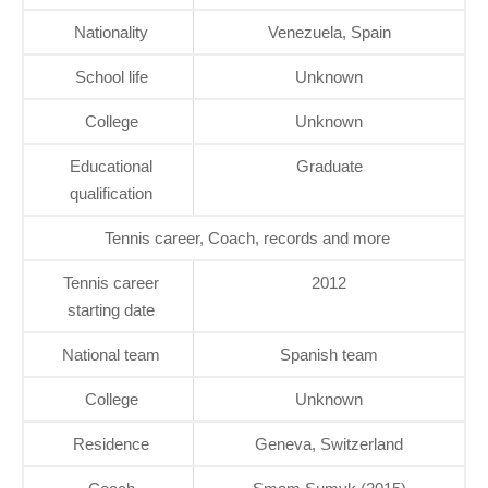
Nationality
Venezuela, Spain
School life
Unknown
College
Unknown
Educational
Graduate
qualification
Tennis career, Coach, records and more
Tennis career
2012
starting date
National team
Spanish team
College
Unknown
Residence
Geneva, Switzerland