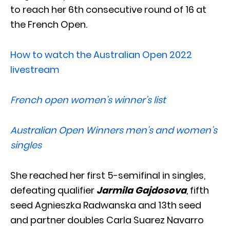
to reach her 6th consecutive round of 16 at
the French Open.
How to watch the Australian Open 2022
livestream
French open women’s winner’s list
Australian Open Winners men’s and women’s
singles
She reached her first 5-semifinal in singles,
defeating qualifier
Jarmila Gajdosova
, fifth
seed Agnieszka Radwanska and 13th seed
and partner doubles Carla Suarez Navarro