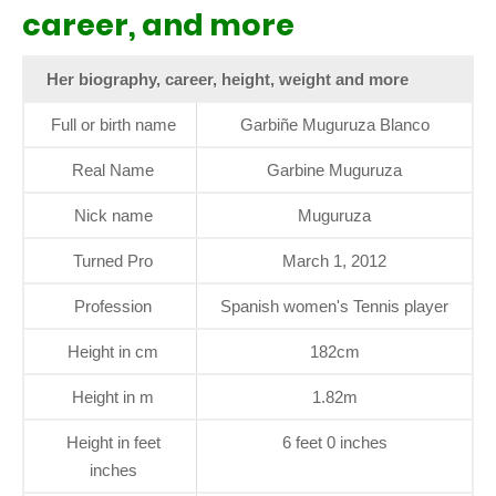
career, and more
Her biography, career, height, weight and more
Full or birth name
Garbiñe Muguruza Blanco
Real Name
Garbine Muguruza
Nick name
Muguruza
Turned Pro
March 1, 2012
Profession
Spanish women's Tennis player
Height in cm
182cm
Height in m
1.82m
Height in feet
6 feet 0 inches
inches