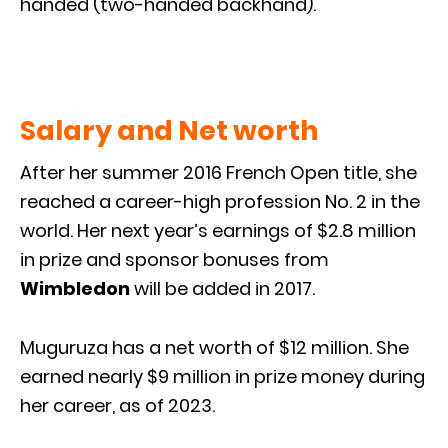
handed (two-handed backhand).
Salary and Net worth
After her summer 2016 French Open title, she
reached a career-high profession No. 2 in the
world. Her next year’s earnings of $2.8 million
in prize and sponsor bonuses from
Wimbledon
will be added in 2017.
Muguruza has a net worth of $12 million. She
earned nearly $9 million in prize money during
her career, as of 2023.