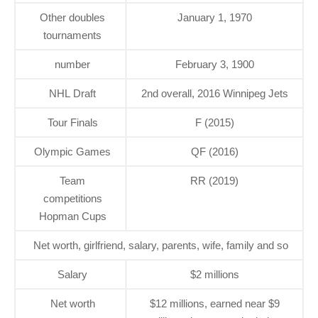
Other doubles
January 1, 1970
tournaments
number
February 3, 1900
NHL Draft
2nd overall, 2016 Winnipeg Jets
Tour Finals
F (2015)
Olympic Games
QF (2016)
Team
RR (2019)
competitions
Hopman Cups
Net worth, girlfriend, salary, parents, wife, family and so
Salary
$2 millions
Net worth
$12 millions, earned near $9