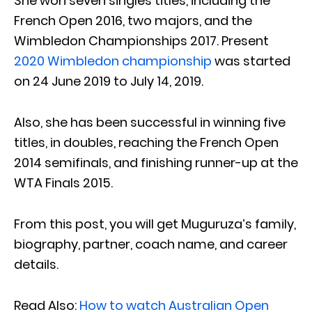
She won seven singles titles, including the
French Open 2016, two majors, and the
Wimbledon Championships 2017. Present
2020 Wimbledon championship
was started
on 24 June 2019 to July 14, 2019.
Also, she has been successful in winning five
titles, in doubles, reaching the French Open
2014 semifinals, and finishing runner-up at the
WTA Finals 2015.
From this post, you will get Muguruza’s family,
biography, partner, coach name, and career
details.
Read Also:
How to watch Australian Open