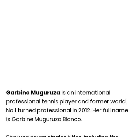
Garbine Muguruza
is an international
professional tennis player and former world
No.1 turned professional in 2012. Her full name
is Garbine Muguruza Blanco.