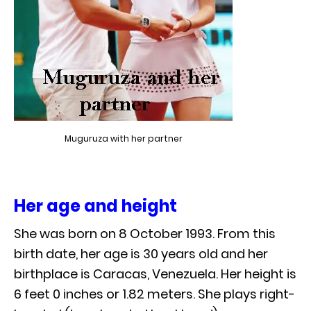
Muguruza with her partner
Her age and height
She was born on 8 October 1993. From this
birth date, her age is 30 years old and her
birthplace is Caracas, Venezuela. Her height is
6 feet 0 inches or 1.82 meters. She plays right-