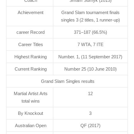
Coach
Smam Sumyk (2015)
Achievement
Grand Slam tournament finals
singles 3 (2 titles, 1 runner-up)
career Record
371–187 (66.5%)
Career Titles
7 WTA, 7 ITE
Highest Ranking
Number. 1, (11 September 2017)
Current Ranking
Number 25 (10 June 2010)
Grand Slam Singles results
Martial Artist Arts
12
total wins
By Knockout
3
Australian Open
QF (2017)