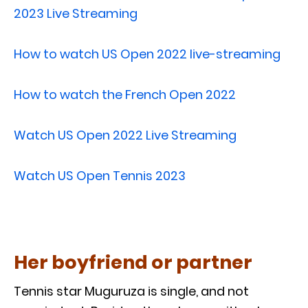
2023 Live Streaming
How to watch US Open 2022 live-streaming
How to watch the French Open 2022
Watch US Open 2022 Live Streaming
Watch US Open Tennis 2023
Her boyfriend or partner
Tennis star Muguruza is single, and not