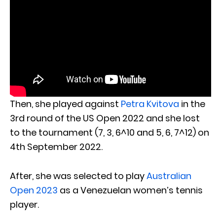
Then, she played against
Petra Kvitova
in the
3rd round of the US Open 2022 and she lost
to the tournament (7, 3, 6^10 and 5, 6, 7^12) on
4th September 2022.
After, she was selected to play
Australian
Open 2023
as a Venezuelan women’s tennis
player.