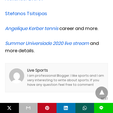
Stefanos Tsitsipas
Angelique Kerber tennis
career and more.
Summer Universiade 2020 live stream
and
more details.
Live Sports
I am professional Blogger. I like sports and I am
very interesting to write about sports. If you
have any question feel free to comment
NEXT
Masters of the Green: A Journey into the World of
L
Golf »