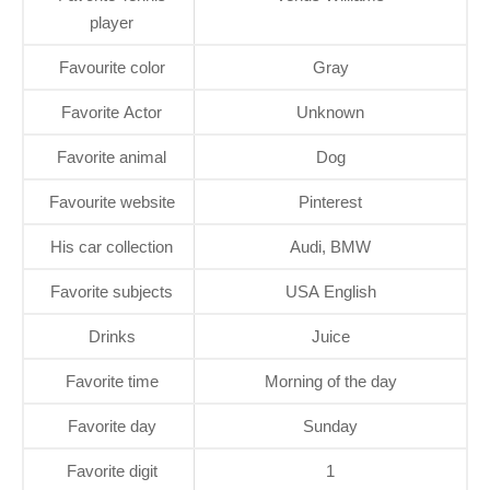
player
Favourite color
Gray
Favorite Actor
Unknown
Favorite animal
Dog
Favourite website
Pinterest
His car collection
Audi, BMW
Favorite subjects
USA English
Drinks
Juice
Favorite time
Morning of the day
Favorite day
Sunday
Favorite digit
1