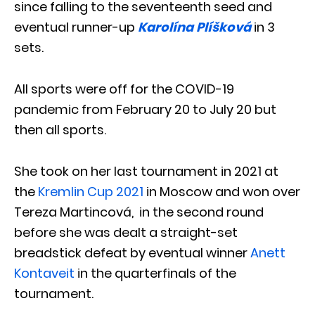
since falling to the seventeenth seed and
eventual runner-up
Karolína Plíšková
in 3
sets.
All sports were off for the COVID-19
pandemic from February 20 to July 20 but
then all sports.
She took on her last tournament in 2021 at
the
Kremlin Cup 2021
in Moscow and won over
Tereza Martincová, in the second round
before she was dealt a straight-set
breadstick defeat by eventual winner
Anett
Kontaveit
in the quarterfinals of the
tournament.