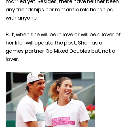
married yet. Besides, there have neither been
any friendships nor romantic relationships
with anyone.
But, when she will be in love or will be a lover of
her life I will update the post. She has a
games partner Rio Mixed Doubles but, not a
lover.