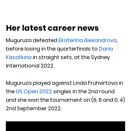
Her latest career news
Muguruza defeated
Ekaterina Alexandrova
,
before losing in the quarterfinals to
Daria
Kasatkina
in straight sets, at the Sydney
International 2022.
Muguruza played against Linda Fruhvirtova in
the
US Open 2022
singles in the 2nd round
and she won the tournament on (6, 6 and 0, 4)
2nd September 2022.