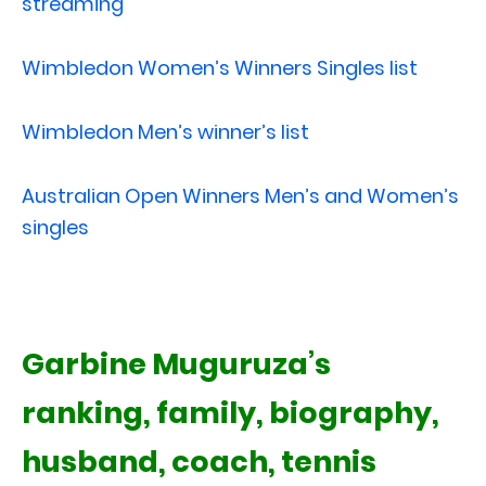
streaming
Wimbledon Women’s Winners Singles list
Wimbledon Men’s winner’s list
Australian Open Winners Men’s and Women’s
singles
Garbine Muguruza’s
ranking, family, biography,
husband, coach, tennis