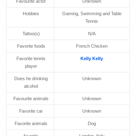
Favourite actor
Unknown
Hobbies
Gaming, Swimming and Table
Tennis
Tattoo(s)
N/A
Favorite foods
French Chicken
Favorite tennis
Kelly Kelly
player
Does he drinking
Unknown
alcohol
Favourite animals
Unknown
Favorite car
Unknown
Favorite animals
Dog
favorite
London, Italy