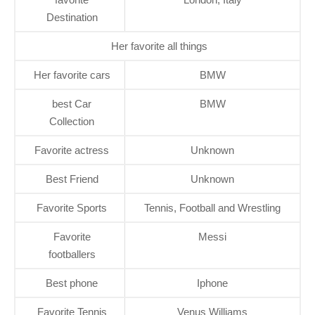
Destination
Her favorite all things
Her favorite cars
BMW
best Car
BMW
Collection
Favorite actress
Unknown
Best Friend
Unknown
Favorite Sports
Tennis, Football and Wrestling
Favorite
Messi
footballers
Best phone
Iphone
Favorite Tennis
Venus Williams