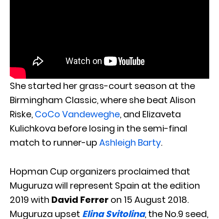
She started her grass-court season at the
Birmingham Classic, where she beat Alison
Riske,
CoCo Vandeweghe
, and Elizaveta
Kulichkova before losing in the semi-final
match to runner-up
Ashleigh Barty
.
Hopman Cup organizers proclaimed that
Muguruza will represent Spain at the edition
2019 with
David Ferrer
on 15 August 2018.
Muguruza upset
Elina Svitolina
, the No.9 seed,