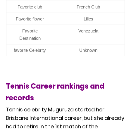
Favorite club
French Club
Favorite flower
Lilies
Favorite
Venezuela
Destination
favorite Celebrity
Unknown
Tennis Career rankings and
records
Tennis celebrity Muguruza started her
Brisbane International career, but she already
had to retire in the 1st match of the