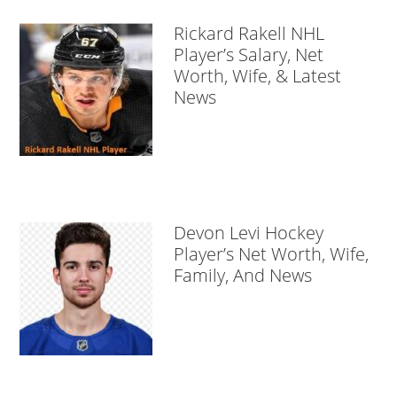
Rickard Rakell NHL
Player’s Salary, Net
Worth, Wife, & Latest
News
Devon Levi Hockey
Player’s Net Worth, Wife,
Family, And News