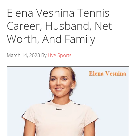
Elena Vesnina Tennis
Career, Husband, Net
Worth, And Family
March 14, 2023
By
Live Sports