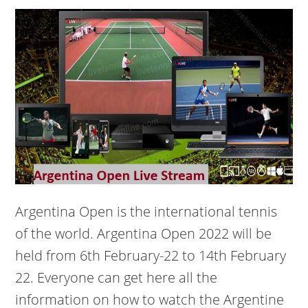
Argentina Open is the international tennis
of the world. Argentina Open 2022 will be
held from 6th February-22 to 14th February
22. Everyone can get here all the
information on how to watch the Argentine