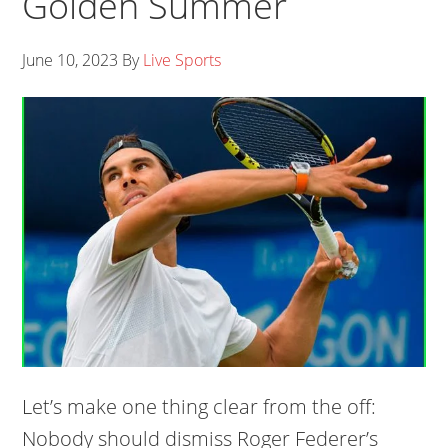
Golden Summer
June 10, 2023
By
Live Sports
Let’s make one thing clear from the off:
Nobody should dismiss Roger Federer’s