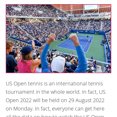
US Open tennis is an international tennis
tournament in the whole world. In fact, US
Open 2022 will be held on 29 August 2022
on Monday. In fact, everyone can get here
all the data on how to watch the US Open