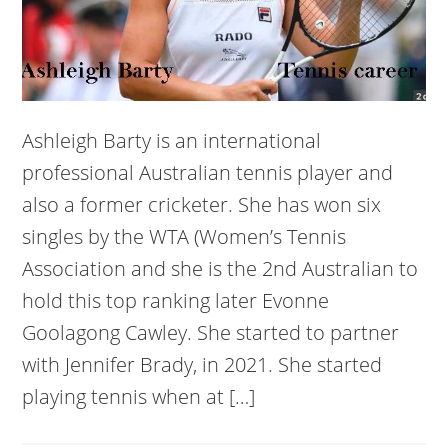
Ashleigh Barty is an international
professional Australian tennis player and
also a former cricketer. She has won six
singles by the WTA (Women’s Tennis
Association and she is the 2nd Australian to
hold this top ranking later Evonne
Goolagong Cawley. She started to partner
with Jennifer Brady, in 2021. She started
playing tennis when at […]