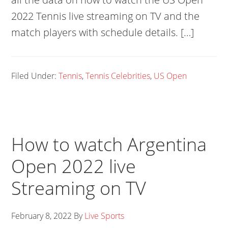
2022 Tennis live streaming on TV and the
match players with schedule details. […]
Filed Under:
Tennis
,
Tennis Celebrities
,
US Open
How to watch Argentina
Open 2022 live
Streaming on TV
February 8, 2022
By
Live Sports