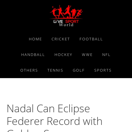
Skip
Skip
Skip
to
to
to
primary
main
primary
navigation
content
sidebar
HOME
CRICKET
FOOTBALL
HANDBALL
HOCKEY
WWE
NFL
OTHERS
TENNIS
GOLF
SPORTS
Nadal Can Eclipse
Federer Record with