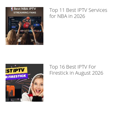
Top 11 Best IPTV Services
for NBA in 2026
Top 16 Best IPTV For
Firestick in August 2026