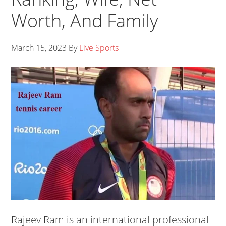
Worth, And Family
March 15, 2023
By
Live Sports
Rajeev Ram is an international professional