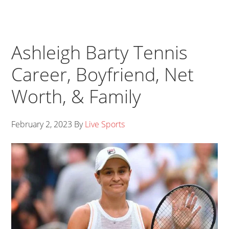
Ashleigh Barty Tennis
Career, Boyfriend, Net
Worth, & Family
February 2, 2023
By
Live Sports