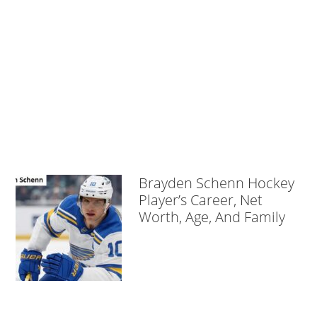
Brayden Schenn Hockey
Player’s Career, Net
Worth, Age, And Family