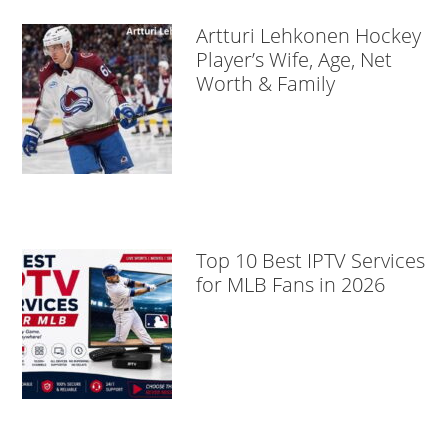
Artturi Lehkonen Hockey
Player’s Wife, Age, Net
Worth & Family
Top 10 Best IPTV Services
for MLB Fans in 2026