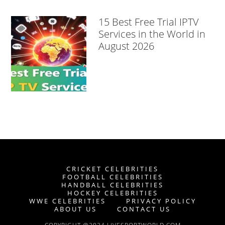
15 Best Free Trial IPTV
Services in the World in
August 2026
CRICKET CELEBRITIES
FOOTBALL CELEBRITIES
HANDBALL CELEBRITIES
HOCKEY CELEBRITIES
WWE CELEBRITIES
PRIVACY POLICY
ABOUT US
CONTACT US