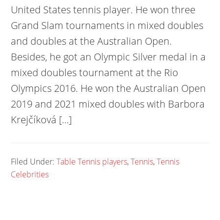
United States tennis player. He won three
Grand Slam tournaments in mixed doubles
and doubles at the Australian Open.
Besides, he got an Olympic Silver medal in a
mixed doubles tournament at the Rio
Olympics 2016. He won the Australian Open
2019 and 2021 mixed doubles with Barbora
Krejčíková […]
Filed Under:
Table Tennis players
,
Tennis
,
Tennis
Celebrities