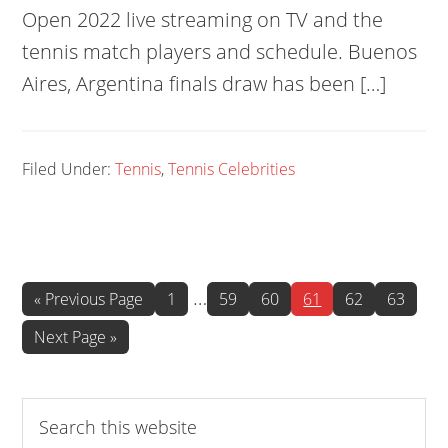
Open 2022 live streaming on TV and the
tennis match players and schedule. Buenos
Aires, Argentina finals draw has been […]
Filed Under:
Tennis
,
Tennis Celebrities
Interim
…
Go
Page
Page
Page
Page
Page
Page
«
Previous Page
1
59
60
61
62
63
to
pages
Go
Next Page »
omitted
to
Search
this