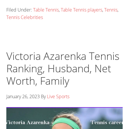
Filed Under:
Table Tennis
,
Table Tennis players
,
Tennis
,
Tennis Celebrities
Victoria Azarenka Tennis
Ranking, Husband, Net
Worth, Family
January 26, 2023
By
Live Sports