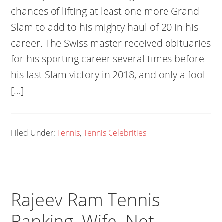
chances of lifting at least one more Grand
Slam to add to his mighty haul of 20 in his
career. The Swiss master received obituaries
for his sporting career several times before
his last Slam victory in 2018, and only a fool
[…]
Filed Under:
Tennis
,
Tennis Celebrities
Rajeev Ram Tennis
Ranking, Wife, Net