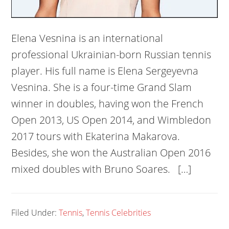
Elena Vesnina is an international
professional Ukrainian-born Russian tennis
player. His full name is Elena Sergeyevna
Vesnina. She is a four-time Grand Slam
winner in doubles, having won the French
Open 2013, US Open 2014, and Wimbledon
2017 tours with Ekaterina Makarova.
Besides, she won the Australian Open 2016
mixed doubles with Bruno Soares. […]
Filed Under:
Tennis
,
Tennis Celebrities