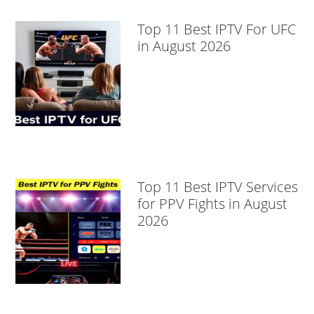
Top 11 Best IPTV For UFC
in August 2026
Top 11 Best IPTV Services
for PPV Fights in August
2026