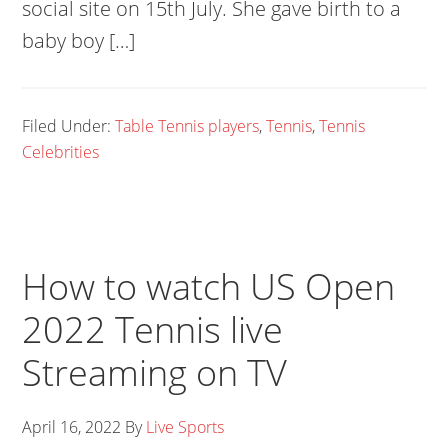
social site on 15th July. She gave birth to a
baby boy […]
Filed Under:
Table Tennis players
,
Tennis
,
Tennis
Celebrities
How to watch US Open
2022 Tennis live
Streaming on TV
April 16, 2022
By
Live Sports