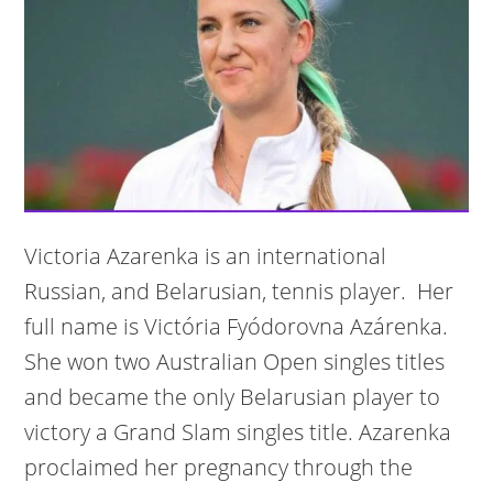
Victoria Azarenka is an international
Russian, and Belarusian, tennis player. Her
full name is Victória Fyódorovna Azárenka.
She won two Australian Open singles titles
and became the only Belarusian player to
victory a Grand Slam singles title. Azarenka
proclaimed her pregnancy through the