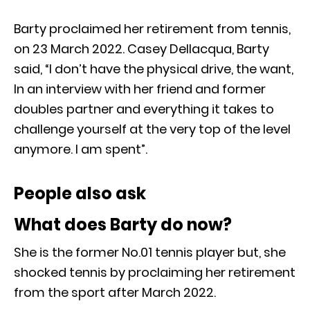
Barty proclaimed her retirement from tennis,
on 23 March 2022. Casey Dellacqua, Barty
said, “I don’t have the physical drive, the want,
In an interview with her friend and former
doubles partner and everything it takes to
challenge yourself at the very top of the level
anymore. I am spent”.
People also ask
What does Barty do now?
She is the former No.01 tennis player but, she
shocked tennis by proclaiming her retirement
from the sport after March 2022.