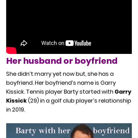
Her husband or boyfriend
She didn’t marry yet now but, she has a
boyfriend. Her boyfriend’s name is Garry
Kissick. Tennis player Barty started with
Garry
Kissick
(29) in a golf club player’s relationship
in 2019.