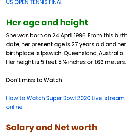
US OPEN TENNIS FINAL
Her age and height
She was born on 24 April 1996. From this birth
date, her present age is 27 years old and her
birthplace is Ipswich, Queensland, Australia.
Her height is 5 feet 5 ½ inches or 1.66 meters.
Don’t miss to Watch
How to Watch Super Bowl 2020 Live stream
online
Salary and Net worth