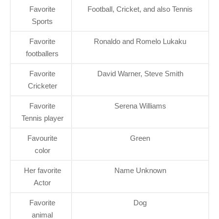
Favorite
Football, Cricket, and also Tennis
Sports
Favorite
Ronaldo and Romelo Lukaku
footballers
Favorite
David Warner, Steve Smith
Cricketer
Favorite
Serena Williams
Tennis player
Favourite
Green
color
Her favorite
Name Unknown
Actor
Favorite
Dog
animal