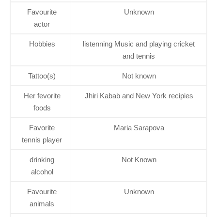
Favourite
Unknown
actor
Hobbies
listenning Music and playing cricket
and tennis
Tattoo(s)
Not known
Her fevorite
Jhiri Kabab and New York recipies
foods
Favorite
Maria Sarapova
tennis player
drinking
Not Known
alcohol
Favourite
Unknown
animals