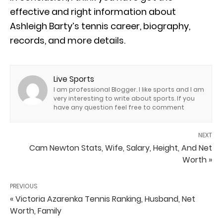
effective and right information about
Ashleigh Barty’s tennis career, biography,
records, and more details.
Live Sports
I am professional Blogger. I like sports and I am
very interesting to write about sports. If you
have any question feel free to comment
NEXT
Cam Newton Stats, Wife, Salary, Height, And Net
Worth »
PREVIOUS
« Victoria Azarenka Tennis Ranking, Husband, Net
Worth, Family