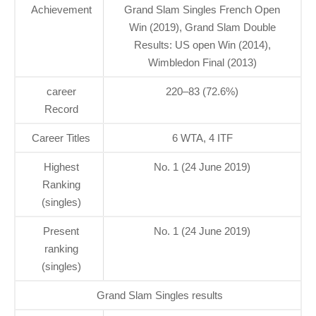
Achievement
Grand Slam Singles French Open
Win (2019), Grand Slam Double
Results: US open Win (2014),
Wimbledon Final (2013)
career
220–83 (72.6%)
Record
Career Titles
6 WTA, 4 ITF
Highest
No. 1 (24 June 2019)
Ranking
(singles)
Present
No. 1 (24 June 2019)
ranking
(singles)
Grand Slam Singles results