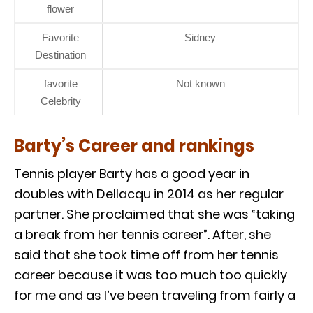
flower
Favorite
Sidney
Destination
favorite
Not known
Celebrity
Barty’s Career and rankings
Tennis player Barty has a good year in
doubles with Dellacqu in 2014 as her regular
partner. She proclaimed that she was “taking
a break from her tennis career”. After, she
said that she took time off from her tennis
career because it was too much too quickly
for me and as I’ve been traveling from fairly a