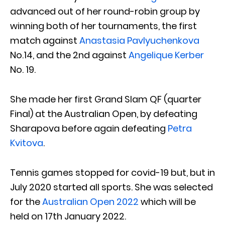
advanced out of her round-robin group by
winning both of her tournaments, the first
match against
Anastasia Pavlyuchenkova
No.14, and the 2nd against
Angelique Kerber
No. 19.
She made her first Grand Slam QF (quarter
Final) at the Australian Open, by defeating
Sharapova before again defeating
Petra
Kvitova
.
Tennis games stopped for covid-19 but, but in
July 2020 started all sports. She was selected
for the
Australian Open 2022
which will be
held on 17th January 2022.