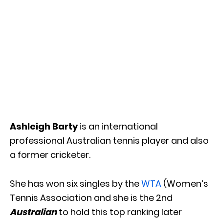
Ashleigh Barty
is an international
professional Australian tennis player and also
a former cricketer.
She has won six singles by the
WTA
(Women’s
Tennis Association and she is the 2nd
Australian
to hold this top ranking later