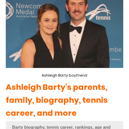
Ashleigh Barty boyfriend
Ashleigh Barty’s parents,
family, biography, tennis
career, and more
Barty biography, tennis career, rankings, age and