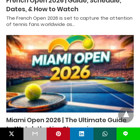
French Open 2026 | Guide, Schedule,
Dates, & How to Watch
The French Open 2026 is set to capture the attention
of tennis fans worldwide as…
Miami Open 2026 | The Ultimate Guide
to Watch the Live Streaming
L
The Miami Open 2026 is set to be one of the most