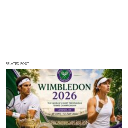
RELATED POST