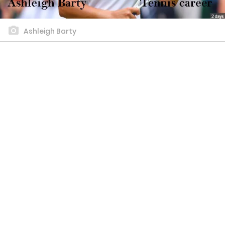
Ashleigh Barty