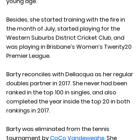
young age.
Besides, she started training with the fire in
the month of July, started playing for the
Western Suburbs District Cricket Club, and
was playing in Brisbane’s Women’s Twenty20
Premier League.
Barty reconciles with Dellacqua as her regular
doubles partner in 2017. She never had been
ranked in the top 100 in singles, and also
completed the year inside the top 20 in both
rankings in 2017.
Barty was eliminated from the tennis
tournament by
CoCo Vandeweghe.
She