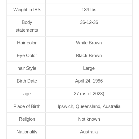
Weight in IBS
134 Ibs
Body
36-12-36
statements
Hair color
White Brown
Eye Color
Black Brown
hair Style
Large
Birth Date
April 24, 1996
age
27 (as of 2023)
Place of Birth
Ipswich, Queensland, Australia
Religion
Not known
Nationality
Australia