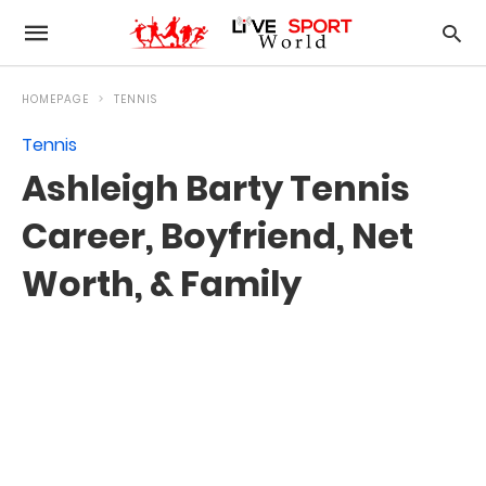
HOMEPAGE
TENNIS
Tennis
Ashleigh Barty Tennis
Career, Boyfriend, Net
Worth, & Family