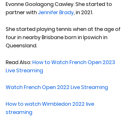
Evonne Goolagong Cawley. She started to
partner with
Jennifer Brady
, in 2021.
She started playing tennis when at the age of
four in nearby Brisbane born in Ipswich in
Queensland.
Read Also:
How to Watch French Open 2023
Live Streaming
Watch French Open 2022 Live Streaming
How to watch Wimbledon 2022 live
streaming