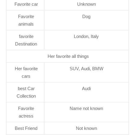
Favorite car
Unknown
Favorite
Dog
animals
favorite
London, Italy
Destination
Her favorite all things
Her favorite
SUV, Audi, BMW
cars
best Car
Audi
Collection
Favorite
Name not known
actress
Best Friend
Not known