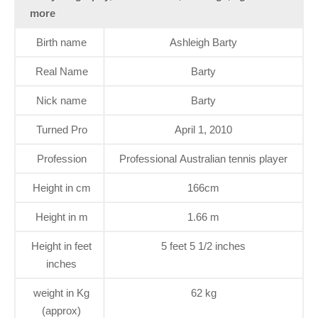
more
Birth name
Ashleigh Barty
Real Name
Barty
Nick name
Barty
Turned Pro
April 1, 2010
Profession
Professional Australian tennis player
Height in cm
166cm
Height in m
1.66 m
Height in feet
5 feet 5 1/2 inches
inches
weight in Kg
62 kg
(approx)