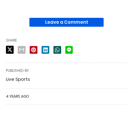
Leave a Comment
SHARE
PUBLISHED BY
Live Sports
4 YEARS AGO