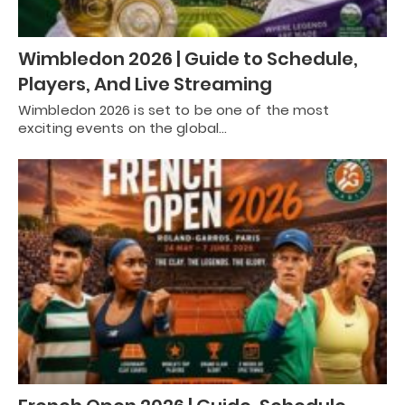
Wimbledon 2026 | Guide to Schedule,
Players, And Live Streaming
Wimbledon 2026 is set to be one of the most
exciting events on the global…