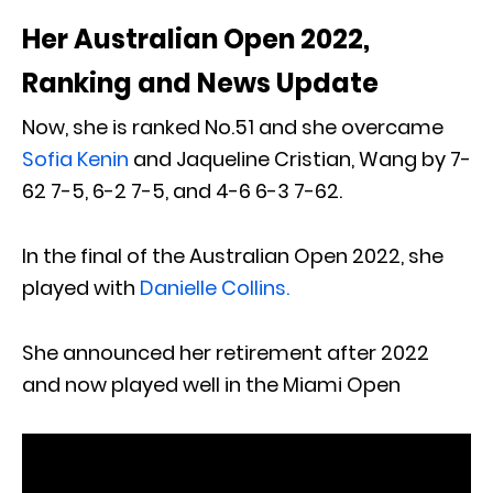
Her Australian Open 2022,
Ranking and News Update
Now, she is ranked No.51 and she overcame
Sofia Kenin
and Jaqueline Cristian, Wang by 7-
62 7-5, 6-2 7-5, and 4-6 6-3 7-62.
In the final of the Australian Open 2022, she
played with
Danielle Collins.
She announced her retirement after 2022
and now played well in the Miami Open