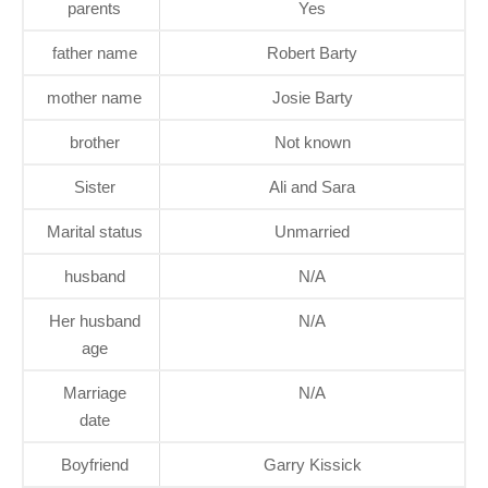
parents
Yes
father name
Robert Barty
mother name
Josie Barty
brother
Not known
Sister
Ali and Sara
Marital status
Unmarried
husband
N/A
Her husband
N/A
age
Marriage
N/A
date
Boyfriend
Garry Kissick