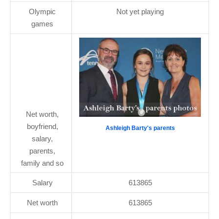
Olympic
Not yet playing
games
Net worth,
boyfriend,
Ashleigh Barty's parents
salary,
parents,
family and so
Salary
613865
Net worth
613865