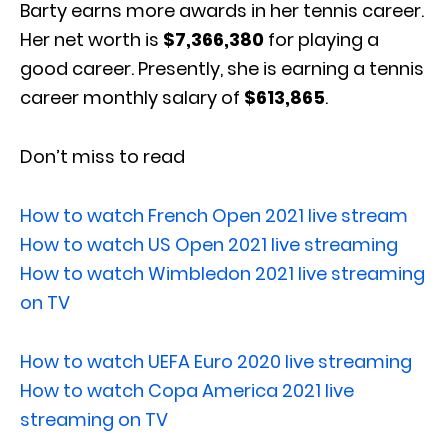
Barty earns more awards in her tennis career.
Her net worth is
$7,366,380
for playing a
good career. Presently, she is earning a tennis
career monthly salary of
$613,865
.
Don’t miss to read
How to watch French Open 2021 live stream
How to watch US Open 2021 live streaming
How to watch Wimbledon 2021 live streaming
on TV
How to watch UEFA Euro 2020 live streaming
How to watch Copa America 2021 live
streaming on TV