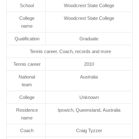
School
Woodcrest State College
College
Woodcrest State College
name
Qualification
Graduate
Tennis career, Coach, records and more
Tennis career
2010
National
Australia
team
College
Unknown
Residence
Ipswich, Queensland, Australia
name
Coach
Craig Tyzzer