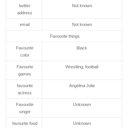
twitter
Not known
address
email
Not known
Favourite things
Favourite
Black
color
Favourte
Wrestling, football
games
favourite
Angelina Jolie
actress
Favourite
Unknown
singer
favourite food
Unknown