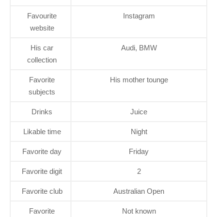
Favourite
Instagram
website
His car
Audi, BMW
collection
Favorite
His mother tounge
subjects
Drinks
Juice
Likable time
Night
Favorite day
Friday
Favorite digit
2
Favorite club
Australian Open
Favorite
Not known