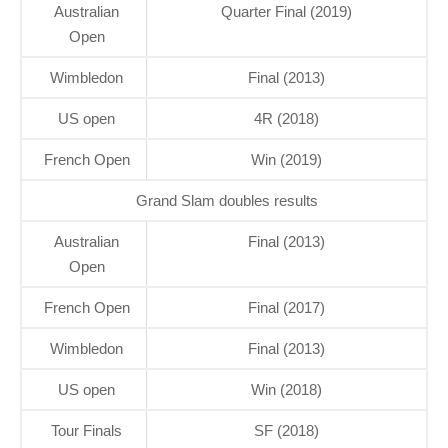
Australian
Quarter Final (2019)
Open
Wimbledon
Final (2013)
US open
4R (2018)
French Open
Win (2019)
Grand Slam doubles results
Australian
Final (2013)
Open
French Open
Final (2017)
Wimbledon
Final (2013)
US open
Win (2018)
Tour Finals
SF (2018)