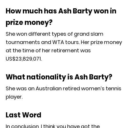
How much has Ash Barty won in
prize money?
She won different types of grand slam
tournaments and WTA tours. Her prize money
at the time of her retirement was
US$23,829,071.
What nationality is Ash Barty?
She was an Australian retired women’s tennis
player.
Last Word
In conclusion, I think you have got the