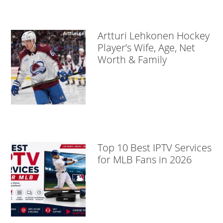
Artturi Lehkonen Hockey
Player’s Wife, Age, Net
Worth & Family
Top 10 Best IPTV Services
for MLB Fans in 2026