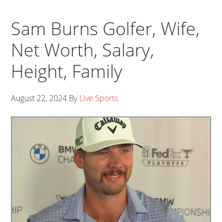
Sam Burns Golfer, Wife,
Net Worth, Salary,
Height, Family
August 22, 2024
By
Live Sports