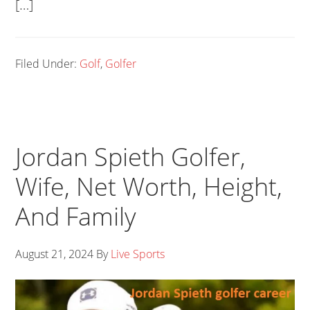
[…]
Filed Under:
Golf
,
Golfer
Jordan Spieth Golfer,
Wife, Net Worth, Height,
And Family
August 21, 2024
By
Live Sports