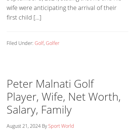
wife were anticipating the arrival of their
first child […]
Filed Under:
Golf
,
Golfer
Peter Malnati Golf
Player, Wife, Net Worth,
Salary, Family
August 21, 2024
By
Sport World