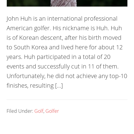
John Huh is an international professional
American golfer. His nickname is Huh. Huh
is of Korean descent, after his birth moved
to South Korea and lived here for about 12
years. Huh participated in a total of 20
events and successfully cut in 11 of them.
Unfortunately, he did not achieve any top-10
finishes, resulting […]
Filed Under:
Golf
,
Golfer