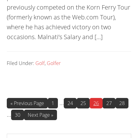
previously competed on the Korn Ferry Tour
(formerly known as the Web.com Tour),
where he has achieved victory on two
occasions. Malnati’s Salary and […]
Filed Under:
Golf
,
Golfer
Interim
Int
…
Go
Page
Page
Page
Page
Page
Page
«
Previous Page
1
24
25
26
27
28
to
pages
pa
…
Page
Go
30
Next Page »
omitted
omi
to
Search