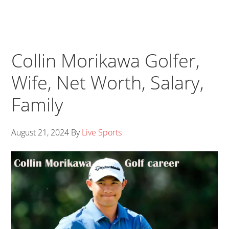
Collin Morikawa Golfer,
Wife, Net Worth, Salary,
Family
August 21, 2024
By
Live Sports