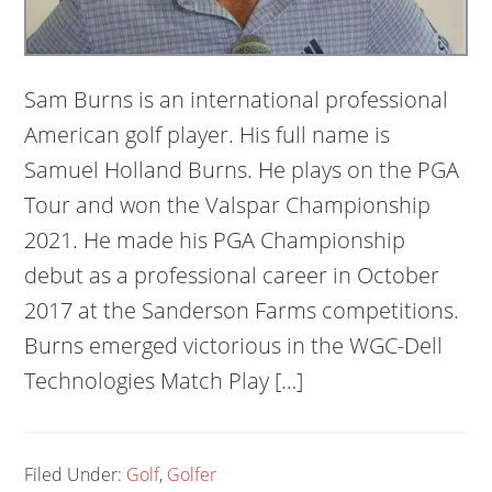
Sam Burns is an international professional
American golf player. His full name is
Samuel Holland Burns. He plays on the PGA
Tour and won the Valspar Championship
2021. He made his PGA Championship
debut as a professional career in October
2017 at the Sanderson Farms competitions.
Burns emerged victorious in the WGC-Dell
Technologies Match Play […]
Filed Under:
Golf
,
Golfer