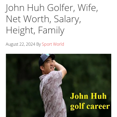
John Huh Golfer, Wife,
Net Worth, Salary,
Height, Family
August 22, 2024
By
Sport World