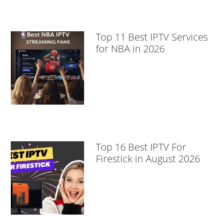
Top 11 Best IPTV Services
for NBA in 2026
Top 16 Best IPTV For
Firestick in August 2026