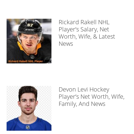
Rickard Rakell NHL
Player’s Salary, Net
Worth, Wife, & Latest
News
Devon Levi Hockey
Player’s Net Worth, Wife,
Family, And News