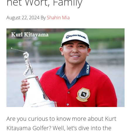
net Wort, Family
August 22, 2024
By
Shahin Mia
Are you curious to know more about Kurt
Kitayama Golfer? Well, let’s dive into the