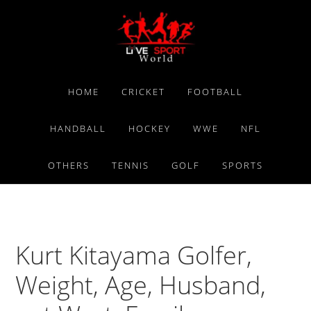
Skip
Skip
Skip
to
to
to
primary
main
primary
navigation
content
sidebar
HOME
CRICKET
FOOTBALL
HANDBALL
HOCKEY
WWE
NFL
OTHERS
TENNIS
GOLF
SPORTS
Kurt Kitayama Golfer,
Weight, Age, Husband,