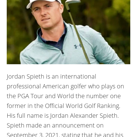
Jordan Spieth is an international
professional American golfer who plays on
the PGA Tour and World the number one
former in the Official World Golf Ranking.
His full name is Jordan Alexander Spieth.
Spieth made an announcement on
September 3, 2021, stating that he and his