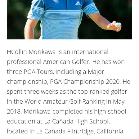
HCollin Morikawa is an international
professional American Golfer. He has won
three PGA Tours, including a Major
championship, PGA Championship 2020. He
spent three weeks as the top-ranked golfer
in the World Amateur Golf Ranking in May
2018. Morikawa completed his high school
education at La Cañada High School,
located in La Cañada Flintridge, California