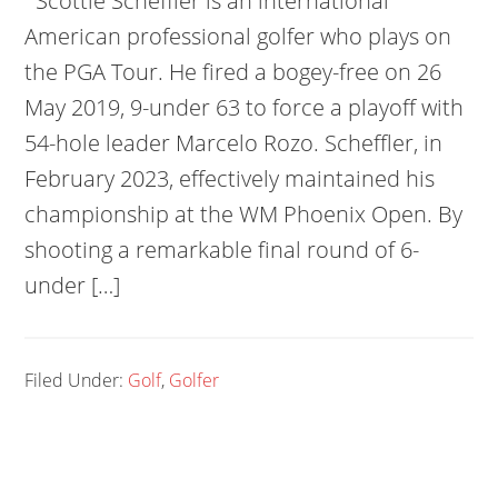
Scottie Scheffler is an international
American professional golfer who plays on
the PGA Tour. He fired a bogey-free on 26
May 2019, 9-under 63 to force a playoff with
54-hole leader Marcelo Rozo. Scheffler, in
February 2023, effectively maintained his
championship at the WM Phoenix Open. By
shooting a remarkable final round of 6-
under […]
Filed Under:
Golf
,
Golfer