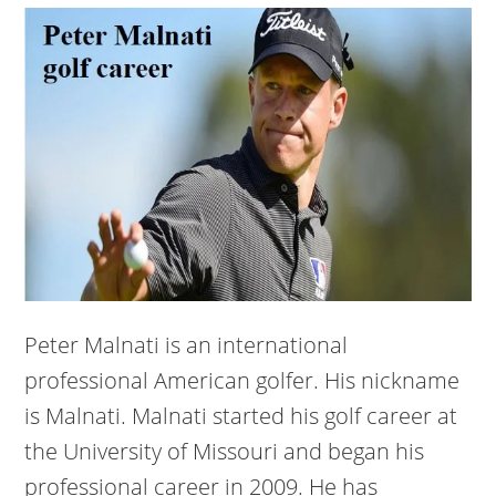
Peter Malnati is an international
professional American golfer. His nickname
is Malnati. Malnati started his golf career at
the University of Missouri and began his
professional career in 2009. He has