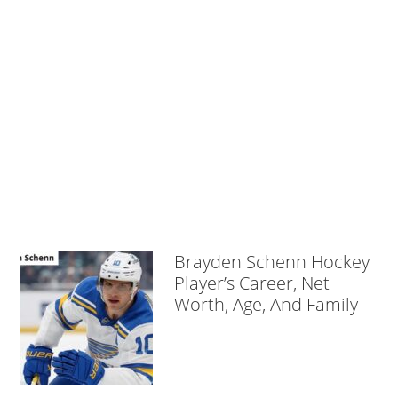
Brayden Schenn Hockey
Player’s Career, Net
Worth, Age, And Family