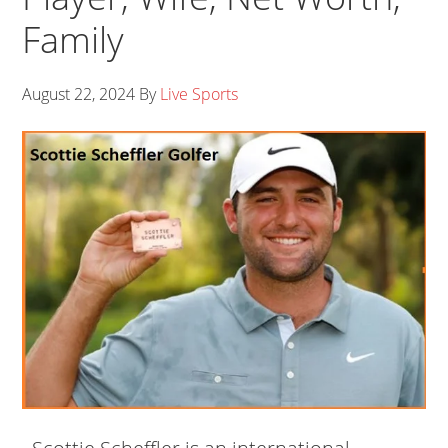
Family
August 22, 2024
By
Live Sports