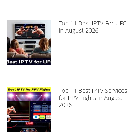
Top 11 Best IPTV For UFC
in August 2026
Top 11 Best IPTV Services
for PPV Fights in August
2026