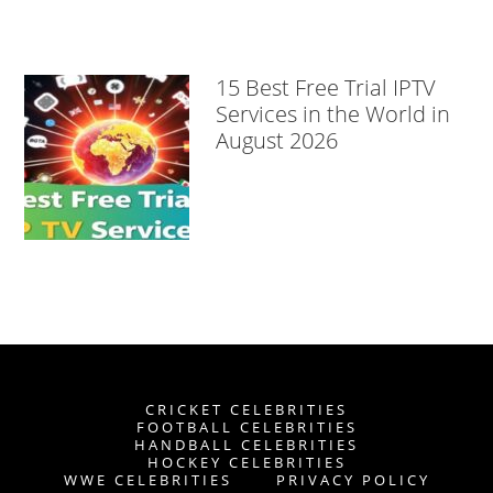
15 Best Free Trial IPTV
Services in the World in
August 2026
CRICKET CELEBRITIES
FOOTBALL CELEBRITIES
HANDBALL CELEBRITIES
HOCKEY CELEBRITIES
WWE CELEBRITIES
PRIVACY POLICY