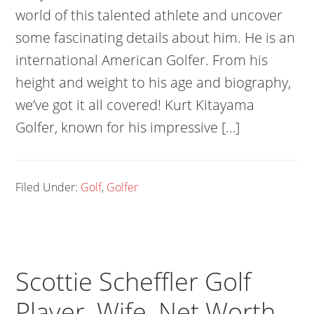
world of this talented athlete and uncover
some fascinating details about him. He is an
international American Golfer. From his
height and weight to his age and biography,
we’ve got it all covered! Kurt Kitayama
Golfer, known for his impressive […]
Filed Under:
Golf
,
Golfer
Scottie Scheffler Golf
Player, Wife, Net Worth,