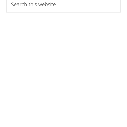
this
website