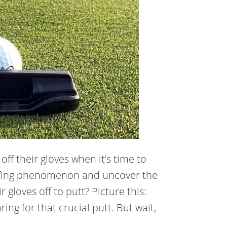
ff their gloves when it’s time to
 golfing phenomenon and uncover the
 gloves off to putt? Picture this:
ring for that crucial putt. But wait,