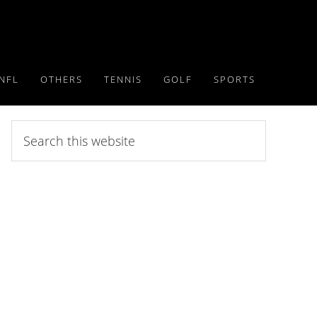
NFL
OTHERS
TENNIS
GOLF
SPORTS
Search
this
website