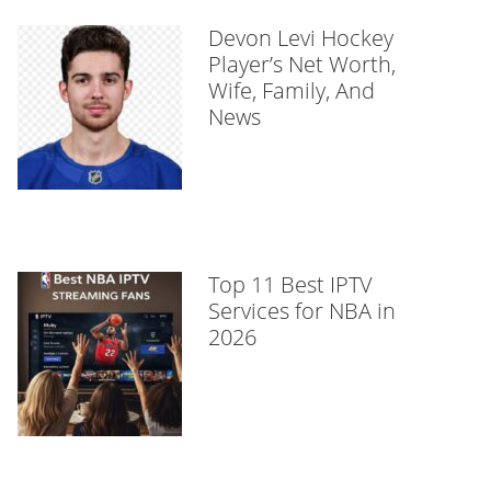
Devon Levi Hockey
Player’s Net Worth,
Wife, Family, And
News
Top 11 Best IPTV
Services for NBA in
2026