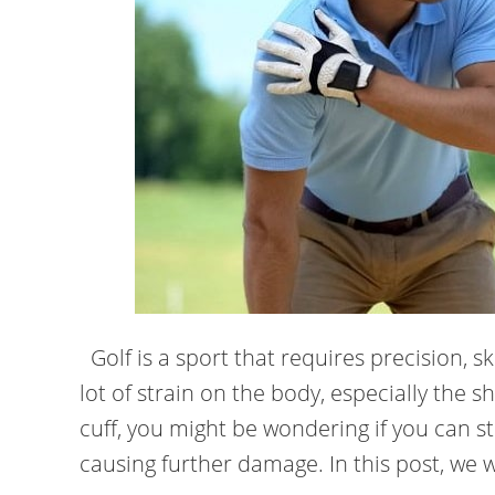
Golf is a sport that requires precision, ski
lot of strain on the body, especially the s
cuff, you might be wondering if you can st
causing further damage. In this post, we wi