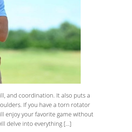
ll, and coordination. It also puts a
houlders. If you have a torn rotator
ill enjoy your favorite game without
ll delve into everything […]