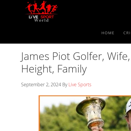
Skip
Skip
Skip
to
to
to
primary
main
primary
navigation
content
sidebar
HOME
CR
James Piot Golfer, Wife,
Height, Family
September 2, 2024
By
Live Sports