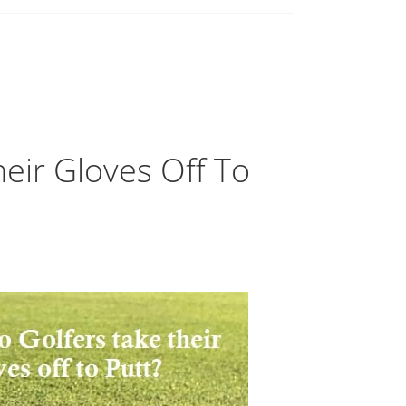
eir Gloves Off To