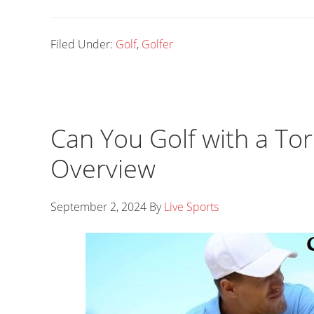
Filed Under:
Golf
,
Golfer
Can You Golf with a Tor
Overview
September 2, 2024
By
Live Sports