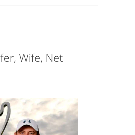
fer, Wife, Net