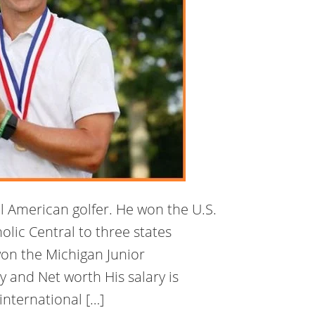
al American golfer. He won the U.S.
olic Central to three states
on the Michigan Junior
 and Net worth His salary is
nternational […]