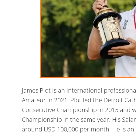
James Piot is an international profession
Amateur in 2021. Piot led the Detroit Cath
Consecutive Championship in 2015 and w
Championship in the same year. His Salary
around USD 100,000 per month. He is an i