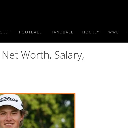
ICKET
FOOTBALL
HANDBALL
HOCKEY
WWE
 Net Worth, Salary,