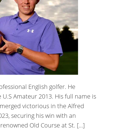
ofessional English golfer. He
 U.S Amateur 2013. His full name is
merged victorious in the Alfred
23, securing his win with an
 renowned Old Course at St. […]