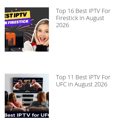
Top 16 Best IPTV For
Firestick in August
2026
Top 11 Best IPTV For
UFC in August 2026