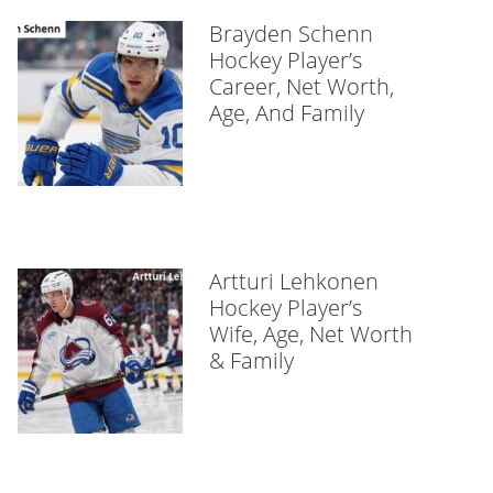
Brayden Schenn
Hockey Player’s
Career, Net Worth,
Age, And Family
Artturi Lehkonen
Hockey Player’s
Wife, Age, Net Worth
& Family