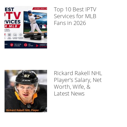
Top 10 Best IPTV
Services for MLB
Fans in 2026
Rickard Rakell NHL
Player’s Salary, Net
Worth, Wife, &
Latest News