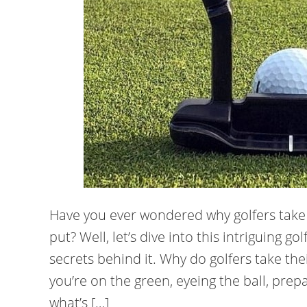
Have you ever wondered why golfers take o
put? Well, let’s dive into this intriguing
secrets behind it. Why do golfers take their
you’re on the green, eyeing the ball, prepa
what’s […]