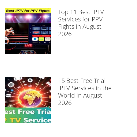
Top 11 Best IPTV
Services for PPV
Fights in August
2026
15 Best Free Trial
IPTV Services in the
World in August
2026