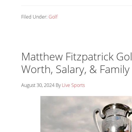
Filed Under:
Golf
Matthew Fitzpatrick Gol
Worth, Salary, & Family
August 30, 2024
By
Live Sports