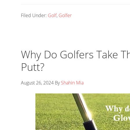
Filed Under:
Golf
,
Golfer
Why Do Golfers Take Th
Putt?
August 26, 2024
By
Shahin Mia