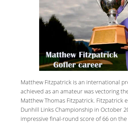
Matthew Fitzpatrick is an international pr
achieved as an amateur was vectoring the
Matthew Thomas Fitzpatrick. Fitzpatrick e
Dunhill Links Championship in October 20
impressive final-round score of 66 on the