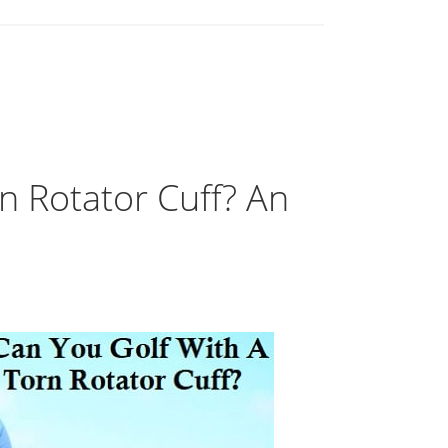
n Rotator Cuff? An